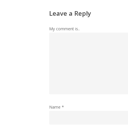
Leave a Reply
My comment is..
Name
*