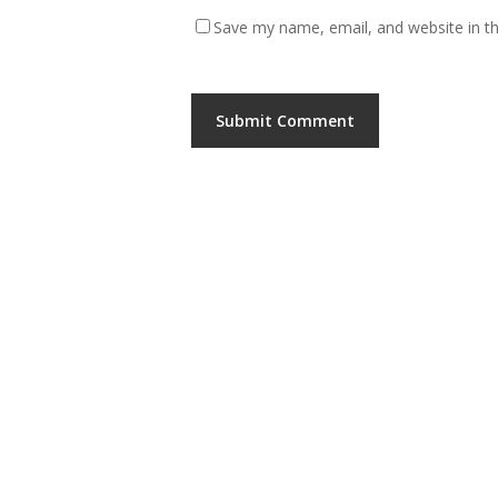
Save my name, email, and website in th