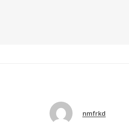
nmfrkd