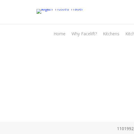
Skip
to
main
content
Home
Why Facelift?
Kitchens
Kitc
1101992