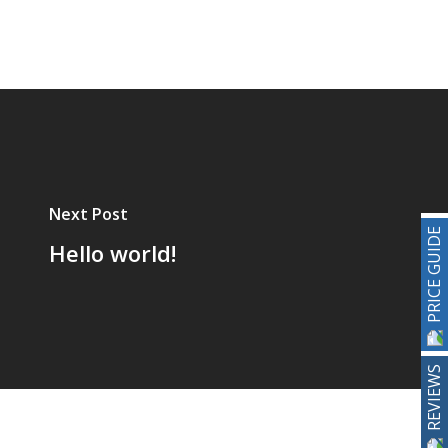
Next Post
PRICE GUIDE
Hello world!
REVIEWS