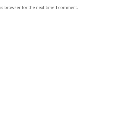
is browser for the next time I comment.