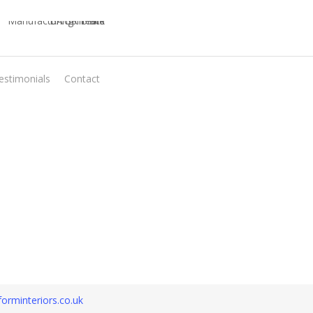
estimonials
Contact
Virtual Quote
orminteriors.co.uk