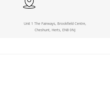
Unit 1 The Fairways, Brookfield Centre,
Cheshunt, Herts, EN8 0NJ