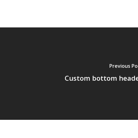
Previous Po
Custom bottom head