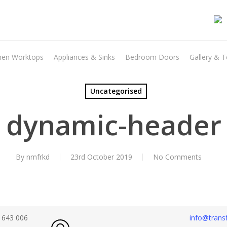
hen Worktops
Appliances & Sinks
Bedroom Doors
Gallery & T
Uncategorised
dynamic-header
By
nmfrkd
23rd October 2019
No Comments
 643 006
info@transf