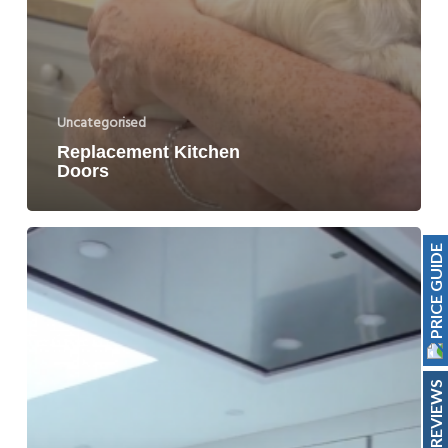
Uncategorised
Replacement Kitchen
Doors
PRICE GUIDE
REVIEWS