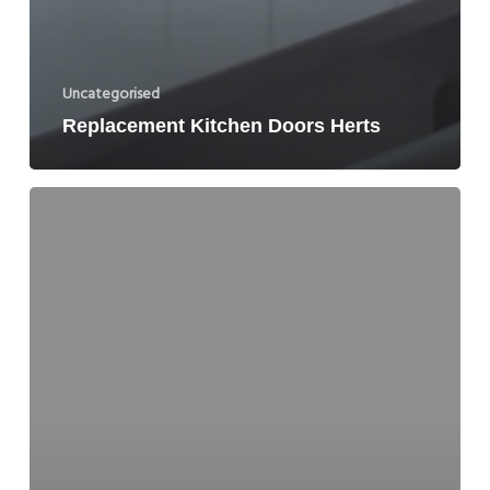
Uncategorised
Replacement Kitchen Doors Herts