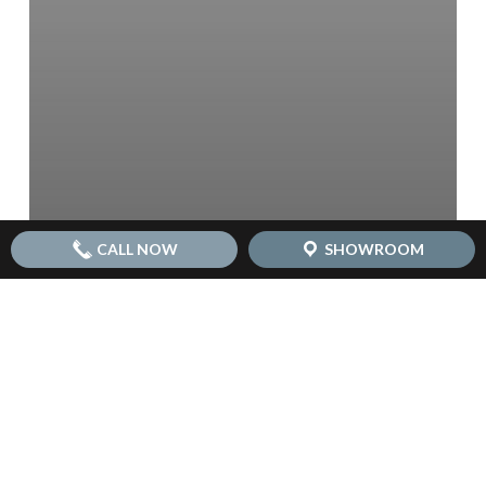
CALL NOW
SHOWROOM