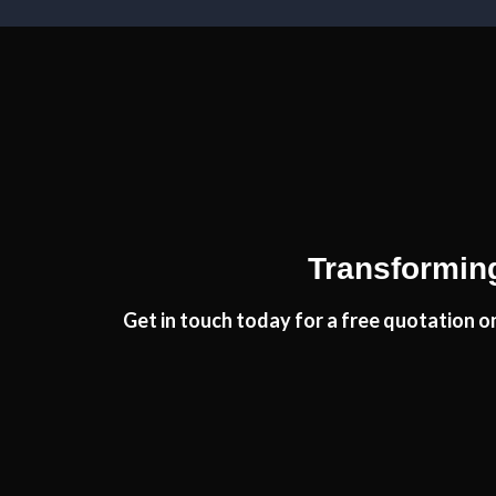
Very professional, completed job very quickly and I 
Monica, Her
Brillian
Transforming
Get in touch today for a free quotation on
From the start to completion the fitting of my new k