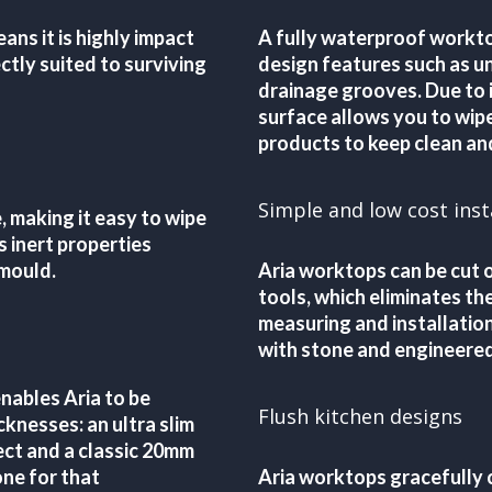
ans it is highly impact
A fully waterproof workto
ctly suited to surviving
design features such as u
drainage grooves. Due to i
surface allows you to wip
products to keep clean and
Simple and low cost inst
, making it easy to wipe
s inert properties
 mould.
Aria worktops can be cut o
tools, which eliminates t
measuring and installatio
with stone and engineered
ables Aria to be
Flush kitchen designs
knesses: an ultra slim
ect and a classic 20mm
ne for that
Aria worktops gracefully