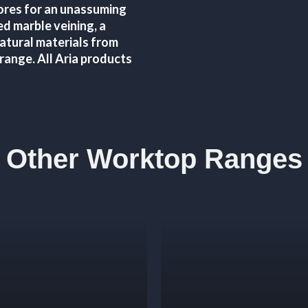
cores for an unassuming
ed marble veining, a
natural materials from
 range. All Aria products
Other Worktop Ranges