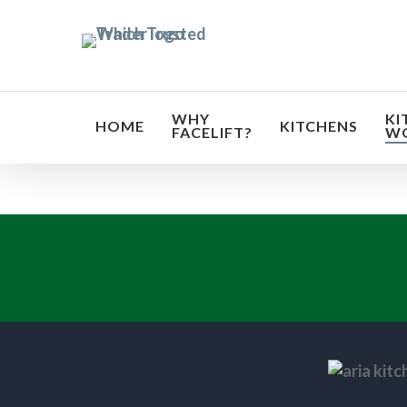
Skip
to
main
content
WHY
KI
HOME
KITCHENS
FACELIFT?
W
Transf