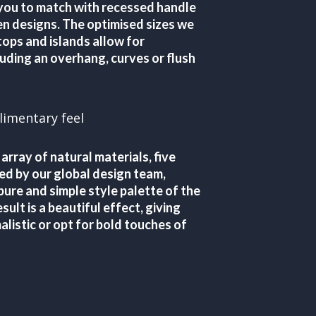
 you to match with recessed handle
hen designs. The optimised sizes we
ops and islands allow for
uding an overhang, curves or flush
limentary feel
 array of natural materials, five
ed by our global design team,
pure and simple style palette of the
sult is a beautiful effect, giving
alistic or opt for bold touches of