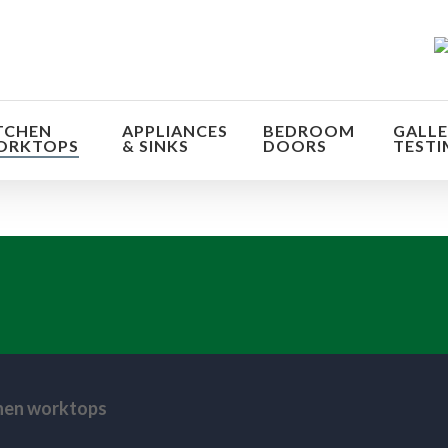
TCHEN
APPLIANCES
BEDROOM
GALLE
ORKTOPS
& SINKS
DOORS
TESTI
orm the look and feel of your kitchen at a fraction of t
find out more