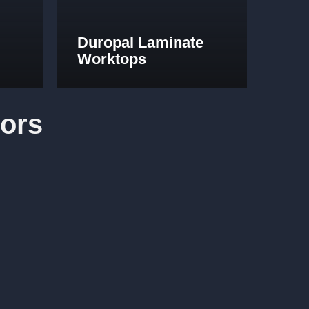
Duropal Laminate
Worktops
ors