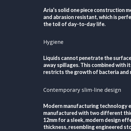
Aria’s solid one piece construction me
and abrasion resistant, which is perfe
the toil of day-to-day life.
Hygiene
Liquids cannot penetrate the surface
away spillages. This combined with it
restricts the growth of bacteria and
Contemporary slim-line design
Modern manufacturing technology en
manufactured with two different thic
12mm for a sleek, modern design eff
thickness, resembling engineered sto