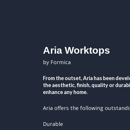
Aria Worktops
by Formica
From the outset, Aria has been devel
the aesthetic, finish, quality or dura
enhance any home.
Aria offers the following outstand
Durable