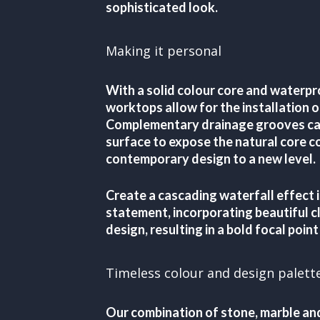
sophisticated look.
Making it personal
With a solid colour core and waterpr
worktops allow for the installation 
Complementary drainage grooves can
surface to expose the natural core co
contemporary design to a new level.
Create a cascading waterfall effect i
statement, incorporating beautiful cl
design, resulting in a bold focal point
Timeless colour and design palett
Our combination of stone, marble an