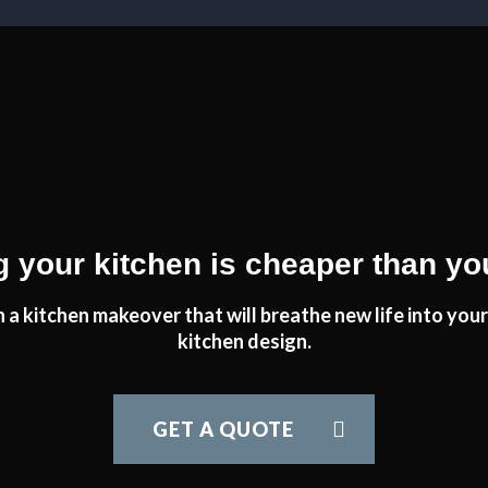
am delighted would recommend transform very highly.
tfordshire
t job.
 your kitchen is cheaper than yo
 a kitchen makeover that will breathe new life into your 
kitchen design.
itchen has run smoothly and with no issues at all. This has been do
John and his team at Transform Interiors.
GET A QUOTE
Graham Mills