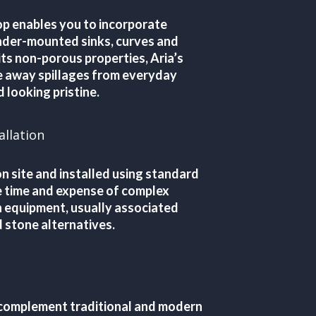
p enables you to incorporate
nder-mounted sinks, curves and
ts non-porous properties, Aria’s
e away spillages from everyday
 looking pristine.
allation
n site and installed using standard
he time and expense of complex
n equipment, usually associated
 stone alternatives.
 complement traditional and modern