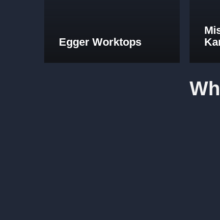
Mi
Egger Worktops
Ka
Wh
Fabulous work, stunned by the results. Many thanks to
Lucy Pride