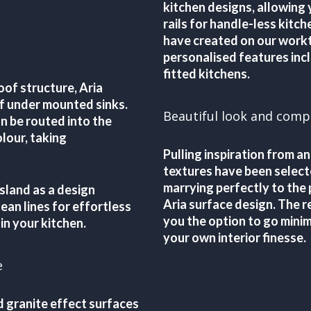
kitchen designs, allowing
rails for handle-less kitc
have created on our workt
personalised features incl
fitted kitchens.
oof structure, Aria
of under mounted sinks.
Beautiful look and comp
 be routed into the
lour, taking
Pulling inspiration from an
textures have been select
marrying perfectly to the 
sland as a design
Aria surface design. The re
ean lines for effortless
you the option to go minim
 in your kitchen.
your own interior finesse.
e
d granite effect surfaces