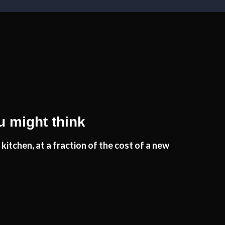
u might think
kitchen, at a fraction of the cost of a new
wn to the reliability and professional workmanship of