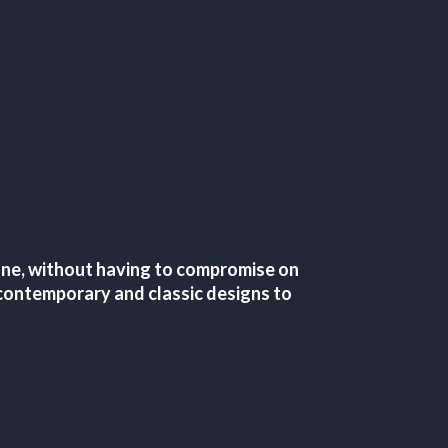
tone, without having to compromise on
of contemporary and classic designs to