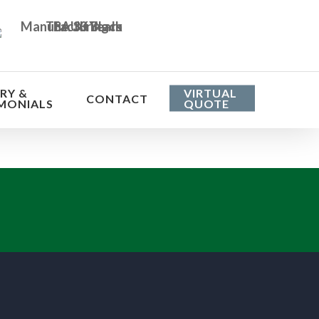
RY &
VIRTUAL
CONTACT
MONIALS
QUOTE
he cost