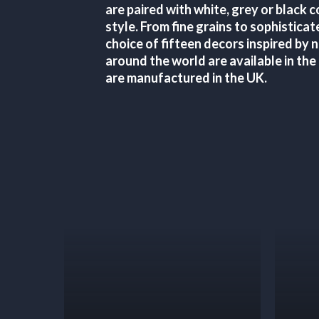
are paired with white, grey or black 
style. From fine grains to sophisticat
choice of fifteen decors inspired by 
around the world are available in the
are manufactured in the UK.