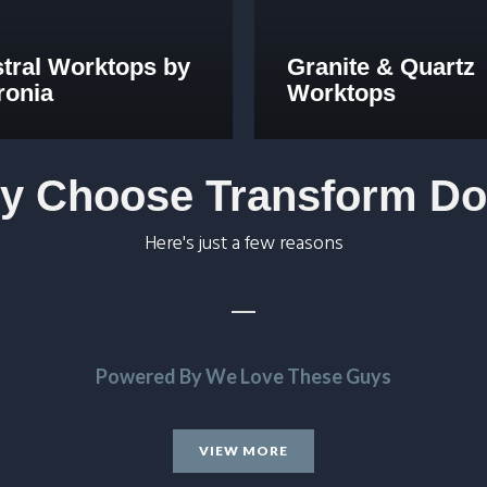
stral Worktops by
Granite & Quartz
ronia
Worktops
y Choose Transform Do
Here's just a few reasons
Powered By We Love These Guys
 John and all at Transform.
VIEW MORE