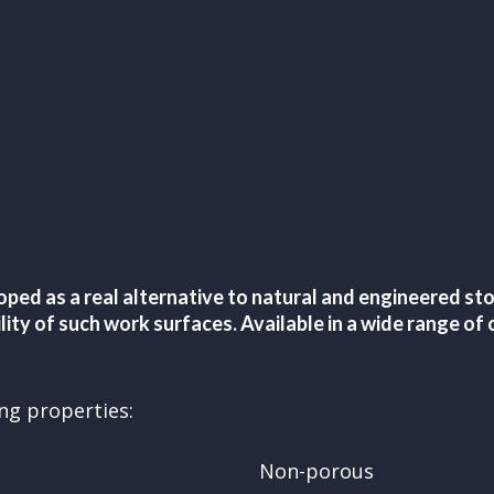
oped as a real alternative to natural and engineered s
bility of such work surfaces. Available in a wide range 
ing properties:
Non-porous