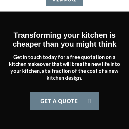
VIEW MORE
Transforming your kitchen is
cheaper than you might think
Get in touch today for a free quotation on a
kitchen makeover that will breathe new life into
your kitchen, at a fraction of the cost of a new
kitchen design.
GET A QUOTE