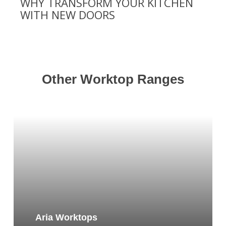
WHY TRANSFORM YOUR KITCHEN
WITH NEW DOORS
Other Worktop Ranges
Aria Worktops