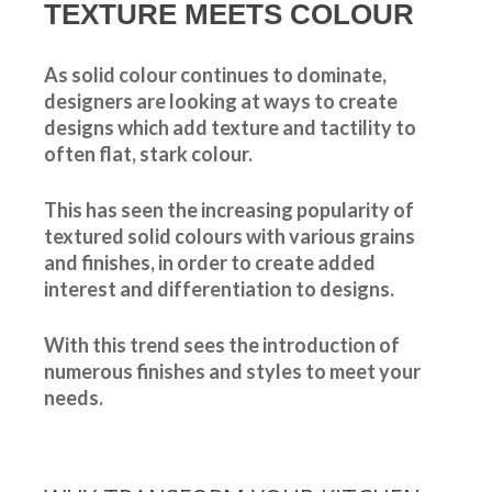
TEXTURE MEETS COLOUR
As solid colour continues to dominate,
designers are looking at ways to create
designs which add texture and tactility to
often flat, stark colour.
This has seen the increasing popularity of
textured solid colours with various grains
and finishes, in order to create added
interest and differentiation to designs.
With this trend sees the introduction of
numerous finishes and styles to meet your
needs.