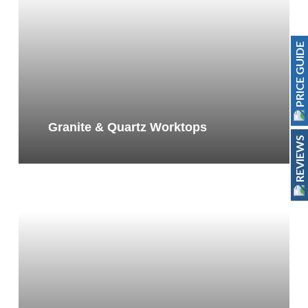
PRICE GUIDE
Granite & Quartz Worktops
REVIEWS