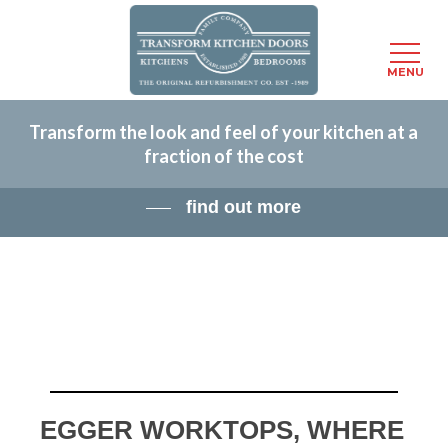
Menu
MENU
Skip
Transform the look and feel of your kitchen at a
to
fraction of the cost
main
content
find out more
EGGER WORKTOPS, WHERE