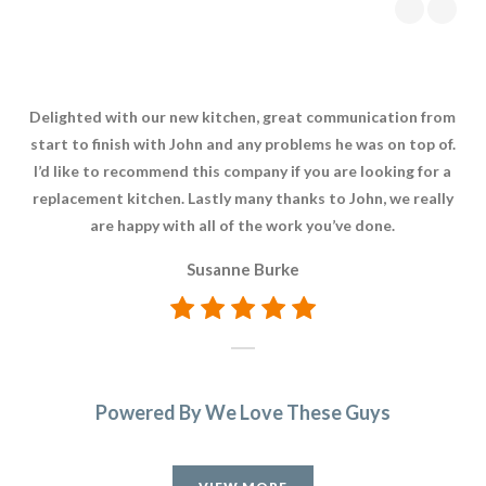
Delighted with our new kitchen, great communication from
The
start to finish with John and any problems he was on top of.
was
I’d like to recommend this company if you are looking for a
replacement kitchen. Lastly many thanks to John, we really
are happy with all of the work you’ve done.
Susanne Burke
Powered By We Love These Guys