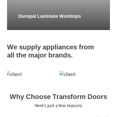
Duropal Laminate Worktops
We supply appliances from
all the major brands.
Why Choose Transform Doors
Here's just a few reasons