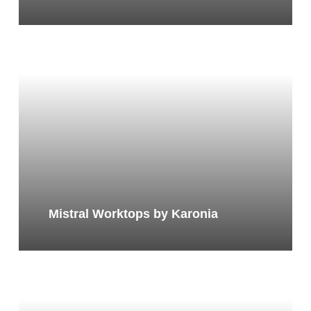
Mistral Worktops by Karonia