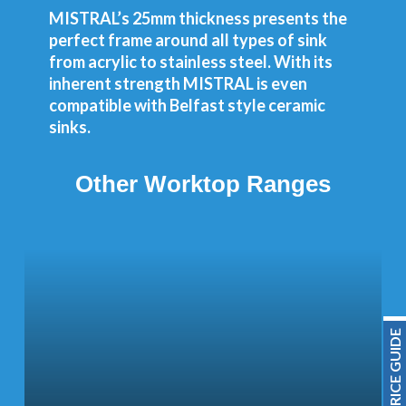
MISTRAL’s 25mm thickness presents the
perfect frame around all types of sink
from acrylic to stainless steel. With its
inherent strength MISTRAL is even
compatible with Belfast style ceramic
sinks.
Other Worktop Ranges
PRICE GUIDE