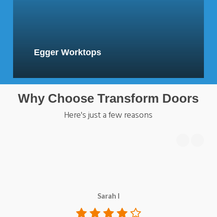
Egger Worktops
Why Choose Transform Doors
Here's just a few reasons
Sarah I
c