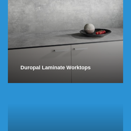
Duropal Laminate Worktops