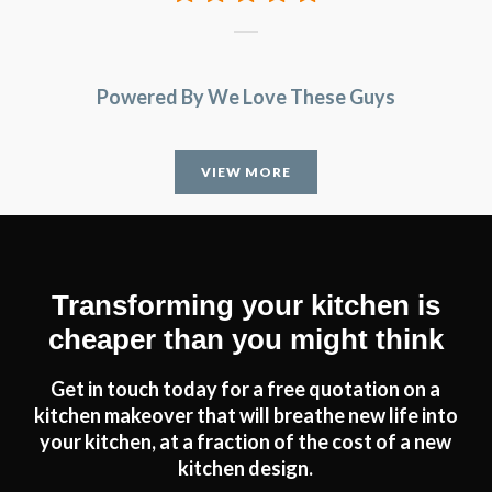
Powered By We Love These Guys
VIEW MORE
Transforming your kitchen is
cheaper than you might think
Get in touch today for a free quotation on a
kitchen makeover that will breathe new life into
your kitchen, at a fraction of the cost of a new
kitchen design.