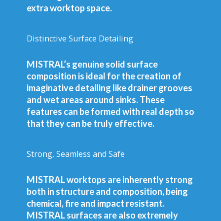
extra worktop space.
Distinctive Surface Detailing
MISTRAL’s genuine solid surface
composition is ideal for the creation of
imaginative detailing like drainer grooves
and wet areas around sinks. These
features can be formed with real depth so
that they can be truly effective.
Strong, Seamless and Safe
MISTRAL worktops are inherently strong
both in structure and composition, being
chemical, fire and impact resistant.
MISTRAL surfaces are also extremely