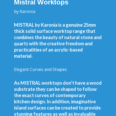
Mistral Worktops
by Karonia
MISTRAL by Karonia is a genuine 25mm
thick solid surface worktop range that
combines the beauty of natural stone and
quartz with the creative freedom and
practicalities of an acrylic-based
material.
Elegant Curves and Shapes
As MISTRAL worktops don’t have a wood
substrate they can be shaped to follow
the exact curves of contemporary
kitchen design. In addition, imaginative
island surfaces can be created to provide
stunning features as well as invaluable