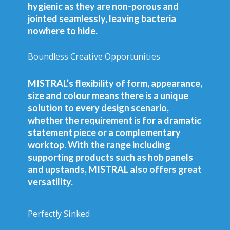
hygienic as they are non-porous and
jointed seamlessly, leaving bacteria
nowhere to hide.
Boundless Creative Opportunities
MISTRAL’s flexibility of form, appearance,
size and colour means there is a unique
solution to every design scenario,
whether the requirement is for a dramatic
statement piece or a complementary
worktop. With the range including
supporting products such as hob panels
and upstands, MISTRAL also offers great
versatility.
Perfectly Sinked