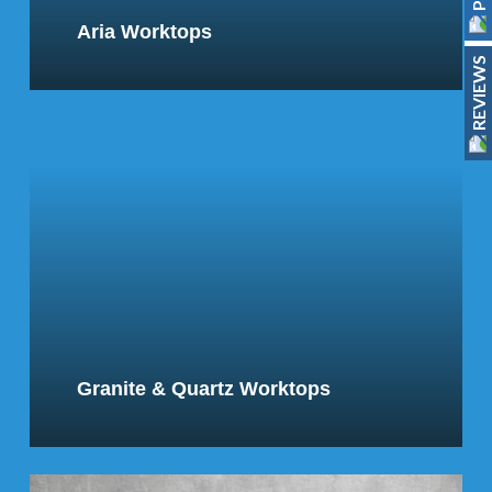
Aria Worktops
REVIEWS
Granite & Quartz Worktops