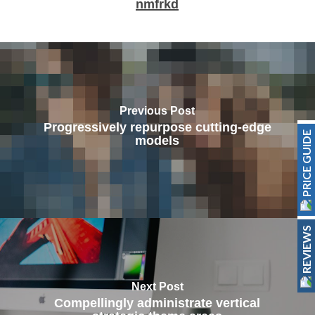
nmfrkd
Previous Post
Progressively repurpose cutting-edge
PRICE GUIDE
models
REVIEWS
Next Post
Compellingly administrate vertical