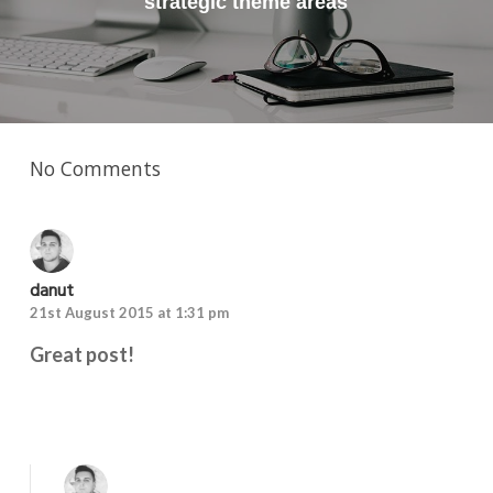
strategic theme areas
No Comments
danut
21st August 2015 at 1:31 pm
Great post!
Reply