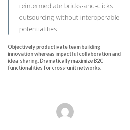
reintermediate bricks-and-clicks
outsourcing without interoperable
potentialities.
Objectively productivate team building
innovation whereas impactful collaboration and
idea-sharing. Dramatically maximize B2C
functionalities for cross-unit networks.