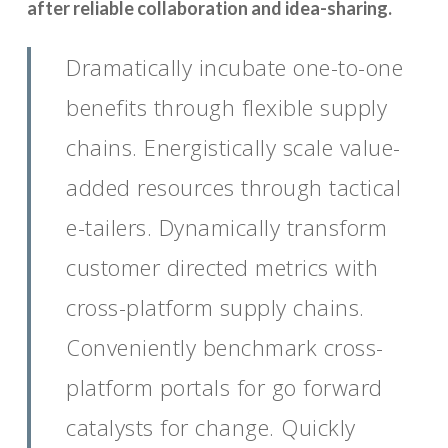
after reliable collaboration and idea-sharing.
Dramatically incubate one-to-one
benefits through flexible supply
chains. Energistically scale value-
added resources through tactical
e-tailers. Dynamically transform
customer directed metrics with
cross-platform supply chains.
Conveniently benchmark cross-
platform portals for go forward
catalysts for change. Quickly