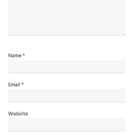
Name
*
Email
*
Website