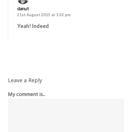
danut
21st August 2015 at 1:32 pm
Yeah! Indeed
Reply
Leave a Reply
My comment is..