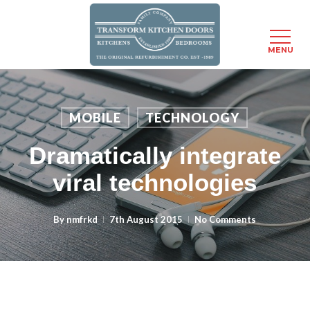
Menu
MENU
Skip
to
main
MOBILE
TECHNOLOGY
content
Dramatically integrate
viral technologies
By
nmfrkd
7th August 2015
No Comments