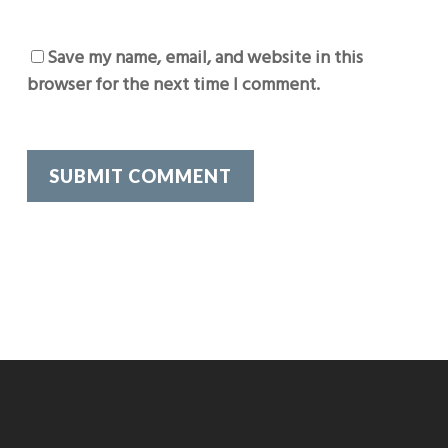
Save my name, email, and website in this
browser for the next time I comment.