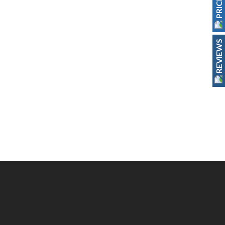
REVIEWS