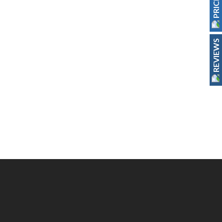
REVIEWS