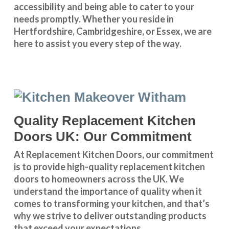
accessibility and being able to cater to your
needs promptly. Whether you reside in
Hertfordshire
,
Cambridgeshire
, or
Essex
, we are
here to assist you every step of the way.
Quality Replacement Kitchen
Doors UK: Our Commitment
At Replacement Kitchen Doors, our commitment
is to provide high-quality replacement kitchen
doors to homeowners across the UK. We
understand the importance of quality when it
comes to transforming your kitchen, and that’s
why we strive to deliver outstanding products
that exceed your expectations.