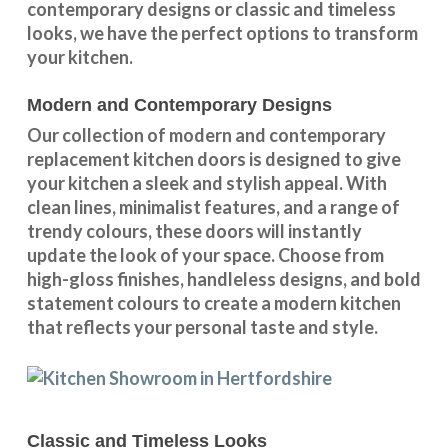
contemporary designs
or
classic and timeless
looks
, we have the perfect options to transform
your kitchen.
Modern and Contemporary Designs
Our collection of modern and contemporary
replacement kitchen doors is designed to give
your kitchen a sleek and stylish appeal. With
clean lines, minimalist features, and a range of
trendy colours, these doors will instantly
update the look of your space. Choose from
high-gloss finishes, handleless designs, and bold
statement colours to create a modern kitchen
that reflects your personal taste and style.
Classic and Timeless Looks