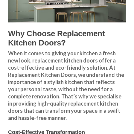
Why Choose Replacement
Kitchen Doors?
When it comes to giving your kitchen a fresh
new look, replacement kitchen doors offer a
cost-effective and eco-friendly solution. At
Replacement Kitchen Doors, we understand the
importance of a stylish kitchen that reflects
your personal taste, without the need for a
complete renovation. That’s why we specialise
in providing high-quality replacement kitchen
doors that can transform your space in a swift
and hassle-free manner.
Cost-Effective Transformation