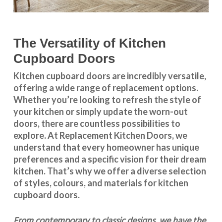
The Versatility of Kitchen
Cupboard Doors
Kitchen cupboard doors
are incredibly versatile,
offering a wide range of replacement options.
Whether you’re looking to refresh the style of
your kitchen or simply update the worn-out
doors, there are countless possibilities to
explore. At Replacement Kitchen Doors, we
understand that every homeowner has unique
preferences and a specific vision for their dream
kitchen. That’s why we offer a diverse selection
of styles, colours, and materials for
kitchen
cupboard doors
.
From contemporary to classic designs, we have the