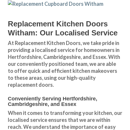
Replacement Kitchen Doors
Witham: Our Localised Service
At Replacement Kitchen Doors, we take pride in
providing a
localised service
for homeowners in
Hertfordshire
,
Cambridgeshire
, and
Essex
. With
our conveniently positioned team, we are able
to offer quick and efficient kitchen makeovers
to these areas, using our high-quality
replacement doors.
Conveniently Serving Hertfordshire,
Cambridgeshire, and Essex
When it comes to transforming your kitchen, our
localised service
ensures that we are within
reach. We understand the importance of easy