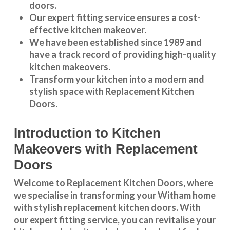
doors.
Our expert fitting service ensures a cost-
effective kitchen makeover.
We have been established since 1989 and
have a track record of providing high-quality
kitchen makeovers
.
Transform your kitchen into a modern and
stylish space with Replacement Kitchen
Doors.
Introduction to Kitchen
Makeovers with Replacement
Doors
Welcome to Replacement Kitchen Doors, where
we specialise in transforming your Witham home
with stylish replacement kitchen doors. With
our expert fitting service, you can revitalise your