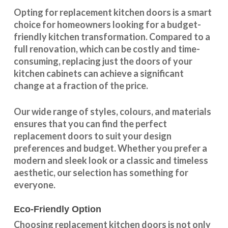
Opting for replacement kitchen doors is a smart
choice for homeowners looking for a budget-
friendly kitchen
transformation
. Compared to a
full renovation, which can be costly and time-
consuming, replacing just the doors of your
kitchen cabinets can achieve a significant
change at a fraction of the price.
Our wide range of styles, colours, and materials
ensures that you can find the perfect
replacement doors to suit your design
preferences and budget. Whether you prefer a
modern and sleek look or a classic and timeless
aesthetic, our selection has something for
everyone.
Eco-Friendly Option
Choosing replacement kitchen doors
is not only