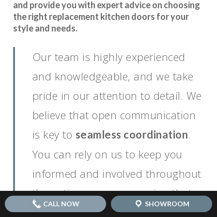
and provide you with expert advice on choosing
the right replacement kitchen doors for your
style and needs.
Our team is highly experienced
and knowledgeable, and we take
pride in our attention to detail. We
believe that open communication
is key to
.
seamless coordination
You can rely on us to keep you
informed and involved throughout
the entire process, ensuring that
CALL NOW
SHOWROOM
your vision for your dream kitchen