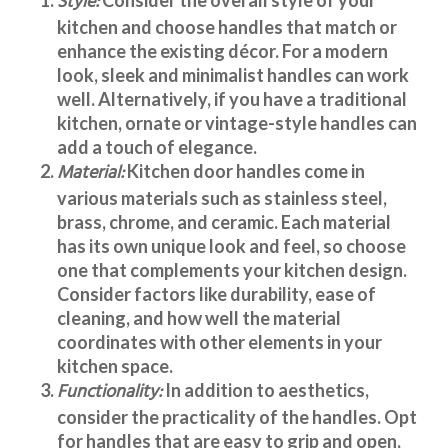
Style:
kitchen and choose handles that match or
enhance the existing décor. For a modern
look, sleek and minimalist handles can work
well. Alternatively, if you have a traditional
kitchen, ornate or vintage-style handles can
add a touch of elegance.
Material:
Kitchen door handles
come in
various materials such as stainless steel,
brass, chrome, and ceramic. Each material
has its own unique look and feel, so choose
one that complements your kitchen design.
Consider factors like durability, ease of
cleaning, and how well the material
coordinates with other elements in your
kitchen space.
Functionality:
In addition to aesthetics,
consider the practicality of the handles. Opt
for handles that are easy to grip and open,