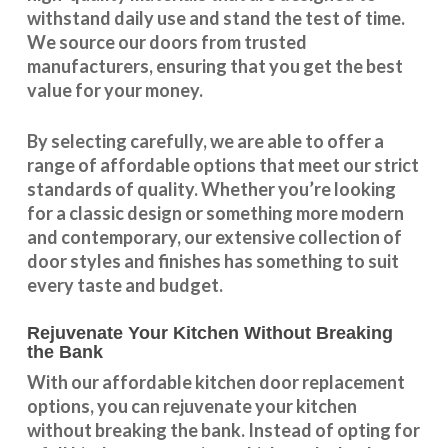
withstand daily use and stand the test of time.
We source our doors from trusted
manufacturers, ensuring that you get the best
value for your money.
By selecting carefully, we are able to offer a
range of affordable options that meet our strict
standards of quality. Whether you’re looking
for a classic design or something more modern
and contemporary, our extensive collection of
door styles and finishes has something to suit
every taste and budget.
Rejuvenate Your Kitchen Without Breaking
the Bank
With our
affordable kitchen door replacement
options, you can rejuvenate your kitchen
without breaking the bank. Instead of opting for