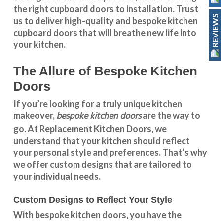
the right cupboard doors to installation. Trust
REVIEWS
us to deliver high-quality and bespoke
kitchen
cupboard doors
that will breathe new life into
your kitchen.
The Allure of Bespoke Kitchen
Doors
If you’re looking for a truly unique kitchen
bespoke kitchen doors
makeover,
are the way to
go. At
Replacement Kitchen Doors
, we
understand that your kitchen should reflect
your personal style and preferences. That’s why
we offer custom designs that are tailored to
your individual needs.
Custom Designs to Reflect Your Style
With
bespoke kitchen doors
, you have the