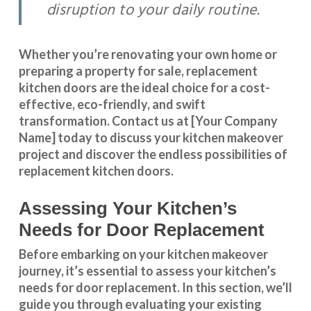
disruption to your daily routine.
Whether you’re renovating your own home or
preparing a property for sale, replacement
kitchen doors are the ideal choice for a cost-
effective, eco-friendly, and swift
transformation
.
Contact us
at [Your Company
Name] today to discuss your kitchen makeover
project and discover the endless possibilities of
replacement kitchen doors.
Assessing Your Kitchen’s
Needs for Door Replacement
Before embarking on your kitchen makeover
journey, it’s essential to assess your kitchen’s
needs for door replacement. In this section, we’ll
guide you through evaluating your existing