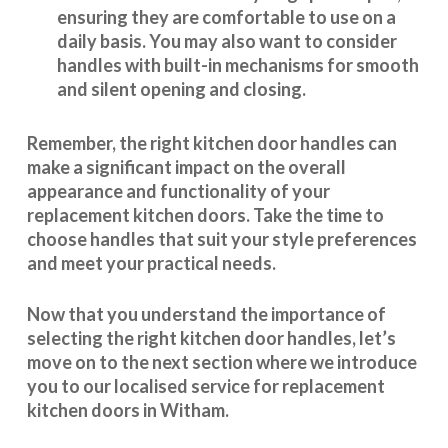
ensuring they are comfortable to use on a
daily basis. You may also want to consider
handles with built-in mechanisms for smooth
and silent opening and closing.
Remember, the right kitchen door handles can
make a significant impact on the overall
appearance and
functionality
of your
replacement kitchen doors. Take the time to
choose handles that suit your style preferences
and meet your practical needs.
Now that you understand the importance of
selecting the right kitchen door handles, let’s
move on to the next section where we introduce
you to our
localised service
for replacement
kitchen doors in Witham.