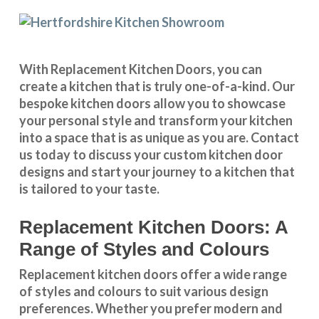
With
Replacement Kitchen Doors
, you can
create a kitchen that is truly one-of-a-kind. Our
bespoke kitchen doors
allow you to showcase
your personal style and transform your kitchen
into a space that is as unique as you are.
Contact
us
today to discuss your
custom kitchen door
designs
and start your journey to a kitchen that
is tailored to your taste.
Replacement Kitchen Doors: A
Range of Styles and Colours
Replacement kitchen doors offer a wide
range
of styles and colours
to suit various design
preferences. Whether you prefer
modern and