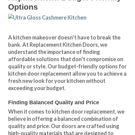
Options
A kitchen makeover doesn’t have to break the
bank. At Replacement Kitchen Doors, we
understand the importance of finding
affordable solutions that don’t compromise on
quality or style. Our budget-friendly options for
kitchen door replacement allow you to achieve a
fresh new look for your kitchen without
exceeding your budget.
Finding Balanced Quality and Price
When it comes to kitchen door replacement, we
believe in offering a balanced combination of
quality and price. Our doors are crafted using
high-quality materials that are designed to