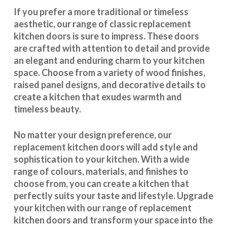
If you prefer a more traditional or timeless
aesthetic, our range of classic replacement
kitchen doors is sure to impress. These doors
are crafted with attention to detail and provide
an elegant and enduring charm to your kitchen
space. Choose from a variety of wood finishes,
raised panel designs, and decorative details to
create a kitchen that exudes warmth and
timeless beauty.
No matter your design preference, our
replacement kitchen doors will add style and
sophistication to your kitchen. With a wide
range of colours, materials, and finishes to
choose from, you can create a kitchen that
perfectly suits your taste and lifestyle. Upgrade
your kitchen with our range of replacement
kitchen doors and transform your space into the