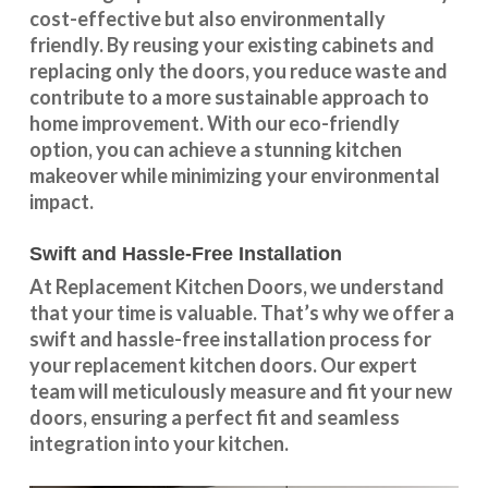
cost-effective but also environmentally
friendly. By reusing your existing cabinets and
replacing only the doors, you reduce waste and
contribute to a more sustainable approach to
home improvement. With our
eco-friendly
option
, you can achieve a stunning kitchen
makeover while minimizing your environmental
impact.
Swift and Hassle-Free Installation
At Replacement Kitchen Doors, we understand
that your time is valuable. That’s why we offer a
swift and hassle-free installation process for
your replacement kitchen doors. Our expert
team will meticulously measure and fit your new
doors, ensuring a perfect fit and seamless
integration into your kitchen.