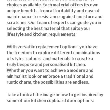
choices available. Each material offers its own
unique benefits, from affordability and ease of
maintenance to resistance against moisture and
scratches. Our team of experts can guide you in
selecting the best material that suits your
lifestyle and kitchen requirements.
With
versatile replacement options
, you have
the freedom to explore different combinations
of styles, colours, and materials to create a
truly bespoke and personalised kitchen.
Whether you want to achieve a modern and
minimalist look or embrace a traditional and
rustic charm, the possibilities are endless.
Take a look at the image below to get inspired by
some of our kitchen cupboard door options: