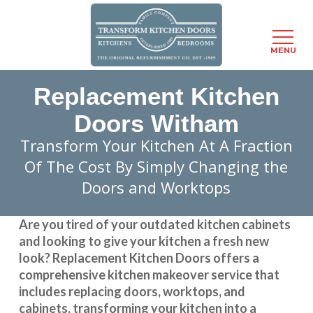
Menu
MENU
Skip
Replacement Kitchen
to
main
Doors Witham
content
Transform Your Kitchen At A Fraction
Of The Cost By Simply Changing the
Doors and Worktops
Are you tired of your outdated kitchen cabinets
and looking to give your kitchen a fresh new
look?
Replacement Kitchen Doors
offers a
comprehensive kitchen makeover service that
includes replacing doors, worktops, and
cabinets, transforming your kitchen into a