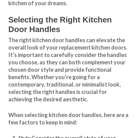
kitchen of your dreams.
Selecting the Right Kitchen
Door Handles
The right
kitchen door handles
can elevate the
overall look of your replacement kitchen doors.
It’s important to carefully consider the handles
you choose, as they can both complement your
chosen door style and provide functional
benefits. Whether you’re going for a
contemporary, traditional, or minimalist look,
selecting the right handles
is crucial for
achieving the desired aesthetic.
When selecting
kitchen door handles
, here are a
few factors to keep in mind:
Consider the overall style of your