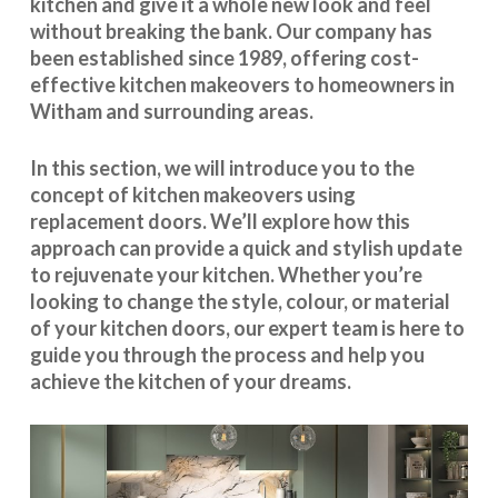
kitchen and give it a whole new look and feel
without breaking the bank. Our company has
been established since 1989, offering cost-
effective
kitchen makeovers
to homeowners in
Witham and surrounding areas.
In this section, we will introduce you to the
concept of kitchen makeovers using
replacement doors. We’ll explore how this
approach can provide a quick and stylish update
to rejuvenate your kitchen. Whether you’re
looking to change the style, colour, or material
of your kitchen doors, our expert team is here to
guide you through the process and help you
achieve the kitchen of your dreams.