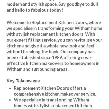
modern and stylish space. Say goodbye to dull
and hello to fabulous today!
Welcome to
Replacement Kitchen Doors
, where
we specialise in transforming your
Witham
home
with stylish
replacement kitchen doors
. With
our expert fitting service, you can revitalise your
kitchen and give it a whole new look and feel
without breaking the bank. Our company has
been established since 1989, offering cost-
effective
kitchen makeovers
to homeowners in
Witham
and surrounding areas.
Key Takeaways:
Replacement Kitchen Doors offers a
comprehensive kitchen makeover service.
We specialise in transforming
Witham
homes with stylish replacement kitchen