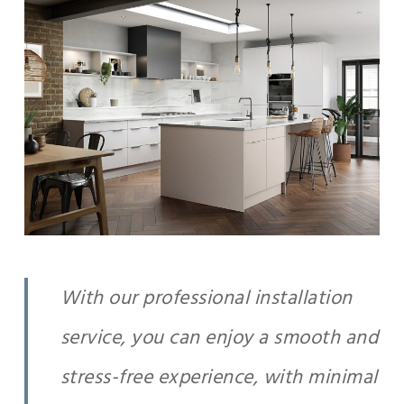
With our professional installation
service, you can enjoy a smooth and
stress-free experience, with minimal