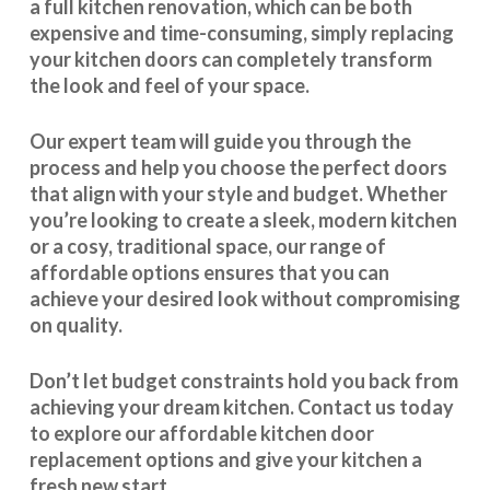
a full kitchen renovation, which can be both
expensive and time-consuming, simply replacing
your kitchen doors can completely transform
the look and feel of your space.
Our expert team will guide you through the
process and help you choose the perfect doors
that align with your style and budget. Whether
you’re looking to create a sleek, modern kitchen
or a cosy, traditional space, our range of
affordable options ensures that you can
achieve your desired look without compromising
on quality.
Don’t let budget constraints hold you back from
achieving your dream kitchen.
Contact us
today
to explore our
affordable kitchen door
replacement
options and give your kitchen a
fresh new start.