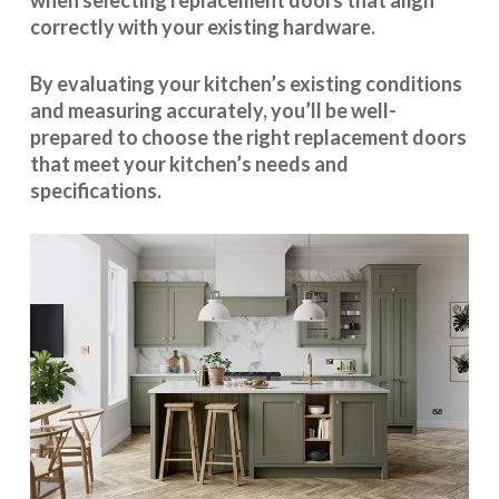
when selecting replacement doors that align
correctly with your existing hardware.
By evaluating your kitchen’s existing conditions
and measuring accurately, you’ll be well-
prepared to choose the right replacement doors
that meet your kitchen’s needs and
specifications.