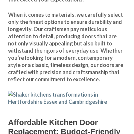
When it comes to materials, we carefully select
only the finest options to ensure durability and
longevity. Our craftsmen pay meticulous
attention to detail, producing doors that are
not only visually appealing but also built to
withstand the rigors of everyday use. Whether
you’re looking for a modern, contemporary
style or a classic, timeless design, our doors are
crafted with precision and craftsmanship that
reflect our commitment to excellence.
Affordable Kitchen Door
Replacement: Budget-Friendly