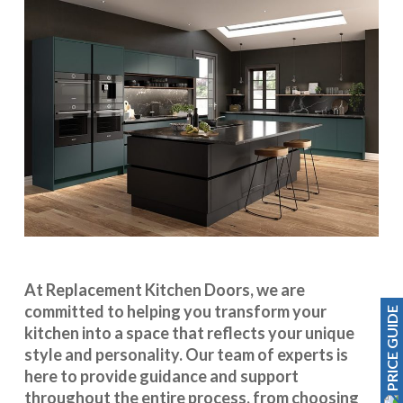
At Replacement Kitchen Doors, we are
committed to helping you transform your
PRICE GUIDE
kitchen into a space that reflects your unique
style and personality. Our team of experts is
here to provide guidance and support
throughout the entire process, from choosing