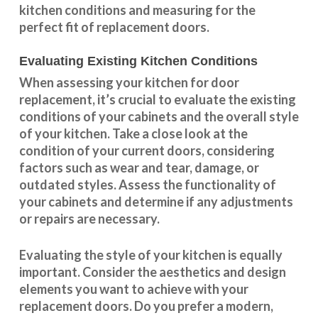
kitchen conditions and measuring for the
perfect fit of replacement doors.
Evaluating Existing Kitchen Conditions
When assessing your kitchen for door
replacement, it’s crucial to evaluate the existing
conditions of your cabinets and the overall style
of your kitchen. Take a close look at the
condition of your current doors, considering
factors such as wear and tear, damage, or
outdated styles. Assess the
functionality
of
your cabinets and determine if any adjustments
or repairs are necessary.
Evaluating the style of your kitchen is equally
important. Consider the aesthetics and design
elements you want to achieve with your
replacement doors. Do you prefer a modern,