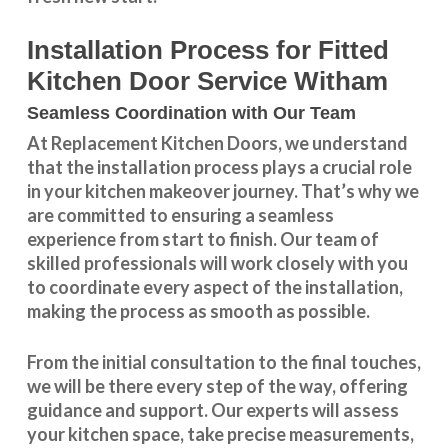
Installation Process for Fitted
Kitchen Door Service Witham
Seamless Coordination with Our Team
At Replacement Kitchen Doors, we understand
that the installation process plays a crucial role
in your kitchen makeover journey. That’s why we
are committed to ensuring a seamless
experience from start to finish. Our team of
skilled professionals will work closely with you
to coordinate every aspect of the installation,
making the process as smooth as possible.
From the initial consultation to the final touches,
we will be there every step of the way, offering
guidance and support. Our experts will assess
your kitchen space, take precise measurements,