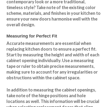
contemporary look or a more traditional,
timeless style? Take note of the existing color
scheme, materials, and finishes in your kitchen to
ensure your new doors harmonise well with the
overall design.
Measuring for Perfect Fit
Accurate measurements are essential when
replacing kitchen doors to ensure a perfect fit.
Start by measuring the height and width of each
cabinet opening individually. Use a measuring
tape or ruler to obtain precise measurements,
making sure to account for any irregularities or
obstructions within the cabinet space.
In addition to measuring the cabinet openings,
take note of the hinge positions and hole
locations as well. This information will be crucial