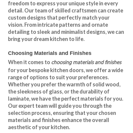
freedom to express your unique style in every
detail. Our team of skilled craftsmen can create
custom designs that perfectly match your
vision. From intricate patterns and ornate
detailing to sleek and minimalist designs, we can
bring your dream kitchen to life.
Choosing Materials and Finishes
choosing materials and finishes
When it comes to
for your
bespoke kitchen doors
, we offer a wide
range of options to suit your preferences.
Whether you prefer the warmth of solid wood,
the sleekness of glass, or the durability of
laminate, we have the perfect materials for you.
Our expert team will guide you through the
selection process, ensuring that your chosen
materials and finishes enhance the overall
aesthetic of your kitchen.