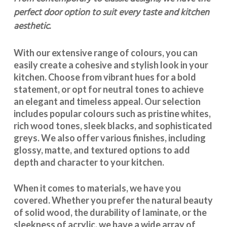
perfect door option to suit every taste and kitchen
aesthetic.
With our extensive range of colours, you can
easily create a cohesive and stylish look in your
kitchen. Choose from vibrant hues for a bold
statement, or opt for neutral tones to achieve
an elegant and timeless appeal. Our selection
includes popular colours such as pristine whites,
rich wood tones, sleek blacks, and sophisticated
greys. We also offer various finishes, including
glossy, matte, and textured options to add
depth and character to your kitchen.
When it comes to materials, we have you
covered. Whether you prefer the natural beauty
of solid wood, the durability of laminate, or the
sleekness of acrylic, we have a wide array of