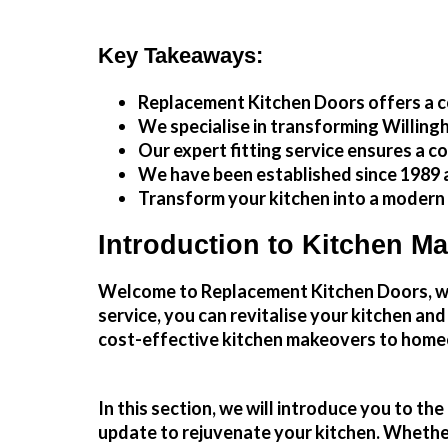
Key Takeaways:
Replacement Kitchen Doors offers a c
We specialise in transforming
Willing
Our expert fitting service ensures a c
We have been established since 1989 a
Transform your kitchen into a modern
Introduction to Kitchen M
Welcome to Replacement Kitchen Doors, whe
service, you can revitalise your kitchen an
cost-effective
kitchen makeovers
to homeo
In this section, we will introduce you to t
update to rejuvenate your kitchen. Whether 