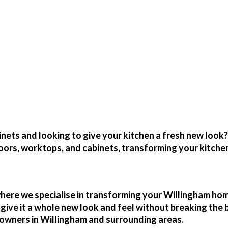
placement Kitchen Door
Kitchen At A Fraction Of The Cost By Simpl
inets and looking to give your kitchen a fresh new look
oors, worktops, and cabinets, transforming your kitchen
where we specialise in transforming your
Willingham
home
d give it a whole new look and feel without breaking th
owners in
Willingham
and surrounding areas.