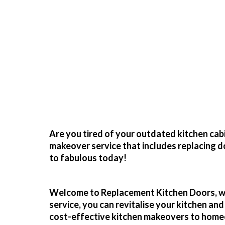
Re
Transform Your 
Are you tired of your outdated kitchen cab
makeover service that includes replacing d
to fabulous today!
Welcome to
Replacement Kitchen Doors
, 
service, you can revitalise your kitchen an
cost-effective
kitchen makeovers
to home