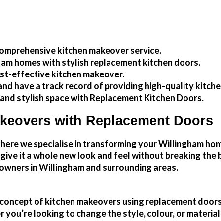
omprehensive kitchen makeover service.
ham
homes with stylish replacement kitchen doors.
ost-effective kitchen makeover.
nd have a track record of providing high-quality
kitch
 and stylish space with Replacement Kitchen Doors.
akeovers with Replacement Doors
re we specialise in transforming your Willingham home 
d give it a whole new look and feel without breaking th
wners in Willingham and surrounding areas.
he concept of kitchen makeovers using replacement doors
you’re looking to change the style, colour, or material 