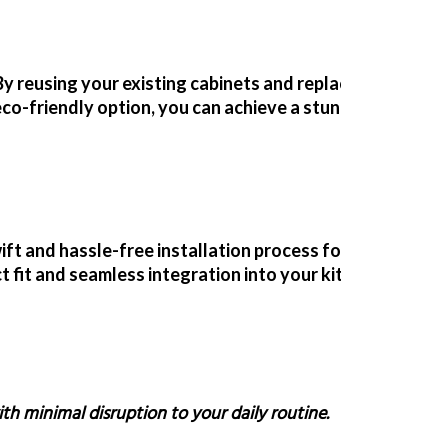
By reusing your existing cabinets and replacing only the
eco-friendly option
, you can achieve a stunning kitche
ift and hassle-free installation process for your repla
 fit and seamless integration into your kitchen.
ith minimal disruption to your daily routine.