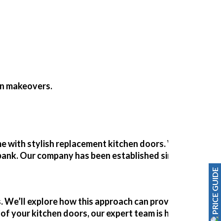
en makeovers
.
with stylish replacement kitchen doors. With our exper
e bank. Our company has been established since 1989, off
PRICE GUIDE
. We’ll explore how this approach can provide a quick an
of your kitchen doors, our expert team is here to guide