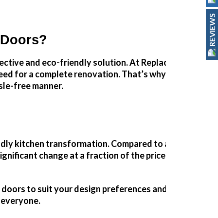
REVIEWS
 Doors?
fective and eco-friendly solution. At Replacement Kitch
eed for a complete renovation. That’s why we specialise
sle-free manner.
ndly kitchen
transformation
. Compared to a full renovat
gnificant change at a fraction of the price.
nt doors to suit your design preferences and budget. Wh
r everyone.