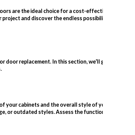
rs are the ideal choice for a cost-effective, eco-frien
roject and discover the endless possibilities of repl
or door replacement. In this section, we’ll guide you th
.
of your cabinets and the overall style of your kitchen. 
age, or outdated styles. Assess the
functionality
of your