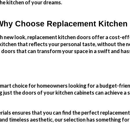
he kitchen of your dreams.
Why Choose Replacement Kitchen
sh new look, replacement kitchen doors offer a cost-ef
itchen that reflects your personal taste, without the n
 doors that can transform your space in a swift and has
 smart choice for homeowners looking for a budget-frie
just the doors of your kitchen cabinets can achieve a si
erials ensures that you can find the perfect replaceme
 and timeless aesthetic, our selection has something fo