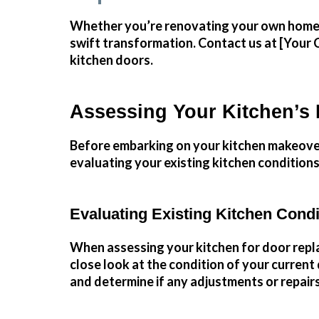
Whether you’re renovating your own home or
swift
transformation
.
Contact us
at [Your 
kitchen doors.
Assessing Your Kitchen’s
Before embarking on your kitchen makeover j
evaluating your existing kitchen conditions
Evaluating Existing Kitchen Condi
When assessing your kitchen for door replac
close look at the condition of your curren
and determine if any adjustments or repair