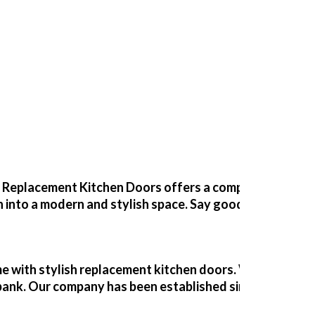
s Willingham
y Changing the Doors and Worktops
?
Replacement Kitchen Doors
offers a comprehensive ki
 into a modern and stylish space. Say goodbye to dull a
 with stylish
replacement kitchen doors
. With our expe
e bank. Our company has been established since 1989, off