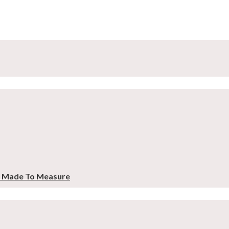
– Made To Measure