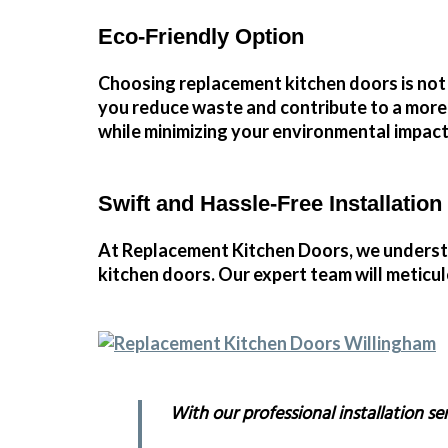
Eco-Friendly Option
Choosing replacement kitchen doors
is not
you reduce waste and contribute to a mor
while minimizing your environmental impact
Swift and Hassle-Free Installation
At Replacement Kitchen Doors, we understan
kitchen doors. Our expert team will meticul
With our professional installation se