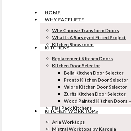
HOME
WHY FACELIFT?
Why Choose Transform Doors
What Is A Surveyed Fitted Project
Kitchen Showroom
KITCHENS
Replacement Kitchen Doors
Kitchen Door Selector
Bella Kitchen Door Selector
Pronto Kitchen Door Selector
Valore Kitchen Door Selector
Zurfiz Kitchen Door Selector
Wood Painted Kitchen Doors 
Flat Pack Kitchens
KITCHEN WORKTOPS
Aria Worktops
Mistral Worktops by Karonia