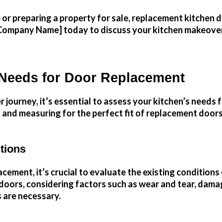
 preparing a property for sale, replacement kitchen doo
Company Name] today to discuss your kitchen makeover p
 Needs for Door Replacement
ourney, it’s essential to assess your kitchen’s needs f
 and measuring for the perfect fit of replacement doors
tions
ement, it’s crucial to evaluate the existing conditions 
t doors, considering factors such as wear and tear, dam
s are necessary.