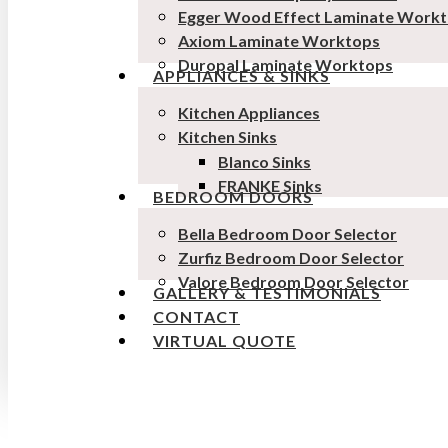
Egger Wood Effect Laminate Work
Axiom Laminate Worktops
Duropal Laminate Worktops
APPLIANCES & SINKS
Kitchen Appliances
Kitchen Sinks
Blanco Sinks
FRANKE Sinks
BEDROOM DOORS
Bella Bedroom Door Selector
Zurfiz Bedroom Door Selector
Valore Bedroom Door Selector
GALLERY & TESTIMONIALS
CONTACT
VIRTUAL QUOTE