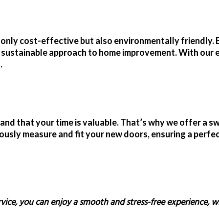
 only cost-effective but also environmentally friendly. 
e sustainable approach to home improvement. With our
.
d that your time is valuable. That’s why we offer a sw
ously measure and fit your new doors, ensuring a perfect
rvice, you can enjoy a smooth and stress-free experience, w