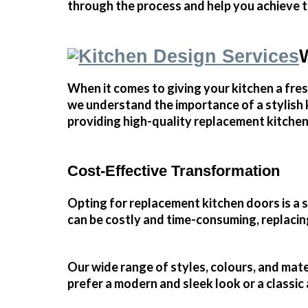
through the process and help you achieve t
When it comes to giving your kitchen a fre
we understand the importance of a stylish k
providing high-quality replacement kitchen
Cost-Effective Transformation
Opting for replacement kitchen doors is a
can be costly and time-consuming, replacing 
Our wide range of styles, colours, and mat
prefer a modern and sleek look or a classic