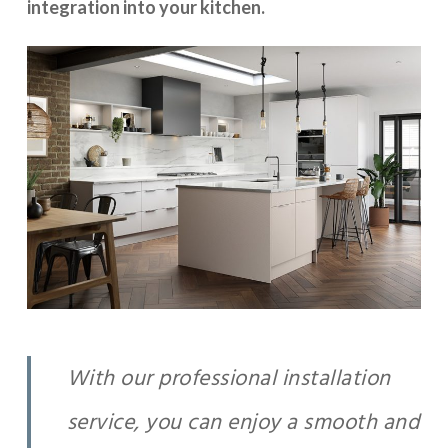
integration into your kitchen.
With our professional installation
service, you can enjoy a smooth and