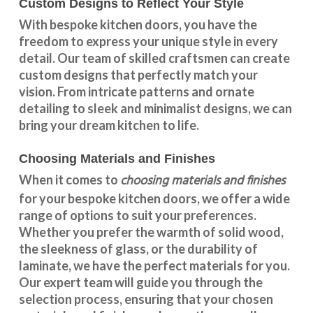
Custom Designs to Reflect Your Style
With
bespoke kitchen doors
, you have the
freedom to express your unique style in every
detail. Our team of skilled craftsmen can create
custom designs that perfectly match your
vision. From intricate patterns and ornate
detailing to sleek and minimalist designs, we can
bring your dream kitchen to life.
Choosing Materials and Finishes
choosing materials and finishes
When it comes to
for your
bespoke kitchen doors
, we offer a wide
range of options to suit your preferences.
Whether you prefer the warmth of solid wood,
the sleekness of glass, or the durability of
laminate, we have the perfect materials for you.
Our expert team will guide you through the
selection process, ensuring that your chosen