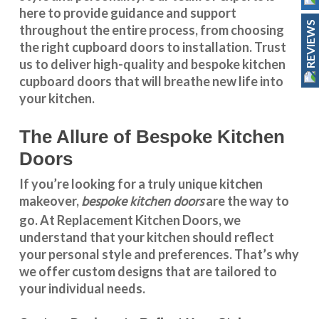
here to provide guidance and support
REVIEWS
throughout the entire process, from choosing
the right cupboard doors to installation. Trust
us to deliver high-quality and bespoke
kitchen
cupboard doors
that will breathe new life into
your kitchen.
The Allure of Bespoke Kitchen
Doors
If you’re looking for a truly unique kitchen
bespoke kitchen doors
makeover,
are the way to
go. At
Replacement Kitchen Doors
, we
understand that your kitchen should reflect
your personal style and preferences. That’s why
we offer custom designs that are tailored to
your individual needs.