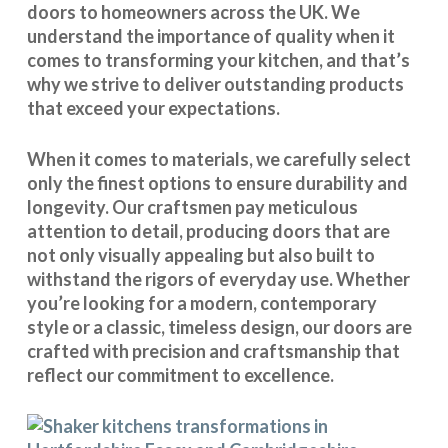
doors to homeowners across the UK. We
understand the importance of quality when it
comes to transforming your kitchen, and that’s
why we strive to deliver outstanding products
that exceed your expectations.
When it comes to materials, we carefully select
only the finest options to ensure durability and
longevity. Our craftsmen pay meticulous
attention to detail, producing doors that are
not only visually appealing but also built to
withstand the rigors of everyday use. Whether
you’re looking for a modern, contemporary
style or a classic, timeless design, our doors are
crafted with precision and craftsmanship that
reflect our commitment to excellence.