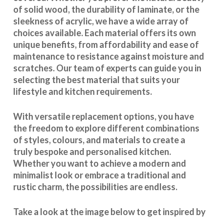
of solid wood, the durability of laminate, or the
sleekness of acrylic, we have a wide array of
choices available. Each material offers its own
unique benefits, from affordability and ease of
maintenance to resistance against moisture and
scratches. Our team of experts can guide you in
selecting the best material that suits your
lifestyle and kitchen requirements.
With
versatile replacement options
, you have
the freedom to explore different combinations
of styles, colours, and materials to create a
truly bespoke and personalised kitchen.
Whether you want to achieve a modern and
minimalist look or embrace a traditional and
rustic charm, the possibilities are endless.
Take a look at the image below to get inspired by