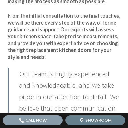
making the process as smooth as possible.
From the initial consultation to the final touches,
we will be there every step of the way, offering
guidance and support. Our experts will assess
your kitchen space, take precise measurements,
and provide you with expert advice on choosing
the right replacement kitchen doors for your
style and needs.
Our team is highly experienced
and knowledgeable, and we take
pride in our attention to detail. We
believe that open communication
is key to
.
seamless coordination
CALL NOW
SHOWROOM