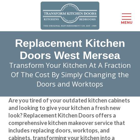
Menu
MENU
Skip
Replacement Kitchen
to
main
Doors West Mersea
content
Transform Your Kitchen At A Fraction
Of The Cost By Simply Changing the
Doors and Worktops
Are you tired of your outdated kitchen cabinets
and looking to give your kitchen a fresh new
look?
Replacement Kitchen Doors
offers a
comprehensive kitchen makeover service that
includes replacing doors, worktops, and
cabinets, transforming your kitchen into a