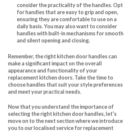
consider the practicality of the handles. Opt
for handles that are easy to grip and open,
ensuring they are comfortable to use on a
daily basis. You may also want to consider
handles with built-in mechanisms for smooth
and silent opening and closing.
Remember, the right kitchen door handles can
make a significant impact on the overall
appearance and
functionality
of your
replacement kitchen doors. Take the time to
choose handles that suit your style preferences
and meet your practical needs.
Now that you understand the importance of
selecting the right kitchen door handles, let’s
move on to the next section where we introduce
you to our
localised service
for replacement