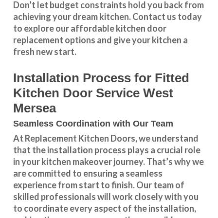
Don’t let budget constraints hold you back from
achieving your dream kitchen.
Contact us
today
to explore our
affordable kitchen door
replacement
options and give your kitchen a
fresh new start.
Installation Process for Fitted
Kitchen Door Service West
Mersea
Seamless Coordination with Our Team
At Replacement Kitchen Doors, we understand
that the installation process plays a crucial role
in your kitchen makeover journey. That’s why we
are committed to ensuring a seamless
experience from start to finish. Our team of
skilled professionals will work closely with you
to coordinate every aspect of the installation,