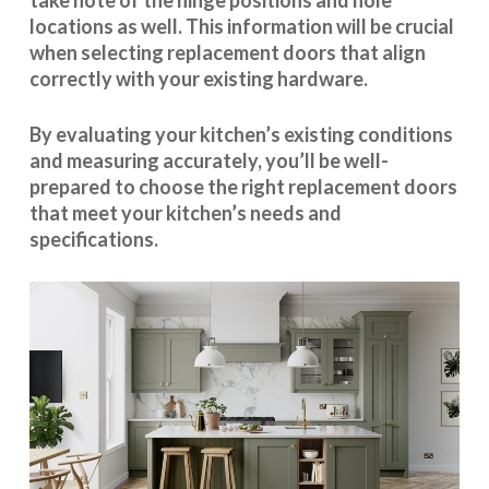
take note of the hinge positions and hole
locations as well. This information will be crucial
when selecting replacement doors that align
correctly with your existing hardware.
By evaluating your kitchen’s existing conditions
and measuring accurately, you’ll be well-
prepared to choose the right replacement doors
that meet your kitchen’s needs and
specifications.