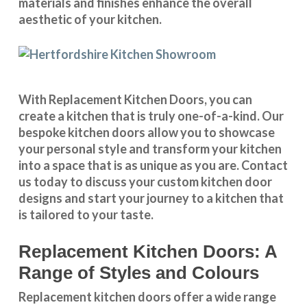
materials and finishes enhance the overall
aesthetic of your kitchen.
With
Replacement Kitchen Doors
, you can
create a kitchen that is truly one-of-a-kind. Our
bespoke kitchen doors
allow you to showcase
your personal style and transform your kitchen
into a space that is as unique as you are.
Contact
us
today to discuss your
custom kitchen door
designs
and start your journey to a kitchen that
is tailored to your taste.
Replacement Kitchen Doors: A
Range of Styles and Colours
Replacement kitchen doors offer a wide
range