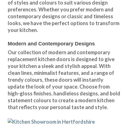
of styles and colours
to suit various design
preferences. Whether you prefer
modern and
contemporary designs
or
classic and timeless
looks
, we have the perfect options to transform
your kitchen.
Modern and Contemporary Designs
Our collection of modern and contemporary
replacement kitchen doors is designed to give
your kitchen a sleek and stylish appeal. With
clean lines, minimalist features, and a range of
trendy colours, these doors will instantly
update the look of your space. Choose from
high-gloss finishes, handleless designs, and bold
statement colours to create a modern kitchen
that reflects your personal taste and style.