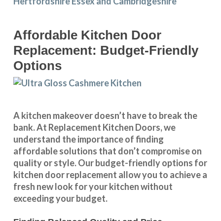
Affordable Kitchen Door
Replacement: Budget-Friendly
Options
A kitchen makeover doesn’t have to break the
bank. At Replacement Kitchen Doors, we
understand the importance of finding
affordable solutions that don’t compromise on
quality or style. Our budget-friendly options for
kitchen door replacement allow you to achieve a
fresh new look for your kitchen without
exceeding your budget.