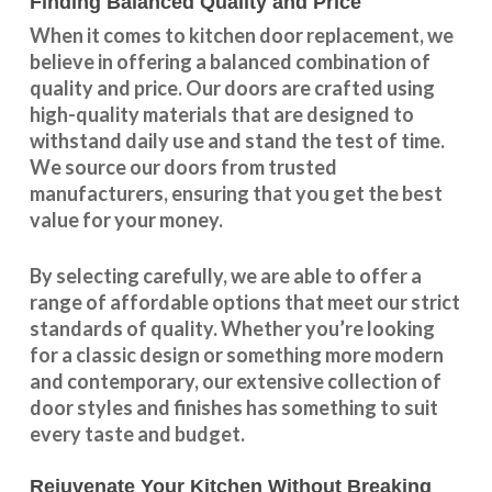
Finding Balanced Quality and Price
When it comes to kitchen door replacement, we
believe in offering a balanced combination of
quality and price. Our doors are crafted using
high-quality materials that are designed to
withstand daily use and stand the test of time.
We source our doors from trusted
manufacturers, ensuring that you get the best
value for your money.
By selecting carefully, we are able to offer a
range of affordable options that meet our strict
standards of quality. Whether you’re looking
for a classic design or something more modern
and contemporary, our extensive collection of
door styles and finishes has something to suit
every taste and budget.
Rejuvenate Your Kitchen Without Breaking