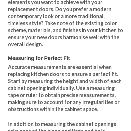
elements you want to achieve with your
replacement doors. Do you prefer a modern,
contemporary look or a more traditional,
timeless style? Take note of the existing color
scheme, materials, and finishes in your kitchen to
ensure your new doors harmonise well with the
overall design.
Measuring for Perfect Fit
Accurate measurements are essential when
replacing kitchen doors to ensure a perfect fit.
Start by measuring the height and width of each
cabinet opening individually. Use a measuring
tape or ruler to obtain precise measurements,
making sure to account for any irregularities or
obstructions within the cabinet space.
In addition to measuring the cabinet openings,