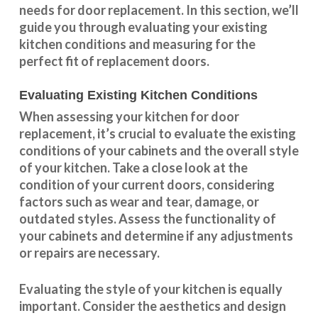
needs for door replacement. In this section, we’ll
guide you through evaluating your existing
kitchen conditions and measuring for the
perfect fit of replacement doors.
Evaluating Existing Kitchen Conditions
When assessing your kitchen for door
replacement, it’s crucial to evaluate the existing
conditions of your cabinets and the overall style
of your kitchen. Take a close look at the
condition of your current doors, considering
factors such as wear and tear, damage, or
outdated styles. Assess the
functionality
of
your cabinets and determine if any adjustments
or repairs are necessary.
Evaluating the style of your kitchen is equally
important. Consider the aesthetics and design