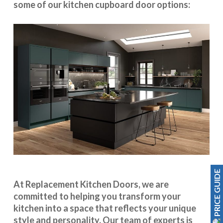
some of our kitchen cupboard door options:
PRICE GUIDE
At Replacement Kitchen Doors, we are
committed to helping you transform your
kitchen into a space that reflects your unique
style and personality. Our team of experts is