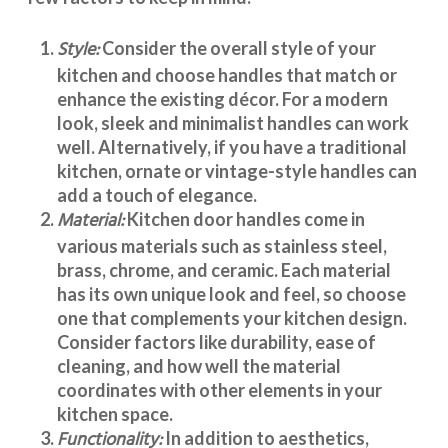
Style:
Consider the overall style of your
kitchen and choose handles that match or
enhance the existing décor. For a modern
look, sleek and minimalist handles can work
well. Alternatively, if you have a traditional
kitchen, ornate or vintage-style handles can
add a touch of elegance.
Material:
Kitchen door handles
come in
various materials such as stainless steel,
brass, chrome, and ceramic. Each material
has its own unique look and feel, so choose
one that complements your kitchen design.
Consider factors like durability, ease of
cleaning, and how well the material
coordinates with other elements in your
kitchen space.
Functionality:
In addition to aesthetics,