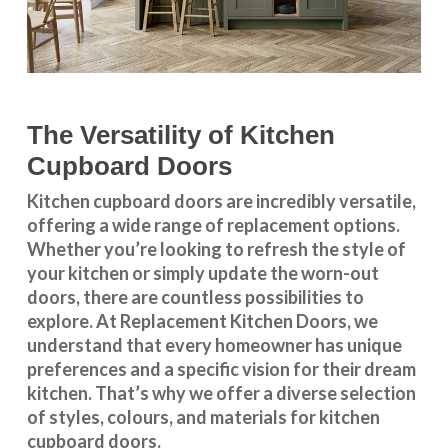
The Versatility of Kitchen
Cupboard Doors
Kitchen cupboard doors
are incredibly versatile,
offering a wide range of replacement options.
Whether you’re looking to refresh the style of
your kitchen or simply update the worn-out
doors, there are countless possibilities to
explore. At Replacement Kitchen Doors, we
understand that every homeowner has unique
preferences and a specific vision for their dream
kitchen. That’s why we offer a diverse selection
of styles, colours, and materials for
kitchen
cupboard doors
.