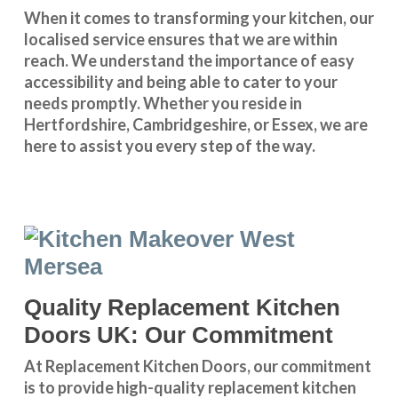
When it comes to transforming your kitchen, our
localised service
ensures that we are within
reach. We understand the importance of easy
accessibility and being able to cater to your
needs promptly. Whether you reside in
Hertfordshire
,
Cambridgeshire
, or
Essex
, we are
here to assist you every step of the way.
Quality Replacement Kitchen
Doors UK: Our Commitment
At Replacement Kitchen Doors, our commitment
is to provide high-quality replacement kitchen