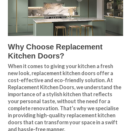
Why Choose Replacement
Kitchen Doors?
When it comes to giving your kitchen a fresh
new look, replacement kitchen doors offer a
cost-effective and eco-friendly solution. At
Replacement Kitchen Doors, we understand the
importance of a stylish kitchen that reflects
your personal taste, without the need for a
complete renovation. That’s why we specialise
in providing high-quality replacement kitchen
doors that can transform your space in a swift
and hassle-free manner.