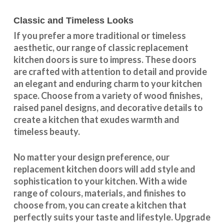
Classic and Timeless Looks
If you prefer a more traditional or timeless
aesthetic, our range of classic replacement
kitchen doors is sure to impress. These doors
are crafted with attention to detail and provide
an elegant and enduring charm to your kitchen
space. Choose from a variety of wood finishes,
raised panel designs, and decorative details to
create a kitchen that exudes warmth and
timeless beauty.
No matter your design preference, our
replacement kitchen doors will add style and
sophistication to your kitchen. With a wide
range of colours, materials, and finishes to
choose from, you can create a kitchen that
perfectly suits your taste and lifestyle. Upgrade