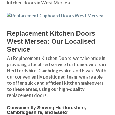
kitchen doors in West Mersea.
Replacement Kitchen Doors
West Mersea: Our Localised
Service
At Replacement Kitchen Doors, we take pride in
providing a
localised service
for homeowners in
Hertfordshire
,
Cambridgeshire
, and
Essex
. With
our conveniently positioned team, we are able
to offer quick and efficient kitchen makeovers
to these areas, using our high-quality
replacement doors.
Conveniently Serving Hertfordshire,
Cambridgeshire, and Essex