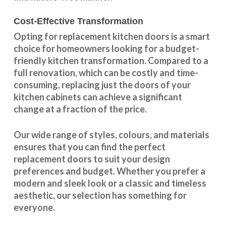
Cost-Effective Transformation
Opting for replacement kitchen doors is a smart
choice for homeowners looking for a budget-
friendly kitchen
transformation
. Compared to a
full renovation, which can be costly and time-
consuming, replacing just the doors of your
kitchen cabinets can achieve a significant
change at a fraction of the price.
Our wide range of styles, colours, and materials
ensures that you can find the perfect
replacement doors to suit your design
preferences and budget. Whether you prefer a
modern and sleek look or a classic and timeless
aesthetic, our selection has something for
everyone.