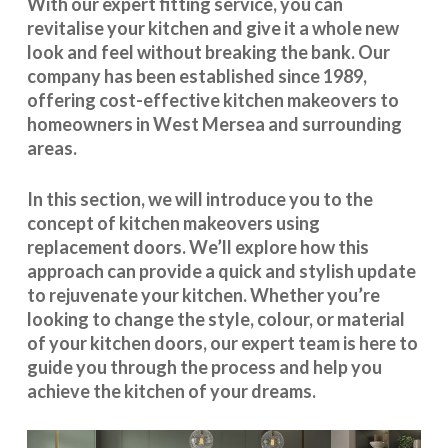
With our expert fitting service, you can
revitalise your kitchen and give it a whole new
look and feel without breaking the bank. Our
company has been established since 1989,
offering cost-effective
kitchen makeovers
to
homeowners in West Mersea and surrounding
areas.
In this section, we will introduce you to the
concept of kitchen makeovers using
replacement doors. We’ll explore how this
approach can provide a quick and stylish update
to rejuvenate your kitchen. Whether you’re
looking to change the style, colour, or material
of your kitchen doors, our expert team is here to
guide you through the process and help you
achieve the kitchen of your dreams.