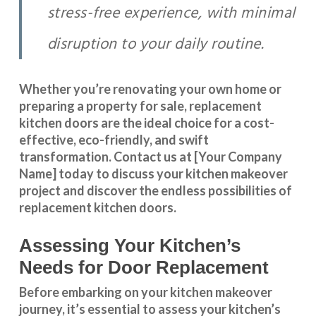
stress-free experience, with minimal
disruption to your daily routine.
Whether you’re renovating your own home or
preparing a property for sale, replacement
kitchen doors are the ideal choice for a cost-
effective, eco-friendly, and swift
transformation
.
Contact us
at [Your Company
Name] today to discuss your kitchen makeover
project and discover the endless possibilities of
replacement kitchen doors.
Assessing Your Kitchen’s
Needs for Door Replacement
Before embarking on your kitchen makeover
journey, it’s essential to assess your kitchen’s