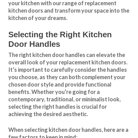
your kitchen with our range of replacement
kitchen doors and transform your space into the
kitchen of your dreams.
Selecting the Right Kitchen
Door Handles
The right
kitchen door handles
can elevate the
overall look of your replacement kitchen doors.
It’s important to carefully consider the handles
you choose, as they can both complement your
chosen door style and provide functional
benefits. Whether you’re going for a
contemporary, traditional, or minimalist look,
selecting the right handles
is crucial for
achieving the desired aesthetic.
When selecting
kitchen door handles
, here are a
few factors to keep in mind: