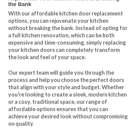
the Bank
With our
affordable kitchen door replacement
options, you can rejuvenate your kitchen
without breaking the bank. Instead of opting for
a full kitchen renovation, which can be both
expensive and time-consuming, simply replacing
your kitchen doors can completely transform
the look and feel of your space.
Our expert team will guide you through the
process and help you choose the perfect doors
that align with your style and budget. Whether
you’re looking to create a sleek, modern kitchen
or a cosy, traditional space, our range of
affordable options ensures that you can
achieve your desired look without compromising
on quality.