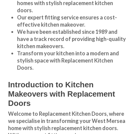
homes with stylish replacement kitchen
doors.
Our expert fitting service ensures a cost-
effective kitchen makeover.
We have been established since 1989 and
have a track record of providing high-quality
kitchen makeovers
.
Transform your kitchen into a modern and
stylish space with Replacement Kitchen
Doors.
Introduction to Kitchen
Makeovers with Replacement
Doors
Welcome to Replacement Kitchen Doors, where
we specialise in transforming your West Mersea
home with stylish replacement kitchen doors.