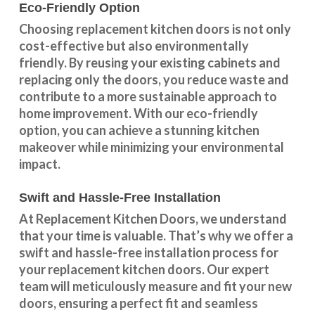
Eco-Friendly Option
Choosing replacement kitchen doors
is not only
cost-effective but also environmentally
friendly. By reusing your existing cabinets and
replacing only the doors, you reduce waste and
contribute to a more sustainable approach to
home improvement. With our
eco-friendly
option
, you can achieve a stunning kitchen
makeover while minimizing your environmental
impact.
Swift and Hassle-Free Installation
At Replacement Kitchen Doors, we understand
that your time is valuable. That’s why we offer a
swift and hassle-free installation process for
your replacement kitchen doors. Our expert
team will meticulously measure and fit your new
doors, ensuring a perfect fit and seamless