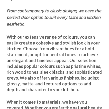
From contemporary to classic designs, we have the
perfect door option to suit every taste and kitchen
aesthetic.
With our extensive range of colours, you can
easily create a cohesive and stylish look in your
kitchen. Choose from vibrant hues for a bold
statement, or opt for neutral tones to achieve
an elegant and timeless appeal. Our selection
includes popular colours such as pristine whites,
rich wood tones, sleek blacks, and sophisticated
greys. We also offer various finishes, including
glossy, matte, and textured options to add
depth and character to your kitchen.
When it comes to materials, we have you
covered. Whether you prefer the natural beauty