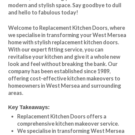
modern and stylish space. Say goodbye to dull
and hello to fabulous today!
Welcome to
Replacement Kitchen Doors
, where
we specialise in transforming your
West Mersea
home with stylish
replacement kitchen doors
.
With our expert fitting service, you can
revitalise your kitchen and give it a whole new
look and feel without breaking the bank. Our
company has been established since 1989,
offering cost-effective
kitchen makeovers
to
homeowners in
West Mersea
and surrounding
areas.
Key Takeaways:
Replacement Kitchen Doors offers a
comprehensive kitchen makeover service.
We specialise in transforming
West Mersea