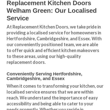
Replacement Kitchen Doors
Welham Green: Our Localised
Service
At Replacement Kitchen Doors, we take pride in
providing a
localised service
for homeowners in
Hertfordshire
,
Cambridgeshire
, and
Essex
. With
our conveniently positioned team, we are able
to offer quick and efficient kitchen makeovers
to these areas, using our high-quality
replacement doors.
Conveniently Serving Hertfordshire,
Cambridgeshire, and Essex
When it comes to transforming your kitchen, our
localised service
ensures that we are within
reach. We understand the importance of easy
accessibility and being able to cater to your
needs promptly. Whether you reside in