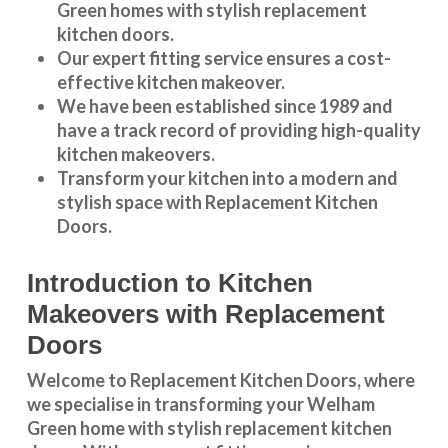
Green
homes with stylish replacement
kitchen doors.
Our expert fitting service ensures a cost-
effective kitchen makeover.
We have been established since 1989 and
have a track record of providing high-quality
kitchen makeovers
.
Transform your kitchen into a modern and
stylish space with Replacement Kitchen
Doors.
Introduction to Kitchen
Makeovers with Replacement
Doors
Welcome to Replacement Kitchen Doors, where
we specialise in transforming your Welham
Green home with stylish replacement kitchen