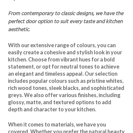
From contemporary to classic designs, we have the
perfect door option to suit every taste and kitchen
aesthetic.
With our extensive range of colours, you can
easily create a cohesive and stylish look in your
kitchen. Choose from vibrant hues for a bold
statement, or opt for neutral tones to achieve
an elegant and timeless appeal. Our selection
includes popular colours such as pristine whites,
rich wood tones, sleek blacks, and sophisticated
greys. We also offer various finishes, including
glossy, matte, and textured options to add
depth and character to your kitchen.
When it comes to materials, we have you
covered. Whether you prefer the natural beauty