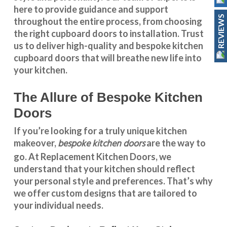
here to provide guidance and support
REVIEWS
throughout the entire process, from choosing
the right cupboard doors to installation. Trust
us to deliver high-quality and bespoke
kitchen
cupboard doors
that will breathe new life into
your kitchen.
The Allure of Bespoke Kitchen
Doors
If you’re looking for a truly unique kitchen
bespoke kitchen doors
makeover,
are the way to
go. At
Replacement Kitchen Doors
, we
understand that your kitchen should reflect
your personal style and preferences. That’s why
we offer custom designs that are tailored to
your individual needs.