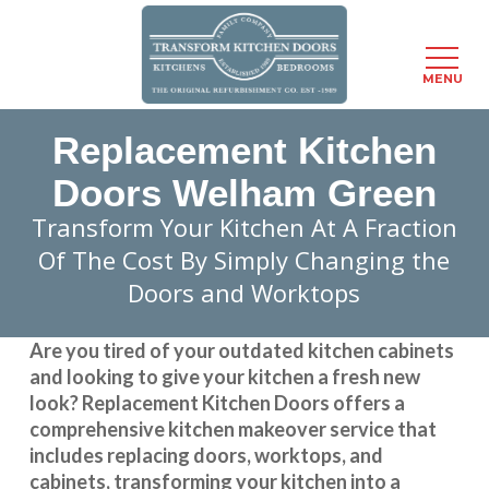
Menu
MENU
Skip
Replacement Kitchen
to
main
Doors Welham Green
content
Transform Your Kitchen At A Fraction
Of The Cost By Simply Changing the
Doors and Worktops
Are you tired of your outdated kitchen cabinets
and looking to give your kitchen a fresh new
look?
Replacement Kitchen Doors
offers a
comprehensive kitchen makeover service that
includes replacing doors, worktops, and
cabinets, transforming your kitchen into a