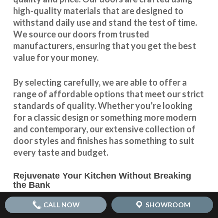
high-quality materials that are designed to
withstand daily use and stand the test of time.
We source our doors from trusted
manufacturers, ensuring that you get the best
value for your money.
By selecting carefully, we are able to offer a
range of affordable options that meet our strict
standards of quality. Whether you’re looking
for a classic design or something more modern
and contemporary, our extensive collection of
door styles and finishes has something to suit
every taste and budget.
Rejuvenate Your Kitchen Without Breaking
the Bank
With our
affordable kitchen door replacement
CALL NOW
SHOWROOM
options, you can rejuvenate your kitchen