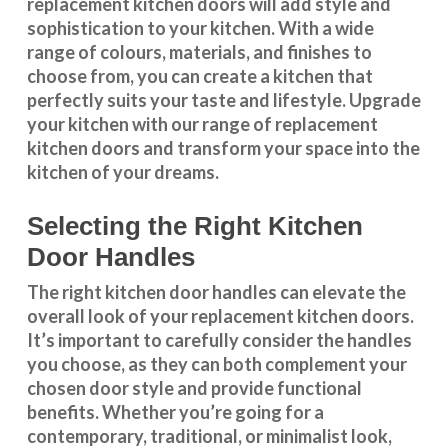
replacement kitchen doors will add style and
sophistication to your kitchen. With a wide
range of colours, materials, and finishes to
choose from, you can create a kitchen that
perfectly suits your taste and lifestyle. Upgrade
your kitchen with our range of replacement
kitchen doors and transform your space into the
kitchen of your dreams.
Selecting the Right Kitchen
Door Handles
The right
kitchen door handles
can elevate the
overall look of your replacement kitchen doors.
It’s important to carefully consider the handles
you choose, as they can both complement your
chosen door style and provide functional
benefits. Whether you’re going for a
contemporary, traditional, or minimalist look,