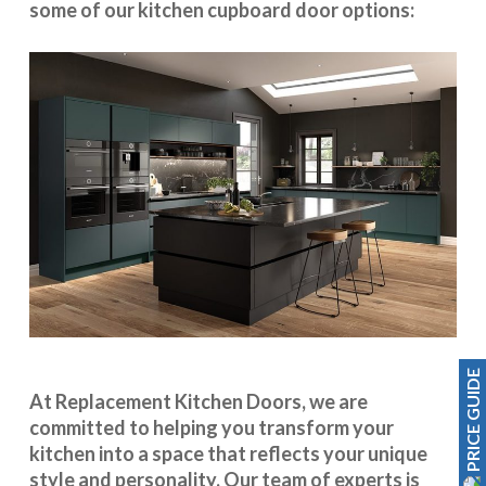
some of our kitchen cupboard door options:
PRICE GUIDE
At Replacement Kitchen Doors, we are
committed to helping you transform your
kitchen into a space that reflects your unique
style and personality. Our team of experts is