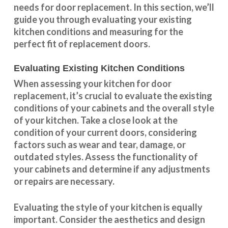
needs for door replacement. In this section, we’ll
guide you through evaluating your existing
kitchen conditions and measuring for the
perfect fit of replacement doors.
Evaluating Existing Kitchen Conditions
When assessing your kitchen for door
replacement, it’s crucial to evaluate the existing
conditions of your cabinets and the overall style
of your kitchen. Take a close look at the
condition of your current doors, considering
factors such as wear and tear, damage, or
outdated styles. Assess the
functionality
of
your cabinets and determine if any adjustments
or repairs are necessary.
Evaluating the style of your kitchen is equally
important. Consider the aesthetics and design