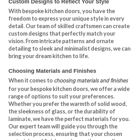
Custom Designs to Reflect Your Style
With
bespoke kitchen doors
, you have the
freedom to express your unique style in every
detail. Our team of skilled craftsmen can create
custom designs that perfectly match your
vision. From intricate patterns and ornate
detailing to sleek and minimalist designs, we can
bring your dream kitchen to life.
Choosing Materials and Finishes
choosing materials and finishes
When it comes to
for your
bespoke kitchen doors
, we offer a wide
range of options to suit your preferences.
Whether you prefer the warmth of solid wood,
the sleekness of glass, or the durability of
laminate, we have the perfect materials for you.
Our expert team will guide you through the
selection process, ensuring that your chosen