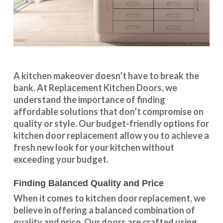
A kitchen makeover doesn’t have to break the
bank. At Replacement Kitchen Doors, we
understand the importance of finding
affordable solutions that don’t compromise on
quality or style. Our budget-friendly options for
kitchen door replacement allow you to achieve a
fresh new look for your kitchen without
exceeding your budget.
Finding Balanced Quality and Price
When it comes to kitchen door replacement, we
believe in offering a balanced combination of
quality and price. Our doors are crafted using