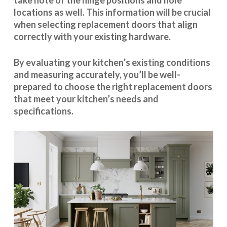
take note of the hinge positions and hole
locations as well. This information will be crucial
when selecting replacement doors that align
correctly with your existing hardware.
By evaluating your kitchen’s existing conditions
and measuring accurately, you’ll be well-
prepared to choose the right replacement doors
that meet your kitchen’s needs and
specifications.