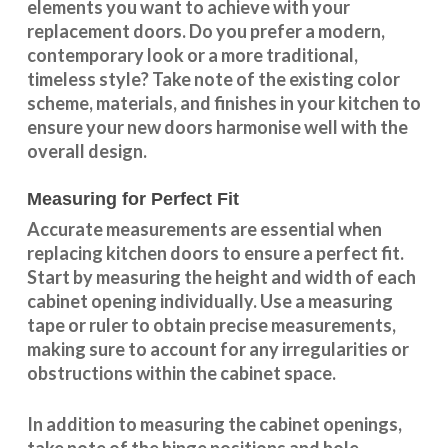
elements you want to achieve with your
replacement doors. Do you prefer a modern,
contemporary look or a more traditional,
timeless style? Take note of the existing color
scheme, materials, and finishes in your kitchen to
ensure your new doors harmonise well with the
overall design.
Measuring for Perfect Fit
Accurate measurements are essential when
replacing kitchen doors to ensure a perfect fit.
Start by measuring the height and width of each
cabinet opening individually. Use a measuring
tape or ruler to obtain precise measurements,
making sure to account for any irregularities or
obstructions within the cabinet space.
In addition to measuring the cabinet openings,