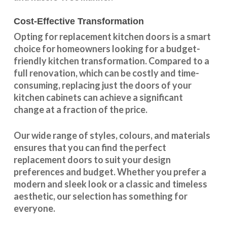
Cost-Effective Transformation
Opting for replacement kitchen doors is a smart
choice for homeowners looking for a budget-
friendly kitchen
transformation
. Compared to a
full renovation, which can be costly and time-
consuming, replacing just the doors of your
kitchen cabinets can achieve a significant
change at a fraction of the price.
Our wide range of styles, colours, and materials
ensures that you can find the perfect
replacement doors to suit your design
preferences and budget. Whether you prefer a
modern and sleek look or a classic and timeless
aesthetic, our selection has something for
everyone.