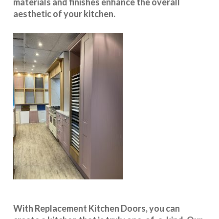
materials and finishes enhance the overall
aesthetic of your kitchen.
With
Replacement Kitchen Doors
, you can