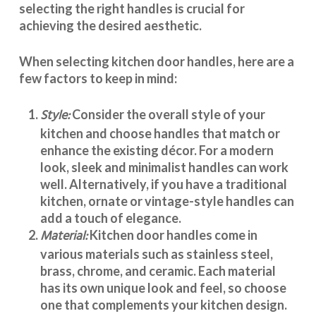
selecting the right handles
is crucial for
achieving the desired aesthetic.
When selecting
kitchen door handles
, here are a
few factors to keep in mind:
Style:
Consider the overall style of your
kitchen and choose handles that match or
enhance the existing décor. For a modern
look, sleek and minimalist handles can work
well. Alternatively, if you have a traditional
kitchen, ornate or vintage-style handles can
add a touch of elegance.
Material:
Kitchen door handles
come in
various materials such as stainless steel,
brass, chrome, and ceramic. Each material
has its own unique look and feel, so choose
one that complements your kitchen design.