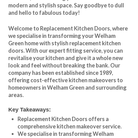
modern and stylish space. Say goodbye to dull
and hello to fabulous today!
Welcome to
Replacement Kitchen Doors
, where
we specialise in transforming your
Welham
Green
home with stylish
replacement kitchen
doors
. With our expert fitting service, you can
revitalise your kitchen and give it a whole new
look and feel without breaking the bank. Our
company has been established since 1989,
offering cost-effective
kitchen makeovers
to
homeowners in
Welham Green
and surrounding
areas.
Key Takeaways:
Replacement Kitchen Doors offers a
comprehensive kitchen makeover service.
We specialise in transforming
Welham