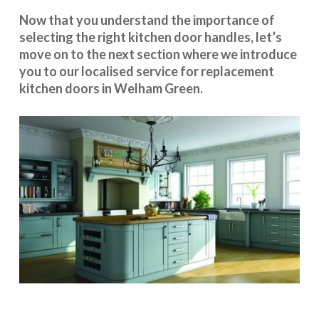
Now that you understand the importance of
selecting the right kitchen door handles, let’s
move on to the next section where we introduce
you to our
localised service
for replacement
kitchen doors in Welham Green.