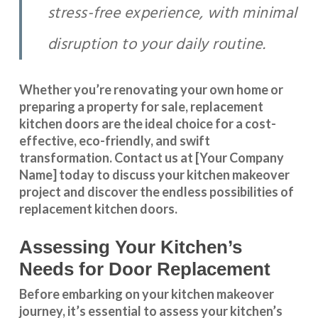
stress-free experience, with minimal
disruption to your daily routine.
Whether you’re renovating your own home or
preparing a property for sale, replacement
kitchen doors are the ideal choice for a cost-
effective, eco-friendly, and swift
transformation
.
Contact us
at [Your Company
Name] today to discuss your kitchen makeover
project and discover the endless possibilities of
replacement kitchen doors.
Assessing Your Kitchen’s
Needs for Door Replacement
Before embarking on your kitchen makeover
journey, it’s essential to assess your kitchen’s