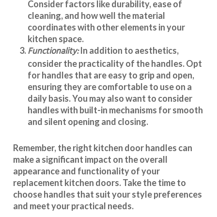
Consider factors like durability, ease of
cleaning, and how well the material
coordinates with other elements in your
kitchen space.
Functionality:
In addition to aesthetics,
consider the practicality of the handles. Opt
for handles that are easy to grip and open,
ensuring they are comfortable to use on a
daily basis. You may also want to consider
handles with built-in mechanisms for smooth
and silent opening and closing.
Remember, the right kitchen door handles can
make a significant impact on the overall
appearance and
functionality
of your
replacement kitchen doors. Take the time to
choose handles that suit your style preferences
and meet your practical needs.