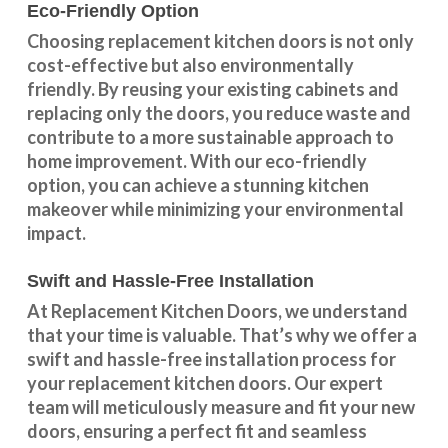
Eco-Friendly Option
Choosing replacement kitchen doors
is not only
cost-effective but also environmentally
friendly. By reusing your existing cabinets and
replacing only the doors, you reduce waste and
contribute to a more sustainable approach to
home improvement. With our
eco-friendly
option
, you can achieve a stunning kitchen
makeover while minimizing your environmental
impact.
Swift and Hassle-Free Installation
At Replacement Kitchen Doors, we understand
that your time is valuable. That’s why we offer a
swift and hassle-free installation process for
your replacement kitchen doors. Our expert
team will meticulously measure and fit your new
doors, ensuring a perfect fit and seamless