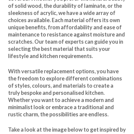
of solid wood, the durability of laminate, or the
sleekness of acrylic, we have a wide array of
choices available. Each material offers its own
unique benefits, from affordability and ease of
maintenance to resistance against moisture and
scratches. Our team of experts can guide you in
selecting the best material that suits your
lifestyle and kitchen requirements.
With
versatile replacement options
, you have
the freedom to explore different combinations
of styles, colours, and materials to create a
truly bespoke and personalised kitchen.
Whether you want to achieve a modern and
minimalist look or embrace a traditional and
rustic charm, the possibilities are endless.
Take a look at the image below to get inspired by