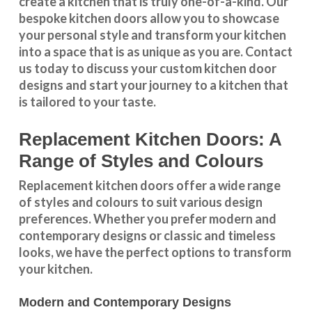
create a kitchen that is truly one-of-a-kind. Our
bespoke kitchen doors
allow you to showcase
your personal style and transform your kitchen
into a space that is as unique as you are.
Contact
us
today to discuss your
custom kitchen door
designs
and start your journey to a kitchen that
is tailored to your taste.
Replacement Kitchen Doors: A
Range of Styles and Colours
Replacement kitchen doors offer a wide
range
of styles and colours
to suit various design
preferences. Whether you prefer
modern and
contemporary designs
or
classic and timeless
looks
, we have the perfect options to transform
your kitchen.
Modern and Contemporary Designs