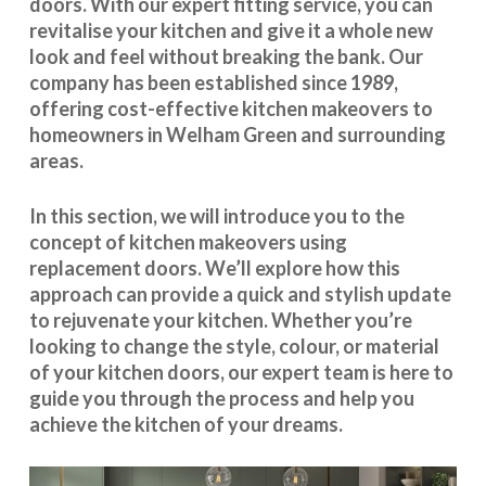
doors. With our expert fitting service, you can
revitalise your kitchen and give it a whole new
look and feel without breaking the bank. Our
company has been established since 1989,
offering cost-effective
kitchen makeovers
to
homeowners in Welham Green and surrounding
areas.
In this section, we will introduce you to the
concept of kitchen makeovers using
replacement doors. We’ll explore how this
approach can provide a quick and stylish update
to rejuvenate your kitchen. Whether you’re
looking to change the style, colour, or material
of your kitchen doors, our expert team is here to
guide you through the process and help you
achieve the kitchen of your dreams.