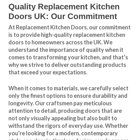
Quality Replacement Kitchen
Doors UK: Our Commitment
At Replacement Kitchen Doors, our commitment
is to provide high-quality replacement kitchen
doors to homeowners across the UK. We
understand the importance of quality when it
comes to transforming your kitchen, and that’s
why we strive to deliver outstanding products
that exceed your expectations.
When it comes to materials, we carefully select
only the finest options to ensure durability and
longevity. Our craftsmen pay meticulous
attention to detail, producing doors that are
not only visually appealing but also built to
withstand the rigors of everyday use. Whether
you’re looking for a modern, contemporary