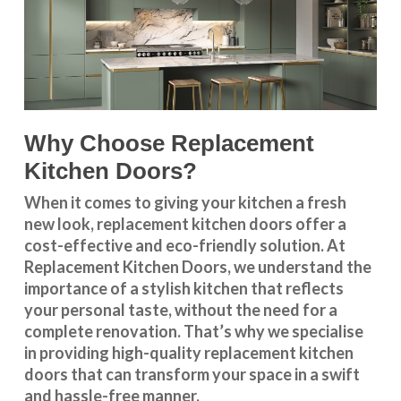
Why Choose Replacement
Kitchen Doors?
When it comes to giving your kitchen a fresh
new look, replacement kitchen doors offer a
cost-effective and eco-friendly solution. At
Replacement Kitchen Doors, we understand the
importance of a stylish kitchen that reflects
your personal taste, without the need for a
complete renovation. That’s why we specialise
in providing high-quality replacement kitchen
doors that can transform your space in a swift
and hassle-free manner.