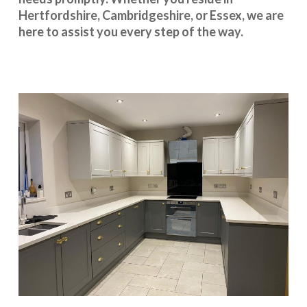
Hertfordshire
,
Cambridgeshire
, or
Essex
, we are
here to assist you every step of the way.