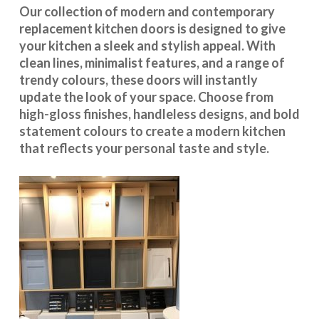
Our collection of modern and contemporary
replacement kitchen doors is designed to give
your kitchen a sleek and stylish appeal. With
clean lines, minimalist features, and a range of
trendy colours, these doors will instantly
update the look of your space. Choose from
high-gloss finishes, handleless designs, and bold
statement colours to create a modern kitchen
that reflects your personal taste and style.