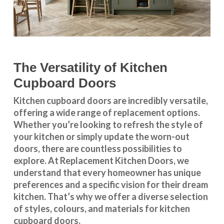
The Versatility of Kitchen
Cupboard Doors
Kitchen cupboard doors
are incredibly versatile,
offering a wide range of replacement options.
Whether you’re looking to refresh the style of
your kitchen or simply update the worn-out
doors, there are countless possibilities to
explore. At Replacement Kitchen Doors, we
understand that every homeowner has unique
preferences and a specific vision for their dream
kitchen. That’s why we offer a diverse selection
of styles, colours, and materials for
kitchen
cupboard doors
.