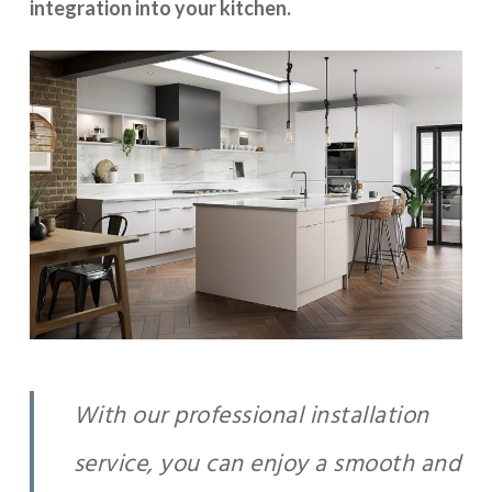
integration into your kitchen.
With our professional installation
service, you can enjoy a smooth and