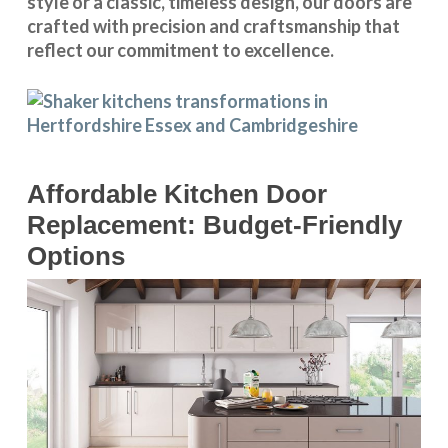
style or a classic, timeless design, our doors are
crafted with precision and craftsmanship that
reflect our commitment to excellence.
Affordable Kitchen Door
Replacement: Budget-Friendly
Options