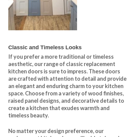
Classic and Timeless Looks
If you prefer a more traditional or timeless
aesthetic, our range of classic replacement
kitchen doors is sure to impress. These doors
are crafted with attention to detail and provide
an elegant and enduring charm to your kitchen
space. Choose from a variety of wood finishes,
raised panel designs, and decorative details to
create a kitchen that exudes warmth and
timeless beauty.
No matter your design preference, our