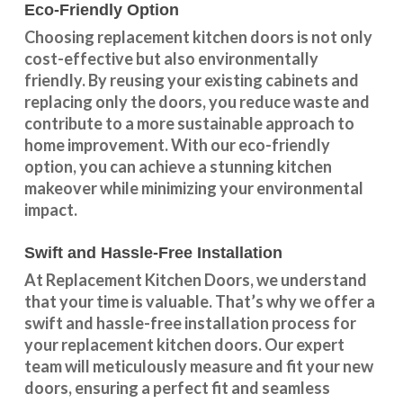
Eco-Friendly Option
Choosing replacement kitchen doors
is not only
cost-effective but also environmentally
friendly. By reusing your existing cabinets and
replacing only the doors, you reduce waste and
contribute to a more sustainable approach to
home improvement. With our
eco-friendly
option
, you can achieve a stunning kitchen
makeover while minimizing your environmental
impact.
Swift and Hassle-Free Installation
At Replacement Kitchen Doors, we understand
that your time is valuable. That’s why we offer a
swift and hassle-free installation process for
your replacement kitchen doors. Our expert
team will meticulously measure and fit your new
doors, ensuring a perfect fit and seamless