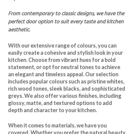
From contemporary to classic designs, we have the
perfect door option to suit every taste and kitchen
aesthetic.
With our extensive range of colours, you can
easily create a cohesive and stylish look in your
kitchen. Choose from vibrant hues for a bold
statement, or opt for neutral tones to achieve
an elegant and timeless appeal. Our selection
includes popular colours such as pristine whites,
rich wood tones, sleek blacks, and sophisticated
greys. We also offer various finishes, including
glossy, matte, and textured options to add
depth and character to your kitchen.
When it comes to materials, we have you
covered. Whether you prefer the natural beauty