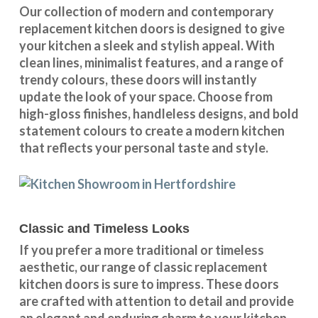
Our collection of modern and contemporary
replacement kitchen doors is designed to give
your kitchen a sleek and stylish appeal. With
clean lines, minimalist features, and a range of
trendy colours, these doors will instantly
update the look of your space. Choose from
high-gloss finishes, handleless designs, and bold
statement colours to create a modern kitchen
that reflects your personal taste and style.
Classic and Timeless Looks
If you prefer a more traditional or timeless
aesthetic, our range of classic replacement
kitchen doors is sure to impress. These doors
are crafted with attention to detail and provide
an elegant and enduring charm to your kitchen