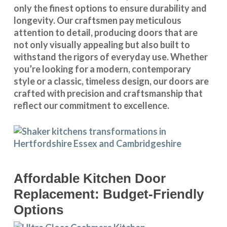
only the finest options to ensure durability and
longevity. Our craftsmen pay meticulous
attention to detail, producing doors that are
not only visually appealing but also built to
withstand the rigors of everyday use. Whether
you’re looking for a modern, contemporary
style or a classic, timeless design, our doors are
crafted with precision and craftsmanship that
reflect our commitment to excellence.
Affordable Kitchen Door
Replacement: Budget-Friendly
Options