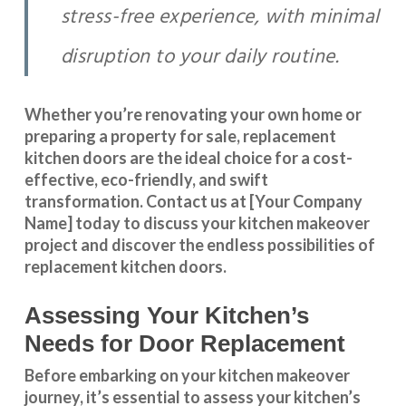
stress-free experience, with minimal
disruption to your daily routine.
Whether you’re renovating your own home or
preparing a property for sale, replacement
kitchen doors are the ideal choice for a cost-
effective, eco-friendly, and swift
transformation
.
Contact us
at [Your Company
Name] today to discuss your kitchen makeover
project and discover the endless possibilities of
replacement kitchen doors.
Assessing Your Kitchen’s
Needs for Door Replacement
Before embarking on your kitchen makeover
journey, it’s essential to assess your kitchen’s