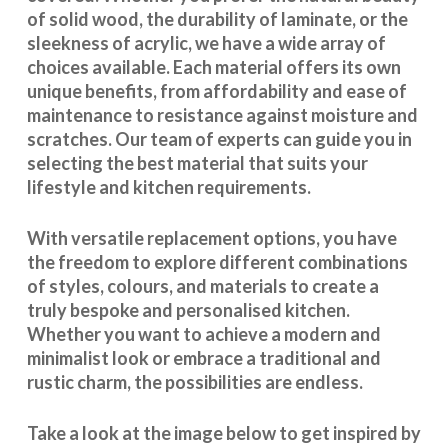
of solid wood, the durability of laminate, or the
sleekness of acrylic, we have a wide array of
choices available. Each material offers its own
unique benefits, from affordability and ease of
maintenance to resistance against moisture and
scratches. Our team of experts can guide you in
selecting the best material that suits your
lifestyle and kitchen requirements.
With
versatile replacement options
, you have
the freedom to explore different combinations
of styles, colours, and materials to create a
truly bespoke and personalised kitchen.
Whether you want to achieve a modern and
minimalist look or embrace a traditional and
rustic charm, the possibilities are endless.
Take a look at the image below to get inspired by