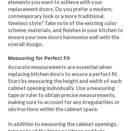
elements you want to achieve with your
replacement doors. Do you prefer a modern,
contemporary look or a more traditional,
timeless style? Take note of the existing color
scheme, materials, and finishes in your kitchen to
ensure your new doors harmonise well with the
overall design.
Measuring for Perfect Fit
Accurate measurements are essential when
replacing kitchen doors to ensure a perfect fit.
Start by measuring the height and width of each
cabinet opening individually. Use a measuring
tape or ruler to obtain precise measurements,
making sure to account for any irregularities or
obstructions within the cabinet space.
In addition to measuring the cabinet openings,