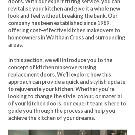
doors. With our expert fitting service, you can
revitalise your kitchen and give it a whole new
look and feel without breaking the bank. Our
company has been established since 1989,
offering cost-effective
kitchen makeovers
to
homeowners in Waltham Cross and surrounding
areas.
In this section, we will introduce you to the
concept of kitchen makeovers using
replacement doors. We’ll explore how this
approach can provide a quick and stylish update
to rejuvenate your kitchen. Whether you’re
looking to change the style, colour, or material
of your kitchen doors, our expert team is here to
guide you through the process and help you
achieve the kitchen of your dreams.