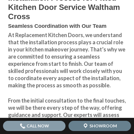
Kitchen Door Service Waltham
Cross
Seamless Coordination with Our Team
At Replacement Kitchen Doors, we understand
that the installation process plays a crucial role
in your kitchen makeover journey. That’s why we
are committed to ensuring a seamless
experience from start to finish. Our team of
skilled professionals will work closely with you
to coordinate every aspect of the installation,
making the process as smooth as possible.
From the initial consultation to the final touches,
we will be there every step of the way, offering
guidance and support. Our experts will assess
your kitchen space, take precise measurements,
CALL NOW
SHOWROOM
and provide you with expert advice on choosing