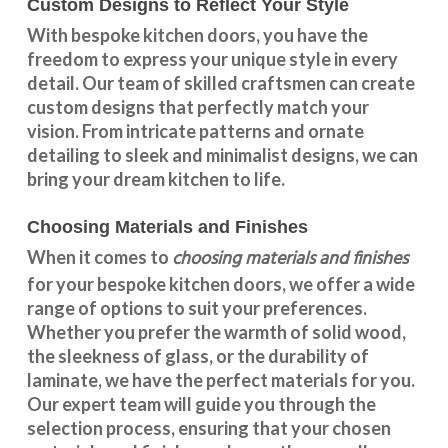
Custom Designs to Reflect Your Style
With
bespoke kitchen doors
, you have the
freedom to express your unique style in every
detail. Our team of skilled craftsmen can create
custom designs that perfectly match your
vision. From intricate patterns and ornate
detailing to sleek and minimalist designs, we can
bring your dream kitchen to life.
Choosing Materials and Finishes
choosing materials and finishes
When it comes to
for your
bespoke kitchen doors
, we offer a wide
range of options to suit your preferences.
Whether you prefer the warmth of solid wood,
the sleekness of glass, or the durability of
laminate, we have the perfect materials for you.
Our expert team will guide you through the
selection process, ensuring that your chosen