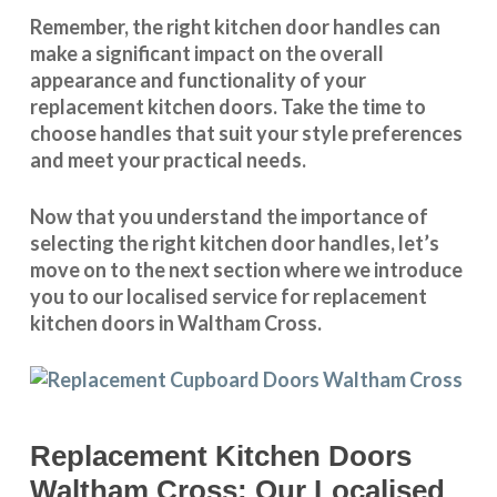
Remember, the right kitchen door handles can
make a significant impact on the overall
appearance and
functionality
of your
replacement kitchen doors. Take the time to
choose handles that suit your style preferences
and meet your practical needs.
Now that you understand the importance of
selecting the right kitchen door handles, let’s
move on to the next section where we introduce
you to our
localised service
for replacement
kitchen doors in Waltham Cross.
Replacement Kitchen Doors
Waltham Cross: Our Localised