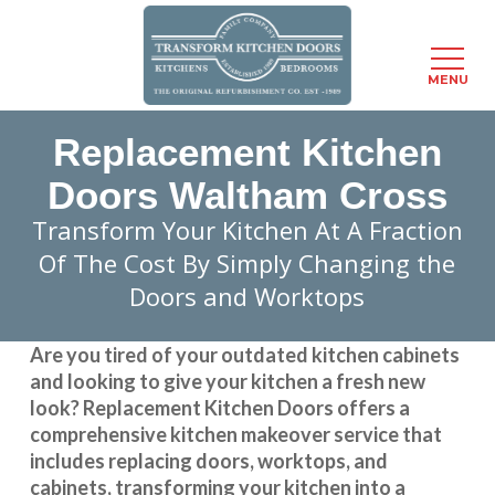
Menu
MENU
Skip
Replacement Kitchen
to
main
Doors Waltham Cross
content
Transform Your Kitchen At A Fraction
Of The Cost By Simply Changing the
Doors and Worktops
Are you tired of your outdated kitchen cabinets
and looking to give your kitchen a fresh new
look?
Replacement Kitchen Doors
offers a
comprehensive kitchen makeover service that
includes replacing doors, worktops, and
cabinets, transforming your kitchen into a