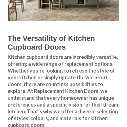
The Versatility of Kitchen
Cupboard Doors
Kitchen cupboard doors
are incredibly versatile,
offering a wide range of replacement options.
Whether you’re looking to refresh the style of
your kitchen or simply update the worn-out
doors, there are countless possibilities to
explore. At Replacement Kitchen Doors, we
understand that every homeowner has unique
preferences and a specific vision for their dream
kitchen. That’s why we offer a diverse selection
of styles, colours, and materials for
kitchen
cupboard doors
.