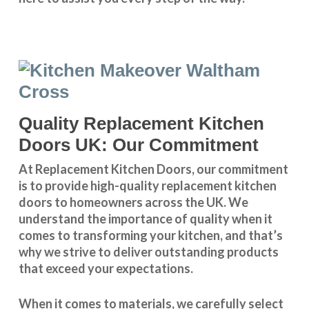
Quality Replacement Kitchen
Doors UK: Our Commitment
At Replacement Kitchen Doors, our commitment
is to provide high-quality replacement kitchen
doors to homeowners across the UK. We
understand the importance of quality when it
comes to transforming your kitchen, and that’s
why we strive to deliver outstanding products
that exceed your expectations.
When it comes to materials, we carefully select