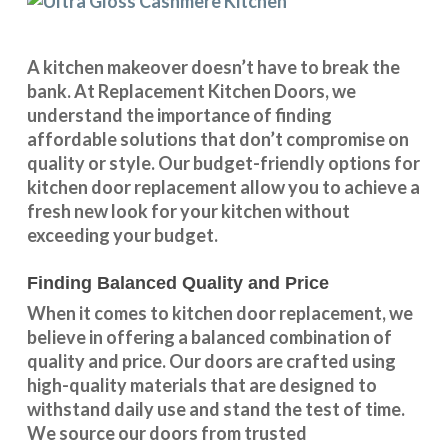
A kitchen makeover doesn’t have to break the
bank. At Replacement Kitchen Doors, we
understand the importance of finding
affordable solutions that don’t compromise on
quality or style. Our budget-friendly options for
kitchen door replacement allow you to achieve a
fresh new look for your kitchen without
exceeding your budget.
Finding Balanced Quality and Price
When it comes to kitchen door replacement, we
believe in offering a balanced combination of
quality and price. Our doors are crafted using
high-quality materials that are designed to
withstand daily use and stand the test of time.
We source our doors from trusted