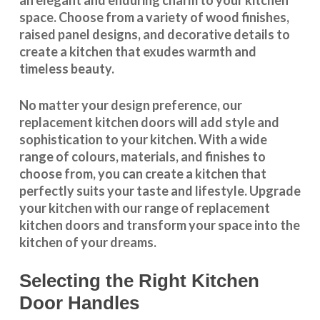
space. Choose from a variety of wood finishes,
raised panel designs, and decorative details to
create a kitchen that exudes warmth and
timeless beauty.
No matter your design preference, our
replacement kitchen doors will add style and
sophistication to your kitchen. With a wide
range of colours, materials, and finishes to
choose from, you can create a kitchen that
perfectly suits your taste and lifestyle. Upgrade
your kitchen with our range of replacement
kitchen doors and transform your space into the
kitchen of your dreams.
Selecting the Right Kitchen
Door Handles