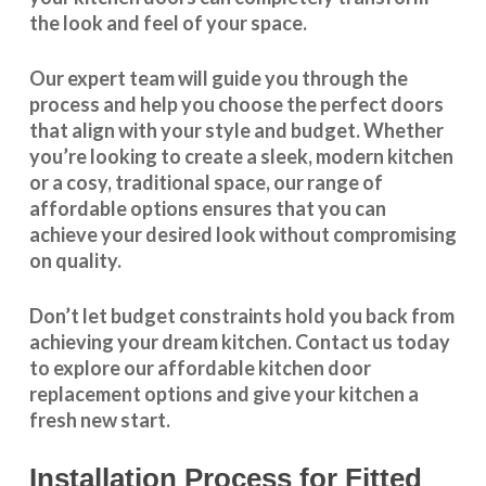
the look and feel of your space.
Our expert team will guide you through the
process and help you choose the perfect doors
that align with your style and budget. Whether
you’re looking to create a sleek, modern kitchen
or a cosy, traditional space, our range of
affordable options ensures that you can
achieve your desired look without compromising
on quality.
Don’t let budget constraints hold you back from
achieving your dream kitchen.
Contact us
today
to explore our
affordable kitchen door
replacement
options and give your kitchen a
fresh new start.
Installation Process for Fitted