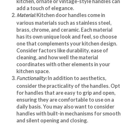
kitchen, ornate or vintage-style handles can
add a touch of elegance.
Material:
Kitchen door handles
come in
various materials such as stainless steel,
brass, chrome, and ceramic. Each material
has its own unique look and feel, so choose
one that complements your kitchen design.
Consider factors like durability, ease of
cleaning, and how well the material
coordinates with other elements in your
kitchen space.
Functionality:
In addition to aesthetics,
consider the practicality of the handles. Opt
for handles that are easy to grip and open,
ensuring they are comfortable to use on a
daily basis. You may also want to consider
handles with built-in mechanisms for smooth
and silent opening and closing.