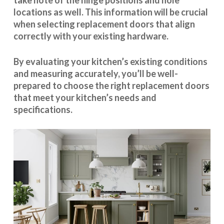
take note of the hinge positions and hole
locations as well. This information will be crucial
when selecting replacement doors that align
correctly with your existing hardware.
By evaluating your kitchen’s existing conditions
and measuring accurately, you’ll be well-
prepared to choose the right replacement doors
that meet your kitchen’s needs and
specifications.