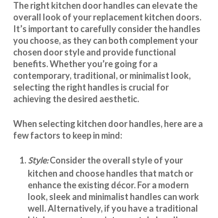
The right
kitchen door handles
can elevate the
overall look of your replacement kitchen doors.
It’s important to carefully consider the handles
you choose, as they can both complement your
chosen door style and provide functional
benefits. Whether you’re going for a
contemporary, traditional, or minimalist look,
selecting the right handles
is crucial for
achieving the desired aesthetic.
When selecting
kitchen door handles
, here are a
few factors to keep in mind:
Style:
Consider the overall style of your
kitchen and choose handles that match or
enhance the existing décor. For a modern
look, sleek and minimalist handles can work
well. Alternatively, if you have a traditional