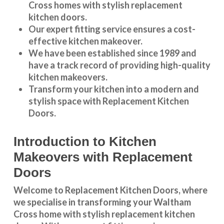
Cross
homes with stylish replacement
kitchen doors.
Our expert fitting service ensures a cost-
effective kitchen makeover.
We have been established since 1989 and
have a track record of providing high-quality
kitchen makeovers
.
Transform your kitchen into a modern and
stylish space with Replacement Kitchen
Doors.
Introduction to Kitchen
Makeovers with Replacement
Doors
Welcome to Replacement Kitchen Doors, where
we specialise in transforming your Waltham
Cross home with stylish replacement kitchen