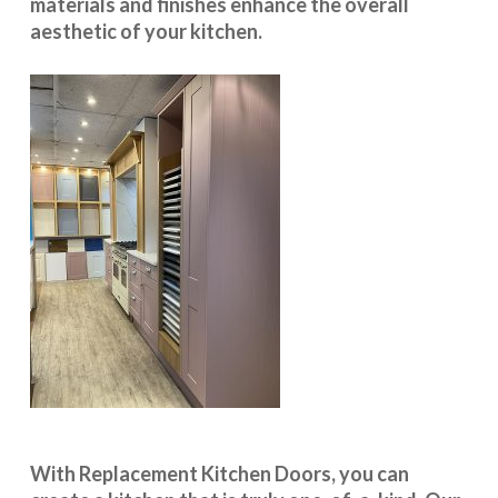
materials and finishes enhance the overall
aesthetic of your kitchen.
With
Replacement Kitchen Doors
, you can