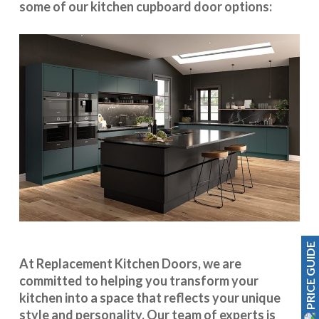
some of our kitchen cupboard door options:
PRICE GUIDE
At Replacement Kitchen Doors, we are
committed to helping you transform your
kitchen into a space that reflects your unique
style and personality. Our team of experts is