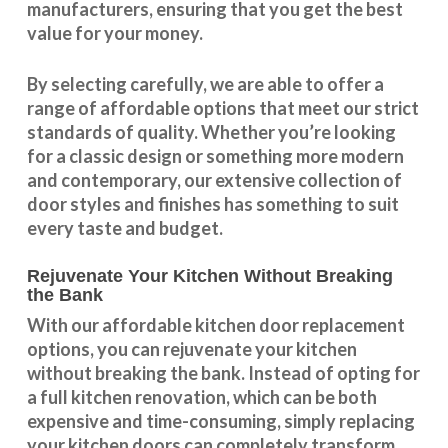
manufacturers, ensuring that you get the best
value for your money.
By selecting carefully, we are able to offer a
range of affordable options that meet our strict
standards of quality. Whether you’re looking
for a classic design or something more modern
and contemporary, our extensive collection of
door styles and finishes has something to suit
every taste and budget.
Rejuvenate Your Kitchen Without Breaking
the Bank
With our
affordable kitchen door replacement
options, you can rejuvenate your kitchen
without breaking the bank. Instead of opting for
a full kitchen renovation, which can be both
expensive and time-consuming, simply replacing
your kitchen doors can completely transform