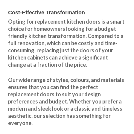
Cost-Effective Transformation
Opting for replacement kitchen doors is a smart
choice for homeowners looking for a budget-
friendly kitchen
transformation
. Compared to a
full renovation, which can be costly and time-
consuming, replacing just the doors of your
kitchen cabinets can achieve a significant
change at a fraction of the price.
Our wide range of styles, colours, and materials
ensures that you can find the perfect
replacement doors to suit your design
preferences and budget. Whether you prefer a
modern and sleek look or a classic and timeless
aesthetic, our selection has something for
everyone.