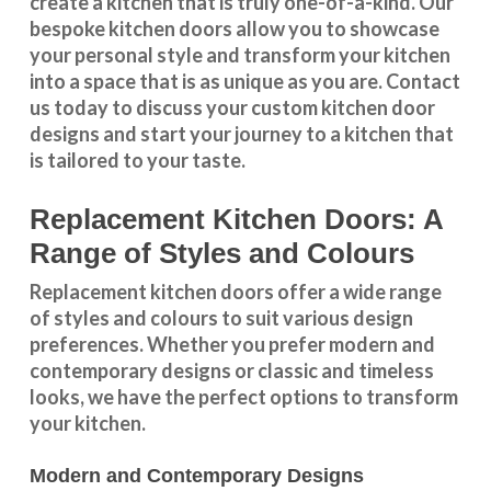
create a kitchen that is truly one-of-a-kind. Our
bespoke kitchen doors
allow you to showcase
your personal style and transform your kitchen
into a space that is as unique as you are.
Contact
us
today to discuss your
custom kitchen door
designs
and start your journey to a kitchen that
is tailored to your taste.
Replacement Kitchen Doors: A
Range of Styles and Colours
Replacement kitchen doors offer a wide
range
of styles and colours
to suit various design
preferences. Whether you prefer
modern and
contemporary designs
or
classic and timeless
looks
, we have the perfect options to transform
your kitchen.
Modern and Contemporary Designs