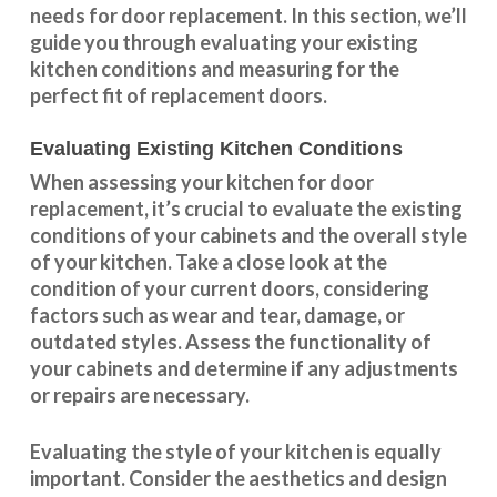
needs for door replacement. In this section, we’ll
guide you through evaluating your existing
kitchen conditions and measuring for the
perfect fit of replacement doors.
Evaluating Existing Kitchen Conditions
When assessing your kitchen for door
replacement, it’s crucial to evaluate the existing
conditions of your cabinets and the overall style
of your kitchen. Take a close look at the
condition of your current doors, considering
factors such as wear and tear, damage, or
outdated styles. Assess the
functionality
of
your cabinets and determine if any adjustments
or repairs are necessary.
Evaluating the style of your kitchen is equally
important. Consider the aesthetics and design