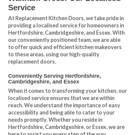
Service
At Replacement Kitchen Doors, we take pride in
providing a
localised service
for homeowners in
Hertfordshire
,
Cambridgeshire
, and
Essex
. With
our conveniently positioned team, we are able
to offer quick and efficient kitchen makeovers
to these areas, using our high-quality
replacement doors.
Conveniently Serving Hertfordshire,
Cambridgeshire, and Essex
When it comes to transforming your kitchen, our
localised service
ensures that we are within
reach. We understand the importance of easy
accessibility and being able to cater to your
needs promptly. Whether you reside in
Hertfordshire
,
Cambridgeshire
, or
Essex
, we are
here to assist you every step of the way.