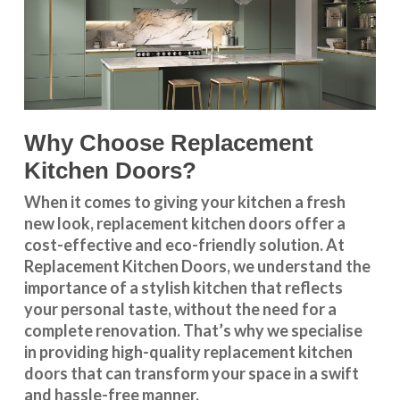
Why Choose Replacement
Kitchen Doors?
When it comes to giving your kitchen a fresh
new look, replacement kitchen doors offer a
cost-effective and eco-friendly solution. At
Replacement Kitchen Doors, we understand the
importance of a stylish kitchen that reflects
your personal taste, without the need for a
complete renovation. That’s why we specialise
in providing high-quality replacement kitchen
doors that can transform your space in a swift
and hassle-free manner.