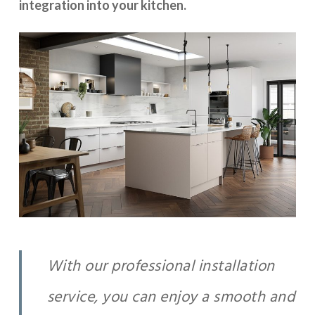
integration into your kitchen.
With our professional installation
service, you can enjoy a smooth and