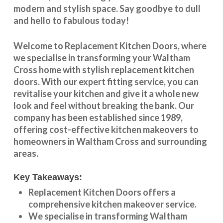
modern and stylish space. Say goodbye to dull
and hello to fabulous today!
Welcome to
Replacement Kitchen Doors
, where
we specialise in transforming your
Waltham
Cross
home with stylish
replacement kitchen
doors
. With our expert fitting service, you can
revitalise your kitchen and give it a whole new
look and feel without breaking the bank. Our
company has been established since 1989,
offering cost-effective
kitchen makeovers
to
homeowners in
Waltham Cross
and surrounding
areas.
Key Takeaways:
Replacement Kitchen Doors offers a
comprehensive kitchen makeover service.
We specialise in transforming
Waltham