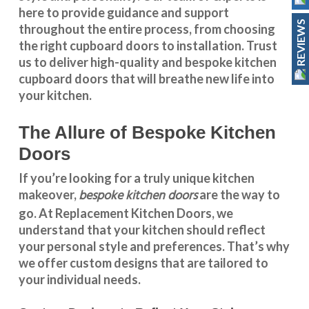
here to provide guidance and support
REVIEWS
throughout the entire process, from choosing
the right cupboard doors to installation. Trust
us to deliver high-quality and bespoke
kitchen
cupboard doors
that will breathe new life into
your kitchen.
The Allure of Bespoke Kitchen
Doors
If you’re looking for a truly unique kitchen
bespoke kitchen doors
makeover,
are the way to
go. At
Replacement Kitchen Doors
, we
understand that your kitchen should reflect
your personal style and preferences. That’s why
we offer custom designs that are tailored to
your individual needs.