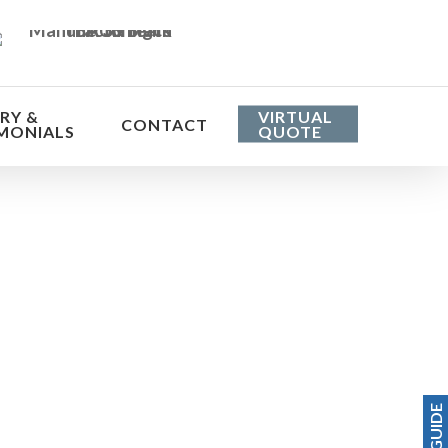
RY &
VIRTUAL
CONTACT
MONIALS
QUOTE