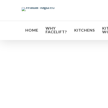
Skip
to
main
content
WHY
KI
HOME
KITCHENS
FACELIFT?
W