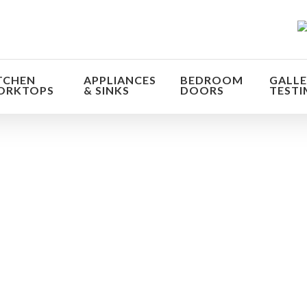
TCHEN
APPLIANCES
BEDROOM
GALLE
ORKTOPS
& SINKS
DOORS
TESTI