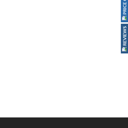
PRICE GUIDE
REVIEWS