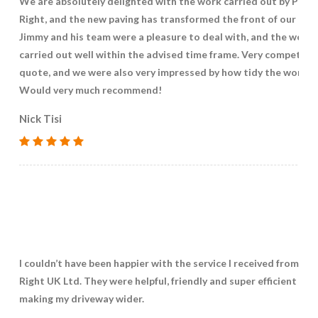
We are absolutely delighted with the work carried out by Pave
Right, and the new paving has transformed the front of our hou
Jimmy and his team were a pleasure to deal with, and the work
carried out well within the advised time frame. Very competitiv
quote, and we were also very impressed by how tidy the work w
Would very much recommend!
Nick Tisi
I couldn’t have been happier with the service I received from Pa
Right UK Ltd. They were helpful, friendly and super efficient in
making my driveway wider.