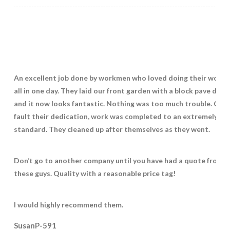
An excellent job done by workmen who loved doing their work 
all in one day. They laid our front garden with a block pave drive
and it now looks fantastic. Nothing was too much trouble. Coul
fault their dedication, work was completed to an extremely hi
standard. They cleaned up after themselves as they went.
Don’t go to another company until you have had a quote from
these guys. Quality with a reasonable price tag!
I would highly recommend them.
SusanP-591