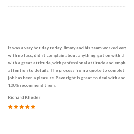
It was a very hot day today, Jimmy and his team worked very ha
with no fuss, didn’t complain about anything, got on with the jo
with a great attitude, with professional attitude and emphasis
attention to details. The process from a quote to completing 
job has been a pleasure. Pave right is great to deal with and I w
100% recommend them.
Richard Kheder