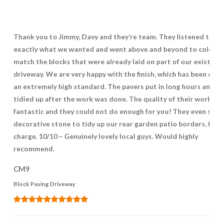
Thank you to Jimmy, Davy and they’re team. They listened to
exactly what we wanted and went above and beyond to colour
match the blocks that were already laid on part of our existing
driveway. We are very happy with the finish, which has been don
an extremely high standard. The pavers put in long hours and
tidied up after the work was done. The quality of their work wa
fantastic and they could not do enough for you! They even supp
decorative stone to tidy up our rear garden patio borders, free
charge. 10/10 – Genuinely lovely local guys. Would highly
recommend.
CM9
Block Paving Driveway