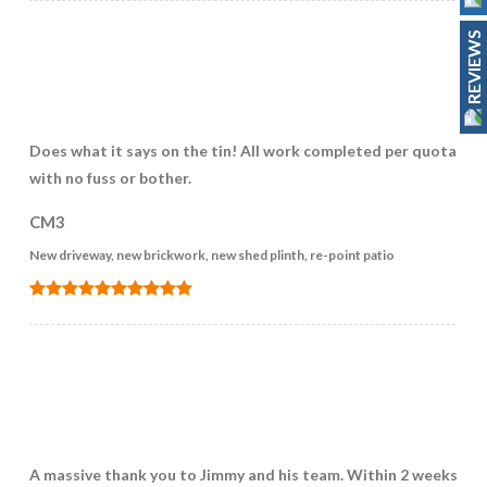
REVIEWS
Does what it says on the tin! All work completed per quotation
with no fuss or bother.
CM3
New driveway, new brickwork, new shed plinth, re-point patio
A massive thank you to Jimmy and his team. Within 2 weeks of 