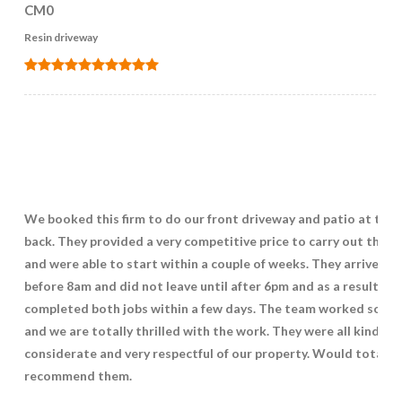
CM0
Resin driveway
We booked this firm to do our front driveway and patio at the
back. They provided a very competitive price to carry out the w
and were able to start within a couple of weeks. They arrived ju
before 8am and did not leave until after 6pm and as a result
completed both jobs within a few days. The team worked so ha
and we are totally thrilled with the work. They were all kind,
considerate and very respectful of our property. Would totally
recommend them.