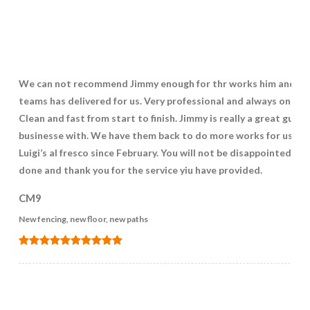
We can not recommend Jimmy enough for thr works him and hi
teams has delivered for us. Very professional and always on poi
Clean and fast from start to finish. Jimmy is really a great guy t
businesse with. We have them back to do more works for us at
Luigi’s al fresco since February. You will not be disappointed. We
done and thank you for the service yiu have provided.
CM9
New fencing, new floor, new paths