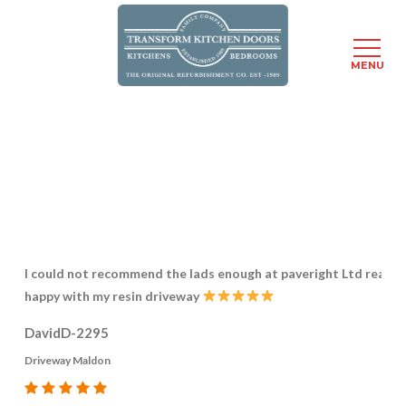
Menu
MENU
Skip
to
main
content
I could not recommend the lads enough at paveright Ltd really
happy with my resin driveway
DavidD-2295
Driveway Maldon