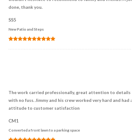
done, thank you.
SS5
New Patio and Steps
The work carried professionally, great attention to details and
with no fuss. Jimmy and his crew worked very hard and had a gr
attitude to customer satisfaction
CM1
Converted a front lawn to a parking space