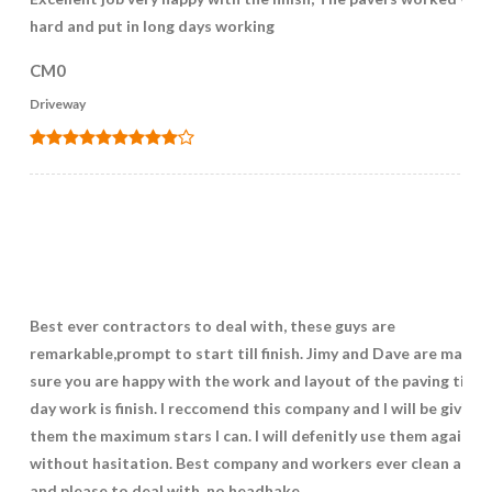
hard and put in long days working
CM0
Driveway
Best ever contractors to deal with, these guys are
remarkable,prompt to start till finish. Jimy and Dave are makin
sure you are happy with the work and layout of the paving till t
day work is finish. I reccomend this company and I will be giving
them the maximum stars I can. I will defenitly use them again
without hasitation. Best company and workers ever clean and t
and please to deal with ,no headhake