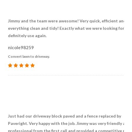
Jimmy and the team were awesome! Very quick, efficient and k
everything clean and tidy! Exactly what we were looking for. W
definitely use again.
nicole98259
Convert lawn to driveway.
Just had our driveway block paved and a fence replaced by
Paveright. Very happy with the job. Jimmy was very friendly and
professional from the first call and provided a competitive pric