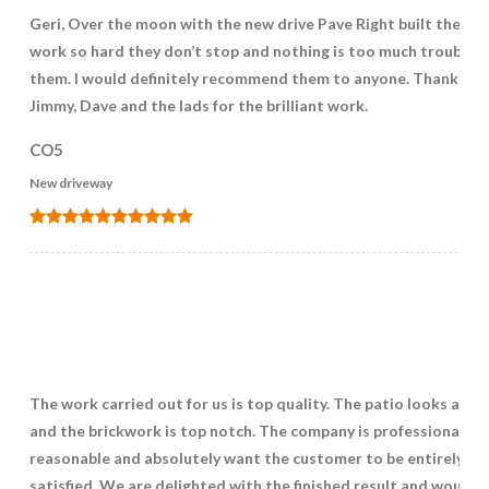
Geri, Over the moon with the new drive Pave Right built the lad
work so hard they don’t stop and nothing is too much trouble f
them. I would definitely recommend them to anyone. Thank you
Jimmy, Dave and the lads for the brilliant work.
CO5
New driveway
The work carried out for us is top quality. The patio looks ama
and the brickwork is top notch. The company is professional,
reasonable and absolutely want the customer to be entirely
satisfied. We are delighted with the finished result and would