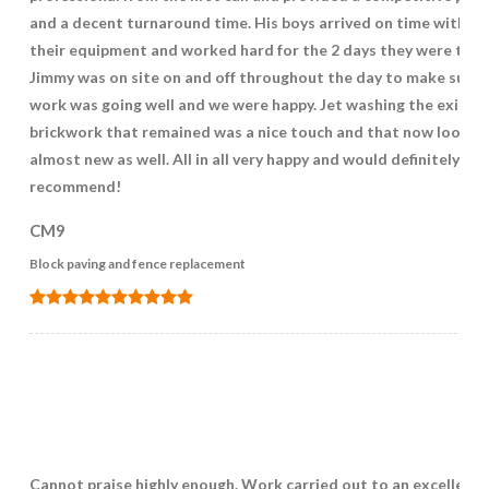
and a decent turnaround time. His boys arrived on time with all
their equipment and worked hard for the 2 days they were ther
Jimmy was on site on and off throughout the day to make sure 
work was going well and we were happy. Jet washing the existin
brickwork that remained was a nice touch and that now looks
almost new as well. All in all very happy and would definitely
recommend!
CM9
Block paving and fence replacement
Cannot praise highly enough. Work carried out to an excellent