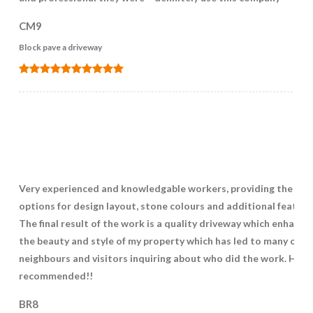
CM9
Block pave a driveway
Very experienced and knowledgable workers, providing the bes
options for design layout, stone colours and additional feature
The final result of the work is a quality driveway which enhance
the beauty and style of my property which has led to many of m
neighbours and visitors inquiring about who did the work. High
recommended!!
BR8