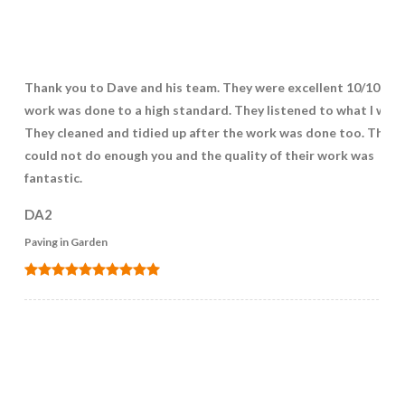
Thank you to Dave and his team. They were excellent 10/10! Th
work was done to a high standard. They listened to what I wan
They cleaned and tidied up after the work was done too. They
could not do enough you and the quality of their work was
fantastic.
DA2
Paving in Garden