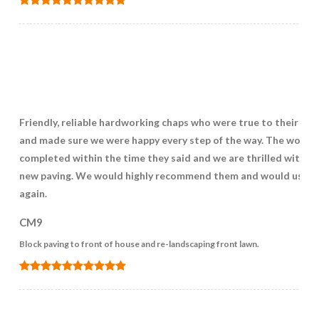
Friendly, reliable hardworking chaps who were true to their wo
and made sure we were happy every step of the way. The work 
completed within the time they said and we are thrilled with o
new paving. We would highly recommend them and would use 
again.
CM9
Block paving to front of house and re-landscaping front lawn.