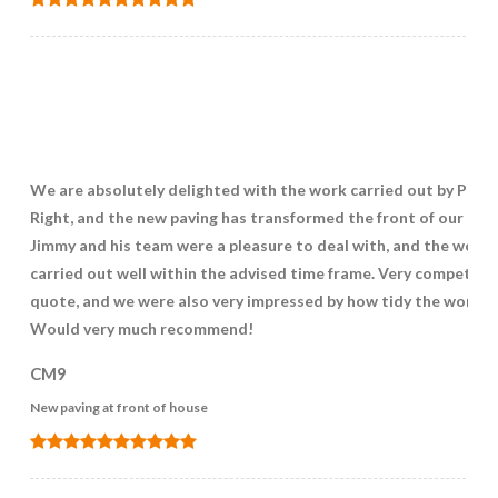
We are absolutely delighted with the work carried out by Pave
Right, and the new paving has transformed the front of our hou
Jimmy and his team were a pleasure to deal with, and the work
carried out well within the advised time frame. Very competitiv
quote, and we were also very impressed by how tidy the work w
Would very much recommend!
CM9
New paving at front of house