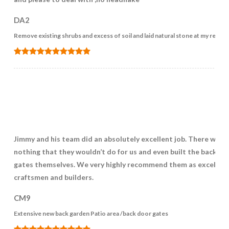
DA2
Remove existing shrubs and excess of soil and laid natural stone at my reqir
Jimmy and his team did an absolutely excellent job. There was
nothing that they wouldn’t do for us and even built the back ga
gates themselves. We very highly recommend them as excellen
craftsmen and builders.
CM9
Extensive new back garden Patio area /back door gates