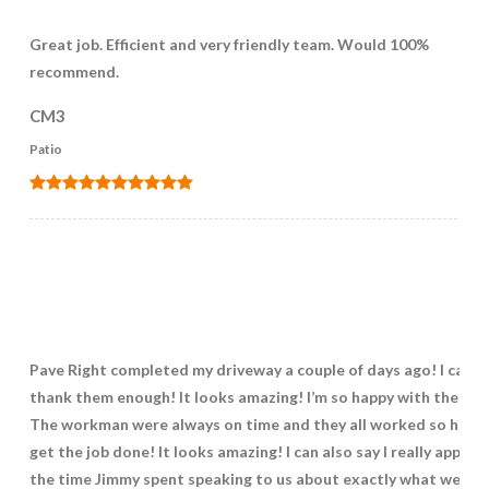
Great job. Efficient and very friendly team. Would 100%
recommend.
CM3
Patio
Pave Right completed my driveway a couple of days ago! I can’t
thank them enough! It looks amazing! I’m so happy with the wo
The workman were always on time and they all worked so hard 
get the job done! It looks amazing! I can also say I really apprec
the time Jimmy spent speaking to us about exactly what we