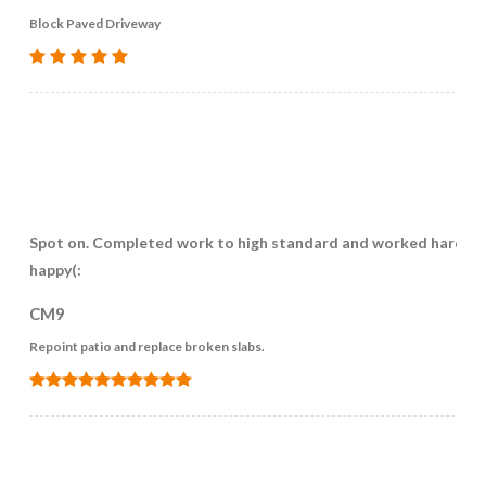
Block Paved Driveway
Spot on. Completed work to high standard and worked hard. V
happy(:
CM9
Repoint patio and replace broken slabs.