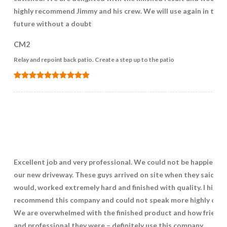
highly recommend Jimmy and his crew. We will use again in the
future without a doubt
CM2
Relay and repoint back patio. Create a step up to the patio
Excellent job and very professional. We could not be happier wi
our new driveway. These guys arrived on site when they said th
would, worked extremely hard and finished with quality. I highly
recommend this company and could not speak more highly of t
We are overwhelmed with the finished product and how friendl
and professional they were – definitely use this company