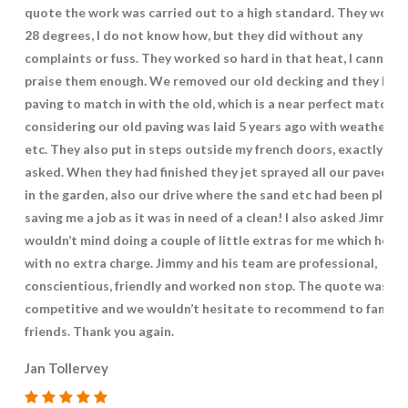
quote the work was carried out to a high standard. They worke
28 degrees, I do not know how, but they did without any
complaints or fuss. They worked so hard in that heat, I cannot
praise them enough. We removed our old decking and they laid
paving to match in with the old, which is a near perfect match
considering our old paving was laid 5 years ago with weatherin
etc. They also put in steps outside my french doors, exactly how
asked. When they had finished they jet sprayed all our paved ar
in the garden, also our drive where the sand etc had been place
saving me a job as it was in need of a clean! I also asked Jimmy if
wouldn’t mind doing a couple of little extras for me which he di
with no extra charge. Jimmy and his team are professional,
conscientious, friendly and worked non stop. The quote was ve
competitive and we wouldn’t hesitate to recommend to family
friends. Thank you again.
Jan Tollervey