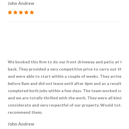
John Andrew
We booked this firm to do our front driveway and patio at the
back. They provided a very competitive price to carry out the w
and were able to start within a couple of weeks. They arrived ju
before 8am and did not leave until after 6pm and as a result
completed both jobs within a few days. The team worked so ha
and we are totally thrilled with the work. They were all kind,
considerate and very respectful of our property. Would totally
recommend them.
John Andrew