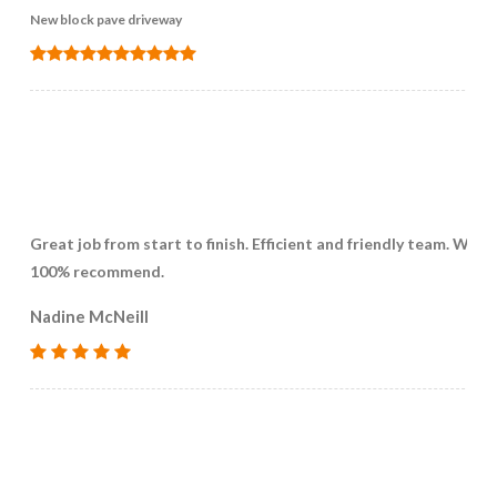
New block pave driveway
Great job from start to finish. Efficient and friendly team. Woul
100% recommend.
Nadine McNeill