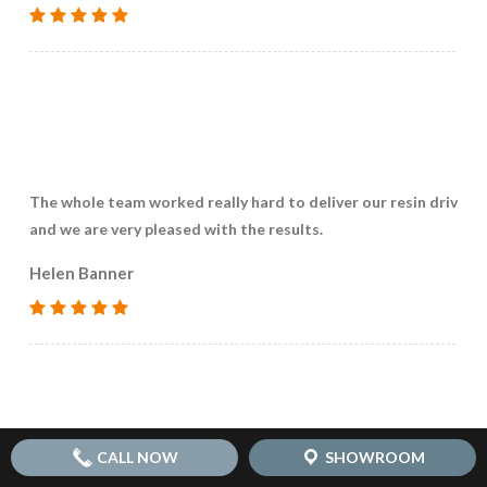
The whole team worked really hard to deliver our resin drivew
and we are very pleased with the results.
Helen Banner
CALL NOW
SHOWROOM