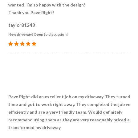
wanted! I’m so happy with the design!
Thank you Pave Right!
taylor81243
New driveway! Open to discussion!
Pave Right did an excellent job on my driveway. They turned up
time and got to work right away. They completed the job very
efficiently and are a very friendly team. Would definitely
recommend using them as they are very reasonably priced and 
transformed my driveway