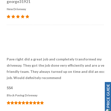
george31921
New Driveway
Pave right did a great job and completely transformed my
driveway. They got the job done very efficiently and are a very
friendly team. They always turned up on time and did an excell
job. Would definitely recommend
PRICE GUIDE
SS4
Block Paving Driveway