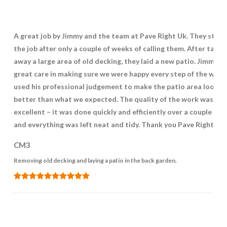
A great job by Jimmy and the team at Pave Right Uk. They star
the job after only a couple of weeks of calling them. After takin
away a large area of old decking, they laid a new patio. Jimmy t
great care in making sure we were happy every step of the way 
used his professional judgement to make the patio area look
better than what we expected. The quality of the work was
excellent – it was done quickly and efficiently over a couple of 
and everything was left neat and tidy. Thank you Pave Right UK.
CM3
Removing old decking and laying a patio in the back garden.