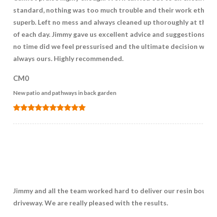
standard, nothing was too much trouble and their work ethic 
superb. Left no mess and always cleaned up thoroughly at the e
of each day. Jimmy gave us excellent advice and suggestions but
no time did we feel pressurised and the ultimate decision was
always ours. Highly recommended.
CM0
New patio and pathways in back garden
Jimmy and all the team worked hard to deliver our resin bound
driveway. We are really pleased with the results.