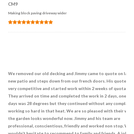
CM9
Making block paving driveway wider
We removed our old decking and Jimmy came to quote on layin
new patio and steps down from our french doors. His quote wa
very competitive and started work within 2 weeks of quotation
They arrived on time and completed the work in 2 days, one of 
days was 28 degrees but they continued without any complaint
working so hard in that heat. We are so pleased with their work
the garden looks wonderful now. Jimmy and his team are
professional, conscientious, friendly and worked non stop. We
wouldn’t hesitate to recommend to family and friends. A job we