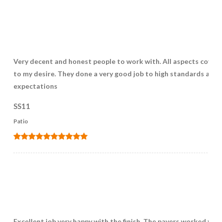
Very decent and honest people to work with. All aspects cover
to my desire. They done a very good job to high standards and
expectations
SS11
Patio
Excellent job very happy with the finish, The pavers worked very