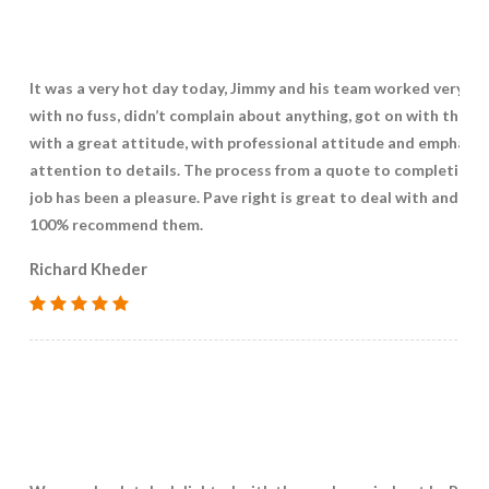
It was a very hot day today, Jimmy and his team worked very ha
with no fuss, didn’t complain about anything, got on with the jo
with a great attitude, with professional attitude and emphasis
attention to details. The process from a quote to completing 
job has been a pleasure. Pave right is great to deal with and I w
100% recommend them.
Richard Kheder