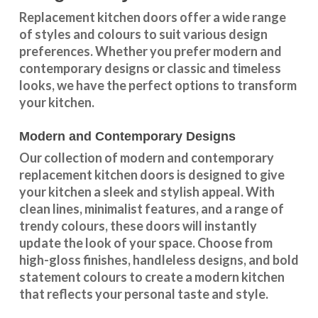
Replacement kitchen doors offer a wide
range
of styles and colours
to suit various design
preferences. Whether you prefer
modern and
contemporary designs
or
classic and timeless
looks
, we have the perfect options to transform
your kitchen.
Modern and Contemporary Designs
Our collection of modern and contemporary
replacement kitchen doors is designed to give
your kitchen a sleek and stylish appeal. With
clean lines, minimalist features, and a range of
trendy colours, these doors will instantly
update the look of your space. Choose from
high-gloss finishes, handleless designs, and bold
statement colours to create a modern kitchen
that reflects your personal taste and style.