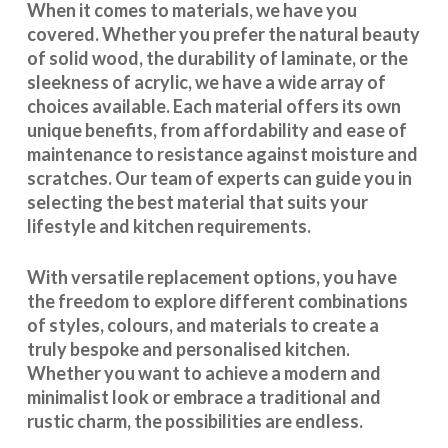
When it comes to materials, we have you
covered. Whether you prefer the natural beauty
of solid wood, the durability of laminate, or the
sleekness of acrylic, we have a wide array of
choices available. Each material offers its own
unique benefits, from affordability and ease of
maintenance to resistance against moisture and
scratches. Our team of experts can guide you in
selecting the best material that suits your
lifestyle and kitchen requirements.
With
versatile replacement options
, you have
the freedom to explore different combinations
of styles, colours, and materials to create a
truly bespoke and personalised kitchen.
Whether you want to achieve a modern and
minimalist look or embrace a traditional and
rustic charm, the possibilities are endless.