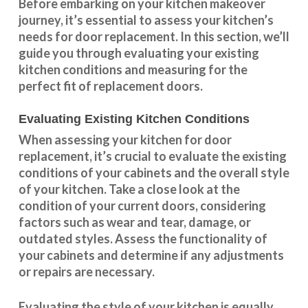
Before embarking on your kitchen makeover
journey, it’s essential to assess your kitchen’s
needs for door replacement. In this section, we’ll
guide you through evaluating your existing
kitchen conditions and measuring for the
perfect fit of replacement doors.
Evaluating Existing Kitchen Conditions
When assessing your kitchen for door
replacement, it’s crucial to evaluate the existing
conditions of your cabinets and the overall style
of your kitchen. Take a close look at the
condition of your current doors, considering
factors such as wear and tear, damage, or
outdated styles. Assess the
functionality
of
your cabinets and determine if any adjustments
or repairs are necessary.
Evaluating the style of your kitchen is equally