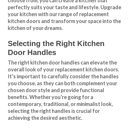
choose from, you can create a kitchen that
perfectly suits your taste and lifestyle. Upgrade
your kitchen with our range of replacement
kitchen doors and transform your space into the
kitchen of your dreams.
Selecting the Right Kitchen
Door Handles
The right
kitchen door handles
can elevate the
overall look of your replacement kitchen doors.
It’s important to carefully consider the handles
you choose, as they can both complement your
chosen door style and provide functional
benefits. Whether you’re going for a
contemporary, traditional, or minimalist look,
selecting the right handles
is crucial for
achieving the desired aesthetic.