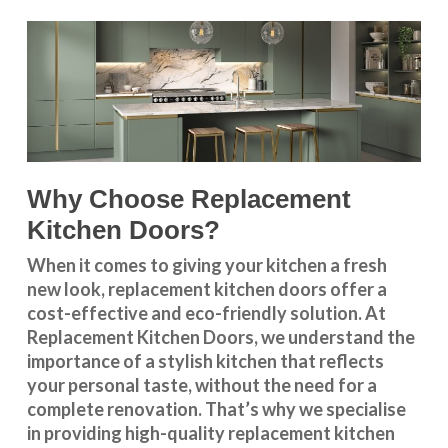
Why Choose Replacement
Kitchen Doors?
When it comes to giving your kitchen a fresh
new look, replacement kitchen doors offer a
cost-effective and eco-friendly solution. At
Replacement Kitchen Doors, we understand the
importance of a stylish kitchen that reflects
your personal taste, without the need for a
complete renovation. That’s why we specialise
in providing high-quality replacement kitchen