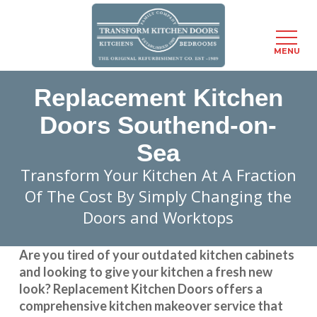
Menu
MENU
Skip
Replacement Kitchen
to
main
Doors Southend-on-
content
Sea
Transform Your Kitchen At A Fraction
Of The Cost By Simply Changing the
Doors and Worktops
Are you tired of your outdated kitchen cabinets
and looking to give your kitchen a fresh new
look?
Replacement Kitchen Doors
offers a
comprehensive kitchen makeover service that