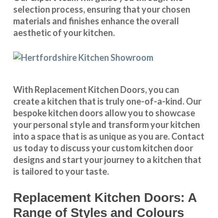
selection process, ensuring that your chosen
materials and finishes enhance the overall
aesthetic of your kitchen.
With
Replacement Kitchen Doors
, you can
create a kitchen that is truly one-of-a-kind. Our
bespoke kitchen doors
allow you to showcase
your personal style and transform your kitchen
into a space that is as unique as you are.
Contact
us
today to discuss your
custom kitchen door
designs
and start your journey to a kitchen that
is tailored to your taste.
Replacement Kitchen Doors: A
Range of Styles and Colours