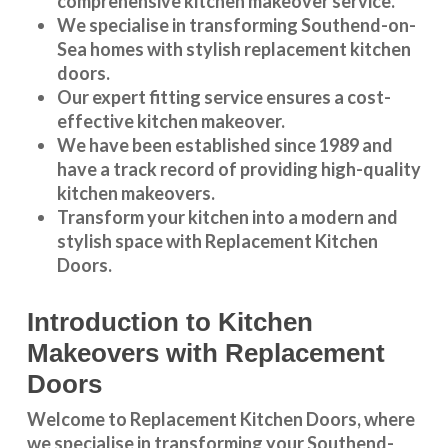
comprehensive kitchen makeover service.
We specialise in transforming
Southend-on-
Sea
homes with stylish replacement kitchen
doors.
Our expert fitting service ensures a cost-
effective kitchen makeover.
We have been established since 1989 and
have a track record of providing high-quality
kitchen makeovers
.
Transform your kitchen into a modern and
stylish space with Replacement Kitchen
Doors.
Introduction to Kitchen
Makeovers with Replacement
Doors
Welcome to Replacement Kitchen Doors, where
we specialise in transforming your Southend-