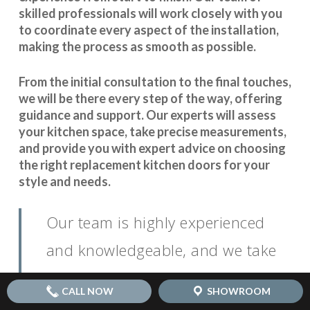
skilled professionals will work closely with you
to coordinate every aspect of the installation,
making the process as smooth as possible.
From the initial consultation to the final touches,
we will be there every step of the way, offering
guidance and support. Our experts will assess
your kitchen space, take precise measurements,
and provide you with expert advice on choosing
the right replacement kitchen doors for your
style and needs.
Our team is highly experienced
and knowledgeable, and we take
pride in our attention to detail. We
CALL NOW
SHOWROOM
believe that open communication