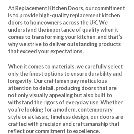
At Replacement Kitchen Doors, our commitment
is to provide high-quality replacement kitchen
doors to homeowners across the UK. We
understand the importance of quality when it
comes to transforming your kitchen, and that’s
why we strive to deliver outstanding products
that exceed your expectations.
When it comes to materials, we carefully select
only the finest options to ensure durability and
longevity. Our craftsmen pay meticulous
attention to detail, producing doors that are
not only visually appealing but also built to
withstand the rigors of everyday use. Whether
you’re looking for a modern, contemporary
style or a classic, timeless design, our doors are
crafted with precision and craftsmanship that
reflect our commitment to excellence.