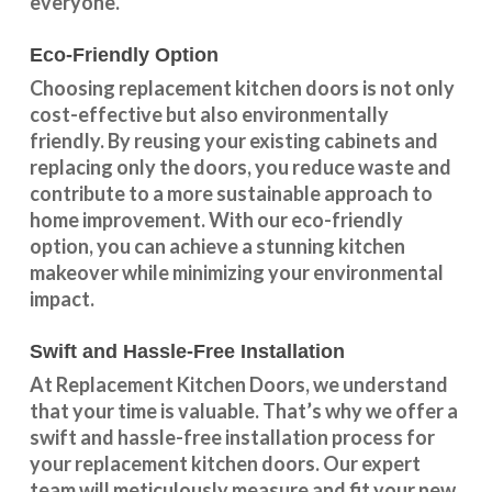
everyone.
Eco-Friendly Option
Choosing replacement kitchen doors
is not only
cost-effective but also environmentally
friendly. By reusing your existing cabinets and
replacing only the doors, you reduce waste and
contribute to a more sustainable approach to
home improvement. With our
eco-friendly
option
, you can achieve a stunning kitchen
makeover while minimizing your environmental
impact.
Swift and Hassle-Free Installation
At Replacement Kitchen Doors, we understand
that your time is valuable. That’s why we offer a
swift and hassle-free installation process for
your replacement kitchen doors. Our expert
team will meticulously measure and fit your new