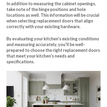
In addition to measuring the cabinet openings,
take note of the hinge positions and hole
locations as well. This information will be crucial
when selecting replacement doors that align
correctly with your existing hardware.
By evaluating your kitchen’s existing conditions
and measuring accurately, you’ll be well-
prepared to choose the right replacement doors
that meet your kitchen’s needs and
specifications.