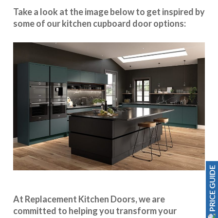
Take a look at the image below to get inspired by
some of our kitchen cupboard door options:
PRICE GUIDE
At Replacement Kitchen Doors, we are
committed to helping you transform your