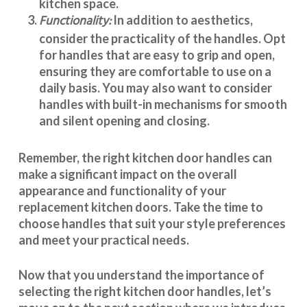
kitchen space.
Functionality:
In addition to aesthetics,
consider the practicality of the handles. Opt
for handles that are easy to grip and open,
ensuring they are comfortable to use on a
daily basis. You may also want to consider
handles with built-in mechanisms for smooth
and silent opening and closing.
Remember, the right kitchen door handles can
make a significant impact on the overall
appearance and
functionality
of your
replacement kitchen doors. Take the time to
choose handles that suit your style preferences
and meet your practical needs.
Now that you understand the importance of
selecting the right kitchen door handles, let’s