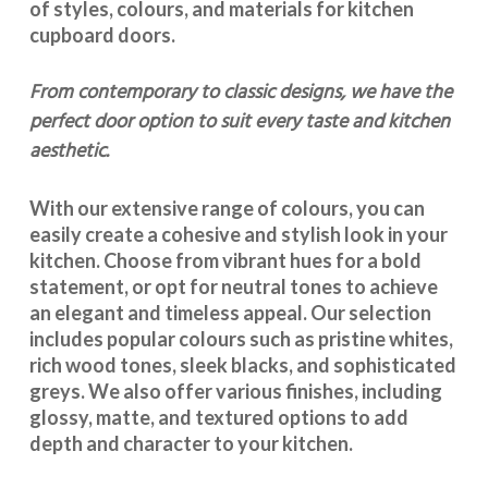
of styles, colours, and materials for
kitchen
cupboard doors
.
From contemporary to classic designs, we have the
perfect door option to suit every taste and kitchen
aesthetic.
With our extensive range of colours, you can
easily create a cohesive and stylish look in your
kitchen. Choose from vibrant hues for a bold
statement, or opt for neutral tones to achieve
an elegant and timeless appeal. Our selection
includes popular colours such as pristine whites,
rich wood tones, sleek blacks, and sophisticated
greys. We also offer various finishes, including
glossy, matte, and textured options to add
depth and character to your kitchen.