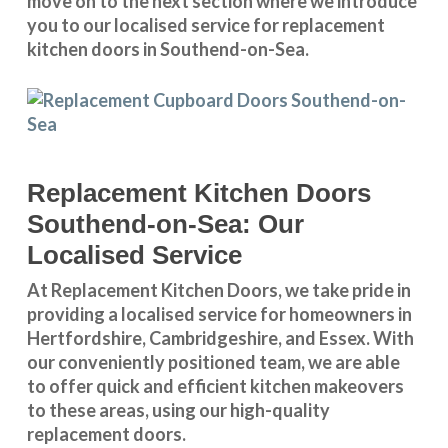
move on to the next section where we introduce
you to our
localised service
for replacement
kitchen doors in Southend-on-Sea.
Replacement Kitchen Doors
Southend-on-Sea: Our
Localised Service
At Replacement Kitchen Doors, we take pride in
providing a
localised service
for homeowners in
Hertfordshire
,
Cambridgeshire
, and
Essex
. With
our conveniently positioned team, we are able
to offer quick and efficient kitchen makeovers
to these areas, using our high-quality
replacement doors.