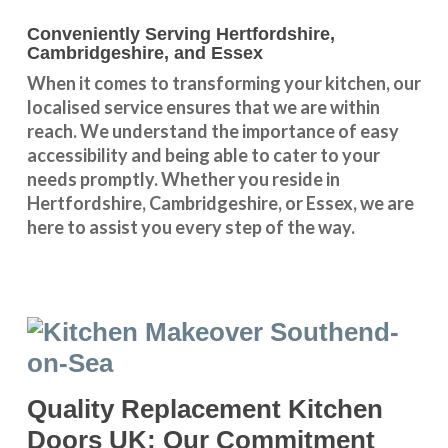
Conveniently Serving Hertfordshire,
Cambridgeshire, and Essex
When it comes to transforming your kitchen, our
localised service
ensures that we are within
reach. We understand the importance of easy
accessibility and being able to cater to your
needs promptly. Whether you reside in
Hertfordshire
,
Cambridgeshire
, or
Essex
, we are
here to assist you every step of the way.
Quality Replacement Kitchen
Doors UK: Our Commitment