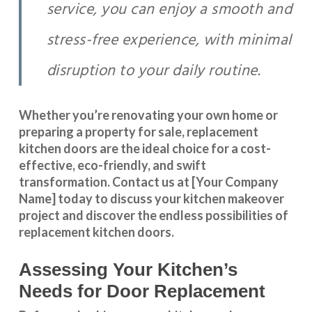
service, you can enjoy a smooth and
stress-free experience, with minimal
disruption to your daily routine.
Whether you’re renovating your own home or
preparing a property for sale, replacement
kitchen doors are the ideal choice for a cost-
effective, eco-friendly, and swift
transformation
.
Contact us
at [Your Company
Name] today to discuss your kitchen makeover
project and discover the endless possibilities of
replacement kitchen doors.
Assessing Your Kitchen’s
Needs for Door Replacement