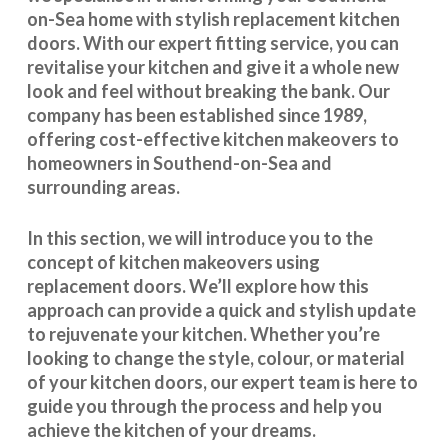
on-Sea home with stylish replacement kitchen
doors. With our expert fitting service, you can
revitalise your kitchen and give it a whole new
look and feel without breaking the bank. Our
company has been established since 1989,
offering cost-effective
kitchen makeovers
to
homeowners in Southend-on-Sea and
surrounding areas.
In this section, we will introduce you to the
concept of kitchen makeovers using
replacement doors. We’ll explore how this
approach can provide a quick and stylish update
to rejuvenate your kitchen. Whether you’re
looking to change the style, colour, or material
of your kitchen doors, our expert team is here to
guide you through the process and help you
achieve the kitchen of your dreams.