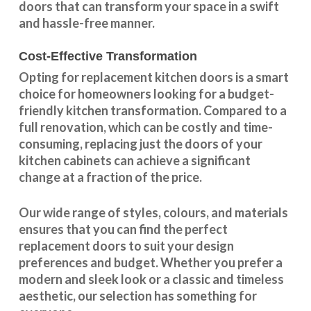
doors that can transform your space in a swift
and hassle-free manner.
Cost-Effective Transformation
Opting for replacement kitchen doors is a smart
choice for homeowners looking for a budget-
friendly kitchen
transformation
. Compared to a
full renovation, which can be costly and time-
consuming, replacing just the doors of your
kitchen cabinets can achieve a significant
change at a fraction of the price.
Our wide range of styles, colours, and materials
ensures that you can find the perfect
replacement doors to suit your design
preferences and budget. Whether you prefer a
modern and sleek look or a classic and timeless
aesthetic, our selection has something for