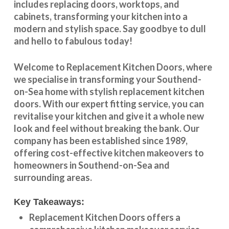
includes replacing doors, worktops, and
cabinets, transforming your kitchen into a
modern and stylish space. Say goodbye to dull
and hello to fabulous today!
Welcome to
Replacement Kitchen Doors
, where
we specialise in transforming your
Southend-
on-Sea
home with stylish
replacement kitchen
doors
. With our expert fitting service, you can
revitalise your kitchen and give it a whole new
look and feel without breaking the bank. Our
company has been established since 1989,
offering cost-effective
kitchen makeovers
to
homeowners in
Southend-on-Sea
and
surrounding areas.
Key Takeaways:
Replacement Kitchen Doors offers a