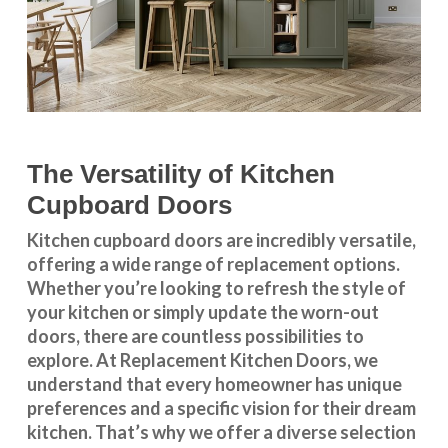
The Versatility of Kitchen
Cupboard Doors
Kitchen cupboard doors
are incredibly versatile,
offering a wide range of replacement options.
Whether you’re looking to refresh the style of
your kitchen or simply update the worn-out
doors, there are countless possibilities to
explore. At Replacement Kitchen Doors, we
understand that every homeowner has unique
preferences and a specific vision for their dream
kitchen. That’s why we offer a diverse selection