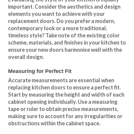
important. Consider the aesthetics and design
elements you want to achieve with your
replacement doors. Do you prefer a modern,
contemporary look or a more traditional,
timeless style? Take note of the existing color
scheme, materials, and finishes in your kitchen to
ensure your new doors harmonise well with the
overall design.
Measuring for Perfect Fit
Accurate measurements are essential when
replacing kitchen doors to ensure a perfect fit.
Start by measuring the height and width of each
cabinet opening individually. Use a measuring
tape or ruler to obtain precise measurements,
making sure to account for any irregularities or
obstructions within the cabinet space.