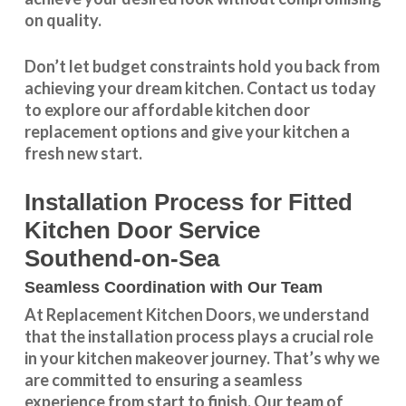
on quality.
Don’t let budget constraints hold you back from
achieving your dream kitchen.
Contact us
today
to explore our
affordable kitchen door
replacement
options and give your kitchen a
fresh new start.
Installation Process for Fitted
Kitchen Door Service
Southend-on-Sea
Seamless Coordination with Our Team
At Replacement Kitchen Doors, we understand
that the installation process plays a crucial role
in your kitchen makeover journey. That’s why we
are committed to ensuring a seamless
experience from start to finish. Our team of