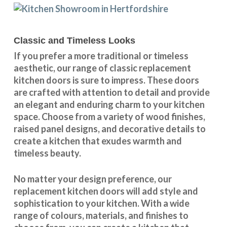
Classic and Timeless Looks
If you prefer a more traditional or timeless
aesthetic, our range of classic replacement
kitchen doors is sure to impress. These doors
are crafted with attention to detail and provide
an elegant and enduring charm to your kitchen
space. Choose from a variety of wood finishes,
raised panel designs, and decorative details to
create a kitchen that exudes warmth and
timeless beauty.
No matter your design preference, our
replacement kitchen doors will add style and
sophistication to your kitchen. With a wide
range of colours, materials, and finishes to