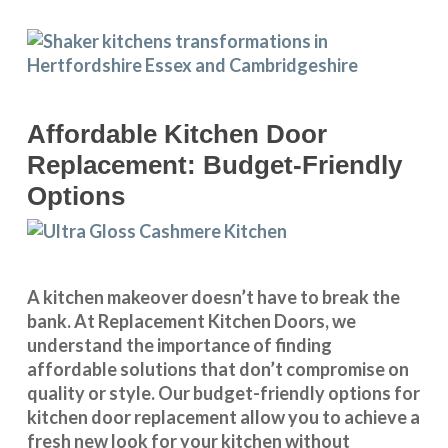
Affordable Kitchen Door
Replacement: Budget-Friendly
Options
A kitchen makeover doesn’t have to break the
bank. At Replacement Kitchen Doors, we
understand the importance of finding
affordable solutions that don’t compromise on
quality or style. Our budget-friendly options for
kitchen door replacement allow you to achieve a
fresh new look for your kitchen without