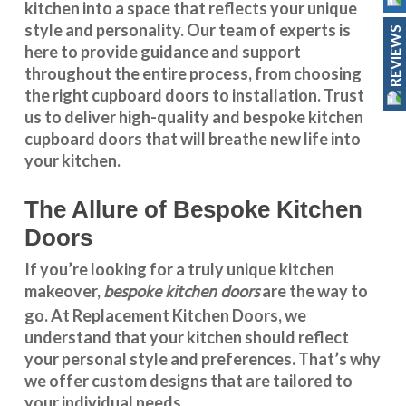
kitchen into a space that reflects your unique
style and personality. Our team of experts is
REVIEWS
here to provide guidance and support
throughout the entire process, from choosing
the right cupboard doors to installation. Trust
us to deliver high-quality and bespoke
kitchen
cupboard doors
that will breathe new life into
your kitchen.
The Allure of Bespoke Kitchen
Doors
If you’re looking for a truly unique kitchen
bespoke kitchen doors
makeover,
are the way to
go. At
Replacement Kitchen Doors
, we
understand that your kitchen should reflect
your personal style and preferences. That’s why
we offer custom designs that are tailored to
your individual needs.