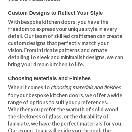
Custom Designs to Reflect Your Style
With
bespoke kitchen doors
, you have the
freedom to express your unique style in every
detail. Our team of skilled craftsmen can create
custom designs that perfectly match your
vision. From intricate patterns and ornate
detailing to sleek and minimalist designs, we can
bring your dream kitchen to life.
Choosing Materials and Finishes
choosing materials and finishes
When it comes to
for your
bespoke kitchen doors
, we offer a wide
range of options to suit your preferences.
Whether you prefer the warmth of solid wood,
the sleekness of glass, or the durability of
laminate, we have the perfect materials for you.
Our expert team will guide you through the