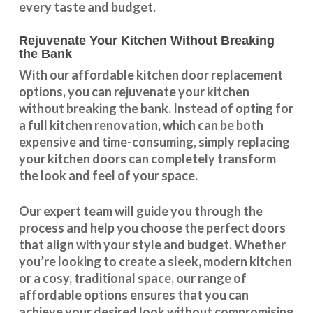
every taste and budget.
Rejuvenate Your Kitchen Without Breaking
the Bank
With our
affordable kitchen door replacement
options, you can rejuvenate your kitchen
without breaking the bank. Instead of opting for
a full kitchen renovation, which can be both
expensive and time-consuming, simply replacing
your kitchen doors can completely transform
the look and feel of your space.
Our expert team will guide you through the
process and help you choose the perfect doors
that align with your style and budget. Whether
you’re looking to create a sleek, modern kitchen
or a cosy, traditional space, our range of
affordable options ensures that you can
achieve your desired look without compromising