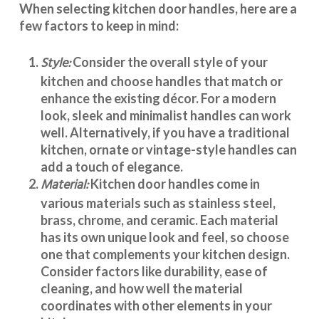
When selecting
kitchen door handles
, here are a
few factors to keep in mind:
Style:
Consider the overall style of your
kitchen and choose handles that match or
enhance the existing décor. For a modern
look, sleek and minimalist handles can work
well. Alternatively, if you have a traditional
kitchen, ornate or vintage-style handles can
add a touch of elegance.
Material:
Kitchen door handles
come in
various materials such as stainless steel,
brass, chrome, and ceramic. Each material
has its own unique look and feel, so choose
one that complements your kitchen design.
Consider factors like durability, ease of
cleaning, and how well the material
coordinates with other elements in your