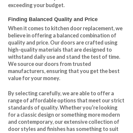
exceeding your budget.
Finding Balanced Quality and Price
When it comes to kitchen door replacement, we
believe in offering a balanced combination of
quality and price. Our doors are crafted using
high-quality materials that are designed to
withstand daily use and stand the test of time.
We source our doors from trusted
manufacturers, ensuring that you get the best
value for your money.
By selecting carefully, we are able to offer a
range of affordable options that meet our strict
standards of quality. Whether you’re looking
for a classic design or something more modern
and contemporary, our extensive collection of
door styles and finishes has something to suit