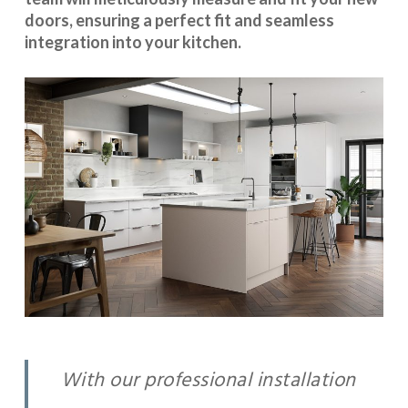
doors, ensuring a perfect fit and seamless
integration into your kitchen.
With our professional installation