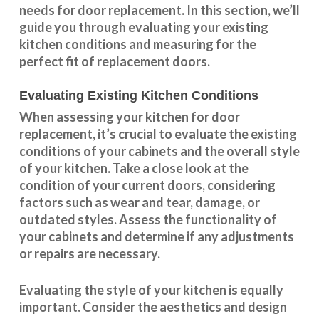
needs for door replacement. In this section, we’ll
guide you through evaluating your existing
kitchen conditions and measuring for the
perfect fit of replacement doors.
Evaluating Existing Kitchen Conditions
When assessing your kitchen for door
replacement, it’s crucial to evaluate the existing
conditions of your cabinets and the overall style
of your kitchen. Take a close look at the
condition of your current doors, considering
factors such as wear and tear, damage, or
outdated styles. Assess the
functionality
of
your cabinets and determine if any adjustments
or repairs are necessary.
Evaluating the style of your kitchen is equally
important. Consider the aesthetics and design