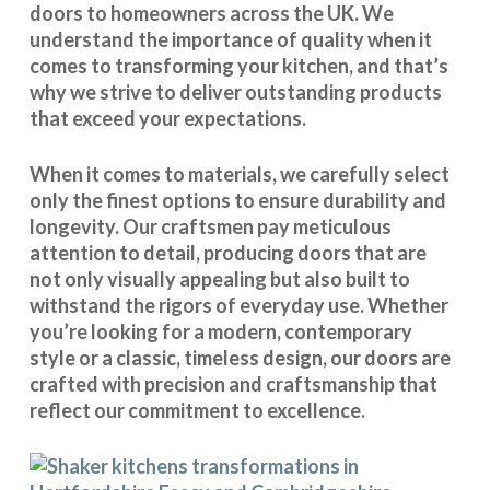
doors to homeowners across the UK. We
understand the importance of quality when it
comes to transforming your kitchen, and that’s
why we strive to deliver outstanding products
that exceed your expectations.
When it comes to materials, we carefully select
only the finest options to ensure durability and
longevity. Our craftsmen pay meticulous
attention to detail, producing doors that are
not only visually appealing but also built to
withstand the rigors of everyday use. Whether
you’re looking for a modern, contemporary
style or a classic, timeless design, our doors are
crafted with precision and craftsmanship that
reflect our commitment to excellence.