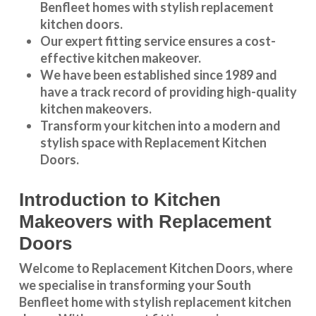
Benfleet
homes with stylish replacement
kitchen doors.
Our expert fitting service ensures a cost-
effective kitchen makeover.
We have been established since 1989 and
have a track record of providing high-quality
kitchen makeovers
.
Transform your kitchen into a modern and
stylish space with Replacement Kitchen
Doors.
Introduction to Kitchen
Makeovers with Replacement
Doors
Welcome to Replacement Kitchen Doors, where
we specialise in transforming your South
Benfleet home with stylish replacement kitchen