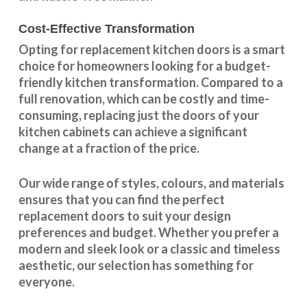
Cost-Effective Transformation
Opting for replacement kitchen doors is a smart
choice for homeowners looking for a budget-
friendly kitchen
transformation
. Compared to a
full renovation, which can be costly and time-
consuming, replacing just the doors of your
kitchen cabinets can achieve a significant
change at a fraction of the price.
Our wide range of styles, colours, and materials
ensures that you can find the perfect
replacement doors to suit your design
preferences and budget. Whether you prefer a
modern and sleek look or a classic and timeless
aesthetic, our selection has something for
everyone.