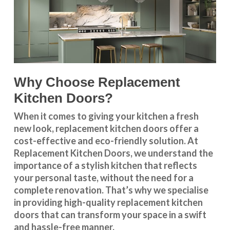
Why Choose Replacement
Kitchen Doors?
When it comes to giving your kitchen a fresh
new look, replacement kitchen doors offer a
cost-effective and eco-friendly solution. At
Replacement Kitchen Doors, we understand the
importance of a stylish kitchen that reflects
your personal taste, without the need for a
complete renovation. That’s why we specialise
in providing high-quality replacement kitchen
doors that can transform your space in a swift
and hassle-free manner.