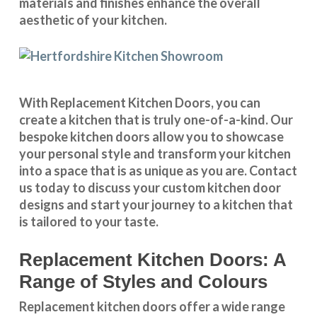
materials and finishes enhance the overall
aesthetic of your kitchen.
With
Replacement Kitchen Doors
, you can
create a kitchen that is truly one-of-a-kind. Our
bespoke kitchen doors
allow you to showcase
your personal style and transform your kitchen
into a space that is as unique as you are.
Contact
us
today to discuss your
custom kitchen door
designs
and start your journey to a kitchen that
is tailored to your taste.
Replacement Kitchen Doors: A
Range of Styles and Colours
Replacement kitchen doors offer a wide
range