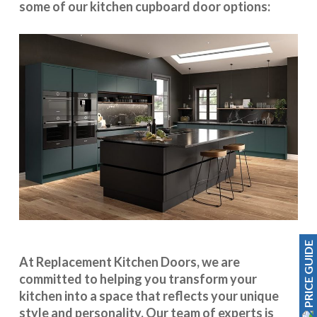
some of our kitchen cupboard door options:
PRICE GUIDE
At Replacement Kitchen Doors, we are
committed to helping you transform your
kitchen into a space that reflects your unique
style and personality. Our team of experts is