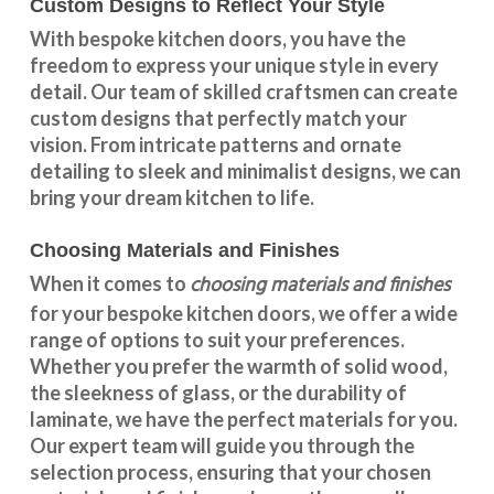
Custom Designs to Reflect Your Style
With
bespoke kitchen doors
, you have the
freedom to express your unique style in every
detail. Our team of skilled craftsmen can create
custom designs that perfectly match your
vision. From intricate patterns and ornate
detailing to sleek and minimalist designs, we can
bring your dream kitchen to life.
Choosing Materials and Finishes
choosing materials and finishes
When it comes to
for your
bespoke kitchen doors
, we offer a wide
range of options to suit your preferences.
Whether you prefer the warmth of solid wood,
the sleekness of glass, or the durability of
laminate, we have the perfect materials for you.
Our expert team will guide you through the
selection process, ensuring that your chosen