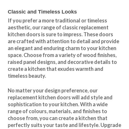
Classic and Timeless Looks
If you prefer a more traditional or timeless
aesthetic, our range of classic replacement
kitchen doors is sure to impress. These doors
are crafted with attention to detail and provide
an elegant and enduring charm to your kitchen
space. Choose from a variety of wood finishes,
raised panel designs, and decorative details to
create a kitchen that exudes warmth and
timeless beauty.
No matter your design preference, our
replacement kitchen doors will add style and
sophistication to your kitchen. With a wide
range of colours, materials, and finishes to
choose from, you can create a kitchen that
perfectly suits your taste and lifestyle. Upgrade