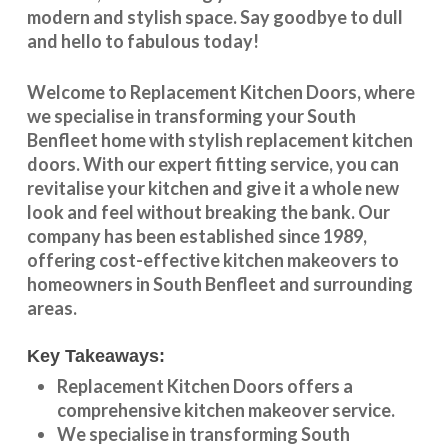
modern and stylish space. Say goodbye to dull
and hello to fabulous today!
Welcome to
Replacement Kitchen Doors
, where
we specialise in transforming your
South
Benfleet
home with stylish
replacement kitchen
doors
. With our expert fitting service, you can
revitalise your kitchen and give it a whole new
look and feel without breaking the bank. Our
company has been established since 1989,
offering cost-effective
kitchen makeovers
to
homeowners in
South Benfleet
and surrounding
areas.
Key Takeaways:
Replacement Kitchen Doors offers a
comprehensive kitchen makeover service.
We specialise in transforming
South