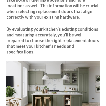
take note of the hinge positions and hole
locations as well. This information will be crucial
when selecting replacement doors that align
correctly with your existing hardware.
By evaluating your kitchen’s existing conditions
and measuring accurately, you’ll be well-
prepared to choose the right replacement doors
that meet your kitchen’s needs and
specifications.