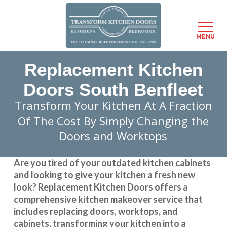
Menu
MENU
Skip
Replacement Kitchen
to
main
Doors South Benfleet
content
Transform Your Kitchen At A Fraction
Of The Cost By Simply Changing the
Doors and Worktops
Are you tired of your outdated kitchen cabinets
and looking to give your kitchen a fresh new
look?
Replacement Kitchen Doors
offers a
comprehensive kitchen makeover service that
includes replacing doors, worktops, and
cabinets, transforming your kitchen into a