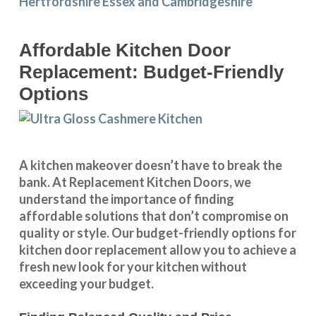
Affordable Kitchen Door
Replacement: Budget-Friendly
Options
A kitchen makeover doesn’t have to break the
bank. At Replacement Kitchen Doors, we
understand the importance of finding
affordable solutions that don’t compromise on
quality or style. Our budget-friendly options for
kitchen door replacement allow you to achieve a
fresh new look for your kitchen without
exceeding your budget.