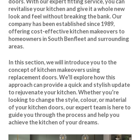
doors. With our expert fitting service, you can
revitalise your kitchen and give it a whole new
look and feel without breaking the bank. Our
company has been established since 1989,
offering cost-effective
kitchen makeovers
to
homeowners in South Benfleet and surrounding
areas.
In this section, we will introduce you to the
concept of kitchen makeovers using
replacement doors. We’ll explore how this
approach can provide a quick and stylish update
to rejuvenate your kitchen. Whether you’re
looking to change the style, colour, or material
of your kitchen doors, our expert team is here to
guide you through the process and help you
achieve the kitchen of your dreams.