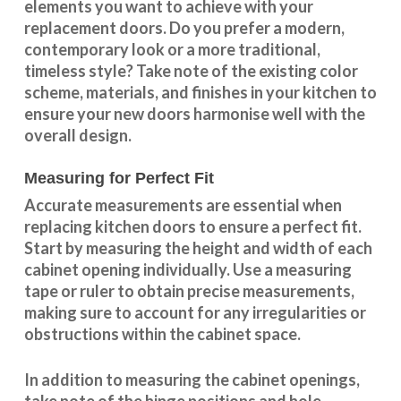
elements you want to achieve with your
replacement doors. Do you prefer a modern,
contemporary look or a more traditional,
timeless style? Take note of the existing color
scheme, materials, and finishes in your kitchen to
ensure your new doors harmonise well with the
overall design.
Measuring for Perfect Fit
Accurate measurements are essential when
replacing kitchen doors to ensure a perfect fit.
Start by measuring the height and width of each
cabinet opening individually. Use a measuring
tape or ruler to obtain precise measurements,
making sure to account for any irregularities or
obstructions within the cabinet space.
In addition to measuring the cabinet openings,