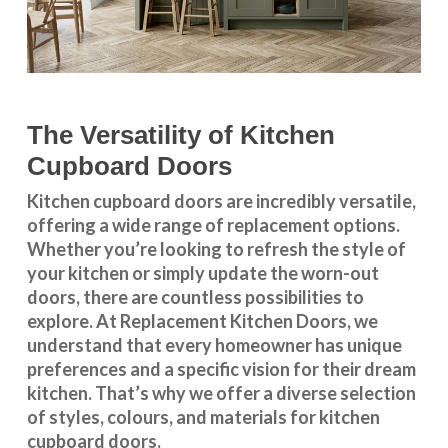
The Versatility of Kitchen
Cupboard Doors
Kitchen cupboard doors
are incredibly versatile,
offering a wide range of replacement options.
Whether you’re looking to refresh the style of
your kitchen or simply update the worn-out
doors, there are countless possibilities to
explore. At Replacement Kitchen Doors, we
understand that every homeowner has unique
preferences and a specific vision for their dream
kitchen. That’s why we offer a diverse selection
of styles, colours, and materials for
kitchen
cupboard doors
.