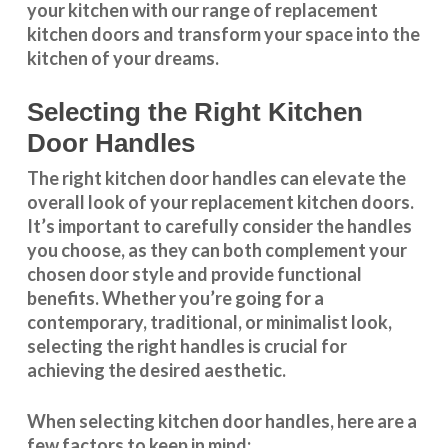
your kitchen with our range of replacement
kitchen doors and transform your space into the
kitchen of your dreams.
Selecting the Right Kitchen
Door Handles
The right
kitchen door handles
can elevate the
overall look of your replacement kitchen doors.
It’s important to carefully consider the handles
you choose, as they can both complement your
chosen door style and provide functional
benefits. Whether you’re going for a
contemporary, traditional, or minimalist look,
selecting the right handles
is crucial for
achieving the desired aesthetic.
When selecting
kitchen door handles
, here are a
few factors to keep in mind: