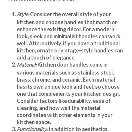
Style:
Consider the overall style of your
kitchen and choose handles that match or
enhance the existing décor. For a modern
look, sleek and minimalist handles can work
well. Alternatively, if you have a traditional
kitchen, ornate or vintage-style handles can
add a touch of elegance.
Material:
Kitchen door handles
come in
various materials such as stainless steel,
brass, chrome, and ceramic. Each material
has its own unique look and feel, so choose
one that complements your kitchen design.
Consider factors like durability, ease of
cleaning, and how well the material
coordinates with other elements in your
kitchen space.
Functionality:
In addition to aesthetics,