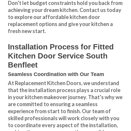
Don’t let budget constraints hold you back from
achieving your dream kitchen.
Contact us
today
to explore our
affordable kitchen door
replacement
options and give your kitchen a
fresh new start.
Installation Process for Fitted
Kitchen Door Service South
Benfleet
Seamless Coordination with Our Team
At Replacement Kitchen Doors, we understand
that the installation process plays a crucial role
in your kitchen makeover journey. That’s why we
are committed to ensuring a seamless
experience from start to finish. Our team of
skilled professionals will work closely with you
to coordinate every aspect of the installation,