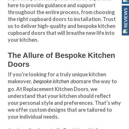
here to provide guidance and support
REVIEWS
throughout the entire process, from choosing
the right cupboard doors to installation. Trust
us to deliver high-quality and bespoke
kitchen
cupboard doors
that will breathe new life into
your kitchen.
The Allure of Bespoke Kitchen
Doors
If you’re looking for a truly unique kitchen
bespoke kitchen doors
makeover,
are the way to
go. At
Replacement Kitchen Doors
, we
understand that your kitchen should reflect
your personal style and preferences. That’s why
we offer custom designs that are tailored to
your individual needs.