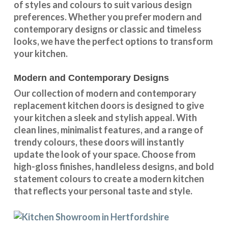
of styles and colours
to suit various design
preferences. Whether you prefer
modern and
contemporary designs
or
classic and timeless
looks
, we have the perfect options to transform
your kitchen.
Modern and Contemporary Designs
Our collection of modern and contemporary
replacement kitchen doors is designed to give
your kitchen a sleek and stylish appeal. With
clean lines, minimalist features, and a range of
trendy colours, these doors will instantly
update the look of your space. Choose from
high-gloss finishes, handleless designs, and bold
statement colours to create a modern kitchen
that reflects your personal taste and style.