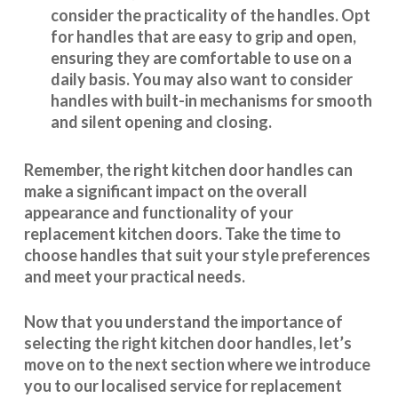
consider the practicality of the handles. Opt
for handles that are easy to grip and open,
ensuring they are comfortable to use on a
daily basis. You may also want to consider
handles with built-in mechanisms for smooth
and silent opening and closing.
Remember, the right kitchen door handles can
make a significant impact on the overall
appearance and
functionality
of your
replacement kitchen doors. Take the time to
choose handles that suit your style preferences
and meet your practical needs.
Now that you understand the importance of
selecting the right kitchen door handles, let’s
move on to the next section where we introduce
you to our
localised service
for replacement