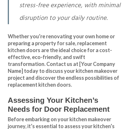
stress-free experience, with minimal
disruption to your daily routine.
Whether you’re renovating your own home or
preparing a property for sale, replacement
kitchen doors are the ideal choice for a cost-
effective, eco-friendly, and swift
transformation
.
Contact us
at [Your Company
Name] today to discuss your kitchen makeover
project and discover the endless possibilities of
replacement kitchen doors.
Assessing Your Kitchen’s
Needs for Door Replacement
Before embarking on your kitchen makeover
journey, it’s essential to assess your kitchen’s