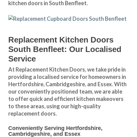
kitchen doors in South Benfleet.
Replacement Kitchen Doors
South Benfleet: Our Localised
Service
At Replacement Kitchen Doors, we take pride in
providing a
localised service
for homeowners in
Hertfordshire
,
Cambridgeshire
, and
Essex
. With
our conveniently positioned team, we are able
to offer quick and efficient kitchen makeovers
to these areas, using our high-quality
replacement doors.
Conveniently Serving Hertfordshire,
Cambridgeshire, and Essex