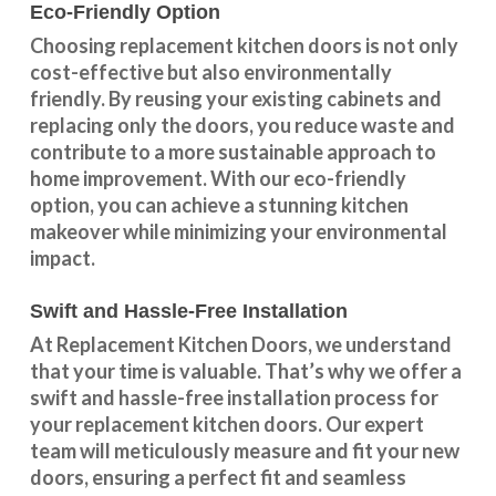
Eco-Friendly Option
Choosing replacement kitchen doors
is not only
cost-effective but also environmentally
friendly. By reusing your existing cabinets and
replacing only the doors, you reduce waste and
contribute to a more sustainable approach to
home improvement. With our
eco-friendly
option
, you can achieve a stunning kitchen
makeover while minimizing your environmental
impact.
Swift and Hassle-Free Installation
At Replacement Kitchen Doors, we understand
that your time is valuable. That’s why we offer a
swift and hassle-free installation process for
your replacement kitchen doors. Our expert
team will meticulously measure and fit your new
doors, ensuring a perfect fit and seamless