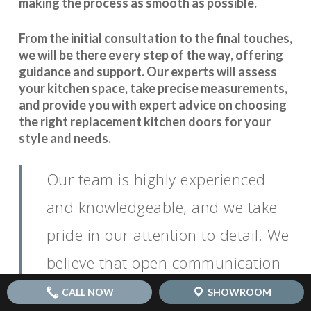
making the process as smooth as possible.
From the initial consultation to the final touches,
we will be there every step of the way, offering
guidance and support. Our experts will assess
your kitchen space, take precise measurements,
and provide you with expert advice on choosing
the right replacement kitchen doors for your
style and needs.
Our team is highly experienced
and knowledgeable, and we take
pride in our attention to detail. We
believe that open communication
is key to
.
seamless coordination
CALL NOW
SHOWROOM