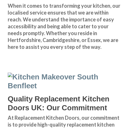
When it comes to transforming your kitchen, our
localised service
ensures that we are within
reach. We understand the importance of easy
accessibility and being able to cater to your
needs promptly. Whether you reside in
Hertfordshire
,
Cambridgeshire
, or
Essex
, we are
here to assist you every step of the way.
Quality Replacement Kitchen
Doors UK: Our Commitment
At Replacement Kitchen Doors, our commitment
is to provide high-quality replacement kitchen