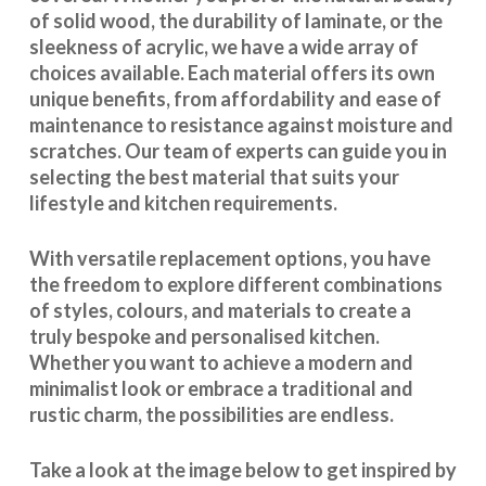
of solid wood, the durability of laminate, or the
sleekness of acrylic, we have a wide array of
choices available. Each material offers its own
unique benefits, from affordability and ease of
maintenance to resistance against moisture and
scratches. Our team of experts can guide you in
selecting the best material that suits your
lifestyle and kitchen requirements.
With
versatile replacement options
, you have
the freedom to explore different combinations
of styles, colours, and materials to create a
truly bespoke and personalised kitchen.
Whether you want to achieve a modern and
minimalist look or embrace a traditional and
rustic charm, the possibilities are endless.
Take a look at the image below to get inspired by