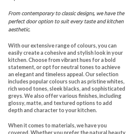
From contemporary to classic designs, we have the
perfect door option to suit every taste and kitchen
aesthetic.
With our extensive range of colours, you can
easily create a cohesive and stylish look in your
kitchen. Choose from vibrant hues for a bold
statement, or opt for neutral tones to achieve
an elegant and timeless appeal. Our selection
includes popular colours such as pristine whites,
rich wood tones, sleek blacks, and sophisticated
greys. We also offer various finishes, including
glossy, matte, and textured options to add
depth and character to your kitchen.
When it comes to materials, we have you
covered. Whether you prefer the natural beauty