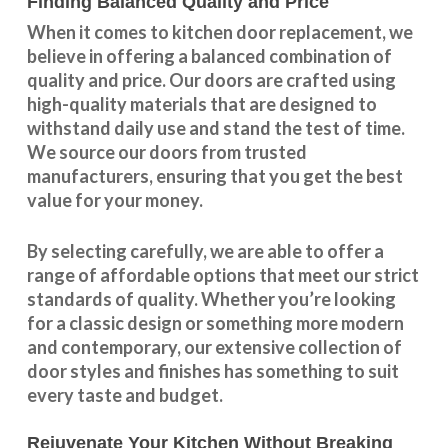
Finding Balanced Quality and Price
When it comes to kitchen door replacement, we
believe in offering a balanced combination of
quality and price. Our doors are crafted using
high-quality materials that are designed to
withstand daily use and stand the test of time.
We source our doors from trusted
manufacturers, ensuring that you get the best
value for your money.
By selecting carefully, we are able to offer a
range of affordable options that meet our strict
standards of quality. Whether you’re looking
for a classic design or something more modern
and contemporary, our extensive collection of
door styles and finishes has something to suit
every taste and budget.
Rejuvenate Your Kitchen Without Breaking