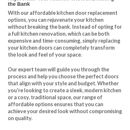
the Bank
With our
affordable kitchen door replacement
options, you can rejuvenate your kitchen
without breaking the bank. Instead of opting for
a full kitchen renovation, which can be both
expensive and time-consuming, simply replacing
your kitchen doors can completely transform
the look and feel of your space.
Our expert team will guide you through the
process and help you choose the perfect doors
that align with your style and budget. Whether
you’re looking to create a sleek, modern kitchen
or a cosy, traditional space, our range of
affordable options ensures that you can
achieve your desired look without compromising
on quality.