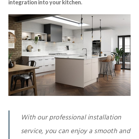
integration into your kitchen.
With our professional installation
service, you can enjoy a smooth and