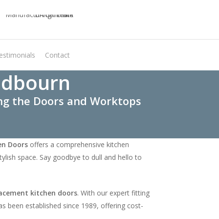
estimonials
Contact
Virtual Quote
edbourn
ing the Doors and Worktops
en Doors
offers a comprehensive kitchen
ylish space. Say goodbye to dull and hello to
acement kitchen doors
. With our expert fitting
as been established since 1989, offering cost-