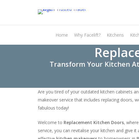
Skip
to
main
content
Home
Why Facelift?
Kitchens
Kitc
Replac
Transform Your Kitchen At
Are you tired of your outdated kitchen cabinets an
makeover service that includes replacing doors, w
fabulous today!
Welcome to
Replacement Kitchen Doors
, where
service, you can revitalise your kitchen and give 
effective
kitchen makeovers
to homeowners in