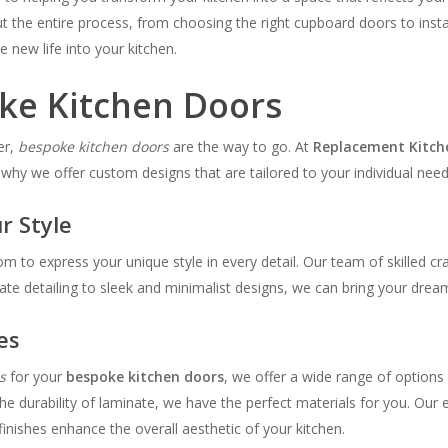
 the entire process, from choosing the right cupboard doors to install
e new life into your kitchen.
oke Kitchen Doors
er,
bespoke kitchen doors
are the way to go. At
Replacement Kitch
 why we offer custom designs that are tailored to your individual need
r Style
om to express your unique style in every detail. Our team of skilled c
te detailing to sleek and minimalist designs, we can bring your dream 
es
s
for your
bespoke kitchen doors
, we offer a wide range of options
he durability of laminate, we have the perfect materials for you. Our 
inishes enhance the overall aesthetic of your kitchen.