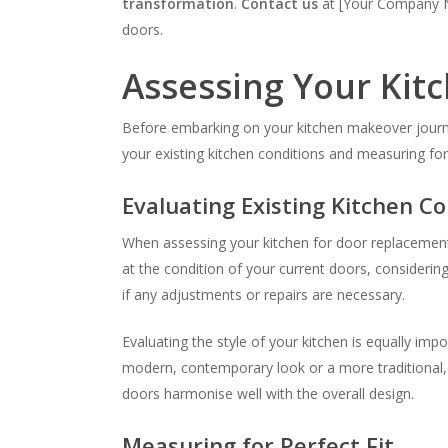
transformation
.
Contact us
at [Your Company Na
doors.
Assessing Your Kit
Before embarking on your kitchen makeover journey,
your existing kitchen conditions and measuring for
Evaluating Existing Kitchen Co
When assessing your kitchen for door replacement, i
at the condition of your current doors, consideri
if any adjustments or repairs are necessary.
Evaluating the style of your kitchen is equally i
modern, contemporary look or a more traditional, t
doors harmonise well with the overall design.
Measuring for Perfect Fit