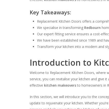
Key Takeaways:
Replacement Kitchen Doors offers a compreh
We specialise in transforming
Redbourn
homes
Our expert fitting service ensures a cost-effe
We have been established since 1989 and have
Transform your kitchen into a modern and st
Introduction to Ki
Welcome to Replacement Kitchen Doors, where we s
service, you can revitalise your kitchen and give 
effective
kitchen makeovers
to homeowners in R
In this section, we will introduce you to the conc
update to rejuvenate your kitchen. Whether you’re 