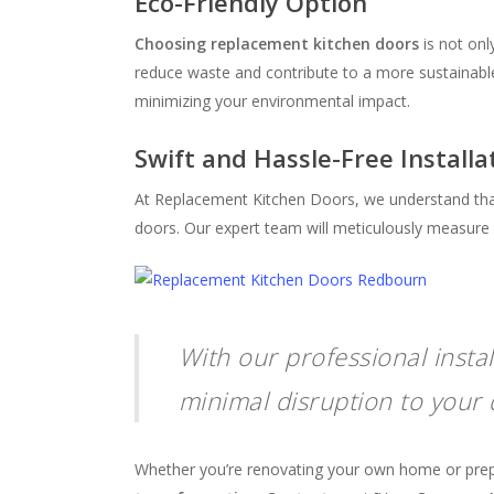
Eco-Friendly Option
Choosing replacement kitchen doors
is not onl
reduce waste and contribute to a more sustaina
minimizing your environmental impact.
Swift and Hassle-Free Installa
At Replacement Kitchen Doors, we understand that 
doors. Our expert team will meticulously measure a
With our professional insta
minimal disruption to your d
Whether you’re renovating your own home or prepari