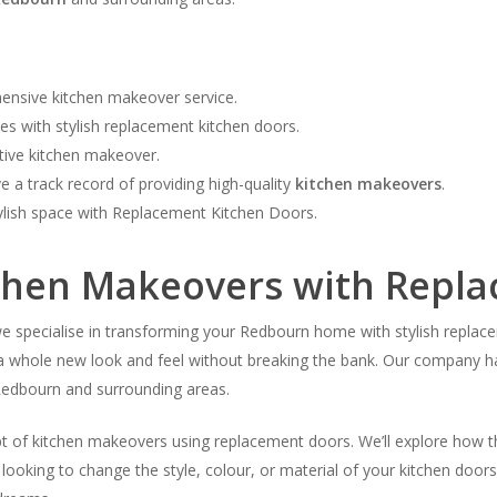
ensive kitchen makeover service.
 with stylish replacement kitchen doors.
ctive kitchen makeover.
 a track record of providing high-quality
kitchen makeovers
.
ylish space with Replacement Kitchen Doors.
tchen Makeovers with Repl
pecialise in transforming your Redbourn home with stylish replaceme
it a whole new look and feel without breaking the bank. Our company h
edbourn and surrounding areas.
ept of kitchen makeovers using replacement doors. We’ll explore how t
looking to change the style, colour, or material of your kitchen door