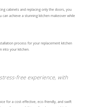
sting cabinets and replacing only the doors, you
ou can achieve a stunning kitchen makeover while
stallation process for your replacement kitchen
n into your kitchen.
stress-free experience, with
e for a cost-effective, eco-friendly, and swift