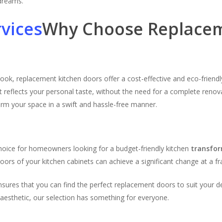
 dreams.
Why Choose Replacem
look, replacement kitchen doors offer a cost-effective and eco-frien
t reflects your personal taste, without the need for a complete renova
orm your space in a swift and hassle-free manner.
n
hoice for homeowners looking for a budget-friendly kitchen
transfo
ors of your kitchen cabinets can achieve a significant change at a fra
ensures that you can find the perfect replacement doors to suit your 
 aesthetic, our selection has something for everyone.