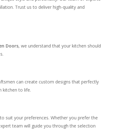
ation. Trust us to deliver high-quality and
en Doors
, we understand that your kitchen should
s.
raftsmen can create custom designs that perfectly
kitchen to life.
 to suit your preferences. Whether you prefer the
expert team will guide you through the selection