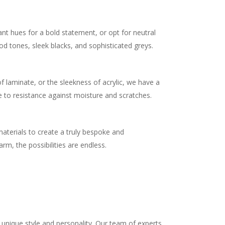
ant hues for a bold statement, or opt for neutral
od tones, sleek blacks, and sophisticated greys.
.
 laminate, or the sleekness of acrylic, we have a
e to resistance against moisture and scratches.
materials to create a truly bespoke and
m, the possibilities are endless.
unique style and personality. Our team of experts