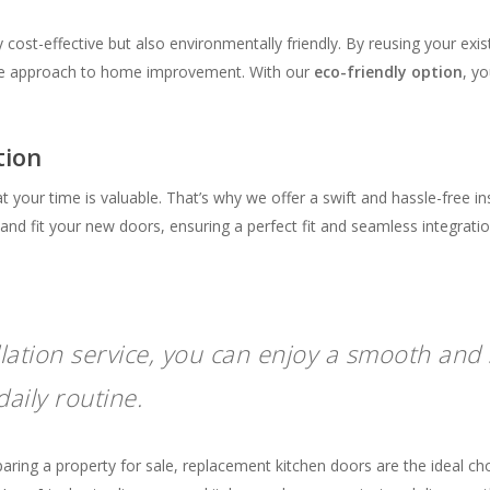
y cost-effective but also environmentally friendly. By reusing your exi
ble approach to home improvement. With our
eco-friendly option
, y
tion
your time is valuable. That’s why we offer a swift and hassle-free in
nd fit your new doors, ensuring a perfect fit and seamless integratio
llation service, you can enjoy a smooth and 
aily routine.
ng a property for sale, replacement kitchen doors are the ideal choic