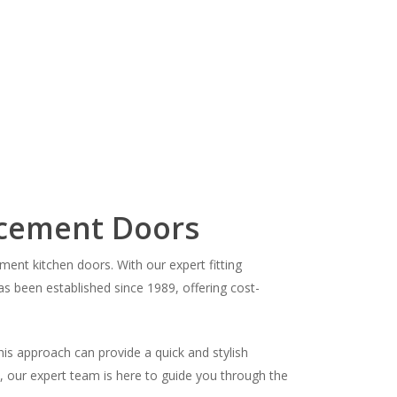
acement Doors
nt kitchen doors. With our expert fitting
as been established since 1989, offering cost-
his approach can provide a quick and stylish
s, our expert team is here to guide you through the