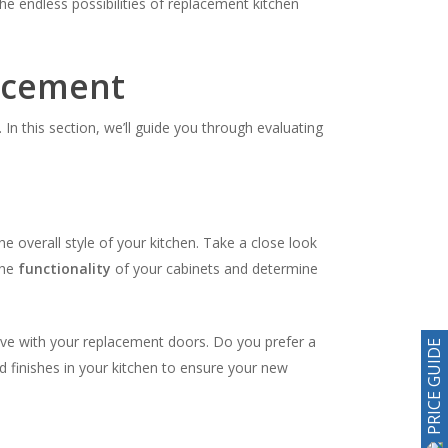
 endless possibilities of replacement kitchen
lacement
In this section, we’ll guide you through evaluating
he overall style of your kitchen. Take a close look
the
functionality
of your cabinets and determine
ieve with your replacement doors. Do you prefer a
PRICE GUIDE
d finishes in your kitchen to ensure your new