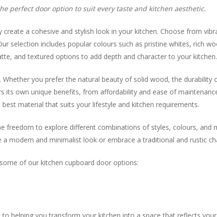
e perfect door option to suit every taste and kitchen aesthetic.
y create a cohesive and stylish look in your kitchen. Choose from vibr
ur selection includes popular colours such as pristine whites, rich wo
matte, and textured options to add depth and character to your kitchen
hether you prefer the natural beauty of solid wood, the durability of
ers its own unique benefits, from affordability and ease of maintenanc
best material that suits your lifestyle and kitchen requirements.
he freedom to explore different combinations of styles, colours, and 
a modern and minimalist look or embrace a traditional and rustic char
y some of our kitchen cupboard door options:
 helping you transform your kitchen into a space that reflects your 