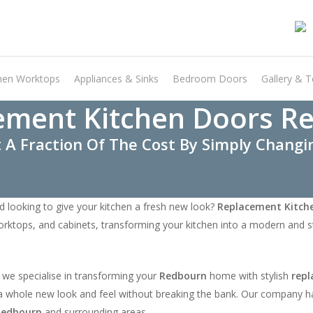
hen Worktops
Appliances & Sinks
Bedroom Doors
Gallery & T
ement Kitchen Doors R
 A Fraction Of The Cost By Simply Chang
d looking to give your kitchen a fresh new look?
Replacement Kitch
orktops, and cabinets, transforming your kitchen into a modern and st
 we specialise in transforming your
Redbourn
home with stylish
repl
it a whole new look and feel without breaking the bank. Our company h
Redbourn
and surrounding areas.