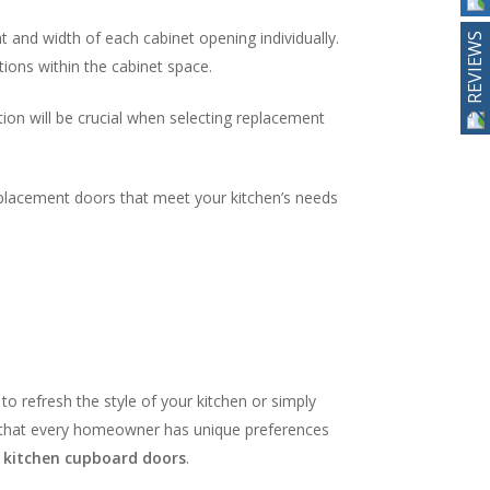
 and width of each cabinet opening individually.
REVIEWS
ions within the cabinet space.
tion will be crucial when selecting replacement
replacement doors that meet your kitchen’s needs
to refresh the style of your kitchen or simply
d that every homeowner has unique preferences
r
kitchen cupboard doors
.