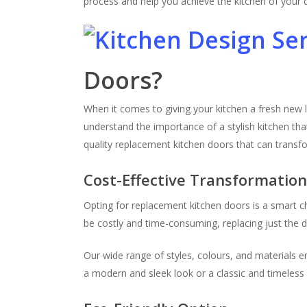
process and help you achieve the kitchen of your
Doors?
When it comes to giving your kitchen a fresh new 
understand the importance of a stylish kitchen tha
quality replacement kitchen doors that can transf
Cost-Effective Transformatio
Opting for replacement kitchen doors is a smart c
be costly and time-consuming, replacing just the do
Our wide range of styles, colours, and materials 
a modern and sleek look or a classic and timeless