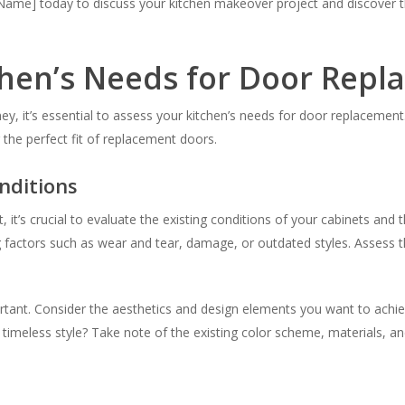
me] today to discuss your kitchen makeover project and discover the
chen’s Needs for Door Rep
 it’s essential to assess your kitchen’s needs for door replacement. 
 the perfect fit of replacement doors.
nditions
t’s crucial to evaluate the existing conditions of your cabinets and t
ng factors such as wear and tear, damage, or outdated styles. Assess 
mportant. Consider the aesthetics and design elements you want to ach
imeless style? Take note of the existing color scheme, materials, an