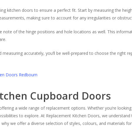
 kitchen doors to ensure a perfect fit. Start by measuring the height
asurements, making sure to account for any irregularities or obstruct
e note of the hinge positions and hole locations as well. This informa
are.
nd measuring accurately, you’ll be well-prepared to choose the right 
Kitchen Cupboard Doors
, offering a wide range of replacement options. Whether you’re looking 
ossibilities to explore. At Replacement Kitchen Doors, we understan
’s why we offer a diverse selection of styles, colours, and materials fo