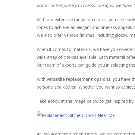
From contemporary to classic designs, we have th
With our extensive range of colours, you can easil
tones to achieve an elegant and timeless appeal. O
We also offer various finishes, including glossy, 
When it comes to materials, we have you covered. W
wide array of choices available. Each material off
Our team of experts can guide you in selecting the 
With
versatile replacement options
, you have t
personalised kitchen. Whether you want to achieve 
Take a look at the image below to get inspired b
At Replacement Kitchen Doors, we are committed to