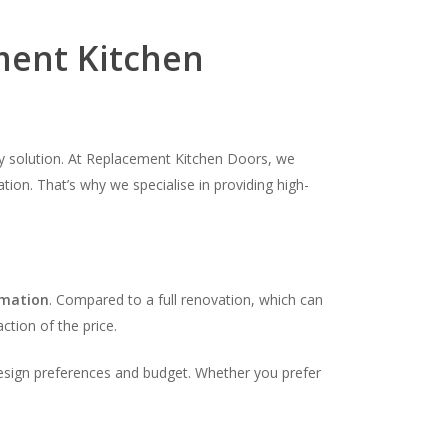
ent Kitchen
dly solution. At Replacement Kitchen Doors, we
tion. That’s why we specialise in providing high-
rmation
. Compared to a full renovation, which can
ction of the price.
design preferences and budget. Whether you prefer