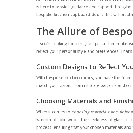
is here to provide guidance and support throughout
bespoke
kitchen cupboard doors
that will breath
The Allure of Besp
If you’re looking for a truly unique kitchen makeov
reflect your personal style and preferences. That’s
Custom Designs to Reflect You
With
bespoke kitchen doors
, you have the freed
match your vision. From intricate patterns and orna
Choosing Materials and Finish
When it comes to
choosing materials and finishe
warmth of solid wood, the sleekness of glass, or t
process, ensuring that your chosen materials and f