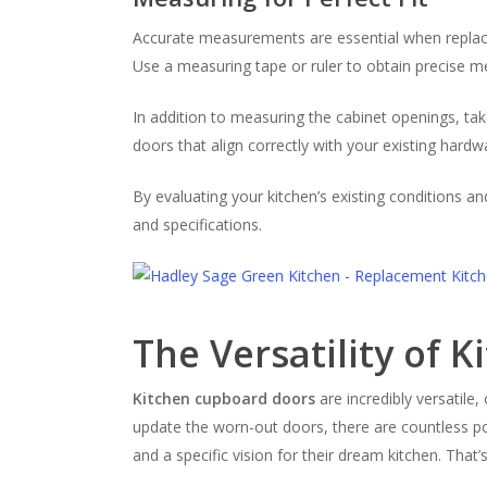
Accurate measurements are essential when replacing
Use a measuring tape or ruler to obtain precise me
In addition to measuring the cabinet openings, tak
doors that align correctly with your existing hardw
By evaluating your kitchen’s existing conditions a
and specifications.
The Versatility of 
Kitchen cupboard doors
are incredibly versatile
update the worn-out doors, there are countless p
and a specific vision for their dream kitchen. That