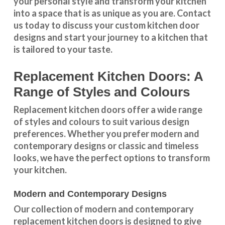
your personal style and transform your kitchen
into a space that is as unique as you are.
Contact
us
today to discuss your
custom kitchen door
designs
and start your journey to a kitchen that
is tailored to your taste.
Replacement Kitchen Doors: A
Range of Styles and Colours
Replacement kitchen doors offer a wide
range
of styles and colours
to suit various design
preferences. Whether you prefer
modern and
contemporary designs
or
classic and timeless
looks
, we have the perfect options to transform
your kitchen.
Modern and Contemporary Designs
Our collection of modern and contemporary
replacement kitchen doors is designed to give