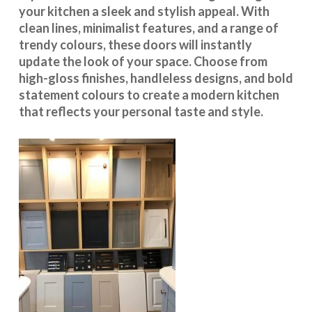
your kitchen a sleek and stylish appeal. With
clean lines, minimalist features, and a range of
trendy colours, these doors will instantly
update the look of your space. Choose from
high-gloss finishes, handleless designs, and bold
statement colours to create a modern kitchen
that reflects your personal taste and style.