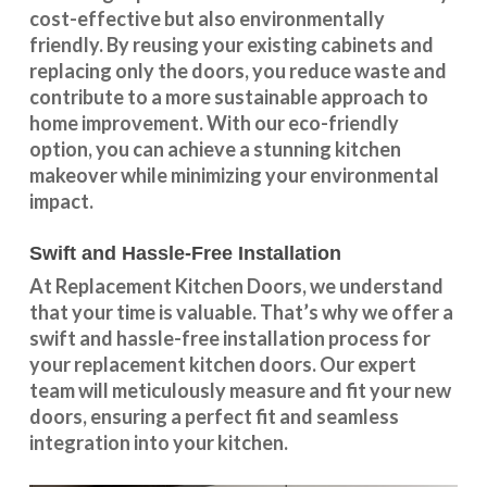
cost-effective but also environmentally
friendly. By reusing your existing cabinets and
replacing only the doors, you reduce waste and
contribute to a more sustainable approach to
home improvement. With our
eco-friendly
option
, you can achieve a stunning kitchen
makeover while minimizing your environmental
impact.
Swift and Hassle-Free Installation
At Replacement Kitchen Doors, we understand
that your time is valuable. That’s why we offer a
swift and hassle-free installation process for
your replacement kitchen doors. Our expert
team will meticulously measure and fit your new
doors, ensuring a perfect fit and seamless
integration into your kitchen.