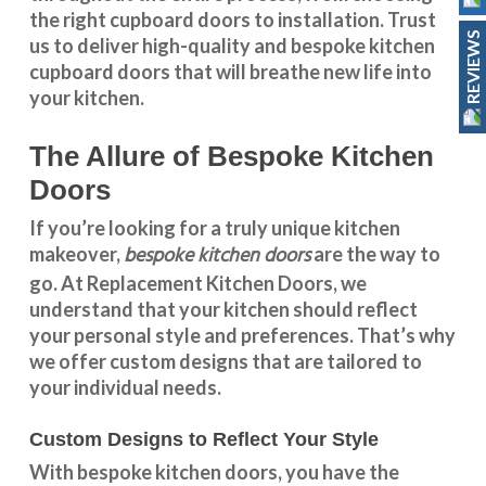
the right cupboard doors to installation. Trust
REVIEWS
us to deliver high-quality and bespoke
kitchen
cupboard doors
that will breathe new life into
your kitchen.
The Allure of Bespoke Kitchen
Doors
If you’re looking for a truly unique kitchen
bespoke kitchen doors
makeover,
are the way to
go. At
Replacement Kitchen Doors
, we
understand that your kitchen should reflect
your personal style and preferences. That’s why
we offer custom designs that are tailored to
your individual needs.
Custom Designs to Reflect Your Style
With
bespoke kitchen doors
, you have the