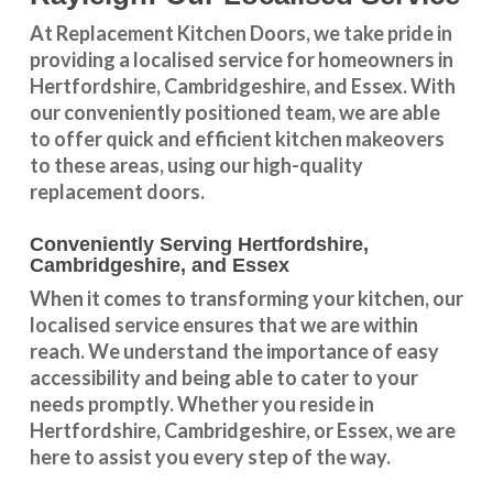
At Replacement Kitchen Doors, we take pride in
providing a
localised service
for homeowners in
Hertfordshire
,
Cambridgeshire
, and
Essex
. With
our conveniently positioned team, we are able
to offer quick and efficient kitchen makeovers
to these areas, using our high-quality
replacement doors.
Conveniently Serving Hertfordshire,
Cambridgeshire, and Essex
When it comes to transforming your kitchen, our
localised service
ensures that we are within
reach. We understand the importance of easy
accessibility and being able to cater to your
needs promptly. Whether you reside in
Hertfordshire
,
Cambridgeshire
, or
Essex
, we are
here to assist you every step of the way.