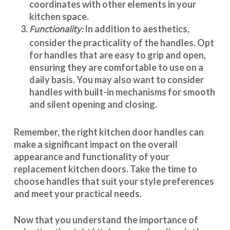
coordinates with other elements in your
kitchen space.
Functionality:
In addition to aesthetics,
consider the practicality of the handles. Opt
for handles that are easy to grip and open,
ensuring they are comfortable to use on a
daily basis. You may also want to consider
handles with built-in mechanisms for smooth
and silent opening and closing.
Remember, the right kitchen door handles can
make a significant impact on the overall
appearance and
functionality
of your
replacement kitchen doors. Take the time to
choose handles that suit your style preferences
and meet your practical needs.
Now that you understand the importance of