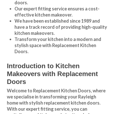
doors.
Our expert fitting service ensures a cost-
effective kitchen makeover.
We have been established since 1989 and
have a track record of providing high-quality
kitchen makeovers
.
Transform your kitchen into a modern and
stylish space with Replacement Kitchen
Doors.
Introduction to Kitchen
Makeovers with Replacement
Doors
Welcome to Replacement Kitchen Doors, where
we specialise in transforming your Rayleigh
home with stylish replacement kitchen doors.
With our expert fitting service, you can