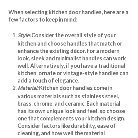
When selecting
kitchen door handles
, here are a
few factors to keep in mind:
Style:
Consider the overall style of your
kitchen and choose handles that match or
enhance the existing décor. For a modern
look, sleek and minimalist handles can work
well. Alternatively, if you have a traditional
kitchen, ornate or vintage-style handles can
add a touch of elegance.
Material:
Kitchen door handles
come in
various materials such as stainless steel,
brass, chrome, and ceramic. Each material
has its own unique look and feel, so choose
one that complements your kitchen design.
Consider factors like durability, ease of
cleaning, and how well the material