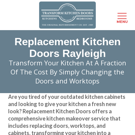
Menu
MENU
Skip
Replacement Kitchen
to
main
Doors Rayleigh
content
Transform Your Kitchen At A Fraction
Of The Cost By Simply Changing the
Doors and Worktops
Are you tired of your outdated kitchen cabinets
and looking to give your kitchen a fresh new
look?
Replacement Kitchen Doors
offers a
comprehensive kitchen makeover service that
includes replacing doors, worktops, and
cabinets, transforming your kitchen into a