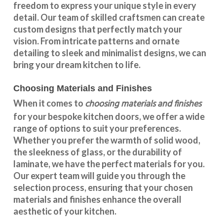
freedom to express your unique style in every
detail. Our team of skilled craftsmen can create
custom designs that perfectly match your
vision. From intricate patterns and ornate
detailing to sleek and minimalist designs, we can
bring your dream kitchen to life.
Choosing Materials and Finishes
choosing materials and finishes
When it comes to
for your
bespoke kitchen doors
, we offer a wide
range of options to suit your preferences.
Whether you prefer the warmth of solid wood,
the sleekness of glass, or the durability of
laminate, we have the perfect materials for you.
Our expert team will guide you through the
selection process, ensuring that your chosen
materials and finishes enhance the overall
aesthetic of your kitchen.