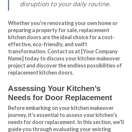
disruption to your daily routine.
Whether you’re renovating your own home or
preparing a property for sale, replacement
kitchen doors are the ideal choice for a cost-
effective, eco-friendly, and swift
transformation
.
Contact us
at [Your Company
Name] today to discuss your kitchen makeover
project and discover the endless possibilities of
replacement kitchen doors.
Assessing Your Kitchen’s
Needs for Door Replacement
Before embarking on your kitchen makeover
journey, it’s essential to assess your kitchen’s
needs for door replacement. In this section, we’ll
guide you through evaluating your existing