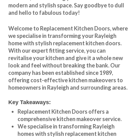
modern and stylish space. Say goodbye to dull
and hello to fabulous today!
Welcome to
Replacement Kitchen Doors
, where
we specialise in transforming your
Rayleigh
home with stylish
replacement kitchen doors
.
With our expert fitting service, you can
revitalise your kitchen and give it a whole new
look and feel without breaking the bank. Our
company has been established since 1989,
offering cost-effective
kitchen makeovers
to
homeowners in
Rayleigh
and surrounding areas.
Key Takeaways:
Replacement Kitchen Doors offers a
comprehensive kitchen makeover service.
We specialise in transforming
Rayleigh
homes with stylish replacement kitchen