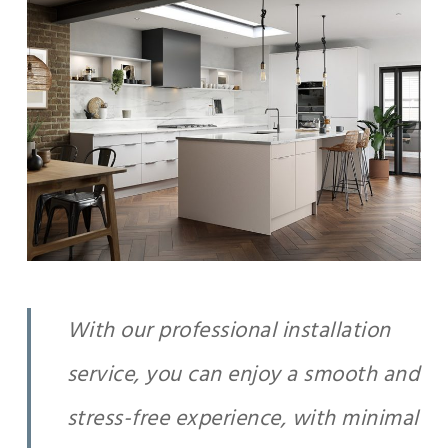
With our professional installation
service, you can enjoy a smooth and
stress-free experience, with minimal