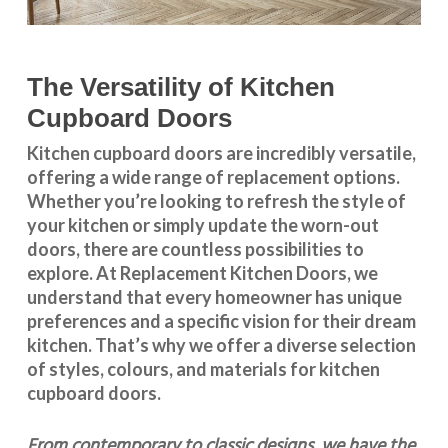
The Versatility of Kitchen
Cupboard Doors
Kitchen cupboard doors
are incredibly versatile,
offering a wide range of replacement options.
Whether you’re looking to refresh the style of
your kitchen or simply update the worn-out
doors, there are countless possibilities to
explore. At Replacement Kitchen Doors, we
understand that every homeowner has unique
preferences and a specific vision for their dream
kitchen. That’s why we offer a diverse selection
of styles, colours, and materials for
kitchen
cupboard doors
.
From contemporary to classic designs, we have the