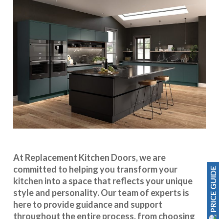
At Replacement Kitchen Doors, we are
committed to helping you transform your
PRICE GUIDE
kitchen into a space that reflects your unique
style and personality. Our team of experts is
here to provide guidance and support
throughout the entire process, from choosing