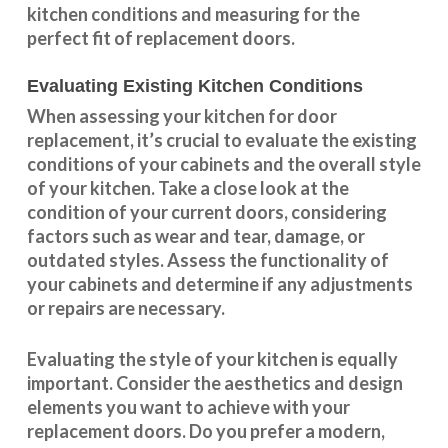
kitchen conditions and measuring for the
perfect fit of replacement doors.
Evaluating Existing Kitchen Conditions
When assessing your kitchen for door
replacement, it’s crucial to evaluate the existing
conditions of your cabinets and the overall style
of your kitchen. Take a close look at the
condition of your current doors, considering
factors such as wear and tear, damage, or
outdated styles. Assess the
functionality
of
your cabinets and determine if any adjustments
or repairs are necessary.
Evaluating the style of your kitchen is equally
important. Consider the aesthetics and design
elements you want to achieve with your
replacement doors. Do you prefer a modern,