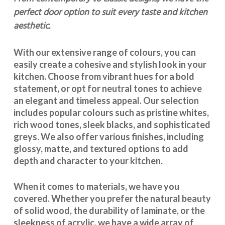
perfect door option to suit every taste and kitchen
aesthetic.
With our extensive range of colours, you can
easily create a cohesive and stylish look in your
kitchen. Choose from vibrant hues for a bold
statement, or opt for neutral tones to achieve
an elegant and timeless appeal. Our selection
includes popular colours such as pristine whites,
rich wood tones, sleek blacks, and sophisticated
greys. We also offer various finishes, including
glossy, matte, and textured options to add
depth and character to your kitchen.
When it comes to materials, we have you
covered. Whether you prefer the natural beauty
of solid wood, the durability of laminate, or the
sleekness of acrylic, we have a wide array of