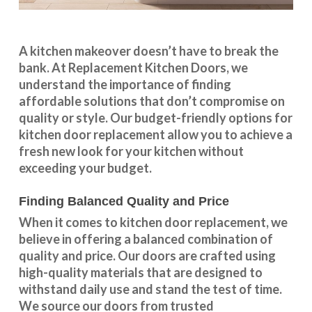
A kitchen makeover doesn’t have to break the
bank. At Replacement Kitchen Doors, we
understand the importance of finding
affordable solutions that don’t compromise on
quality or style. Our budget-friendly options for
kitchen door replacement allow you to achieve a
fresh new look for your kitchen without
exceeding your budget.
Finding Balanced Quality and Price
When it comes to kitchen door replacement, we
believe in offering a balanced combination of
quality and price. Our doors are crafted using
high-quality materials that are designed to
withstand daily use and stand the test of time.
We source our doors from trusted