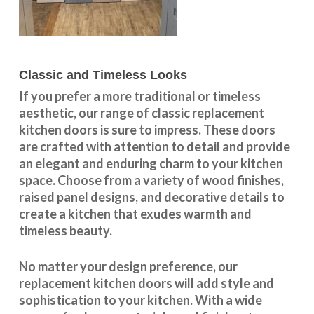
Classic and Timeless Looks
If you prefer a more traditional or timeless
aesthetic, our range of classic replacement
kitchen doors is sure to impress. These doors
are crafted with attention to detail and provide
an elegant and enduring charm to your kitchen
space. Choose from a variety of wood finishes,
raised panel designs, and decorative details to
create a kitchen that exudes warmth and
timeless beauty.
No matter your design preference, our
replacement kitchen doors will add style and
sophistication to your kitchen. With a wide