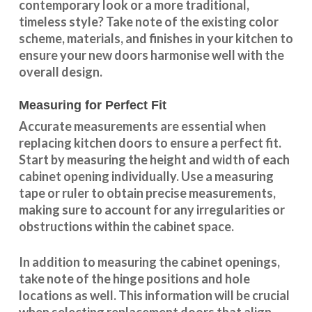
contemporary look or a more traditional,
timeless style? Take note of the existing color
scheme, materials, and finishes in your kitchen to
ensure your new doors harmonise well with the
overall design.
Measuring for Perfect Fit
Accurate measurements are essential when
replacing kitchen doors to ensure a perfect fit.
Start by measuring the height and width of each
cabinet opening individually. Use a measuring
tape or ruler to obtain precise measurements,
making sure to account for any irregularities or
obstructions within the cabinet space.
In addition to measuring the cabinet openings,
take note of the hinge positions and hole
locations as well. This information will be crucial