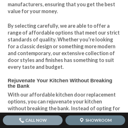
manufacturers, ensuring that you get the best
value for your money.
By selecting carefully, we are able to offer a
range of affordable options that meet our strict
standards of quality. Whether you’re looking
for a classic design or something more modern
and contemporary, our extensive collection of
door styles and finishes has something to suit
every taste and budget.
Rejuvenate Your Kitchen Without Breaking
the Bank
With our
affordable kitchen door replacement
options, you can rejuvenate your kitchen
without breaking the bank. Instead of opting for
a full kitchen renovation, which can be both
CALL NOW
SHOWROOM
expensive and time-consuming, simply replacing