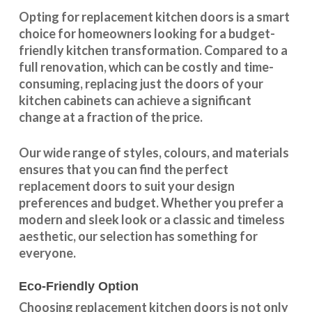
Opting for replacement kitchen doors is a smart
choice for homeowners looking for a budget-
friendly kitchen
transformation
. Compared to a
full renovation, which can be costly and time-
consuming, replacing just the doors of your
kitchen cabinets can achieve a significant
change at a fraction of the price.
Our wide range of styles, colours, and materials
ensures that you can find the perfect
replacement doors to suit your design
preferences and budget. Whether you prefer a
modern and sleek look or a classic and timeless
aesthetic, our selection has something for
everyone.
Eco-Friendly Option
Choosing replacement kitchen doors
is not only