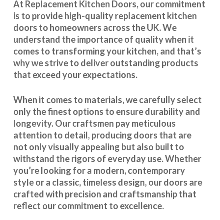
At Replacement Kitchen Doors, our commitment
is to provide high-quality replacement kitchen
doors to homeowners across the UK. We
understand the importance of quality when it
comes to transforming your kitchen, and that’s
why we strive to deliver outstanding products
that exceed your expectations.
When it comes to materials, we carefully select
only the finest options to ensure durability and
longevity. Our craftsmen pay meticulous
attention to detail, producing doors that are
not only visually appealing but also built to
withstand the rigors of everyday use. Whether
you’re looking for a modern, contemporary
style or a classic, timeless design, our doors are
crafted with precision and craftsmanship that
reflect our commitment to excellence.