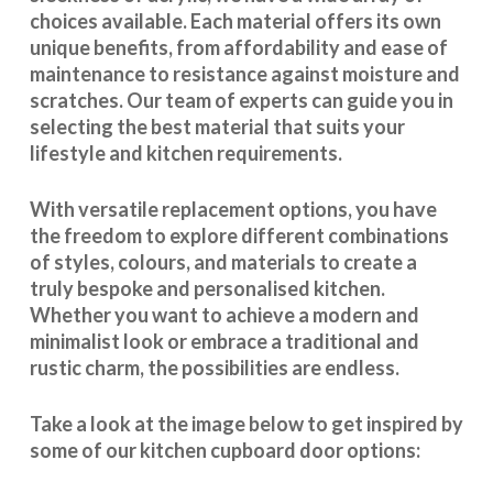
choices available. Each material offers its own
unique benefits, from affordability and ease of
maintenance to resistance against moisture and
scratches. Our team of experts can guide you in
selecting the best material that suits your
lifestyle and kitchen requirements.
With
versatile replacement options
, you have
the freedom to explore different combinations
of styles, colours, and materials to create a
truly bespoke and personalised kitchen.
Whether you want to achieve a modern and
minimalist look or embrace a traditional and
rustic charm, the possibilities are endless.
Take a look at the image below to get inspired by
some of our kitchen cupboard door options: