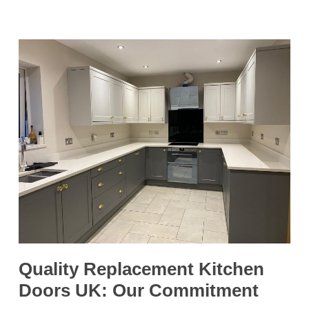
Quality Replacement Kitchen
Doors UK: Our Commitment