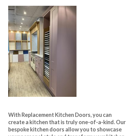
With
Replacement Kitchen Doors
, you can
create a kitchen that is truly one-of-a-kind. Our
bespoke kitchen doors
allow you to showcase