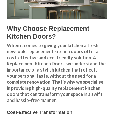
Why Choose Replacement
Kitchen Doors?
When it comes to giving your kitchen a fresh
new look, replacement kitchen doors offer a
cost-effective and eco-friendly solution. At
Replacement Kitchen Doors, we understand the
importance of a stylish kitchen that reflects
your personal taste, without the need for a
complete renovation. That’s why we specialise
in providing high-quality replacement kitchen
doors that can transform your space in a swift
and hassle-free manner.
Cost-Effective Transformation