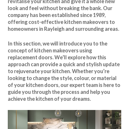
revitalise your kitchen and give it a whole new
look and feel without breaking the bank. Our
company has been established since 1989,
offering cost-effective
kitchen makeovers
to
homeowners in Rayleigh and surrounding areas.
In this section, we will introduce you to the
concept of kitchen makeovers using
replacement doors. We’ll explore how this
approach can provide a quick and stylish update
to rejuvenate your kitchen. Whether you’re
looking to change the style, colour, or material
of your kitchen doors, our expert team is here to
guide you through the process and help you
achieve the kitchen of your dreams.