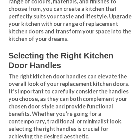
range of colours, materials, and finishes to
choose from, you can create a kitchen that
perfectly suits your taste and lifestyle. Upgrade
your kitchen with our range of replacement
kitchen doors and transform your space into the
kitchen of your dreams.
Selecting the Right Kitchen
Door Handles
The right
kitchen door handles
can elevate the
overall look of your replacement kitchen doors.
It’s important to carefully consider the handles
you choose, as they can both complement your
chosen door style and provide functional
benefits. Whether you’re going for a
contemporary, traditional, or minimalist look,
selecting the right handles
is crucial for
achieving the desired aesthetic.