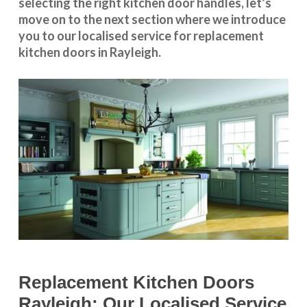
selecting the right kitchen door handles, let’s
move on to the next section where we introduce
you to our
localised service
for replacement
kitchen doors in Rayleigh.
Replacement Kitchen Doors
Rayleigh: Our Localised Service