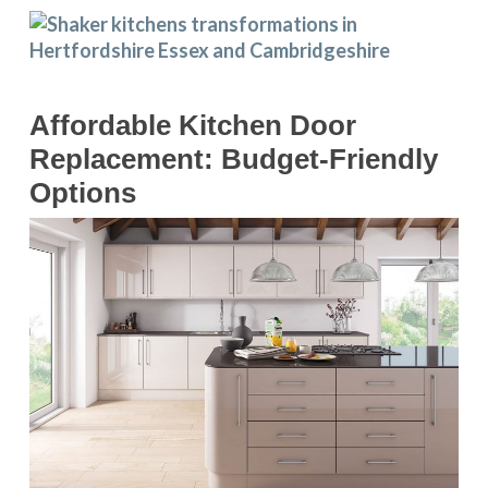
Affordable Kitchen Door
Replacement: Budget-Friendly
Options