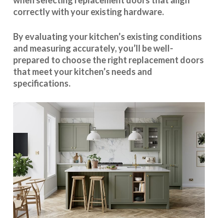
when selecting replacement doors that align
correctly with your existing hardware.
By evaluating your kitchen’s existing conditions
and measuring accurately, you’ll be well-
prepared to choose the right replacement doors
that meet your kitchen’s needs and
specifications.