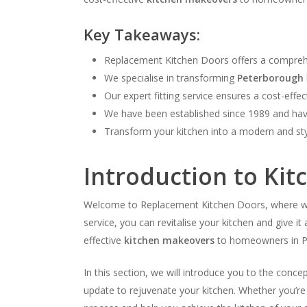
Key Takeaways:
Replacement Kitchen Doors offers a compreh
We specialise in transforming
Peterborough
Our expert fitting service ensures a cost-effe
We have been established since 1989 and have
Transform your kitchen into a modern and st
Introduction to Ki
Welcome to Replacement Kitchen Doors, where we s
service, you can revitalise your kitchen and give 
effective
kitchen makeovers
to homeowners in P
In this section, we will introduce you to the conc
update to rejuvenate your kitchen. Whether you’re 