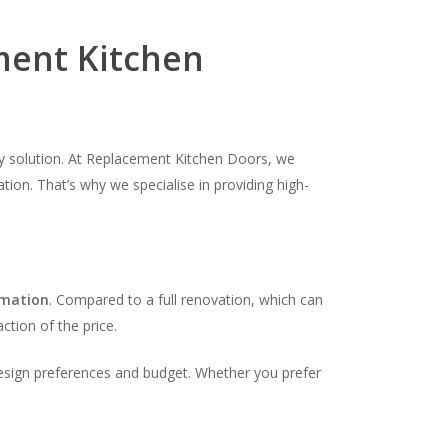
ent Kitchen
dly solution. At Replacement Kitchen Doors, we
tion. That’s why we specialise in providing high-
rmation
. Compared to a full renovation, which can
ction of the price.
design preferences and budget. Whether you prefer