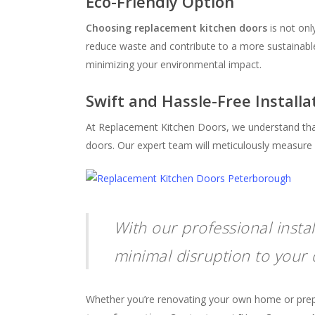
Eco-Friendly Option
Choosing replacement kitchen doors
is not onl
reduce waste and contribute to a more sustaina
minimizing your environmental impact.
Swift and Hassle-Free Installa
At Replacement Kitchen Doors, we understand that 
doors. Our expert team will meticulously measure a
With our professional insta
minimal disruption to your d
Whether you’re renovating your own home or prepari