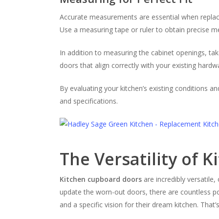
Accurate measurements are essential when replacing
Use a measuring tape or ruler to obtain precise me
In addition to measuring the cabinet openings, tak
doors that align correctly with your existing hardw
By evaluating your kitchen’s existing conditions a
and specifications.
The Versatility of 
Kitchen cupboard doors
are incredibly versatile
update the worn-out doors, there are countless p
and a specific vision for their dream kitchen. That