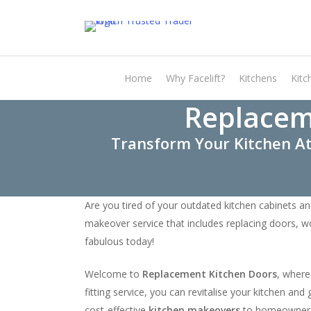
Skip
to
main
content
Home
Why Facelift?
Kitchens
Kitc
Replacem
Transform Your Kitchen At
Are you tired of your outdated kitchen cabinets an
makeover service that includes replacing doors, w
fabulous today!
Welcome to
Replacement Kitchen Doors
, where
fitting service, you can revitalise your kitchen a
cost-effective
kitchen makeovers
to homeowner