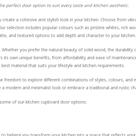
e perfect door option to suit every taste and kitchen aesthetic.
y create a cohesive and stylish look in your kitchen. Choose from vibr
ur selection includes popular colours such as pristine whites, rich wo
matte, and textured options to add depth and character to your kitchen
hether you prefer the natural beauty of solid wood, the durability of
ers its own unique benefits, from affordability and ease of maintenanc
best material that suits your lifestyle and kitchen requirements.
he freedom to explore different combinations of styles, colours, and 
a modern and minimalist look or embrace a traditional and rustic char
y some of our kitchen cupboard door options:
 helping you transform your kitchen into a space that reflects your 