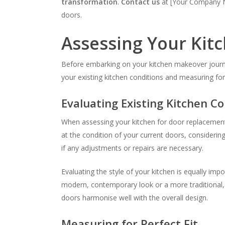
transformation
.
Contact us
at [Your Company Na
doors.
Assessing Your Kit
Before embarking on your kitchen makeover journey,
your existing kitchen conditions and measuring for
Evaluating Existing Kitchen Co
When assessing your kitchen for door replacement, i
at the condition of your current doors, consideri
if any adjustments or repairs are necessary.
Evaluating the style of your kitchen is equally i
modern, contemporary look or a more traditional, t
doors harmonise well with the overall design.
Measuring for Perfect Fit