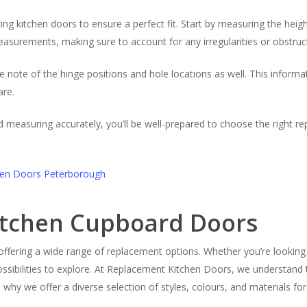
 kitchen doors to ensure a perfect fit. Start by measuring the height
asurements, making sure to account for any irregularities or obstruct
e note of the hinge positions and hole locations as well. This informa
are.
nd measuring accurately, you’ll be well-prepared to choose the right 
Kitchen Cupboard Doors
, offering a wide range of replacement options. Whether you’re looking 
ossibilities to explore. At Replacement Kitchen Doors, we understan
’s why we offer a diverse selection of styles, colours, and materials fo