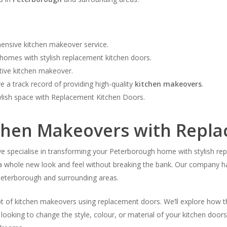
ensive kitchen makeover service.
homes with stylish replacement kitchen doors.
ctive kitchen makeover.
 a track record of providing high-quality
kitchen makeovers
.
ylish space with Replacement Kitchen Doors.
tchen Makeovers with Repl
pecialise in transforming your Peterborough home with stylish repla
it a whole new look and feel without breaking the bank. Our company h
eterborough and surrounding areas.
ept of kitchen makeovers using replacement doors. We’ll explore how t
looking to change the style, colour, or material of your kitchen door