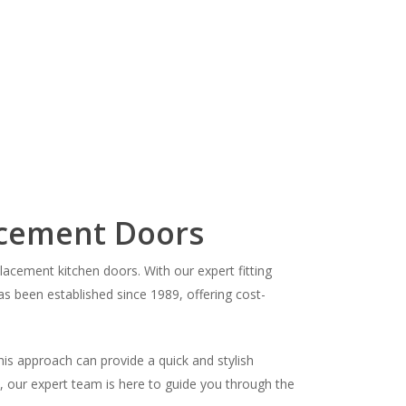
acement Doors
cement kitchen doors. With our expert fitting
as been established since 1989, offering cost-
his approach can provide a quick and stylish
s, our expert team is here to guide you through the