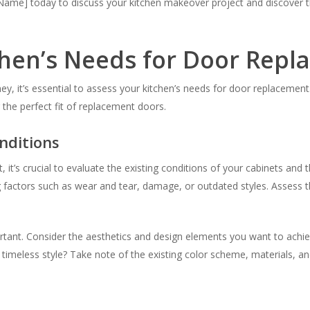
me] today to discuss your kitchen makeover project and discover the
chen’s Needs for Door Rep
 it’s essential to assess your kitchen’s needs for door replacement. 
 the perfect fit of replacement doors.
nditions
t’s crucial to evaluate the existing conditions of your cabinets and t
ng factors such as wear and tear, damage, or outdated styles. Assess 
mportant. Consider the aesthetics and design elements you want to ach
imeless style? Take note of the existing color scheme, materials, an