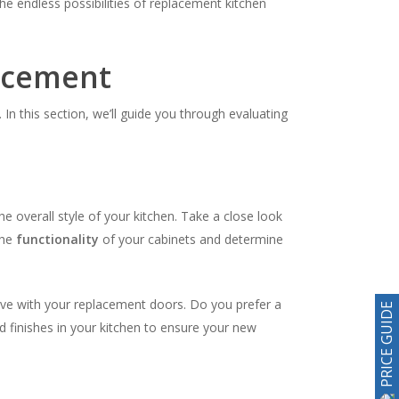
 endless possibilities of replacement kitchen
lacement
In this section, we’ll guide you through evaluating
he overall style of your kitchen. Take a close look
the
functionality
of your cabinets and determine
ieve with your replacement doors. Do you prefer a
PRICE GUIDE
d finishes in your kitchen to ensure your new