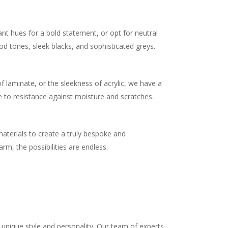
ant hues for a bold statement, or opt for neutral
od tones, sleek blacks, and sophisticated greys.
.
 laminate, or the sleekness of acrylic, we have a
e to resistance against moisture and scratches.
materials to create a truly bespoke and
m, the possibilities are endless.
unique style and personality. Our team of experts