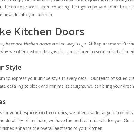
 the entire process, from choosing the right cupboard doors to install
e new life into your kitchen.
oke Kitchen Doors
er,
bespoke kitchen doors
are the way to go. At
Replacement Kitch
 why we offer custom designs that are tailored to your individual need
r Style
om to express your unique style in every detail. Our team of skilled c
te detailing to sleek and minimalist designs, we can bring your dream 
es
s
for your
bespoke kitchen doors
, we offer a wide range of options
he durability of laminate, we have the perfect materials for you. Our 
inishes enhance the overall aesthetic of your kitchen.