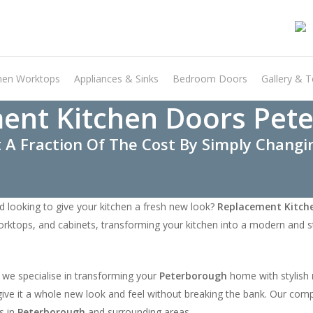
hen Worktops
Appliances & Sinks
Bedroom Doors
Gallery & T
ent Kitchen Doors Pet
 A Fraction Of The Cost By Simply Chang
d looking to give your kitchen a fresh new look?
Replacement Kitch
orktops, and cabinets, transforming your kitchen into a modern and st
 we specialise in transforming your
Peterborough
home with stylish
nd give it a whole new look and feel without breaking the bank. Our co
s in
Peterborough
and surrounding areas.