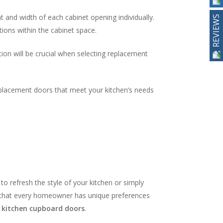
 and width of each cabinet opening individually.
REVIEWS
ions within the cabinet space.
tion will be crucial when selecting replacement
replacement doors that meet your kitchen’s needs
to refresh the style of your kitchen or simply
d that every homeowner has unique preferences
r
kitchen cupboard doors
.