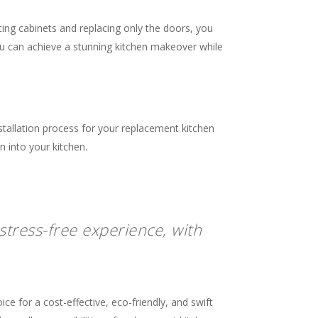
sting cabinets and replacing only the doors, you
ou can achieve a stunning kitchen makeover while
stallation process for your replacement kitchen
n into your kitchen.
stress-free experience, with
e for a cost-effective, eco-friendly, and swift