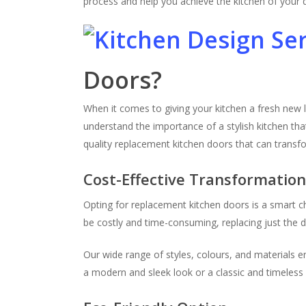
process and help you achieve the kitchen of your
Doors?
When it comes to giving your kitchen a fresh new 
understand the importance of a stylish kitchen tha
quality replacement kitchen doors that can transf
Cost-Effective Transformatio
Opting for replacement kitchen doors is a smart c
be costly and time-consuming, replacing just the do
Our wide range of styles, colours, and materials 
a modern and sleek look or a classic and timeless