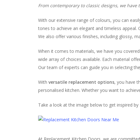
From contemporary to classic designs, we have th
With our extensive range of colours, you can easil
tones to achieve an elegant and timeless appeal. O
We also offer various finishes, including glossy, 
When it comes to materials, we have you covered. W
wide array of choices available. Each material off
Our team of experts can guide you in selecting the 
With
versatile replacement options
, you have t
personalised kitchen. Whether you want to achieve 
Take a look at the image below to get inspired b
At Replacement Kitchen Doors, we are committed to