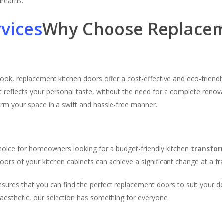
 dreams.
Why Choose Replacem
look, replacement kitchen doors offer a cost-effective and eco-frien
t reflects your personal taste, without the need for a complete renova
orm your space in a swift and hassle-free manner.
n
hoice for homeowners looking for a budget-friendly kitchen
transfo
ors of your kitchen cabinets can achieve a significant change at a fra
ensures that you can find the perfect replacement doors to suit your 
 aesthetic, our selection has something for everyone.