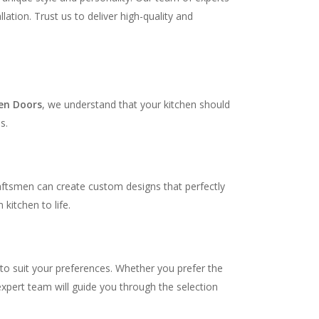
ation. Trust us to deliver high-quality and
en Doors
, we understand that your kitchen should
s.
raftsmen can create custom designs that perfectly
kitchen to life.
 to suit your preferences. Whether you prefer the
expert team will guide you through the selection