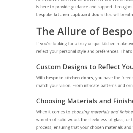
is here to provide guidance and support throughout
bespoke
kitchen cupboard doors
that will breath
The Allure of Besp
If you’re looking for a truly unique kitchen makeov
reflect your personal style and preferences. That’s
Custom Designs to Reflect You
With
bespoke kitchen doors
, you have the freed
match your vision. From intricate patterns and orna
Choosing Materials and Finish
When it comes to
choosing materials and finishe
warmth of solid wood, the sleekness of glass, or t
process, ensuring that your chosen materials and f