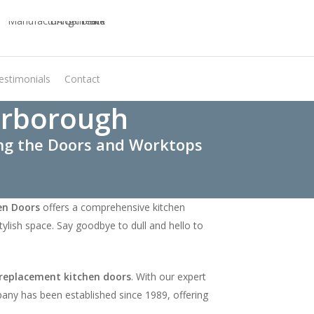
estimonials
Contact
Virtual Quote
erborough
ing the Doors and Worktops
en Doors
offers a comprehensive kitchen
ylish space. Say goodbye to dull and hello to
replacement kitchen doors
. With our expert
mpany has been established since 1989, offering