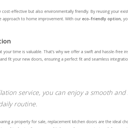
y cost-effective but also environmentally friendly. By reusing your exi
ble approach to home improvement. With our
eco-friendly option
, y
tion
your time is valuable. That’s why we offer a swift and hassle-free in
nd fit your new doors, ensuring a perfect fit and seamless integratio
llation service, you can enjoy a smooth and 
aily routine.
ng a property for sale, replacement kitchen doors are the ideal choic