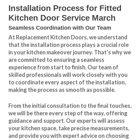
Installation Process for Fitted
Kitchen Door Service March
Seamless Coordination with Our Team
At Replacement Kitchen Doors, we understand
that the installation process plays a crucial role
in your kitchen makeover journey. That’s why we
are committed to ensuring a seamless
experience from start to finish. Our team of
skilled professionals will work closely with you
to coordinate every aspect of the installation,
making the process as smooth as possible.
From the initial consultation to the final touches,
we will be there every step of the way, offering
guidance and support. Our experts will assess
your kitchen space, take precise measurements,
and provide you with expert advice on choosing