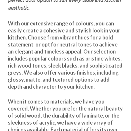
perfect door option to suit every taste and kitchen
aesthetic.
With our extensive range of colours, you can
easily create a cohesive and stylish look in your
kitchen. Choose from vibrant hues for a bold
statement, or opt for neutral tones to achieve
an elegant and timeless appeal. Our selection
includes popular colours such as pristine whites,
rich wood tones, sleek blacks, and sophisticated
greys. We also offer various finishes, including
glossy, matte, and textured options to add
depth and character to your kitchen.
When it comes to materials, we have you
covered. Whether you prefer the natural beauty
of solid wood, the durability of laminate, or the
sleekness of acrylic, we have a wide array of
choices available. Each material offers its own