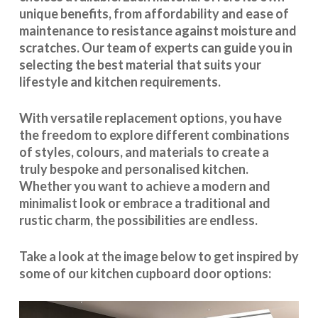
unique benefits, from affordability and ease of
maintenance to resistance against moisture and
scratches. Our team of experts can guide you in
selecting the best material that suits your
lifestyle and kitchen requirements.
With
versatile replacement options
, you have
the freedom to explore different combinations
of styles, colours, and materials to create a
truly bespoke and personalised kitchen.
Whether you want to achieve a modern and
minimalist look or embrace a traditional and
rustic charm, the possibilities are endless.
Take a look at the image below to get inspired by
some of our kitchen cupboard door options: