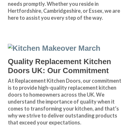
needs promptly. Whether you reside in
Hertfordshire
,
Cambridgeshire
, or
Essex
, we are
here to assist you every step of the way.
Quality Replacement Kitchen
Doors UK: Our Commitment
At Replacement Kitchen Doors, our commitment
is to provide high-quality replacement kitchen
doors to homeowners across the UK. We
understand the importance of quality when it
comes to transforming your kitchen, and that’s
why we strive to deliver outstanding products
that exceed your expectations.