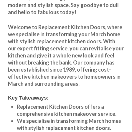
modern and stylish space. Say goodbye to dull
and hello to fabulous today!
Welcome to
Replacement Kitchen Doors
, where
we specialise in transforming your
March
home
with stylish
replacement kitchen doors
. With
our expert fitting service, you can revitalise your
kitchen and give it a whole new look and feel
without breaking the bank. Our company has
been established since 1989, offering cost-
effective
kitchen makeovers
to homeowners in
March
and surrounding areas.
Key Takeaways:
Replacement Kitchen Doors offers a
comprehensive kitchen makeover service.
We specialise in transforming
March
homes
with stylish replacement kitchen doors.