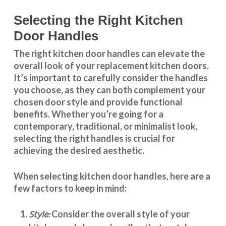
Selecting the Right Kitchen
Door Handles
The right
kitchen door handles
can elevate the
overall look of your replacement kitchen doors.
It’s important to carefully consider the handles
you choose, as they can both complement your
chosen door style and provide functional
benefits. Whether you’re going for a
contemporary, traditional, or minimalist look,
selecting the right handles
is crucial for
achieving the desired aesthetic.
When selecting
kitchen door handles
, here are a
few factors to keep in mind:
Style:
Consider the overall style of your