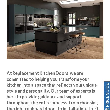
At Replacement Kitchen Doors, we are
committed to helping you transform your
kitchen into a space that reflects your unique
PRICE GUIDE
style and personality. Our team of experts is
here to provide guidance and support
throughout the entire process, from choosing
the right cupboard doors to installation. Trust