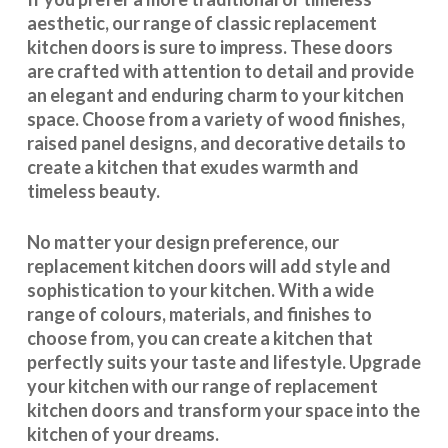
aesthetic, our range of classic replacement
kitchen doors is sure to impress. These doors
are crafted with attention to detail and provide
an elegant and enduring charm to your kitchen
space. Choose from a variety of wood finishes,
raised panel designs, and decorative details to
create a kitchen that exudes warmth and
timeless beauty.
No matter your design preference, our
replacement kitchen doors will add style and
sophistication to your kitchen. With a wide
range of colours, materials, and finishes to
choose from, you can create a kitchen that
perfectly suits your taste and lifestyle. Upgrade
your kitchen with our range of replacement
kitchen doors and transform your space into the
kitchen of your dreams.