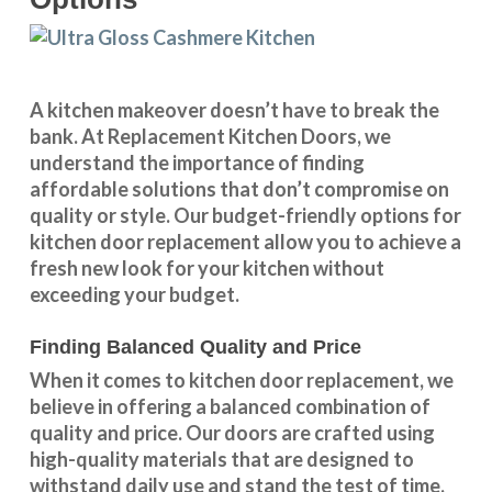
A kitchen makeover doesn’t have to break the
bank. At Replacement Kitchen Doors, we
understand the importance of finding
affordable solutions that don’t compromise on
quality or style. Our budget-friendly options for
kitchen door replacement allow you to achieve a
fresh new look for your kitchen without
exceeding your budget.
Finding Balanced Quality and Price
When it comes to kitchen door replacement, we
believe in offering a balanced combination of
quality and price. Our doors are crafted using
high-quality materials that are designed to
withstand daily use and stand the test of time.