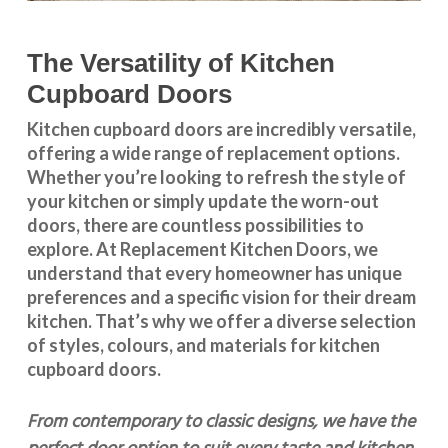
The Versatility of Kitchen
Cupboard Doors
Kitchen cupboard doors
are incredibly versatile,
offering a wide range of replacement options.
Whether you’re looking to refresh the style of
your kitchen or simply update the worn-out
doors, there are countless possibilities to
explore. At Replacement Kitchen Doors, we
understand that every homeowner has unique
preferences and a specific vision for their dream
kitchen. That’s why we offer a diverse selection
of styles, colours, and materials for
kitchen
cupboard doors
.
From contemporary to classic designs, we have the