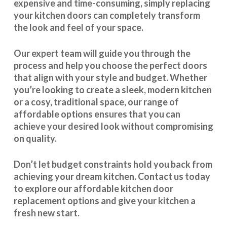
expensive and time-consuming, simply replacing
your kitchen doors can completely transform
the look and feel of your space.
Our expert team will guide you through the
process and help you choose the perfect doors
that align with your style and budget. Whether
you’re looking to create a sleek, modern kitchen
or a cosy, traditional space, our range of
affordable options ensures that you can
achieve your desired look without compromising
on quality.
Don’t let budget constraints hold you back from
achieving your dream kitchen.
Contact us
today
to explore our
affordable kitchen door
replacement
options and give your kitchen a
fresh new start.