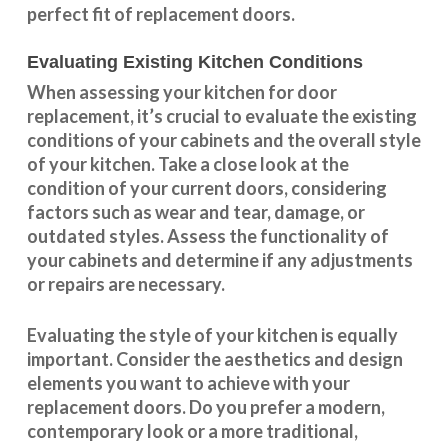
perfect fit of replacement doors.
Evaluating Existing Kitchen Conditions
When assessing your kitchen for door
replacement, it’s crucial to evaluate the existing
conditions of your cabinets and the overall style
of your kitchen. Take a close look at the
condition of your current doors, considering
factors such as wear and tear, damage, or
outdated styles. Assess the
functionality
of
your cabinets and determine if any adjustments
or repairs are necessary.
Evaluating the style of your kitchen is equally
important. Consider the aesthetics and design
elements you want to achieve with your
replacement doors. Do you prefer a modern,
contemporary look or a more traditional,