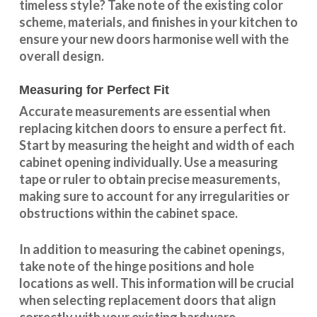
timeless style? Take note of the existing color
scheme, materials, and finishes in your kitchen to
ensure your new doors harmonise well with the
overall design.
Measuring for Perfect Fit
Accurate measurements are essential when
replacing kitchen doors to ensure a perfect fit.
Start by measuring the height and width of each
cabinet opening individually. Use a measuring
tape or ruler to obtain precise measurements,
making sure to account for any irregularities or
obstructions within the cabinet space.
In addition to measuring the cabinet openings,
take note of the hinge positions and hole
locations as well. This information will be crucial
when selecting replacement doors that align