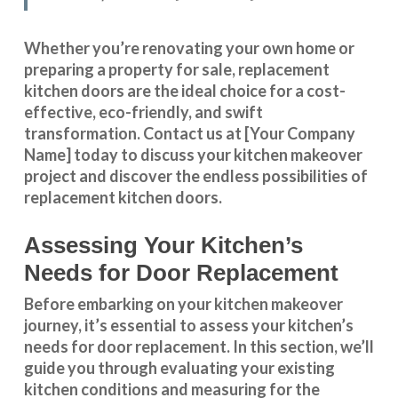
Whether you’re renovating your own home or
preparing a property for sale, replacement
kitchen doors are the ideal choice for a cost-
effective, eco-friendly, and swift
transformation
.
Contact us
at [Your Company
Name] today to discuss your kitchen makeover
project and discover the endless possibilities of
replacement kitchen doors.
Assessing Your Kitchen’s
Needs for Door Replacement
Before embarking on your kitchen makeover
journey, it’s essential to assess your kitchen’s
needs for door replacement. In this section, we’ll
guide you through evaluating your existing
kitchen conditions and measuring for the