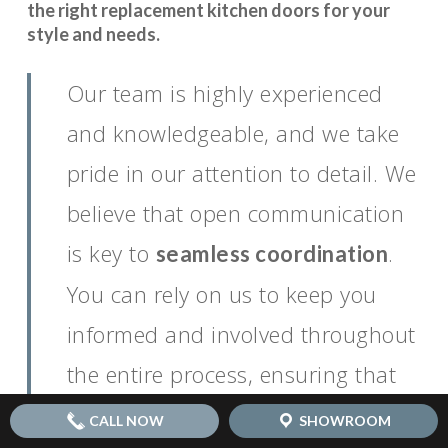
the right replacement kitchen doors for your
style and needs.
Our team is highly experienced
and knowledgeable, and we take
pride in our attention to detail. We
believe that open communication
is key to
.
seamless coordination
You can rely on us to keep you
informed and involved throughout
the entire process, ensuring that
your vision for your dream kitchen
CALL NOW
SHOWROOM