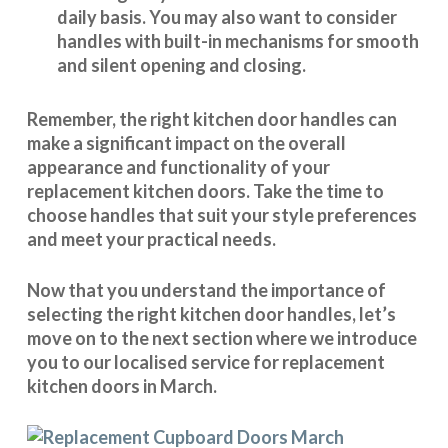
daily basis. You may also want to consider
handles with built-in mechanisms for smooth
and silent opening and closing.
Remember, the right kitchen door handles can
make a significant impact on the overall
appearance and
functionality
of your
replacement kitchen doors. Take the time to
choose handles that suit your style preferences
and meet your practical needs.
Now that you understand the importance of
selecting the right kitchen door handles, let’s
move on to the next section where we introduce
you to our
localised service
for replacement
kitchen doors in March.