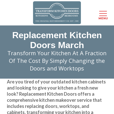
Menu
MENU
Skip
Replacement Kitchen
to
main
Doors March
content
Transform Your Kitchen At A Fraction
Of The Cost By Simply Changing the
Doors and Worktops
Are you tired of your outdated kitchen cabinets
and looking to give your kitchen a fresh new
look?
Replacement Kitchen Doors
offers a
comprehensive kitchen makeover service that
includes replacing doors, worktops, and
cabinets, transforming your kitchen into a