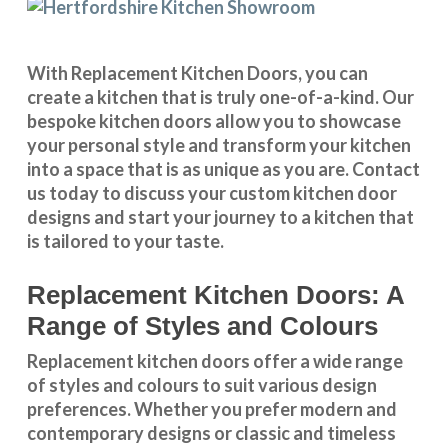
With
Replacement Kitchen Doors
, you can
create a kitchen that is truly one-of-a-kind. Our
bespoke kitchen doors
allow you to showcase
your personal style and transform your kitchen
into a space that is as unique as you are.
Contact
us
today to discuss your
custom kitchen door
designs
and start your journey to a kitchen that
is tailored to your taste.
Replacement Kitchen Doors: A
Range of Styles and Colours
Replacement kitchen doors offer a wide
range
of styles and colours
to suit various design
preferences. Whether you prefer
modern and
contemporary designs
or
classic and timeless