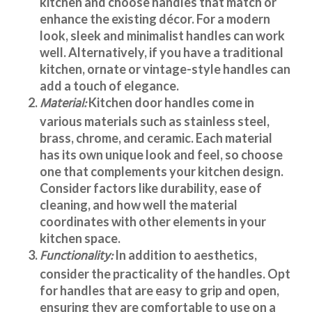
kitchen and choose handles that match or
enhance the existing décor. For a modern
look, sleek and minimalist handles can work
well. Alternatively, if you have a traditional
kitchen, ornate or vintage-style handles can
add a touch of elegance.
Material:
Kitchen door handles
come in
various materials such as stainless steel,
brass, chrome, and ceramic. Each material
has its own unique look and feel, so choose
one that complements your kitchen design.
Consider factors like durability, ease of
cleaning, and how well the material
coordinates with other elements in your
kitchen space.
Functionality:
In addition to aesthetics,
consider the practicality of the handles. Opt
for handles that are easy to grip and open,
ensuring they are comfortable to use on a