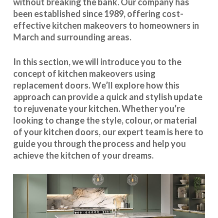
without breaking the bank. Our company has
been established since 1989, offering cost-
effective
kitchen makeovers
to homeowners in
March and surrounding areas.
In this section, we will introduce you to the
concept of kitchen makeovers using
replacement doors. We’ll explore how this
approach can provide a quick and stylish update
to rejuvenate your kitchen. Whether you’re
looking to change the style, colour, or material
of your kitchen doors, our expert team is here to
guide you through the process and help you
achieve the kitchen of your dreams.