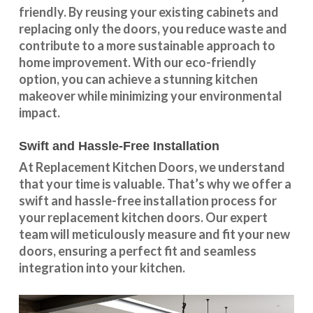
friendly. By reusing your existing cabinets and
replacing only the doors, you reduce waste and
contribute to a more sustainable approach to
home improvement. With our
eco-friendly
option
, you can achieve a stunning kitchen
makeover while minimizing your environmental
impact.
Swift and Hassle-Free Installation
At Replacement Kitchen Doors, we understand
that your time is valuable. That’s why we offer a
swift and hassle-free installation process for
your replacement kitchen doors. Our expert
team will meticulously measure and fit your new
doors, ensuring a perfect fit and seamless
integration into your kitchen.