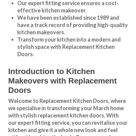
Our expert fitting service ensures a cost-
effective kitchen makeover.
We have been established since 1989 and
have a track record of providing high-quality
kitchen makeovers
.
Transform your kitchen into a modern and
stylish space with Replacement Kitchen
Doors.
Introduction to Kitchen
Makeovers with Replacement
Doors
Welcome to Replacement Kitchen Doors, where
we specialise in transforming your March home
with stylish replacement kitchen doors. With
our expert fitting service, you can revitalise your
kitchen and give it a whole new look and feel