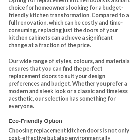
Opting for replacement kitchen doors is a smart
choice for homeowners looking for a budget-
friendly kitchen
transformation
. Compared to a
full renovation, which can be costly and time-
consuming, replacing just the doors of your
kitchen cabinets can achieve a significant
change at a fraction of the price.
Our wide range of styles, colours, and materials
ensures that you can find the perfect
replacement doors to suit your design
preferences and budget. Whether you prefer a
modern and sleek look or a classic and timeless
aesthetic, our selection has something for
everyone.
Eco-Friendly Option
Choosing replacement kitchen doors
is not only
cost-effective but also environmentally