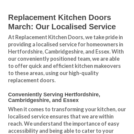
Replacement Kitchen Doors
March: Our Localised Service
At Replacement Kitchen Doors, we take pride in
providing a
localised service
for homeowners in
Hertfordshire
,
Cambridgeshire
, and
Essex
. With
our conveniently positioned team, we are able
to offer quick and efficient kitchen makeovers
to these areas, using our high-quality
replacement doors.
Conveniently Serving Hertfordshire,
Cambridgeshire, and Essex
When it comes to transforming your kitchen, our
localised service
ensures that we are within
reach. We understand the importance of easy
accessibility and being able to cater to your