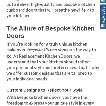
us to deliver high-quality and bespoke
kitchen
REVIEWS
cupboard doors
that will breathe new life into
your kitchen.
The Allure of Bespoke Kitchen
Doors
If you’re looking for a truly unique kitchen
bespoke kitchen doors
makeover,
are the way to
go. At
Replacement Kitchen Doors
, we
understand that your kitchen should reflect
your personal style and preferences. That’s why
we offer custom designs that are tailored to
your individual needs.
Custom Designs to Reflect Your Style
With
bespoke kitchen doors
, you have the
freedom to express your unique style in every