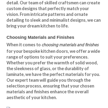
detail. Our team of skilled craftsmen can create
custom designs that perfectly match your
vision. From intricate patterns and ornate
detailing to sleek and minimalist designs, we can
bring your dream kitchen to life.
Choosing Materials and Finishes
choosing materials and finishes
When it comes to
for your
bespoke kitchen doors
, we offer a wide
range of options to suit your preferences.
Whether you prefer the warmth of solid wood,
the sleekness of glass, or the durability of
laminate, we have the perfect materials for you.
Our expert team will guide you through the
selection process, ensuring that your chosen
materials and finishes enhance the overall
aesthetic of your kitchen.