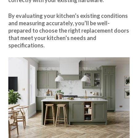
correctly with your existing hardware.
By evaluating your kitchen’s existing conditions
and measuring accurately, you’ll be well-
prepared to choose the right replacement doors
that meet your kitchen’s needs and
specifications.