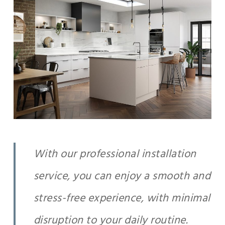
With our professional installation
service, you can enjoy a smooth and
stress-free experience, with minimal
disruption to your daily routine.