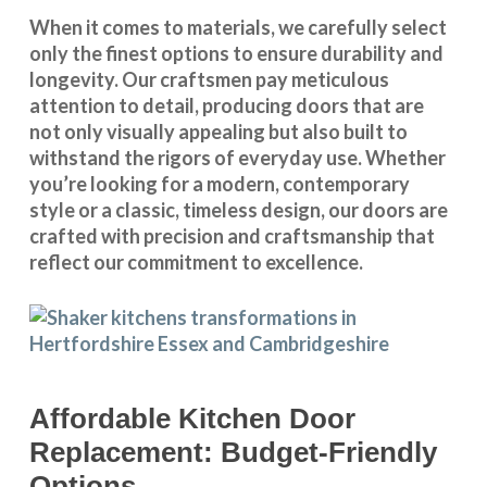
When it comes to materials, we carefully select
only the finest options to ensure durability and
longevity. Our craftsmen pay meticulous
attention to detail, producing doors that are
not only visually appealing but also built to
withstand the rigors of everyday use. Whether
you’re looking for a modern, contemporary
style or a classic, timeless design, our doors are
crafted with precision and craftsmanship that
reflect our commitment to excellence.
Affordable Kitchen Door
Replacement: Budget-Friendly
Options