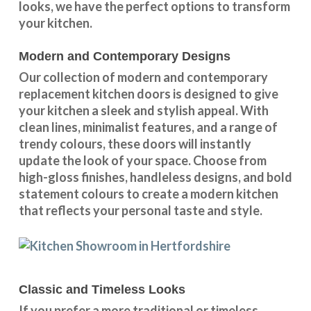
looks
, we have the perfect options to transform
your kitchen.
Modern and Contemporary Designs
Our collection of modern and contemporary
replacement kitchen doors is designed to give
your kitchen a sleek and stylish appeal. With
clean lines, minimalist features, and a range of
trendy colours, these doors will instantly
update the look of your space. Choose from
high-gloss finishes, handleless designs, and bold
statement colours to create a modern kitchen
that reflects your personal taste and style.
Classic and Timeless Looks
If you prefer a more traditional or timeless