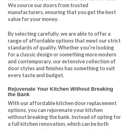
We source our doors from trusted
manufacturers, ensuring that you get the best
value for your money.
By selecting carefully, we are able to offer a
range of affordable options that meet our strict
standards of quality. Whether you’re looking
for a classic design or something more modern
and contemporary, our extensive collection of
door styles and finishes has something to suit
every taste and budget.
Rejuvenate Your Kitchen Without Breaking
the Bank
With our
affordable kitchen door replacement
options, you can rejuvenate your kitchen
without breaking the bank. Instead of opting for
a full kitchen renovation, which can be both