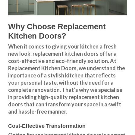
Why Choose Replacement
Kitchen Doors?
When it comes to giving your kitchen a fresh
new look, replacement kitchen doors offer a
cost-effective and eco-friendly solution. At
Replacement Kitchen Doors, we understand the
importance of a stylish kitchen that reflects
your personal taste, without the need for a
complete renovation. That’s why we specialise
in providing high-quality replacement kitchen
doors that can transform your space in a swift
and hassle-free manner.
Cost-Effective Transformation