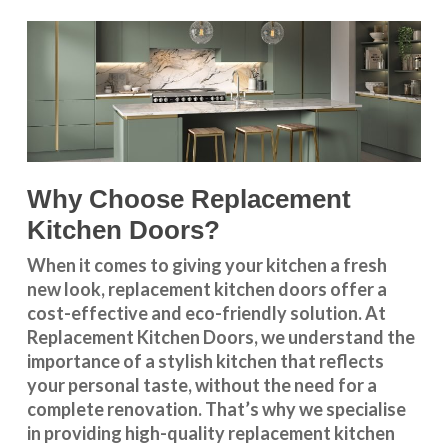
Why Choose Replacement
Kitchen Doors?
When it comes to giving your kitchen a fresh
new look, replacement kitchen doors offer a
cost-effective and eco-friendly solution. At
Replacement Kitchen Doors, we understand the
importance of a stylish kitchen that reflects
your personal taste, without the need for a
complete renovation. That’s why we specialise
in providing high-quality replacement kitchen