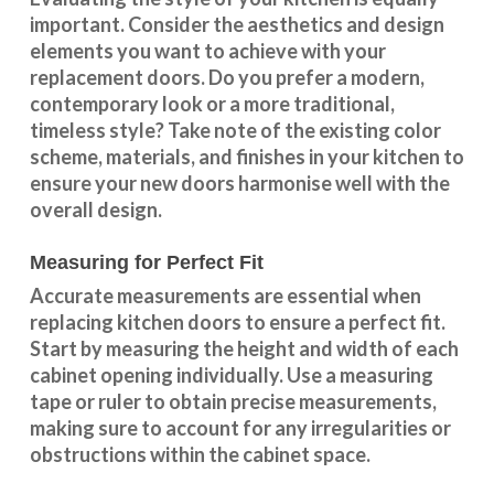
important. Consider the aesthetics and design
elements you want to achieve with your
replacement doors. Do you prefer a modern,
contemporary look or a more traditional,
timeless style? Take note of the existing color
scheme, materials, and finishes in your kitchen to
ensure your new doors harmonise well with the
overall design.
Measuring for Perfect Fit
Accurate measurements are essential when
replacing kitchen doors to ensure a perfect fit.
Start by measuring the height and width of each
cabinet opening individually. Use a measuring
tape or ruler to obtain precise measurements,
making sure to account for any irregularities or
obstructions within the cabinet space.