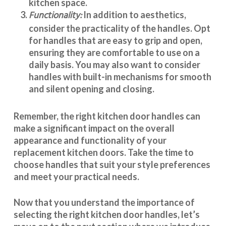
kitchen space.
Functionality:
In addition to aesthetics,
consider the practicality of the handles. Opt
for handles that are easy to grip and open,
ensuring they are comfortable to use on a
daily basis. You may also want to consider
handles with built-in mechanisms for smooth
and silent opening and closing.
Remember, the right kitchen door handles can
make a significant impact on the overall
appearance and
functionality
of your
replacement kitchen doors. Take the time to
choose handles that suit your style preferences
and meet your practical needs.
Now that you understand the importance of
selecting the right kitchen door handles, let’s