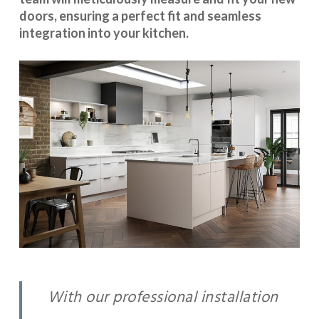
doors, ensuring a perfect fit and seamless
integration into your kitchen.
With our professional installation