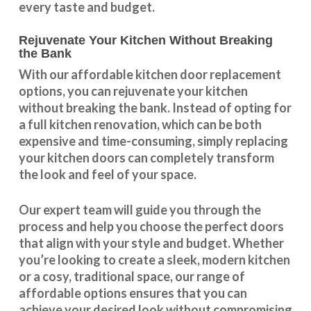
every taste and budget.
Rejuvenate Your Kitchen Without Breaking
the Bank
With our
affordable kitchen door replacement
options, you can rejuvenate your kitchen
without breaking the bank. Instead of opting for
a full kitchen renovation, which can be both
expensive and time-consuming, simply replacing
your kitchen doors can completely transform
the look and feel of your space.
Our expert team will guide you through the
process and help you choose the perfect doors
that align with your style and budget. Whether
you’re looking to create a sleek, modern kitchen
or a cosy, traditional space, our range of
affordable options ensures that you can
achieve your desired look without compromising