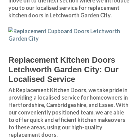
move on to the next section where we introduce
you to our
localised service
for replacement
kitchen doors in Letchworth Garden City.
Replacement Kitchen Doors
Letchworth Garden City: Our
Localised Service
At Replacement Kitchen Doors, we take pride in
providing a
localised service
for homeowners in
Hertfordshire
,
Cambridgeshire
, and
Essex
. With
our conveniently positioned team, we are able
to offer quick and efficient kitchen makeovers
to these areas, using our high-quality
replacement doors.