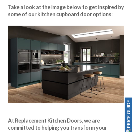
Take a look at the image below to get inspired by
some of our kitchen cupboard door options:
PRICE GUIDE
At Replacement Kitchen Doors, we are
committed to helping you transform your