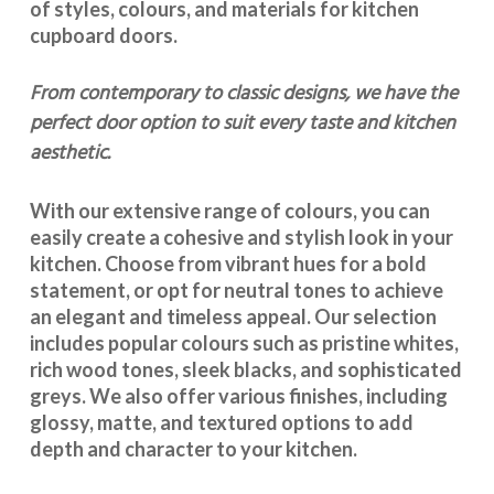
of styles, colours, and materials for
kitchen
cupboard doors
.
From contemporary to classic designs, we have the
perfect door option to suit every taste and kitchen
aesthetic.
With our extensive range of colours, you can
easily create a cohesive and stylish look in your
kitchen. Choose from vibrant hues for a bold
statement, or opt for neutral tones to achieve
an elegant and timeless appeal. Our selection
includes popular colours such as pristine whites,
rich wood tones, sleek blacks, and sophisticated
greys. We also offer various finishes, including
glossy, matte, and textured options to add
depth and character to your kitchen.