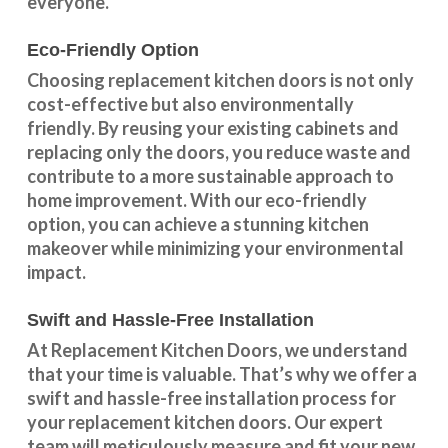
everyone.
Eco-Friendly Option
Choosing replacement kitchen doors
is not only
cost-effective but also environmentally
friendly. By reusing your existing cabinets and
replacing only the doors, you reduce waste and
contribute to a more sustainable approach to
home improvement. With our
eco-friendly
option
, you can achieve a stunning kitchen
makeover while minimizing your environmental
impact.
Swift and Hassle-Free Installation
At Replacement Kitchen Doors, we understand
that your time is valuable. That’s why we offer a
swift and hassle-free installation process for
your replacement kitchen doors. Our expert
team will meticulously measure and fit your new