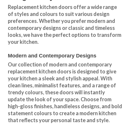
Replacement kitchen doors offer a wide
range
of styles and colours
to suit various design
preferences. Whether you prefer
modern and
contemporary designs
or
classic and timeless
looks
, we have the perfect options to transform
your kitchen.
Modern and Contemporary Designs
Our collection of modern and contemporary
replacement kitchen doors is designed to give
your kitchen a sleek and stylish appeal. With
clean lines, minimalist features, and a range of
trendy colours, these doors will instantly
update the look of your space. Choose from
high-gloss finishes, handleless designs, and bold
statement colours to create a modern kitchen
that reflects your personal taste and style.