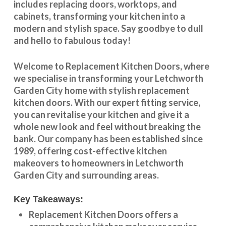
includes replacing doors, worktops, and
cabinets, transforming your kitchen into a
modern and stylish space. Say goodbye to dull
and hello to fabulous today!
Welcome to
Replacement Kitchen Doors
, where
we specialise in transforming your
Letchworth
Garden City
home with stylish
replacement
kitchen doors
. With our expert fitting service,
you can revitalise your kitchen and give it a
whole new look and feel without breaking the
bank. Our company has been established since
1989, offering cost-effective
kitchen
makeovers
to homeowners in
Letchworth
Garden City
and surrounding areas.
Key Takeaways:
Replacement Kitchen Doors offers a