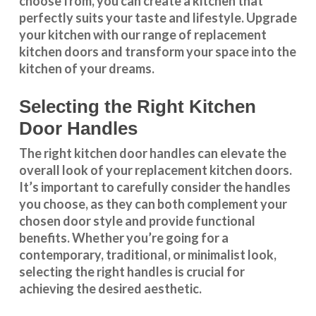
choose from, you can create a kitchen that
perfectly suits your taste and lifestyle. Upgrade
your kitchen with our range of replacement
kitchen doors and transform your space into the
kitchen of your dreams.
Selecting the Right Kitchen
Door Handles
The right
kitchen door handles
can elevate the
overall look of your replacement kitchen doors.
It’s important to carefully consider the handles
you choose, as they can both complement your
chosen door style and provide functional
benefits. Whether you’re going for a
contemporary, traditional, or minimalist look,
selecting the right handles
is crucial for
achieving the desired aesthetic.