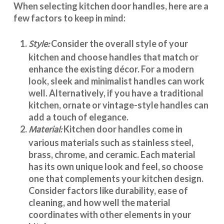
When selecting
kitchen door handles
, here are a
few factors to keep in mind:
Style:
Consider the overall style of your
kitchen and choose handles that match or
enhance the existing décor. For a modern
look, sleek and minimalist handles can work
well. Alternatively, if you have a traditional
kitchen, ornate or vintage-style handles can
add a touch of elegance.
Material:
Kitchen door handles
come in
various materials such as stainless steel,
brass, chrome, and ceramic. Each material
has its own unique look and feel, so choose
one that complements your kitchen design.
Consider factors like durability, ease of
cleaning, and how well the material
coordinates with other elements in your