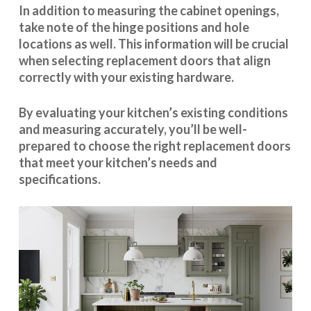
In addition to measuring the cabinet openings,
take note of the hinge positions and hole
locations as well. This information will be crucial
when selecting replacement doors that align
correctly with your existing hardware.
By evaluating your kitchen’s existing conditions
and measuring accurately, you’ll be well-
prepared to choose the right replacement doors
that meet your kitchen’s needs and
specifications.