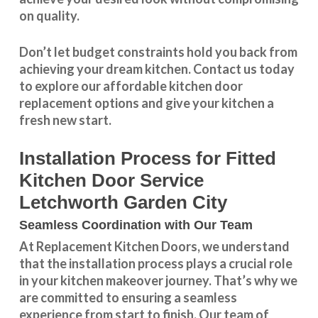
on quality.
Don’t let budget constraints hold you back from
achieving your dream kitchen.
Contact us
today
to explore our
affordable kitchen door
replacement
options and give your kitchen a
fresh new start.
Installation Process for Fitted
Kitchen Door Service
Letchworth Garden City
Seamless Coordination with Our Team
At Replacement Kitchen Doors, we understand
that the installation process plays a crucial role
in your kitchen makeover journey. That’s why we
are committed to ensuring a seamless
experience from start to finish. Our team of