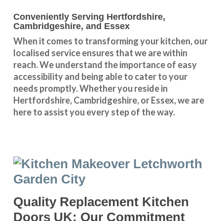
Conveniently Serving Hertfordshire,
Cambridgeshire, and Essex
When it comes to transforming your kitchen, our
localised service
ensures that we are within
reach. We understand the importance of easy
accessibility and being able to cater to your
needs promptly. Whether you reside in
Hertfordshire
,
Cambridgeshire
, or
Essex
, we are
here to assist you every step of the way.
Quality Replacement Kitchen
Doors UK: Our Commitment