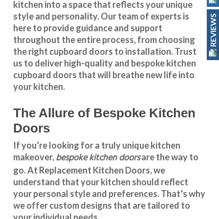
kitchen into a space that reflects your unique
style and personality. Our team of experts is
REVIEWS
here to provide guidance and support
throughout the entire process, from choosing
the right cupboard doors to installation. Trust
us to deliver high-quality and bespoke
kitchen
cupboard doors
that will breathe new life into
your kitchen.
The Allure of Bespoke Kitchen
Doors
If you’re looking for a truly unique kitchen
bespoke kitchen doors
makeover,
are the way to
go. At
Replacement Kitchen Doors
, we
understand that your kitchen should reflect
your personal style and preferences. That’s why
we offer custom designs that are tailored to
your individual needs.