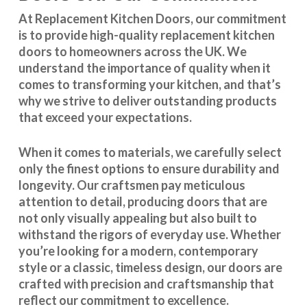
At Replacement Kitchen Doors, our commitment
is to provide high-quality replacement kitchen
doors to homeowners across the UK. We
understand the importance of quality when it
comes to transforming your kitchen, and that’s
why we strive to deliver outstanding products
that exceed your expectations.
When it comes to materials, we carefully select
only the finest options to ensure durability and
longevity. Our craftsmen pay meticulous
attention to detail, producing doors that are
not only visually appealing but also built to
withstand the rigors of everyday use. Whether
you’re looking for a modern, contemporary
style or a classic, timeless design, our doors are
crafted with precision and craftsmanship that
reflect our commitment to excellence.