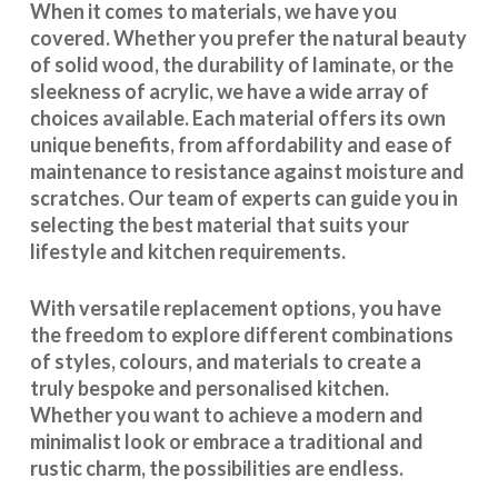
When it comes to materials, we have you
covered. Whether you prefer the natural beauty
of solid wood, the durability of laminate, or the
sleekness of acrylic, we have a wide array of
choices available. Each material offers its own
unique benefits, from affordability and ease of
maintenance to resistance against moisture and
scratches. Our team of experts can guide you in
selecting the best material that suits your
lifestyle and kitchen requirements.
With
versatile replacement options
, you have
the freedom to explore different combinations
of styles, colours, and materials to create a
truly bespoke and personalised kitchen.
Whether you want to achieve a modern and
minimalist look or embrace a traditional and
rustic charm, the possibilities are endless.