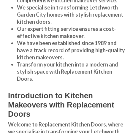
comprehensive kitchen makeover service.
We specialise in transforming
Letchworth
Garden City
homes with stylish replacement
kitchen doors.
Our expert fitting service ensures a cost-
effective kitchen makeover.
We have been established since 1989 and
have a track record of providing high-quality
kitchen makeovers
.
Transform your kitchen into a modern and
stylish space with Replacement Kitchen
Doors.
Introduction to Kitchen
Makeovers with Replacement
Doors
Welcome to Replacement Kitchen Doors, where
we specialise in transforming your Letchworth