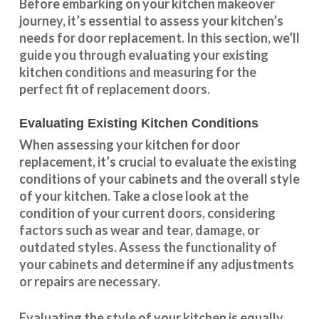
Before embarking on your kitchen makeover
journey, it’s essential to assess your kitchen’s
needs for door replacement. In this section, we’ll
guide you through evaluating your existing
kitchen conditions and measuring for the
perfect fit of replacement doors.
Evaluating Existing Kitchen Conditions
When assessing your kitchen for door
replacement, it’s crucial to evaluate the existing
conditions of your cabinets and the overall style
of your kitchen. Take a close look at the
condition of your current doors, considering
factors such as wear and tear, damage, or
outdated styles. Assess the
functionality
of
your cabinets and determine if any adjustments
or repairs are necessary.
Evaluating the style of your kitchen is equally