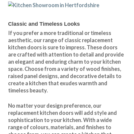
Classic and Timeless Looks
If you prefer a more traditional or timeless
aesthetic, our range of classic replacement
kitchen doors is sure to impress. These doors
are crafted with attention to detail and provide
an elegant and enduring charm to your kitchen
space. Choose from a variety of wood finishes,
raised panel designs, and decorative details to
create a kitchen that exudes warmth and
timeless beauty.
No matter your design preference, our
replacement kitchen doors will add style and
sophistication to your kitchen. With a wide
range of colours, materials, and finishes to