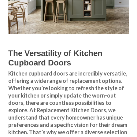
The Versatility of Kitchen
Cupboard Doors
Kitchen cupboard doors
are incredibly versatile,
offering a wide range of replacement options.
Whether you’re looking to refresh the style of
your kitchen or simply update the worn-out
doors, there are countless possibilities to
explore. At Replacement Kitchen Doors, we
understand that every homeowner has unique
preferences and a specific vision for their dream
kitchen. That’s why we offer a diverse selection