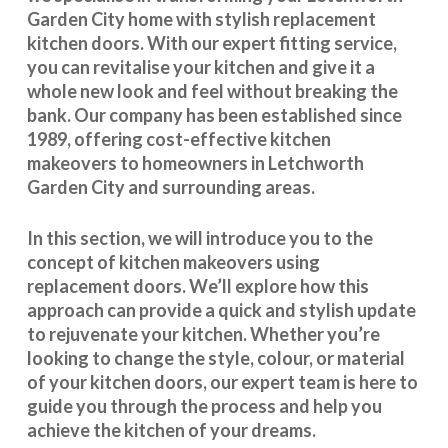
Garden City home with stylish replacement
kitchen doors. With our expert fitting service,
you can revitalise your kitchen and give it a
whole new look and feel without breaking the
bank. Our company has been established since
1989, offering cost-effective
kitchen
makeovers
to homeowners in Letchworth
Garden City and surrounding areas.
In this section, we will introduce you to the
concept of kitchen makeovers using
replacement doors. We’ll explore how this
approach can provide a quick and stylish update
to rejuvenate your kitchen. Whether you’re
looking to change the style, colour, or material
of your kitchen doors, our expert team is here to
guide you through the process and help you
achieve the kitchen of your dreams.