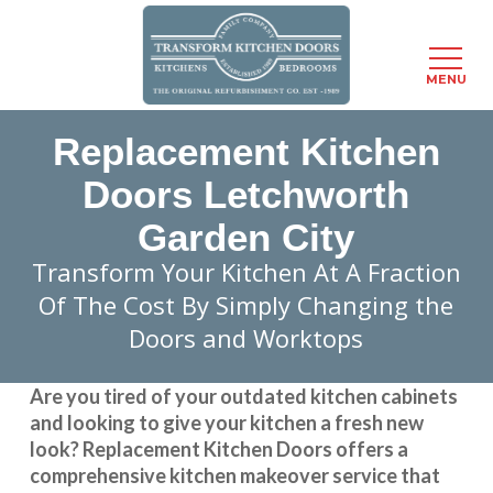
Menu
MENU
Skip
Replacement Kitchen
to
main
Doors Letchworth
content
Garden City
Transform Your Kitchen At A Fraction
Of The Cost By Simply Changing the
Doors and Worktops
Are you tired of your outdated kitchen cabinets
and looking to give your kitchen a fresh new
look?
Replacement Kitchen Doors
offers a
comprehensive kitchen makeover service that