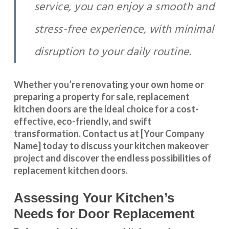
service, you can enjoy a smooth and
stress-free experience, with minimal
disruption to your daily routine.
Whether you’re renovating your own home or
preparing a property for sale, replacement
kitchen doors are the ideal choice for a cost-
effective, eco-friendly, and swift
transformation
.
Contact us
at [Your Company
Name] today to discuss your kitchen makeover
project and discover the endless possibilities of
replacement kitchen doors.
Assessing Your Kitchen’s
Needs for Door Replacement