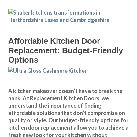
Affordable Kitchen Door
Replacement: Budget-Friendly
Options
A kitchen makeover doesn’t have to break the
bank. At Replacement Kitchen Doors, we
understand the importance of finding
affordable solutions that don’t compromise on
quality or style. Our budget-friendly options for
kitchen door replacement allow you to achieve a
fresh new look for your kitchen without