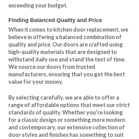
exceeding your budget.
Finding Balanced Quality and Price
When it comes to kitchen door replacement, we
believe in offering a balanced combination of
quality and price. Our doors are crafted using
high-quality materials that are designed to
withstand daily use and stand the test of time.
We source our doors from trusted
manufacturers, ensuring that you get the best
value for your money.
By selecting carefully, we are able to offer a
range of affordable options that meet our strict
standards of quality. Whether you’re looking
for a classic design or something more modern
and contemporary, our extensive collection of
door styles and finishes has something to suit