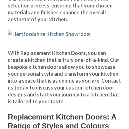
selection process, ensuring that your chosen
materials and finishes enhance the overall
aesthetic of your kitchen.
With
Replacement Kitchen Doors
, you can
create a kitchen that is truly one-of-a-kind. Our
bespoke kitchen doors
allow you to showcase
your personal style and transform your kitchen
into a space that is as unique as you are.
Contact
us
today to discuss your
custom kitchen door
designs
and start your journey to a kitchen that
is tailored to your taste.
Replacement Kitchen Doors: A
Range of Styles and Colours