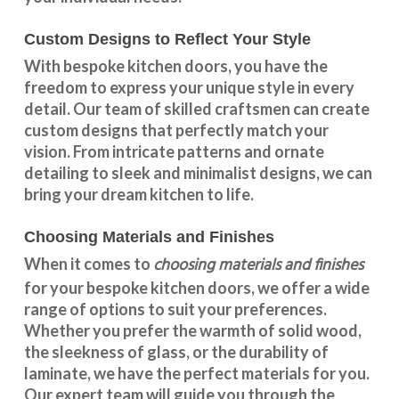
Custom Designs to Reflect Your Style
With
bespoke kitchen doors
, you have the
freedom to express your unique style in every
detail. Our team of skilled craftsmen can create
custom designs that perfectly match your
vision. From intricate patterns and ornate
detailing to sleek and minimalist designs, we can
bring your dream kitchen to life.
Choosing Materials and Finishes
choosing materials and finishes
When it comes to
for your
bespoke kitchen doors
, we offer a wide
range of options to suit your preferences.
Whether you prefer the warmth of solid wood,
the sleekness of glass, or the durability of
laminate, we have the perfect materials for you.
Our expert team will guide you through the