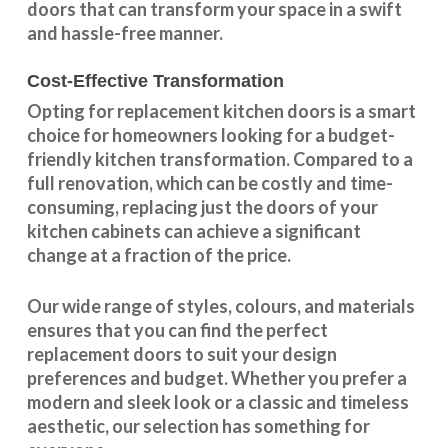
doors that can transform your space in a swift
and hassle-free manner.
Cost-Effective Transformation
Opting for replacement kitchen doors is a smart
choice for homeowners looking for a budget-
friendly kitchen
transformation
. Compared to a
full renovation, which can be costly and time-
consuming, replacing just the doors of your
kitchen cabinets can achieve a significant
change at a fraction of the price.
Our wide range of styles, colours, and materials
ensures that you can find the perfect
replacement doors to suit your design
preferences and budget. Whether you prefer a
modern and sleek look or a classic and timeless
aesthetic, our selection has something for