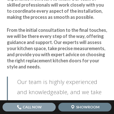
skilled professionals will work closely with you
to coordinate every aspect of the installation,
making the process as smooth as possible.
From the initial consultation to the final touches,
we will be there every step of the way, offering
guidance and support. Our experts will assess
your kitchen space, take precise measurements,
and provide you with expert advice on choosing
the right replacement kitchen doors for your
style and needs.
Our team is highly experienced
and knowledgeable, and we take
pride in our attention to detail. We
CALL NOW
SHOWROOM
believe that open communication