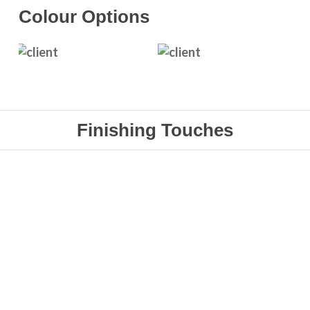
Colour
Options
Finishing Touches