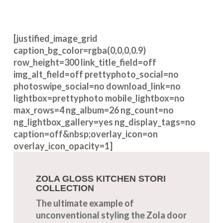
[justified_image_grid
caption_bg_color=rgba(0,0,0,0.9)
row_height=300 link_title_field=off
img_alt_field=off prettyphoto_social=no
photoswipe_social=no download_link=no
lightbox=prettyphoto mobile_lightbox=no
max_rows=4 ng_album=26 ng_count=no
ng_lightbox_gallery=yes ng_display_tags=no
caption=off&nbsp;overlay_icon=on
overlay_icon_opacity=1]
ZOLA GLOSS KITCHEN STORI
COLLECTION
The ultimate example of
unconventional styling the Zola door