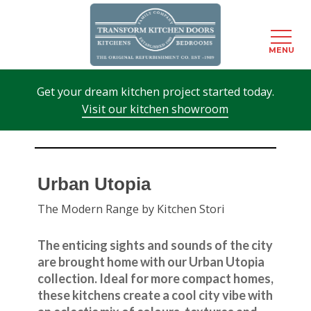
Menu
MENU
Skip
Get your dream kitchen project started today.
to
Visit our kitchen showroom
main
content
Urban Utopia
The Modern Range by Kitchen Stori
The enticing sights and sounds of the city
are brought home with our Urban Utopia
collection. Ideal for more compact homes,
these kitchens create a cool city vibe with