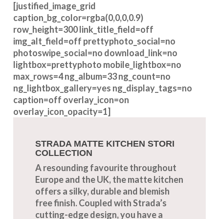
[justified_image_grid
caption_bg_color=rgba(0,0,0,0.9)
row_height=300 link_title_field=off
img_alt_field=off prettyphoto_social=no
photoswipe_social=no download_link=no
lightbox=prettyphoto mobile_lightbox=no
max_rows=4 ng_album=33 ng_count=no
ng_lightbox_gallery=yes ng_display_tags=no
caption=off overlay_icon=on
overlay_icon_opacity=1]
STRADA MATTE KITCHEN STORI
COLLECTION
A resounding favourite throughout
Europe and the UK, the matte kitchen
offers a silky, durable and blemish
free finish. Coupled with Strada’s
cutting-edge design, you have a