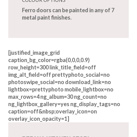
Ferro doors can be painted in any of 7
metal paint finishes.
[justified_image_grid
caption_bg_color=rgba(0,0,0,0.9)
row_height=300 link_title_field=off
img_alt_field=off prettyphoto_social=no
photoswipe_social=no download_link=no
lightbox=prettyphoto mobile_lightbox=no
max_rows=4 ng_album=30 ng_count=no
ng_lightbox_gallery=yes ng_display_tags=no
caption=off&nbsp;overlay_icon=on
overlay_icon_opacity=1]