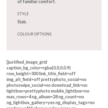
of familiar comfort.
STYLE
Slab.
COLOUR OPTIONS
[justified_image_grid
caption_bg_color=rgba(0,0,0,0.9)
row_height=300 link_title_field=off
img_alt_field=off prettyphoto_social=no
photoswipe_social=no download_link=no
lightbox=prettyphoto mobile_lightbox=no
max_rows=4 ng_album=28 ng_count=no
ng_lightbox_gallery=yes ng_display_tags=no