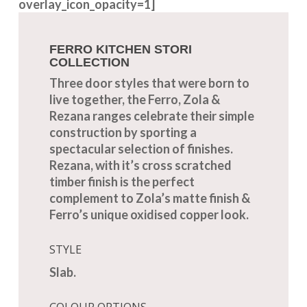
overlay_icon_opacity=1]
FERRO KITCHEN STORI
COLLECTION
Three door styles that were born to
live together, the Ferro, Zola &
Rezana ranges celebrate their simple
construction by sporting a
spectacular selection of finishes.
Rezana, with it’s cross scratched
timber finish is the perfect
complement to Zola’s matte finish &
Ferro’s unique oxidised copper look.
STYLE
Slab.
COLOUR OPTIONS