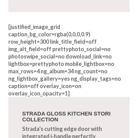
[justified_image_grid
caption_bg_color=rgba(0,0,0,0.9)
row_height=300 link_title_field=off
img_alt_field=off prettyphoto_social=no
photoswipe_social=no download_link=no
lightbox=prettyphoto mobile_lightbox=no
max_rows=4 ng_album=34 ng_count=no
ng_lightbox_gallery=yes ng_display_tags=no
caption=off overlay_icon=on
overlay_icon_opacity=1]
STRADA GLOSS KITCHEN STORI
COLLECTION
Strada’s cutting edge door with
integrated j-handle perfectly