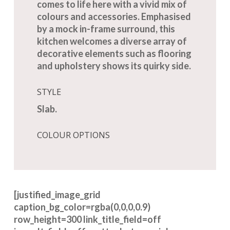
comes to life here with a vivid mix of
colours and accessories. Emphasised
by a mock in-frame surround, this
kitchen welcomes a diverse array of
decorative elements such as flooring
and upholstery shows its quirky side.
STYLE
Slab.
COLOUR OPTIONS
[justified_image_grid
caption_bg_color=rgba(0,0,0,0.9)
row_height=300 link_title_field=off