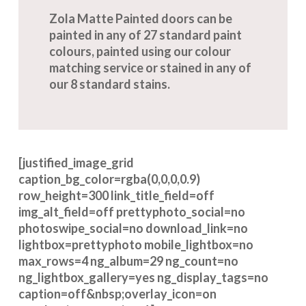
Zola Matte Painted doors can be
painted in any of 27 standard paint
colours, painted using our colour
matching service or stained in any of
our 8 standard stains.
[justified_image_grid
caption_bg_color=rgba(0,0,0,0.9)
row_height=300 link_title_field=off
img_alt_field=off prettyphoto_social=no
photoswipe_social=no download_link=no
lightbox=prettyphoto mobile_lightbox=no
max_rows=4 ng_album=29 ng_count=no
ng_lightbox_gallery=yes ng_display_tags=no
caption=off&nbsp;overlay_icon=on