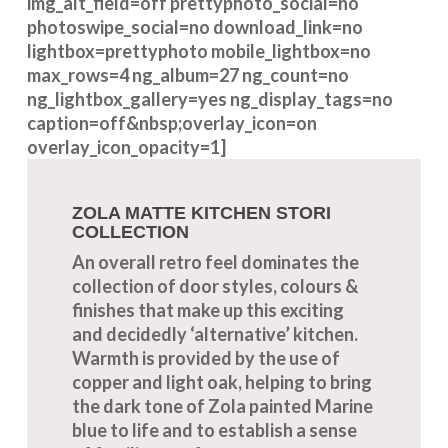
img_alt_field=off prettyphoto_social=no
photoswipe_social=no download_link=no
lightbox=prettyphoto mobile_lightbox=no
max_rows=4 ng_album=27 ng_count=no
ng_lightbox_gallery=yes ng_display_tags=no
caption=off&nbsp;overlay_icon=on
overlay_icon_opacity=1]
ZOLA MATTE KITCHEN STORI
COLLECTION
An overall retro feel dominates the
collection of door styles, colours &
finishes that make up this exciting
and decidedly ‘alternative’ kitchen.
Warmth is provided by the use of
copper and light oak, helping to bring
the dark tone of Zola painted Marine
blue to life and to establish a sense