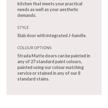
kitchen that meets your practical
needs as well as your aesthetic
demands.
STYLE
Slab door with integrated J-handle.
COLOUR OPTIONS
Strada Matte doors can be painted in
any of 27 standard paint colours,
painted using our colour matching
service or stained in any of our 8
standard stains.