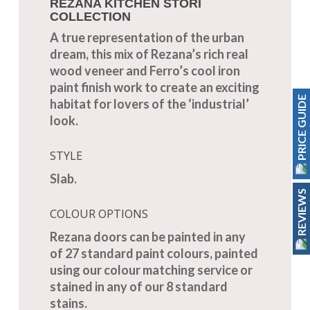
REZANA KITCHEN STORI
COLLECTION
A true representation of the urban
dream, this mix of Rezana’s rich real
wood veneer and Ferro’s cool iron
paint finish work to create an exciting
PRICE GUIDE
habitat for lovers of the ‘industrial’
look.
STYLE
Slab.
REVIEWS
COLOUR OPTIONS
Rezana doors can be painted in any
of 27 standard paint colours, painted
using our colour matching service or
stained in any of our 8 standard
stains.