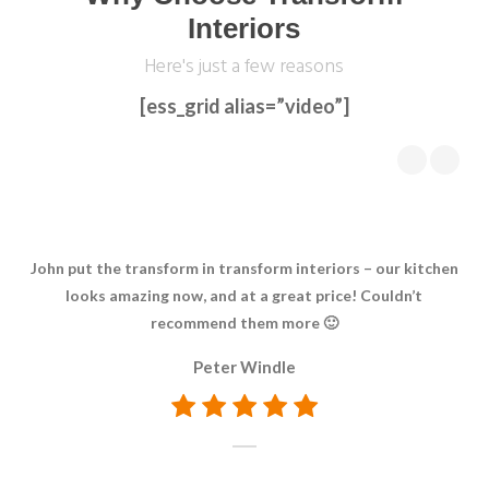
Interiors
Here's just a few reasons
[ess_grid alias=”video”]
John put the transform in transform interiors – our kitchen
We 
looks amazing now, and at a great price! Couldn’t
d
recommend them more 🙂
ch
Peter Windle