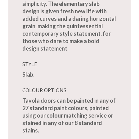
simplicity. The elementary slab
design is given fresh new life with
added curves and a daring horizontal
grain, making the quintessential
contemporary style statement, for
those who dare to make a bold
design statement.
STYLE
Slab.
COLOUR OPTIONS
Tavola doors can be painted in any of
27 standard paint colours, painted
using our colour matching service or
stained in any of our 8 standard
stains.