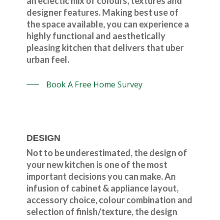
an eclectic mix of colours, textures and
designer features. Making best use of
the space available, you can experience a
highly functional and aesthetically
pleasing kitchen that delivers that uber
urban feel.
Book A Free Home Survey
DESIGN
Not to be underestimated, the design of
your new kitchen is one of the most
important decisions you can make. An
infusion of cabinet & appliance layout,
accessory choice, colour combination and
selection of finish/texture, the design