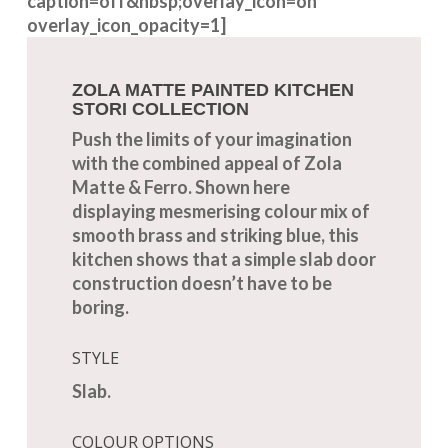
caption=off&nbsp;overlay_icon=on
overlay_icon_opacity=1]
ZOLA MATTE PAINTED KITCHEN
STORI COLLECTION
Push the limits of your imagination
with the combined appeal of Zola
Matte & Ferro. Shown here
displaying mesmerising colour mix of
smooth brass and striking blue, this
kitchen shows that a simple slab door
construction doesn’t have to be
boring.
STYLE
Slab.
COLOUR OPTIONS