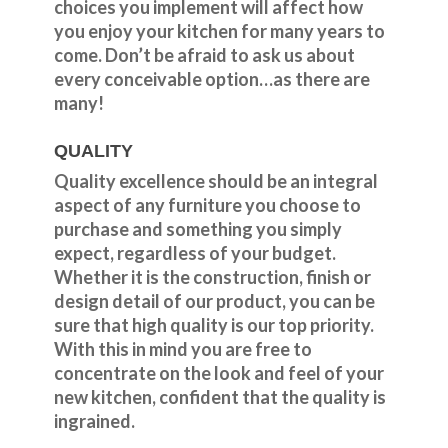
choices you implement will affect how
you enjoy your kitchen for many years to
come. Don’t be afraid to ask us about
every conceivable option…as there are
many!
QUALITY
Quality excellence should be an integral
aspect of any furniture you choose to
purchase and something you simply
expect, regardless of your budget.
Whether it is the construction, finish or
design detail of our product, you can be
sure that high quality is our top priority.
With this in mind you are free to
concentrate on the look and feel of your
new kitchen, confident that the quality is
ingrained.