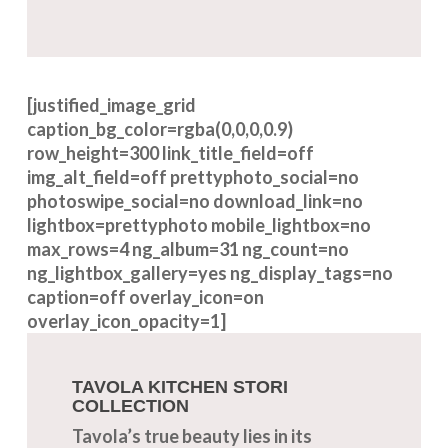
[justified_image_grid
caption_bg_color=rgba(0,0,0,0.9)
row_height=300 link_title_field=off
img_alt_field=off prettyphoto_social=no
photoswipe_social=no download_link=no
lightbox=prettyphoto mobile_lightbox=no
max_rows=4 ng_album=31 ng_count=no
ng_lightbox_gallery=yes ng_display_tags=no
caption=off overlay_icon=on
overlay_icon_opacity=1]
TAVOLA KITCHEN STORI
COLLECTION
Tavola’s true beauty lies in its