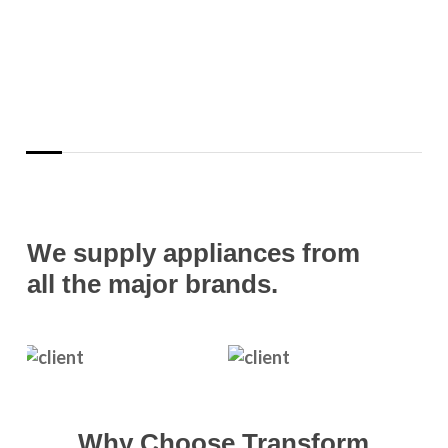
We supply appliances from
all the major brands.
Why Choose Transform