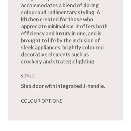
accommodates a blend of daring
colour and rudimentary styling. A
kitchen created for those who
appreciate minimalism, it offers both
efficiency and luxury in one, and is
brought to life by the inclusion of
sleek appliances, brightly coloured
decorative elements such as
crockery and strategic lighting.
STYLE
Slab door with integrated J-handle.
COLOUR OPTIONS