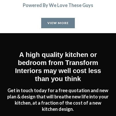
Powered By We Love These Guys
VIEW MORE
A high quality kitchen or
bedroom from Transform
Interiors may well cost less
than you think
Get in touch today for a free quotation and new
plan & design that will breathe new life into your
kitchen, at a fraction of the cost of a new
kitchen design.