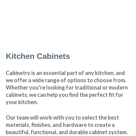
Kitchen Cabinets
Cabinetry is an essential part of any kitchen, and
we offer a wide range of options to choose from.
Whether you’re looking for traditional or modern
cabinets, we can help you find the perfect fit for
your kitchen.
Our team will work with you to select the best
materials, finishes, and hardware to create a
beautiful, functional, and durable cabinet system.