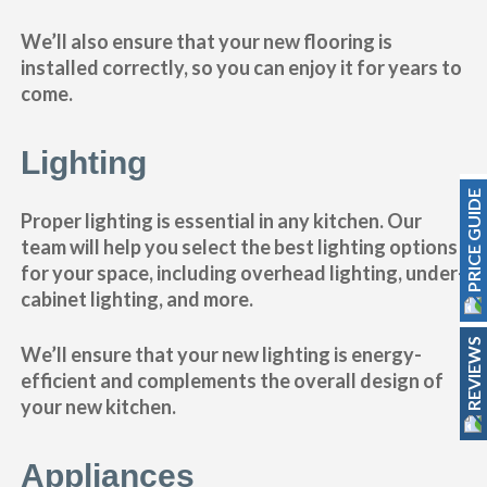
We’ll also ensure that your new flooring is
installed correctly, so you can enjoy it for years to
come.
Lighting
PRICE GUIDE
Proper lighting is essential in any kitchen. Our
team will help you select the best lighting options
for your space, including overhead lighting, under-
cabinet lighting, and more.
REVIEWS
We’ll ensure that your new lighting is energy-
efficient and complements the overall design of
your new kitchen.
Appliances