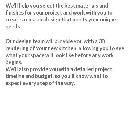
We’ll help you select the best materials and
finishes for your project and work with you to
create a custom design that meets your unique
needs.
Our design team will provide you with a 3D
rendering of your new kitchen, allowing you to see
what your space will look like before any work
begins.
We’ll also provide you with a detailed project
timeline and budget, so you’ll know what to
expect every step of the way.