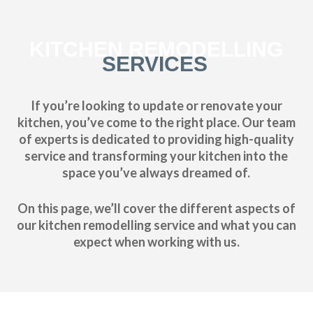
KITCHEN REMODELLING
SERVICES
If you’re looking to update or renovate your
kitchen, you’ve come to the right place. Our team
of experts is dedicated to providing high-quality
service and transforming your kitchen into the
space you’ve always dreamed of.
On this page, we’ll cover the different aspects of
our kitchen remodelling service and what you can
expect when working with us.