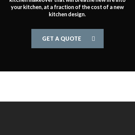
your kitchen, at a fraction of the cost of a new
kitchen design.
GET A QUOTE