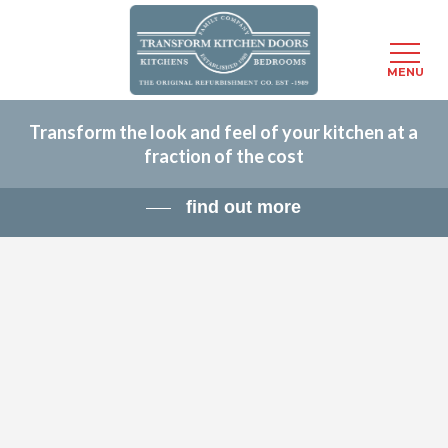
Menu
MENU
Skip
Transform the look and feel of your kitchen at a
to
fraction of the cost
main
content
find out more