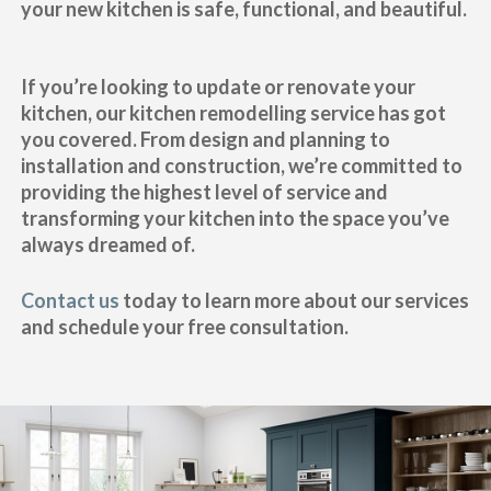
your new kitchen is safe, functional, and beautiful.
If you’re looking to update or renovate your
kitchen, our kitchen remodelling service has got
you covered. From design and planning to
installation and construction, we’re committed to
providing the highest level of service and
transforming your kitchen into the space you’ve
always dreamed of.
Contact us
today to learn more about our services
and schedule your free consultation.