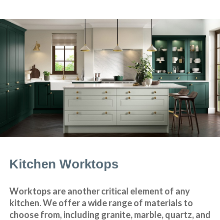
Kitchen Worktops
Worktops are another critical element of any
kitchen. We offer a wide range of materials to
choose from, including granite, marble, quartz, and