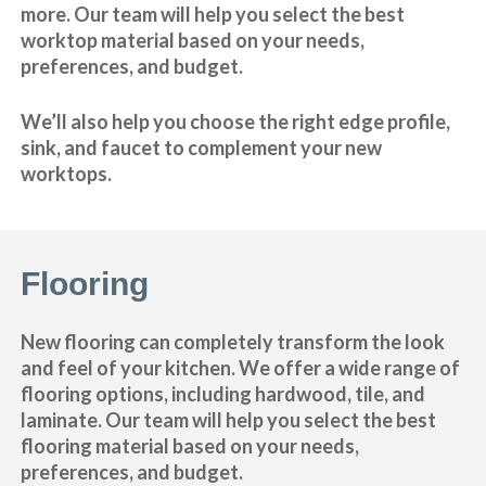
more. Our team will help you select the best
worktop material based on your needs,
preferences, and budget.
We’ll also help you choose the right edge profile,
sink, and faucet to complement your new
worktops.
Flooring
New flooring can completely transform the look
and feel of your kitchen. We offer a wide range of
flooring options, including hardwood, tile, and
laminate. Our team will help you select the best
flooring material based on your needs,
preferences, and budget.