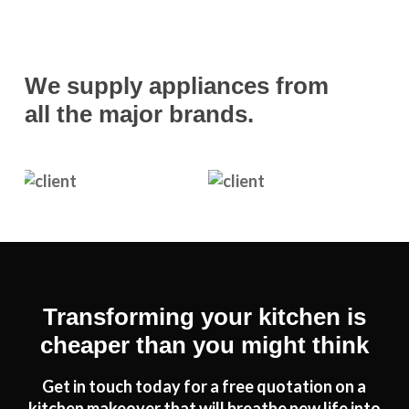
We supply appliances from
all the major brands.
Transforming your kitchen is
cheaper than you might think
Get in touch today for a free quotation on a
kitchen makeover that will breathe new life into