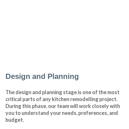
Design and Planning
The design and planning stage is one of the most
critical parts of any kitchen remodelling project.
During this phase, our team will work closely with
you to understand your needs, preferences, and
budget.