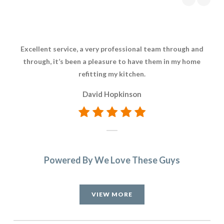
Excellent service, a very professional team through and
through, it’s been a pleasure to have them in my home
refitting my kitchen.
David Hopkinson
Powered By We Love These Guys
VIEW MORE