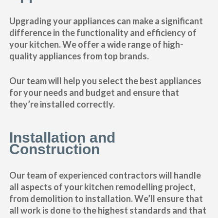
Upgrading your appliances can make a significant
difference in the functionality and efficiency of
your kitchen. We offer a wide range of high-
quality appliances from top brands.
Our team will help you select the best appliances
for your needs and budget and ensure that
they’re installed correctly.
Installation and
Construction
Our team of experienced contractors will handle
all aspects of your kitchen remodelling project,
from demolition to installation. We’ll ensure that
all work is done to the highest standards and that