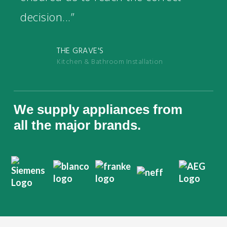
decision...”
THE GRAVE'S
Kitchen & Bathroom Installation
We supply appliances from
all the major brands.