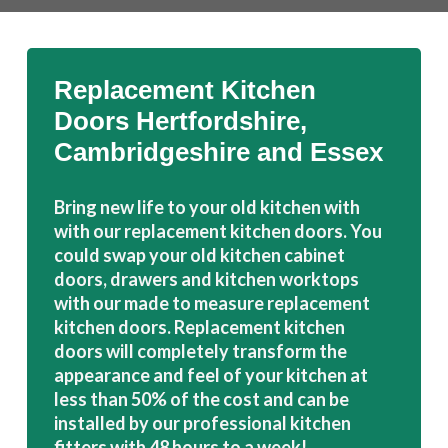
Replacement Kitchen
Doors Hertfordshire,
Cambridgeshire and Essex
Bring new life to your old kitchen with
with our replacement kitchen doors. You
could swap your old kitchen cabinet
doors, drawers and kitchen worktops
with our made to measure replacement
kitchen doors. Replacement kitchen
doors will completely transform the
appearance and feel of your kitchen at
less than 50% of the cost and can be
installed by our professional kitchen
fitters with 48 hours to a week!