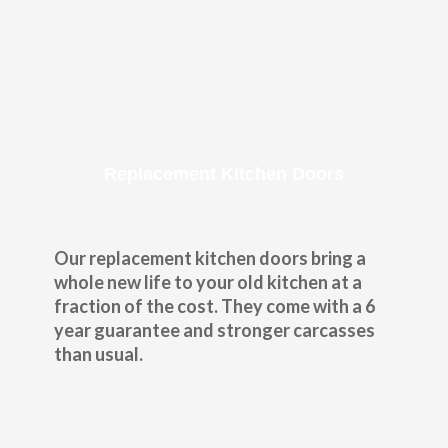
Replacement Kitchen Doors
Our replacement kitchen doors bring a
whole new life to your old kitchen at a
fraction of the cost. They come with a 6
year guarantee and stronger carcasses
than usual.