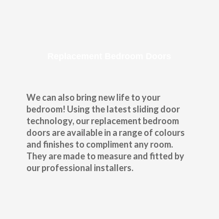
Replacement Bedroom Doors
We can also bring new life to your
bedroom! Using the latest sliding door
technology, our replacement bedroom
doors are available in a range of colours
and finishes to compliment any room.
They are made to measure and fitted by
our professional installers.