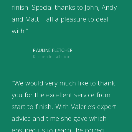
finish. Special thanks to John, Andy
and Matt – all a pleasure to deal
with.”
PAULINE FLETCHER
Kitchen Installation
“We would very much like to thank
you for the excellent service from
start to finish. With Valerie’s expert
advice and time she gave which
ensured us to reach the correct