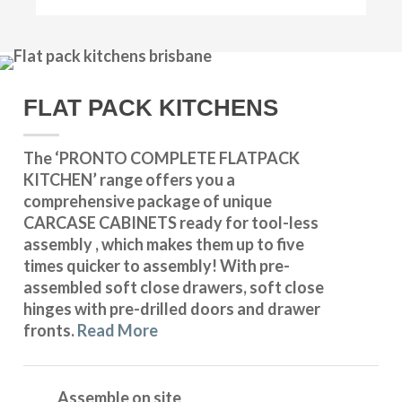
FLAT PACK KITCHENS
The ‘PRONTO COMPLETE FLATPACK
KITCHEN’ range offers you a
comprehensive package of unique
CARCASE CABINETS ready for tool-less
assembly , which makes them up to five
times quicker to assembly! With pre-
assembled soft close drawers, soft close
hinges with pre-drilled doors and drawer
fronts.
Read More
Assemble on site