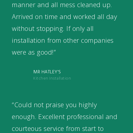
manner and all mess cleaned up.
Arrived on time and worked all day
without stopping. If only all
installation from other companies
were as good!”
MR HATLEY'S
Kitchen Installation
“Could not praise you highly
enough. Excellent professional and
courteous service from start to