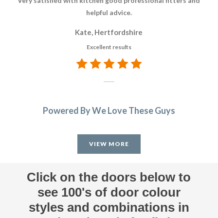
Very satisfied with kitchen good professional fitters and
helpful advice.
re
Kate, Hertfordshire
Excellent results
Powered By We Love These Guys
VIEW MORE
Click on the doors below to
see 100's of door colour
styles and combinations in