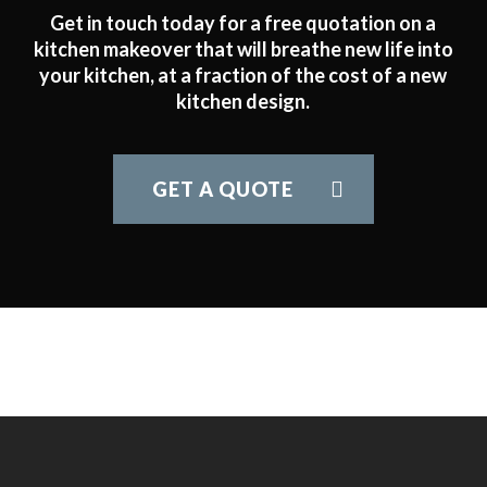
Get in touch today for a free quotation on a
kitchen makeover that will breathe new life into
your kitchen, at a fraction of the cost of a new
kitchen design.
GET A QUOTE