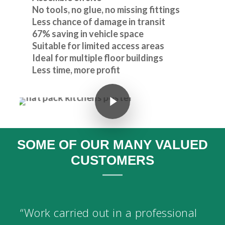
No tools, no glue, no missing fittings
Less chance of damage in transit
67% saving in vehicle space
Suitable for limited access areas
Ideal for multiple floor buildings
Less time, more profit
Play Video
SOME OF OUR MANY VALUED
CUSTOMERS
“Work carried out in a professional