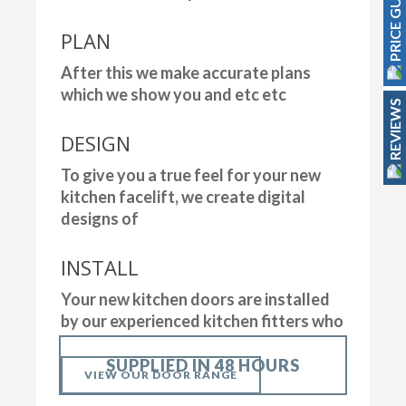
PRICE GUIDE
PLAN
After this we make accurate plans
which we show you and etc etc
REVIEWS
DESIGN
To give you a true feel for your new
kitchen facelift, we create digital
designs of
INSTALL
Your new kitchen doors are installed
by our experienced kitchen fitters who
SUPPLIED IN 48 HOURS
VIEW OUR DOOR RANGE