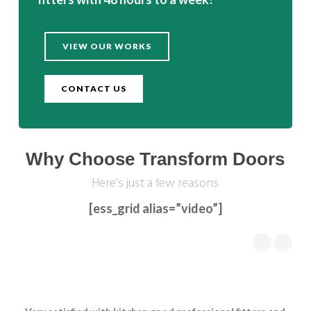
VIEW OUR WORKS
CONTACT US
Why Choose Transform Doors
Here's just a few reasons
[ess_grid alias=”video”]