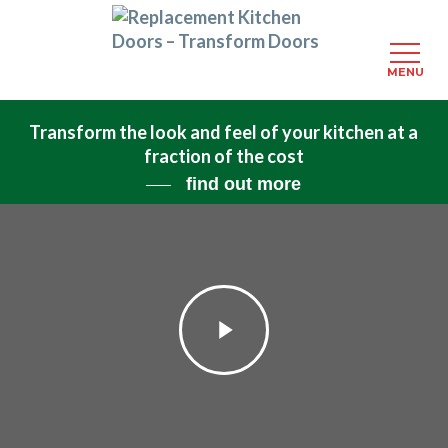
MENU
Skip
Transform the look and feel of your kitchen at a
to
fraction of the cost
main
content
find out more
Play
Video