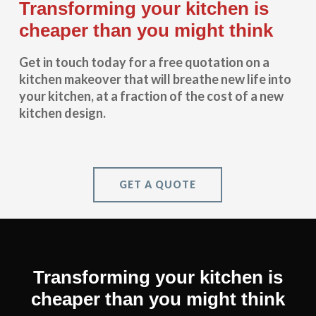
Transforming your kitchen is
cheaper than you might think
Get in touch today for a free quotation on a
kitchen makeover that will breathe new life into
your kitchen, at a fraction of the cost of a new
kitchen design.
GET A QUOTE
Transforming your kitchen is
cheaper than you might think