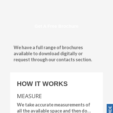
Get A Free Brochure
We have a full range of brochures
available to download digitally or
request through our contacts section.
HOW IT WORKS
MEASURE
We take accurate measurements of
all the available space and then do…