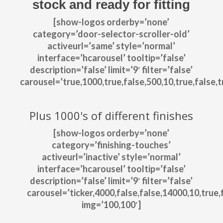
stock and ready for fitting
[show-logos orderby=’none’
category=’door-selector-scroller-old’
activeurl=’same’ style=’normal’
interface=’hcarousel’ tooltip=’false’
description=’false’ limit=’9′ filter=’false’
carousel=’true,1000,true,false,500,10,true,false,tr
Plus 1000's of different finishes
[show-logos orderby=’none’
category=’finishing-touches’
activeurl=’inactive’ style=’normal’
interface=’hcarousel’ tooltip=’false’
description=’false’ limit=’9′ filter=’false’
carousel=’ticker,4000,false,false,14000,10,true,f
img=’100,100′]