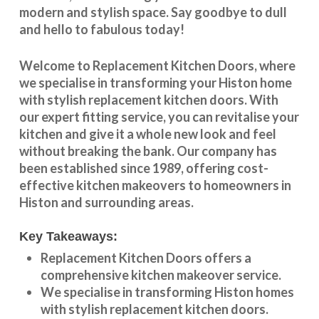
modern and stylish space. Say goodbye to dull
and hello to fabulous today!
Welcome to
Replacement Kitchen Doors
, where
we specialise in transforming your
Histon
home
with stylish
replacement kitchen doors
. With
our expert fitting service, you can revitalise your
kitchen and give it a whole new look and feel
without breaking the bank. Our company has
been established since 1989, offering cost-
effective
kitchen makeovers
to homeowners in
Histon
and surrounding areas.
Key Takeaways:
Replacement Kitchen Doors offers a
comprehensive kitchen makeover service.
We specialise in transforming
Histon
homes
with stylish replacement kitchen doors.