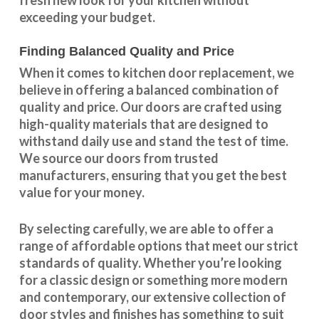
exceeding your budget.
Finding Balanced Quality and Price
When it comes to kitchen door replacement, we
believe in offering a balanced combination of
quality and price. Our doors are crafted using
high-quality materials that are designed to
withstand daily use and stand the test of time.
We source our doors from trusted
manufacturers, ensuring that you get the best
value for your money.
By selecting carefully, we are able to offer a
range of affordable options that meet our strict
standards of quality. Whether you’re looking
for a classic design or something more modern
and contemporary, our extensive collection of
door styles and finishes has something to suit