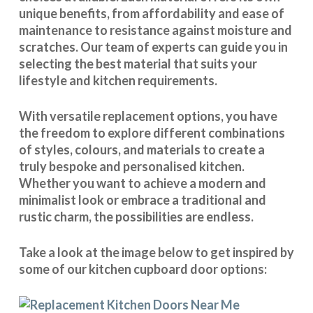
unique benefits, from affordability and ease of
maintenance to resistance against moisture and
scratches. Our team of experts can guide you in
selecting the best material that suits your
lifestyle and kitchen requirements.
With
versatile replacement options
, you have
the freedom to explore different combinations
of styles, colours, and materials to create a
truly bespoke and personalised kitchen.
Whether you want to achieve a modern and
minimalist look or embrace a traditional and
rustic charm, the possibilities are endless.
Take a look at the image below to get inspired by
some of our kitchen cupboard door options: