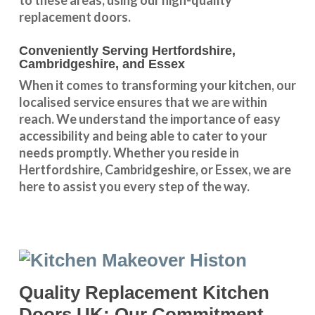
replacement doors.
Conveniently Serving Hertfordshire,
Cambridgeshire, and Essex
When it comes to transforming your kitchen, our
localised service
ensures that we are within
reach. We understand the importance of easy
accessibility and being able to cater to your
needs promptly. Whether you reside in
Hertfordshire
,
Cambridgeshire
, or
Essex
, we are
here to assist you every step of the way.
Quality Replacement Kitchen
Doors UK: Our Commitment