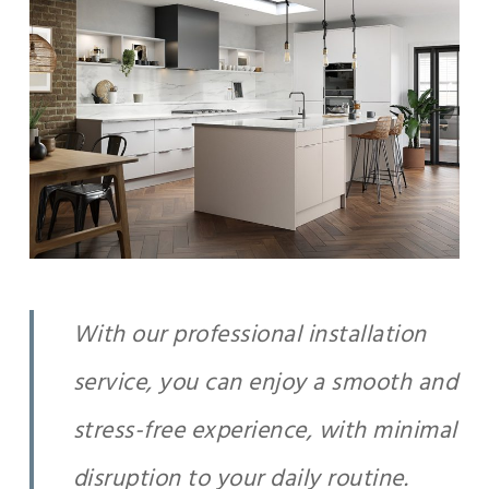
With our professional installation
service, you can enjoy a smooth and
stress-free experience, with minimal
disruption to your daily routine.