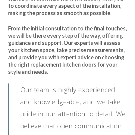
to coordinate every aspect of the installation,
making the process as smooth as possible.
From the initial consultation to the final touches,
we will be there every step of the way, offering
guidance and support. Our experts will assess
your kitchen space, take precise measurements,
and provide you with expert advice on choosing
the right replacement kitchen doors for your
style and needs.
Our team is highly experienced
and knowledgeable, and we take
pride in our attention to detail. We
believe that open communication