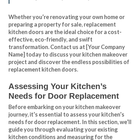
Whether you’re renovating your own home or
preparing a property for sale, replacement
kitchen doors are the ideal choice for a cost-
effective, eco-friendly, and swift
transformation
.
Contact us
at [Your Company
Name] today to discuss your kitchen makeover
project and discover the endless possibilities of
replacement kitchen doors.
Assessing Your Kitchen’s
Needs for Door Replacement
Before embarking on your kitchen makeover
journey, it’s essential to assess your kitchen’s
needs for door replacement. In this section, we’ll
guide you through evaluating your existing
kitchen conditions and measuring for the