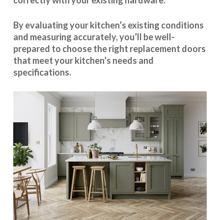
correctly with your existing hardware.
By evaluating your kitchen’s existing conditions
and measuring accurately, you’ll be well-
prepared to choose the right replacement doors
that meet your kitchen’s needs and
specifications.