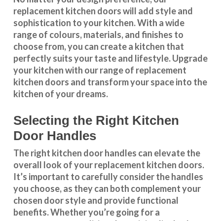
replacement kitchen doors will add style and
sophistication to your kitchen. With a wide
range of colours, materials, and finishes to
choose from, you can create a kitchen that
perfectly suits your taste and lifestyle. Upgrade
your kitchen with our range of replacement
kitchen doors and transform your space into the
kitchen of your dreams.
Selecting the Right Kitchen
Door Handles
The right
kitchen door handles
can elevate the
overall look of your replacement kitchen doors.
It’s important to carefully consider the handles
you choose, as they can both complement your
chosen door style and provide functional
benefits. Whether you’re going for a