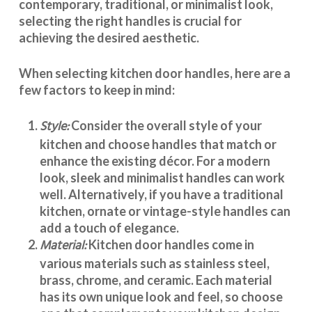
contemporary, traditional, or minimalist look,
selecting the right handles
is crucial for
achieving the desired aesthetic.
When selecting
kitchen door handles
, here are a
few factors to keep in mind:
Style:
Consider the overall style of your
kitchen and choose handles that match or
enhance the existing décor. For a modern
look, sleek and minimalist handles can work
well. Alternatively, if you have a traditional
kitchen, ornate or vintage-style handles can
add a touch of elegance.
Material:
Kitchen door handles
come in
various materials such as stainless steel,
brass, chrome, and ceramic. Each material
has its own unique look and feel, so choose