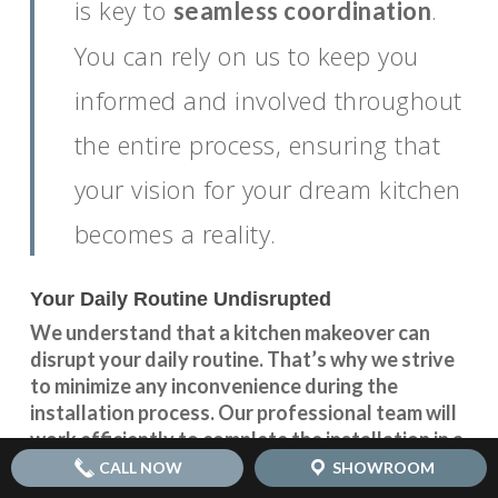
is key to
.
seamless coordination
You can rely on us to keep you
informed and involved throughout
the entire process, ensuring that
your vision for your dream kitchen
becomes a reality.
Your Daily Routine Undisrupted
We understand that a kitchen makeover can
disrupt your daily routine. That’s why we strive
to minimize any inconvenience during the
installation process. Our professional team will
work efficiently to complete the installation in a
timely manner, ensuring that your kitchen is back
CALL NOW
SHOWROOM
up and running as soon as possible.