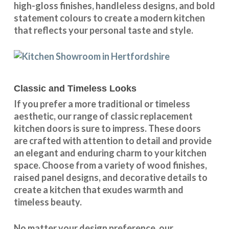
high-gloss finishes, handleless designs, and bold
statement colours to create a modern kitchen
that reflects your personal taste and style.
Classic and Timeless Looks
If you prefer a more traditional or timeless
aesthetic, our range of classic replacement
kitchen doors is sure to impress. These doors
are crafted with attention to detail and provide
an elegant and enduring charm to your kitchen
space. Choose from a variety of wood finishes,
raised panel designs, and decorative details to
create a kitchen that exudes warmth and
timeless beauty.
No matter your design preference, our