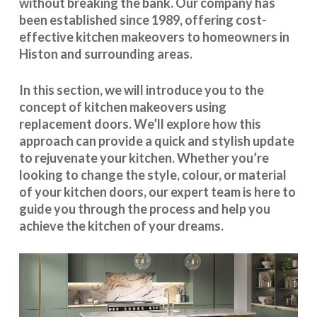
without breaking the bank. Our company has
been established since 1989, offering cost-
effective
kitchen makeovers
to homeowners in
Histon and surrounding areas.
In this section, we will introduce you to the
concept of kitchen makeovers using
replacement doors. We’ll explore how this
approach can provide a quick and stylish update
to rejuvenate your kitchen. Whether you’re
looking to change the style, colour, or material
of your kitchen doors, our expert team is here to
guide you through the process and help you
achieve the kitchen of your dreams.