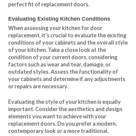
perfect fit of replacement doors.
Evaluating Existing Kitchen Conditions
When assessing your kitchen for door
replacement, it’s crucial to evaluate the existing
conditions of your cabinets and the overall style
of your kitchen. Take a close look at the
condition of your current doors, considering
factors such as wear and tear, damage, or
outdated styles. Assess the
functionality
of
your cabinets and determine if any adjustments
or repairs are necessary.
Evaluating the style of your kitchen is equally
important. Consider the aesthetics and design
elements you want to achieve with your
replacement doors. Do you prefer a modern,
contemporary look or a more traditional,