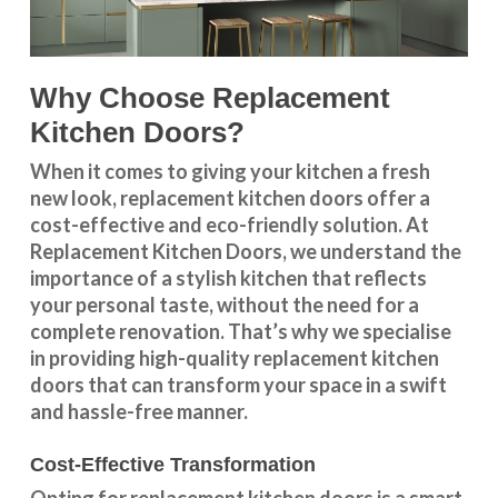
Why Choose Replacement
Kitchen Doors?
When it comes to giving your kitchen a fresh
new look, replacement kitchen doors offer a
cost-effective and eco-friendly solution. At
Replacement Kitchen Doors, we understand the
importance of a stylish kitchen that reflects
your personal taste, without the need for a
complete renovation. That’s why we specialise
in providing high-quality replacement kitchen
doors that can transform your space in a swift
and hassle-free manner.
Cost-Effective Transformation