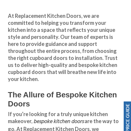
At Replacement Kitchen Doors, we are
committed to helping you transform your
kitchen into a space that reflects your unique
style and personality. Our team of experts is
here to provide guidance and support
throughout the entire process, from choosing
the right cupboard doors to installation. Trust
us to deliver high-quality and bespoke
kitchen
cupboard doors
that will breathe new life into
your kitchen.
The Allure of Bespoke Kitchen
Doors
PRICE GUIDE
If you’re looking for a truly unique kitchen
bespoke kitchen doors
makeover,
are the way to
go. At
Replacement Kitchen Doors
, we