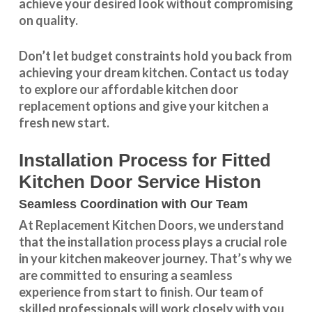
achieve your desired look without compromising
on quality.
Don’t let budget constraints hold you back from
achieving your dream kitchen.
Contact us
today
to explore our
affordable kitchen door
replacement
options and give your kitchen a
fresh new start.
Installation Process for Fitted
Kitchen Door Service Histon
Seamless Coordination with Our Team
At Replacement Kitchen Doors, we understand
that the installation process plays a crucial role
in your kitchen makeover journey. That’s why we
are committed to ensuring a seamless
experience from start to finish. Our team of
skilled professionals will work closely with you