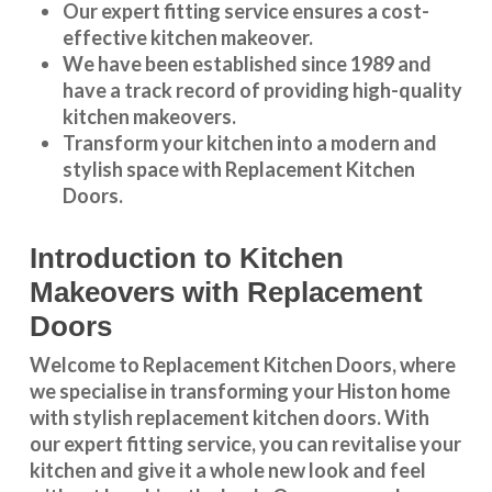
Our expert fitting service ensures a cost-
effective kitchen makeover.
We have been established since 1989 and
have a track record of providing high-quality
kitchen makeovers
.
Transform your kitchen into a modern and
stylish space with Replacement Kitchen
Doors.
Introduction to Kitchen
Makeovers with Replacement
Doors
Welcome to Replacement Kitchen Doors, where
we specialise in transforming your Histon home
with stylish replacement kitchen doors. With
our expert fitting service, you can revitalise your
kitchen and give it a whole new look and feel