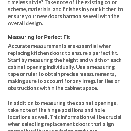
timeless style? Take note of the existing color
scheme, materials, and finishes in your kitchen to
ensure your new doors harmonise well with the
overall design.
Measuring for Perfect Fit
Accurate measurements are essential when
replacing kitchen doors to ensure a perfect fit.
Start by measuring the height and width of each
cabinet opening individually. Use a measuring
tape or ruler to obtain precise measurements,
making sure to account for any irregularities or
obstructions within the cabinet space.
In addition to measuring the cabinet openings,
take note of the hinge positions and hole
locations as well. This information will be crucial
when selecting replacement doors that align