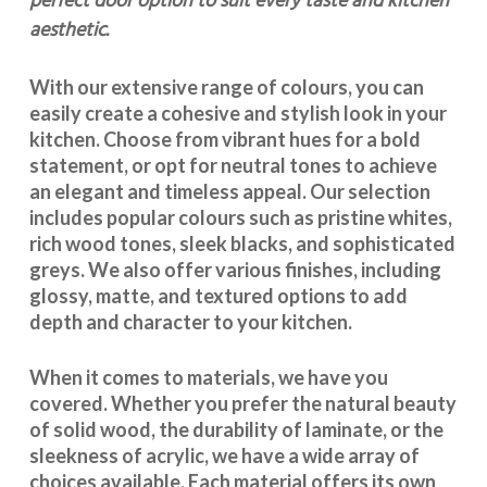
perfect door option to suit every taste and kitchen
aesthetic.
With our extensive range of colours, you can
easily create a cohesive and stylish look in your
kitchen. Choose from vibrant hues for a bold
statement, or opt for neutral tones to achieve
an elegant and timeless appeal. Our selection
includes popular colours such as pristine whites,
rich wood tones, sleek blacks, and sophisticated
greys. We also offer various finishes, including
glossy, matte, and textured options to add
depth and character to your kitchen.
When it comes to materials, we have you
covered. Whether you prefer the natural beauty
of solid wood, the durability of laminate, or the
sleekness of acrylic, we have a wide array of
choices available. Each material offers its own