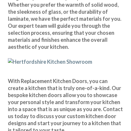
Whether you prefer the warmth of solid wood,
the sleekness of glass, or the durability of
laminate, we have the perfect materials for you.
Our expert team will guide you through the
selection process, ensuring that your chosen
materials and finishes enhance the overall
aesthetic of your kitchen.
With
Replacement Kitchen Doors
, you can
create a kitchen that is truly one-of-a-kind. Our
bespoke kitchen doors
allow you to showcase
your personal style and transform your kitchen
into a space that is as unique as you are.
Contact
us
today to discuss your
custom kitchen door
designs
and start your journey to a kitchen that
is tailored to your taste.