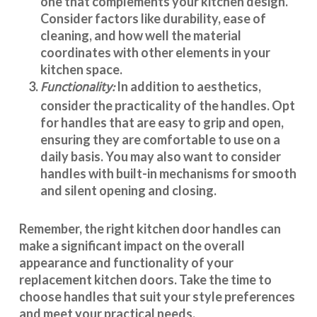
one that complements your kitchen design.
Consider factors like durability, ease of
cleaning, and how well the material
coordinates with other elements in your
kitchen space.
Functionality:
In addition to aesthetics,
consider the practicality of the handles. Opt
for handles that are easy to grip and open,
ensuring they are comfortable to use on a
daily basis. You may also want to consider
handles with built-in mechanisms for smooth
and silent opening and closing.
Remember, the right kitchen door handles can
make a significant impact on the overall
appearance and
functionality
of your
replacement kitchen doors. Take the time to
choose handles that suit your style preferences
and meet your practical needs.