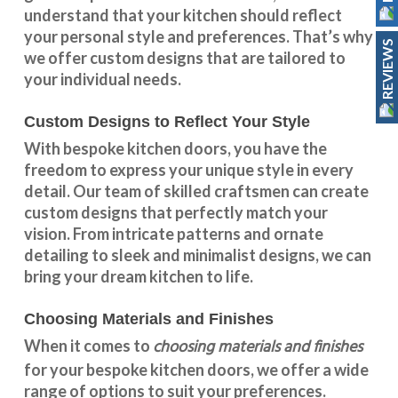
understand that your kitchen should reflect
your personal style and preferences. That’s why
REVIEWS
we offer custom designs that are tailored to
your individual needs.
Custom Designs to Reflect Your Style
With
bespoke kitchen doors
, you have the
freedom to express your unique style in every
detail. Our team of skilled craftsmen can create
custom designs that perfectly match your
vision. From intricate patterns and ornate
detailing to sleek and minimalist designs, we can
bring your dream kitchen to life.
Choosing Materials and Finishes
choosing materials and finishes
When it comes to
for your
bespoke kitchen doors
, we offer a wide
range of options to suit your preferences.