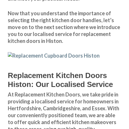
Now that you understand the importance of
selecting the right kitchen door handles, let’s
move on to the next section where we introduce
you to our
localised service
for replacement
kitchen doors in Histon.
Replacement Kitchen Doors
Histon: Our Localised Service
At Replacement Kitchen Doors, we take pride in
providing a
localised service
for homeowners in
Hertfordshire
,
Cambridgeshire
, and
Essex
. With
our conveniently positioned team, we are able
to offer quick and efficient kitchen makeovers
to these areas, using our high-quality