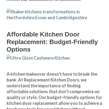
Affordable Kitchen Door
Replacement: Budget-Friendly
Options
A kitchen makeover doesn’t have to break the
bank. At Replacement Kitchen Doors, we
understand the importance of finding
affordable solutions that don’t compromise on
quality or style. Our budget-friendly options for
kitchen door replacement allow you to achieve a
fresh new look for your kitchen without