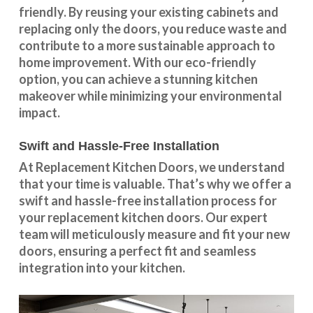
friendly. By reusing your existing cabinets and
replacing only the doors, you reduce waste and
contribute to a more sustainable approach to
home improvement. With our
eco-friendly
option
, you can achieve a stunning kitchen
makeover while minimizing your environmental
impact.
Swift and Hassle-Free Installation
At Replacement Kitchen Doors, we understand
that your time is valuable. That’s why we offer a
swift and hassle-free installation process for
your replacement kitchen doors. Our expert
team will meticulously measure and fit your new
doors, ensuring a perfect fit and seamless
integration into your kitchen.