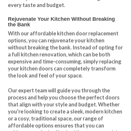
every taste and budget.
Rejuvenate Your Kitchen Without Breaking
the Bank
With our
affordable kitchen door replacement
options, you can rejuvenate your kitchen
without breaking the bank. Instead of opting for
a full kitchen renovation, which can be both
expensive and time-consuming, simply replacing
your kitchen doors can completely transform
the look and feel of your space.
Our expert team will guide you through the
process and help you choose the perfect doors
that align with your style and budget. Whether
you’re looking to create a sleek, modern kitchen
or a cosy, traditional space, our range of
affordable options ensures that you can