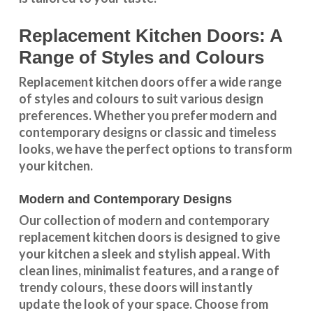
Replacement Kitchen Doors: A
Range of Styles and Colours
Replacement kitchen doors offer a wide
range
of styles and colours
to suit various design
preferences. Whether you prefer
modern and
contemporary designs
or
classic and timeless
looks
, we have the perfect options to transform
your kitchen.
Modern and Contemporary Designs
Our collection of modern and contemporary
replacement kitchen doors is designed to give
your kitchen a sleek and stylish appeal. With
clean lines, minimalist features, and a range of
trendy colours, these doors will instantly
update the look of your space. Choose from