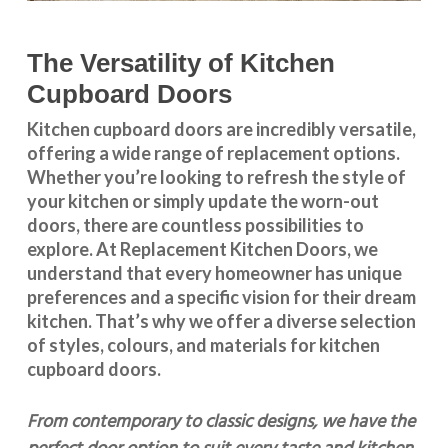
The Versatility of Kitchen
Cupboard Doors
Kitchen cupboard doors
are incredibly versatile,
offering a wide range of replacement options.
Whether you’re looking to refresh the style of
your kitchen or simply update the worn-out
doors, there are countless possibilities to
explore. At Replacement Kitchen Doors, we
understand that every homeowner has unique
preferences and a specific vision for their dream
kitchen. That’s why we offer a diverse selection
of styles, colours, and materials for
kitchen
cupboard doors
.
From contemporary to classic designs, we have the