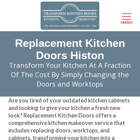
Menu
MENU
Skip
Replacement Kitchen
to
main
Doors Histon
content
Transform Your Kitchen At A Fraction
Of The Cost By Simply Changing the
Doors and Worktops
Are you tired of your outdated kitchen cabinets
and looking to give your kitchen a fresh new
look?
Replacement Kitchen Doors
offers a
comprehensive kitchen makeover service that
includes replacing doors, worktops, and
cabinets, transforming your kitchen into a