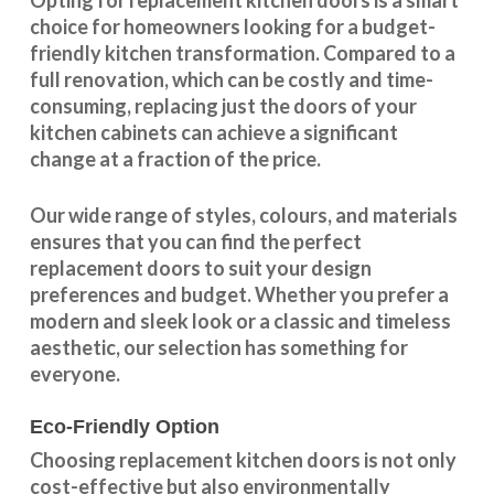
Opting for replacement kitchen doors is a smart
choice for homeowners looking for a budget-
friendly kitchen
transformation
. Compared to a
full renovation, which can be costly and time-
consuming, replacing just the doors of your
kitchen cabinets can achieve a significant
change at a fraction of the price.
Our wide range of styles, colours, and materials
ensures that you can find the perfect
replacement doors to suit your design
preferences and budget. Whether you prefer a
modern and sleek look or a classic and timeless
aesthetic, our selection has something for
everyone.
Eco-Friendly Option
Choosing replacement kitchen doors
is not only
cost-effective but also environmentally