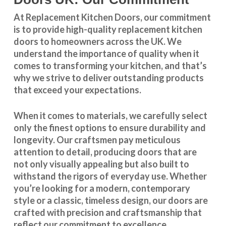
At Replacement Kitchen Doors, our commitment
is to provide high-quality replacement kitchen
doors to homeowners across the UK. We
understand the importance of quality when it
comes to transforming your kitchen, and that’s
why we strive to deliver outstanding products
that exceed your expectations.
When it comes to materials, we carefully select
only the finest options to ensure durability and
longevity. Our craftsmen pay meticulous
attention to detail, producing doors that are
not only visually appealing but also built to
withstand the rigors of everyday use. Whether
you’re looking for a modern, contemporary
style or a classic, timeless design, our doors are
crafted with precision and craftsmanship that
reflect our commitment to excellence.