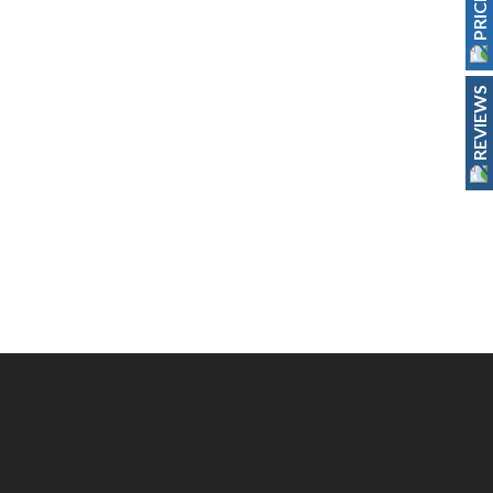
REVIEWS