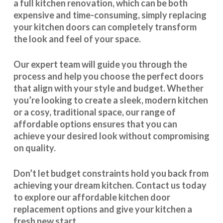
a full kitchen renovation, which can be both
expensive and time-consuming, simply replacing
your kitchen doors can completely transform
the look and feel of your space.
Our expert team will guide you through the
process and help you choose the perfect doors
that align with your style and budget. Whether
you’re looking to create a sleek, modern kitchen
or a cosy, traditional space, our range of
affordable options ensures that you can
achieve your desired look without compromising
on quality.
Don’t let budget constraints hold you back from
achieving your dream kitchen.
Contact us
today
to explore our
affordable kitchen door
replacement
options and give your kitchen a
fresh new start.