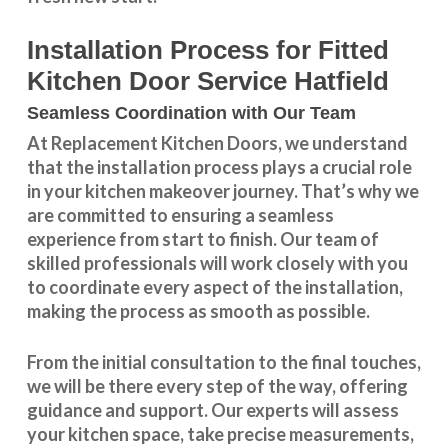
Installation Process for Fitted
Kitchen Door Service Hatfield
Seamless Coordination with Our Team
At Replacement Kitchen Doors, we understand
that the installation process plays a crucial role
in your kitchen makeover journey. That’s why we
are committed to ensuring a seamless
experience from start to finish. Our team of
skilled professionals will work closely with you
to coordinate every aspect of the installation,
making the process as smooth as possible.
From the initial consultation to the final touches,
we will be there every step of the way, offering
guidance and support. Our experts will assess
your kitchen space, take precise measurements,