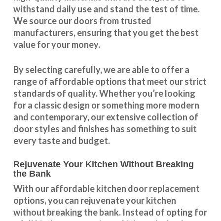
withstand daily use and stand the test of time.
We source our doors from trusted
manufacturers, ensuring that you get the best
value for your money.
By selecting carefully, we are able to offer a
range of affordable options that meet our strict
standards of quality. Whether you’re looking
for a classic design or something more modern
and contemporary, our extensive collection of
door styles and finishes has something to suit
every taste and budget.
Rejuvenate Your Kitchen Without Breaking
the Bank
With our
affordable kitchen door replacement
options, you can rejuvenate your kitchen
without breaking the bank. Instead of opting for