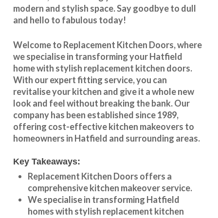
modern and stylish space. Say goodbye to dull
and hello to fabulous today!
Welcome to
Replacement Kitchen Doors
, where
we specialise in transforming your
Hatfield
home with stylish
replacement kitchen doors
.
With our expert fitting service, you can
revitalise your kitchen and give it a whole new
look and feel without breaking the bank. Our
company has been established since 1989,
offering cost-effective
kitchen makeovers
to
homeowners in
Hatfield
and surrounding areas.
Key Takeaways:
Replacement Kitchen Doors offers a
comprehensive kitchen makeover service.
We specialise in transforming
Hatfield
homes with stylish replacement kitchen