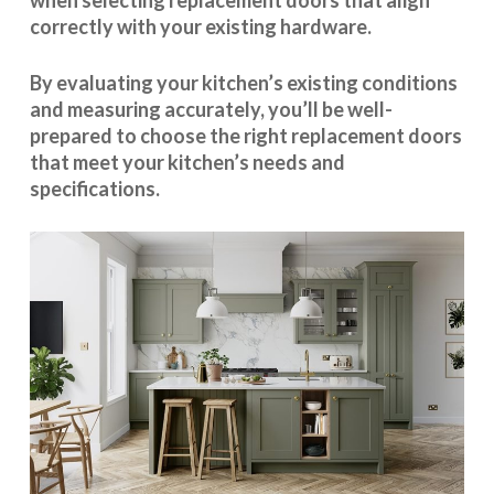
when selecting replacement doors that align
correctly with your existing hardware.
By evaluating your kitchen’s existing conditions
and measuring accurately, you’ll be well-
prepared to choose the right replacement doors
that meet your kitchen’s needs and
specifications.