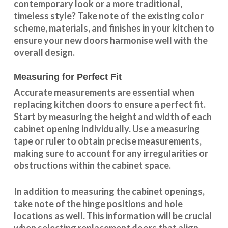
contemporary look or a more traditional,
timeless style? Take note of the existing color
scheme, materials, and finishes in your kitchen to
ensure your new doors harmonise well with the
overall design.
Measuring for Perfect Fit
Accurate measurements are essential when
replacing kitchen doors to ensure a perfect fit.
Start by measuring the height and width of each
cabinet opening individually. Use a measuring
tape or ruler to obtain precise measurements,
making sure to account for any irregularities or
obstructions within the cabinet space.
In addition to measuring the cabinet openings,
take note of the hinge positions and hole
locations as well. This information will be crucial