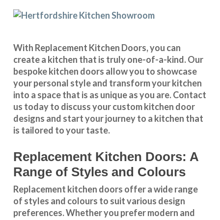
With
Replacement Kitchen Doors
, you can
create a kitchen that is truly one-of-a-kind. Our
bespoke kitchen doors
allow you to showcase
your personal style and transform your kitchen
into a space that is as unique as you are.
Contact
us
today to discuss your
custom kitchen door
designs
and start your journey to a kitchen that
is tailored to your taste.
Replacement Kitchen Doors: A
Range of Styles and Colours
Replacement kitchen doors offer a wide
range
of styles and colours
to suit various design
preferences. Whether you prefer
modern and