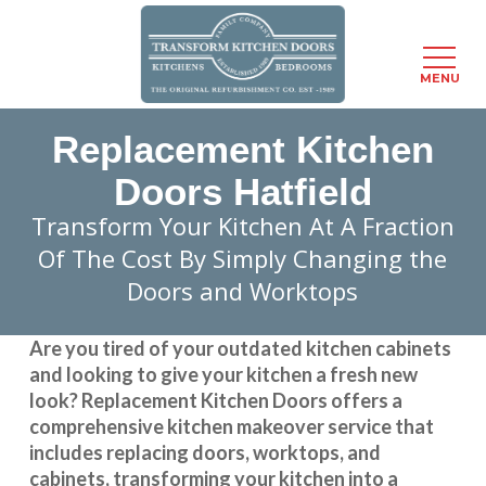
Menu
MENU
Skip
Replacement Kitchen
to
main
Doors Hatfield
content
Transform Your Kitchen At A Fraction
Of The Cost By Simply Changing the
Doors and Worktops
Are you tired of your outdated kitchen cabinets
and looking to give your kitchen a fresh new
look?
Replacement Kitchen Doors
offers a
comprehensive kitchen makeover service that
includes replacing doors, worktops, and
cabinets, transforming your kitchen into a