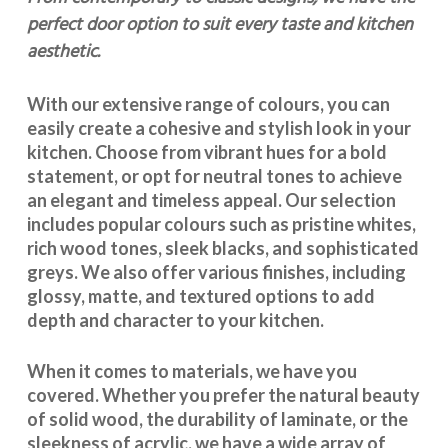
perfect door option to suit every taste and kitchen
aesthetic.
With our extensive range of colours, you can
easily create a cohesive and stylish look in your
kitchen. Choose from vibrant hues for a bold
statement, or opt for neutral tones to achieve
an elegant and timeless appeal. Our selection
includes popular colours such as pristine whites,
rich wood tones, sleek blacks, and sophisticated
greys. We also offer various finishes, including
glossy, matte, and textured options to add
depth and character to your kitchen.
When it comes to materials, we have you
covered. Whether you prefer the natural beauty
of solid wood, the durability of laminate, or the
sleekness of acrylic, we have a wide array of