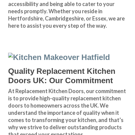
accessibility and being able to cater to your
needs promptly. Whether you reside in
Hertfordshire
,
Cambridgeshire
, or
Essex
, we are
here to assist you every step of the way.
Quality Replacement Kitchen
Doors UK: Our Commitment
At Replacement Kitchen Doors, our commitment
is to provide high-quality replacement kitchen
doors to homeowners across the UK. We
understand the importance of quality when it
comes to transforming your kitchen, and that’s
why we strive to deliver outstanding products
that exceed your expectations.