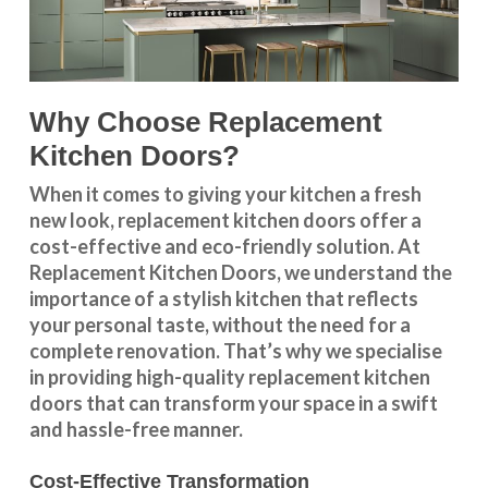
Why Choose Replacement
Kitchen Doors?
When it comes to giving your kitchen a fresh
new look, replacement kitchen doors offer a
cost-effective and eco-friendly solution. At
Replacement Kitchen Doors, we understand the
importance of a stylish kitchen that reflects
your personal taste, without the need for a
complete renovation. That’s why we specialise
in providing high-quality replacement kitchen
doors that can transform your space in a swift
and hassle-free manner.
Cost-Effective Transformation