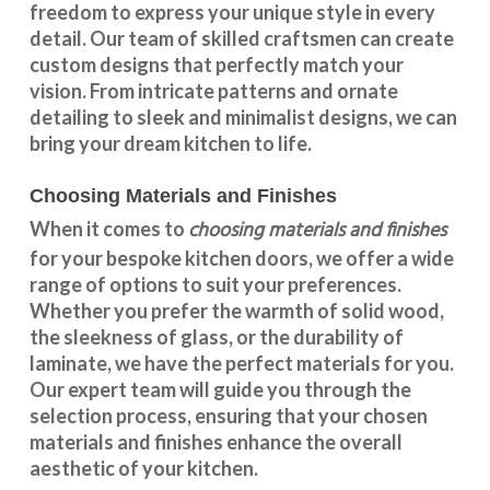
freedom to express your unique style in every
detail. Our team of skilled craftsmen can create
custom designs that perfectly match your
vision. From intricate patterns and ornate
detailing to sleek and minimalist designs, we can
bring your dream kitchen to life.
Choosing Materials and Finishes
choosing materials and finishes
When it comes to
for your
bespoke kitchen doors
, we offer a wide
range of options to suit your preferences.
Whether you prefer the warmth of solid wood,
the sleekness of glass, or the durability of
laminate, we have the perfect materials for you.
Our expert team will guide you through the
selection process, ensuring that your chosen
materials and finishes enhance the overall
aesthetic of your kitchen.