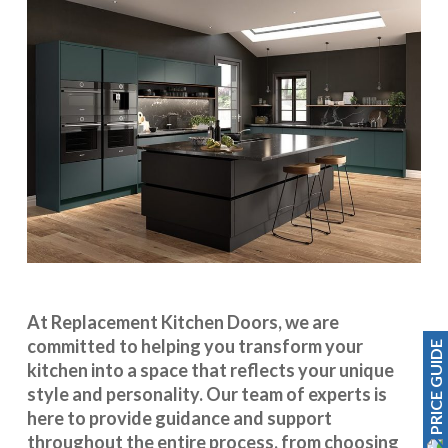
At Replacement Kitchen Doors, we are
committed to helping you transform your
PRICE GUIDE
kitchen into a space that reflects your unique
style and personality. Our team of experts is
here to provide guidance and support
throughout the entire process, from choosing