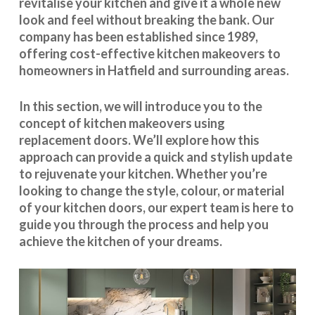
revitalise your kitchen and give it a whole new
look and feel without breaking the bank. Our
company has been established since 1989,
offering cost-effective
kitchen makeovers
to
homeowners in Hatfield and surrounding areas.
In this section, we will introduce you to the
concept of kitchen makeovers using
replacement doors. We’ll explore how this
approach can provide a quick and stylish update
to rejuvenate your kitchen. Whether you’re
looking to change the style, colour, or material
of your kitchen doors, our expert team is here to
guide you through the process and help you
achieve the kitchen of your dreams.