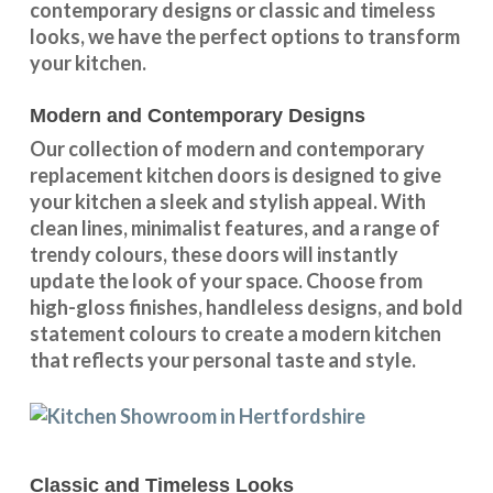
contemporary designs
or
classic and timeless
looks
, we have the perfect options to transform
your kitchen.
Modern and Contemporary Designs
Our collection of modern and contemporary
replacement kitchen doors is designed to give
your kitchen a sleek and stylish appeal. With
clean lines, minimalist features, and a range of
trendy colours, these doors will instantly
update the look of your space. Choose from
high-gloss finishes, handleless designs, and bold
statement colours to create a modern kitchen
that reflects your personal taste and style.
Classic and Timeless Looks