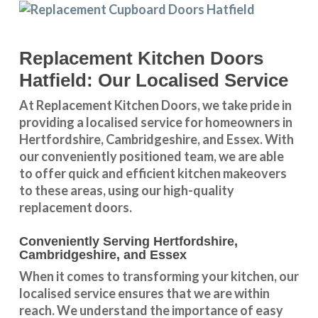
Replacement Kitchen Doors
Hatfield: Our Localised Service
At Replacement Kitchen Doors, we take pride in
providing a
localised service
for homeowners in
Hertfordshire
,
Cambridgeshire
, and
Essex
. With
our conveniently positioned team, we are able
to offer quick and efficient kitchen makeovers
to these areas, using our high-quality
replacement doors.
Conveniently Serving Hertfordshire,
Cambridgeshire, and Essex
When it comes to transforming your kitchen, our
localised service
ensures that we are within
reach. We understand the importance of easy