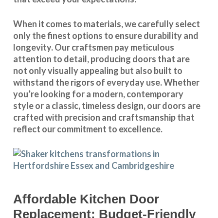
When it comes to materials, we carefully select
only the finest options to ensure durability and
longevity. Our craftsmen pay meticulous
attention to detail, producing doors that are
not only visually appealing but also built to
withstand the rigors of everyday use. Whether
you’re looking for a modern, contemporary
style or a classic, timeless design, our doors are
crafted with precision and craftsmanship that
reflect our commitment to excellence.
Affordable Kitchen Door
Replacement: Budget-Friendly