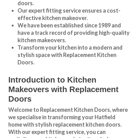
doors.
Our expert fitting service ensures a cost-
effective kitchen makeover.
We have been established since 1989 and
have a track record of providing high-quality
kitchen makeovers
.
Transform your kitchen into a modern and
stylish space with Replacement Kitchen
Doors.
Introduction to Kitchen
Makeovers with Replacement
Doors
Welcome to Replacement Kitchen Doors, where
we specialise in transforming your Hatfield
home with stylish replacement kitchen doors.
With our expert fitting service, you can