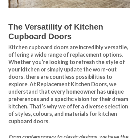
The Versatility of Kitchen
Cupboard Doors
Kitchen cupboard doors
are incredibly versatile,
offering a wide range of replacement options.
Whether you’re looking to refresh the style of
your kitchen or simply update the worn-out
doors, there are countless possibilities to
explore. At Replacement Kitchen Doors, we
understand that every homeowner has unique
preferences and a specific vision for their dream
kitchen. That’s why we offer a diverse selection
of styles, colours, and materials for
kitchen
cupboard doors
.
From contemporary to classic designs, we have the