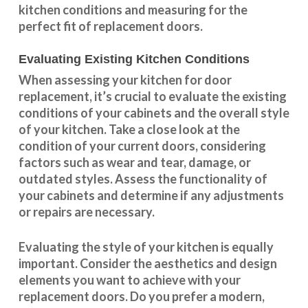
kitchen conditions and measuring for the
perfect fit of replacement doors.
Evaluating Existing Kitchen Conditions
When assessing your kitchen for door
replacement, it’s crucial to evaluate the existing
conditions of your cabinets and the overall style
of your kitchen. Take a close look at the
condition of your current doors, considering
factors such as wear and tear, damage, or
outdated styles. Assess the
functionality
of
your cabinets and determine if any adjustments
or repairs are necessary.
Evaluating the style of your kitchen is equally
important. Consider the aesthetics and design
elements you want to achieve with your
replacement doors. Do you prefer a modern,