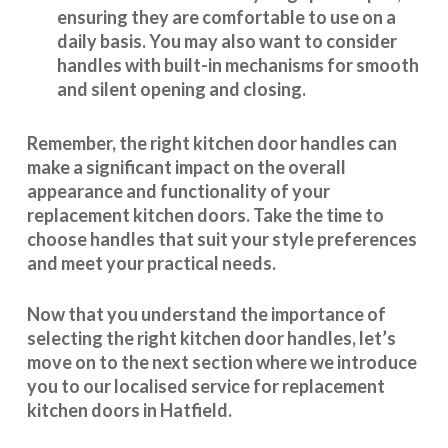
ensuring they are comfortable to use on a
daily basis. You may also want to consider
handles with built-in mechanisms for smooth
and silent opening and closing.
Remember, the right kitchen door handles can
make a significant impact on the overall
appearance and
functionality
of your
replacement kitchen doors. Take the time to
choose handles that suit your style preferences
and meet your practical needs.
Now that you understand the importance of
selecting the right kitchen door handles, let’s
move on to the next section where we introduce
you to our
localised service
for replacement
kitchen doors in Hatfield.