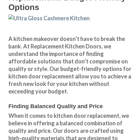
Options
A kitchen makeover doesn’t have to break the
bank. At Replacement Kitchen Doors, we
understand the importance of finding
affordable solutions that don’t compromise on
quality or style. Our budget-friendly options for
kitchen door replacement allow you to achieve a
fresh new look for your kitchen without
exceeding your budget.
Finding Balanced Quality and Price
When it comes to kitchen door replacement, we
believe in offering a balanced combination of
quality and price. Our doors are crafted using
high-quality materials that are designed to