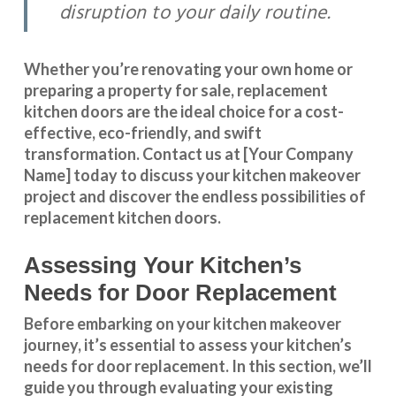
disruption to your daily routine.
Whether you’re renovating your own home or
preparing a property for sale, replacement
kitchen doors are the ideal choice for a cost-
effective, eco-friendly, and swift
transformation
.
Contact us
at [Your Company
Name] today to discuss your kitchen makeover
project and discover the endless possibilities of
replacement kitchen doors.
Assessing Your Kitchen’s
Needs for Door Replacement
Before embarking on your kitchen makeover
journey, it’s essential to assess your kitchen’s
needs for door replacement. In this section, we’ll
guide you through evaluating your existing