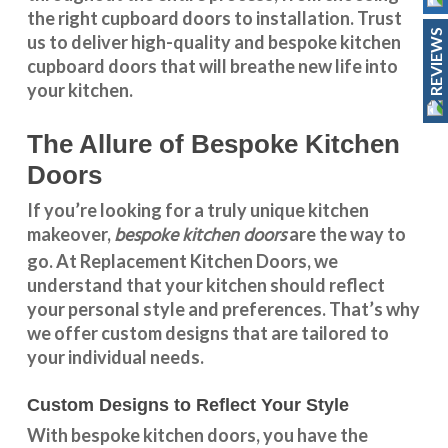
the right cupboard doors to installation. Trust
REVIEWS
us to deliver high-quality and bespoke
kitchen
cupboard doors
that will breathe new life into
your kitchen.
The Allure of Bespoke Kitchen
Doors
If you’re looking for a truly unique kitchen
bespoke kitchen doors
makeover,
are the way to
go. At
Replacement Kitchen Doors
, we
understand that your kitchen should reflect
your personal style and preferences. That’s why
we offer custom designs that are tailored to
your individual needs.
Custom Designs to Reflect Your Style
With
bespoke kitchen doors
, you have the