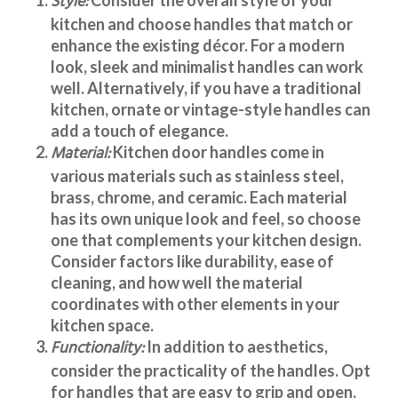
Style:
kitchen and choose handles that match or
enhance the existing décor. For a modern
look, sleek and minimalist handles can work
well. Alternatively, if you have a traditional
kitchen, ornate or vintage-style handles can
add a touch of elegance.
Material:
Kitchen door handles
come in
various materials such as stainless steel,
brass, chrome, and ceramic. Each material
has its own unique look and feel, so choose
one that complements your kitchen design.
Consider factors like durability, ease of
cleaning, and how well the material
coordinates with other elements in your
kitchen space.
Functionality:
In addition to aesthetics,
consider the practicality of the handles. Opt
for handles that are easy to grip and open,