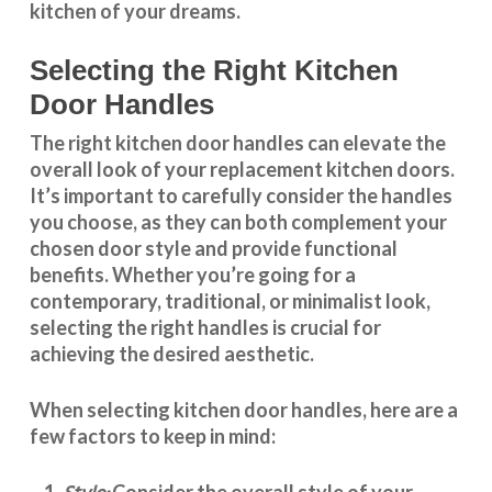
kitchen of your dreams.
Selecting the Right Kitchen
Door Handles
The right
kitchen door handles
can elevate the
overall look of your replacement kitchen doors.
It’s important to carefully consider the handles
you choose, as they can both complement your
chosen door style and provide functional
benefits. Whether you’re going for a
contemporary, traditional, or minimalist look,
selecting the right handles
is crucial for
achieving the desired aesthetic.
When selecting
kitchen door handles
, here are a
few factors to keep in mind:
Consider the overall style of your