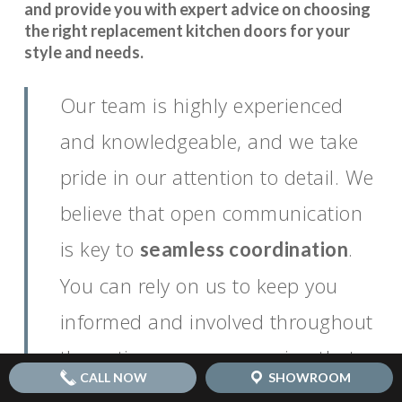
and provide you with expert advice on choosing
the right replacement kitchen doors for your
style and needs.
Our team is highly experienced
and knowledgeable, and we take
pride in our attention to detail. We
believe that open communication
is key to
.
seamless coordination
You can rely on us to keep you
informed and involved throughout
the entire process, ensuring that
CALL NOW
SHOWROOM
your vision for your dream kitchen