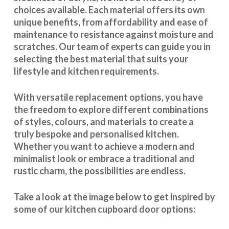
choices available. Each material offers its own
unique benefits, from affordability and ease of
maintenance to resistance against moisture and
scratches. Our team of experts can guide you in
selecting the best material that suits your
lifestyle and kitchen requirements.
With
versatile replacement options
, you have
the freedom to explore different combinations
of styles, colours, and materials to create a
truly bespoke and personalised kitchen.
Whether you want to achieve a modern and
minimalist look or embrace a traditional and
rustic charm, the possibilities are endless.
Take a look at the image below to get inspired by
some of our kitchen cupboard door options: