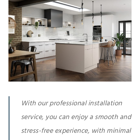
With our professional installation
service, you can enjoy a smooth and
stress-free experience, with minimal