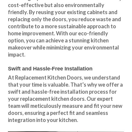
cost-effective but also environmentally
friendly. By reusing your existing cabinets and
replacing only the doors, you reduce waste and
contribute to a more sustainable approach to
home improvement. With our
eco-friendly
option
, you can achieve a stunning kitchen
makeover while minimizing your environmental
impact.
Swift and Hassle-Free Installation
At Replacement Kitchen Doors, we understand
that your time is valuable. That’s why we offer a
swift and hassle-free installation process for
your replacement kitchen doors. Our expert
team will meticulously measure and fit your new
doors, ensuring a perfect fit and seamless
integration into your kitchen.