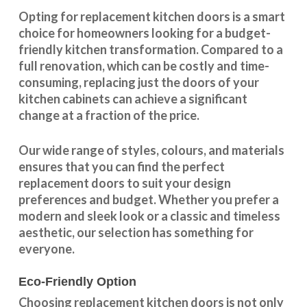
Opting for replacement kitchen doors is a smart
choice for homeowners looking for a budget-
friendly kitchen
transformation
. Compared to a
full renovation, which can be costly and time-
consuming, replacing just the doors of your
kitchen cabinets can achieve a significant
change at a fraction of the price.
Our wide range of styles, colours, and materials
ensures that you can find the perfect
replacement doors to suit your design
preferences and budget. Whether you prefer a
modern and sleek look or a classic and timeless
aesthetic, our selection has something for
everyone.
Eco-Friendly Option
Choosing replacement kitchen doors
is not only