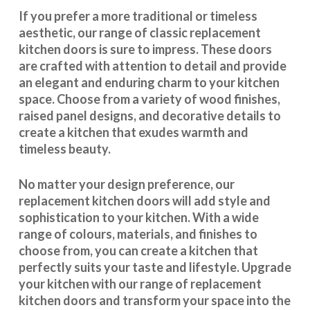
If you prefer a more traditional or timeless
aesthetic, our range of classic replacement
kitchen doors is sure to impress. These doors
are crafted with attention to detail and provide
an elegant and enduring charm to your kitchen
space. Choose from a variety of wood finishes,
raised panel designs, and decorative details to
create a kitchen that exudes warmth and
timeless beauty.
No matter your design preference, our
replacement kitchen doors will add style and
sophistication to your kitchen. With a wide
range of colours, materials, and finishes to
choose from, you can create a kitchen that
perfectly suits your taste and lifestyle. Upgrade
your kitchen with our range of replacement
kitchen doors and transform your space into the