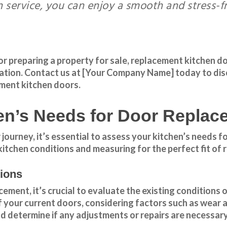
on service, you can enjoy a smooth and stress-
preparing a property for sale, replacement kitchen door
ation
.
Contact us
at [Your Company Name] today to dis
ement kitchen doors.
en’s Needs for Door Replac
urney, it’s essential to assess your kitchen’s needs for
kitchen conditions and measuring for the perfect fit of
tions
ment, it’s crucial to evaluate the existing conditions o
of your current doors, considering factors such as wear 
d determine if any adjustments or repairs are necessary