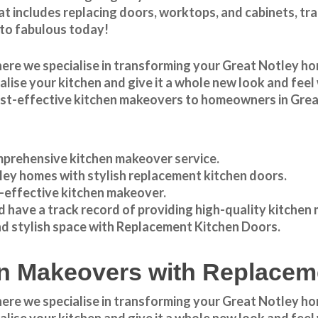
t includes replacing doors, worktops, and cabinets, tr
 to fabulous today!
here we specialise in transforming your
Great Notley
hom
italise your kitchen and give it a whole new look and fe
ost-effective
kitchen makeovers
to homeowners in
Grea
prehensive kitchen makeover service.
ley
homes with stylish replacement kitchen doors.
t-effective kitchen makeover.
 have a track record of providing high-quality
kitchen
nd stylish space with Replacement Kitchen Doors.
hen Makeovers with Replace
e we specialise in transforming your Great Notley hom
italise your kitchen and give it a whole new look and fe