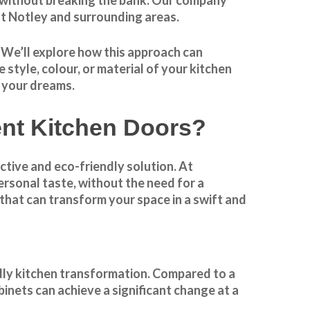
t Notley and surrounding areas.
. We’ll explore how this approach can
style, colour, or material of your kitchen
f your dreams.
t Kitchen Doors?
ctive and eco-friendly solution. At
rsonal taste, without the need for a
that can transform your space in a swift and
dly kitchen
transformation
. Compared to a
binets can achieve a significant change at a