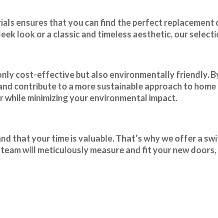
rials ensures that you can find the perfect replacement
ek look or a classic and timeless aesthetic, our select
only cost-effective but also environmentally friendly. B
 and contribute to a more sustainable approach to hom
 while minimizing your environmental impact.
 that your time is valuable. That’s why we offer a swif
team will meticulously measure and fit your new doors, 