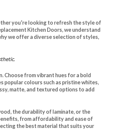
ther you’re looking to refresh the style of
t Replacement Kitchen Doors, we understand
hy we offer a diverse selection of styles,
thetic.
en. Choose from vibrant hues for a bold
s popular colours such as pristine whites,
ossy, matte, and textured options to add
od, the durability of laminate, or the
benefits, from affordability and ease of
cting the best material that suits your