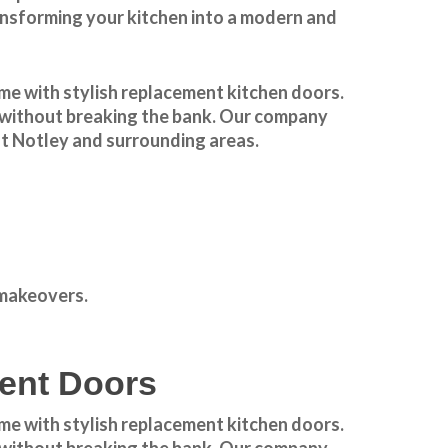
ansforming your kitchen into a modern and
e with stylish
replacement kitchen doors
.
el without breaking the bank. Our company
t Notley
and surrounding areas.
 makeovers
.
ment Doors
e with stylish replacement kitchen doors.
el without breaking the bank. Our company