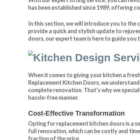
has been established since 1989, offering c
In this section, we will introduce you to t
provide a quick and stylish update to rejuve
doors, our expert team is here to guide you
When it comes to giving your kitchen a fres
Replacement Kitchen Doors, we understand th
complete renovation. That’s why we speciali
hassle-free manner.
Cost-Effective Transformation
Opting for replacement kitchen doors is a 
full renovation, which can be costly and tim
fraction of the price.