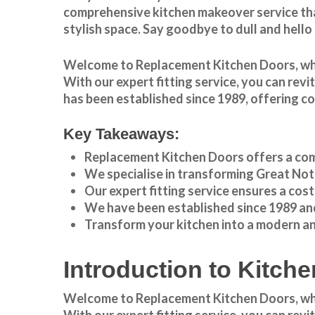
comprehensive kitchen makeover service tha
stylish space. Say goodbye to dull and hello
Welcome to
Replacement Kitchen Doors
, w
With our expert fitting service, you can rev
has been established since 1989, offering c
Key Takeaways:
Replacement Kitchen Doors offers a com
We specialise in transforming
Great Not
Our expert fitting service ensures a cos
We have been established since 1989 and
Transform your kitchen into a modern a
Introduction to Kitc
Welcome to Replacement Kitchen Doors, wher
With our expert fitting service, you can rev