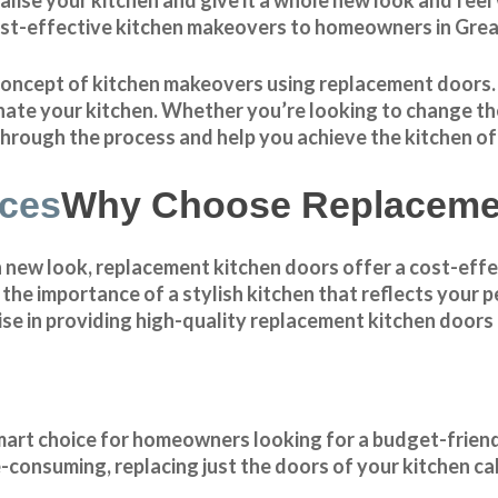
ost-effective
kitchen makeovers
to homeowners in Grea
he concept of kitchen makeovers using replacement doors
nate your kitchen. Whether you’re looking to change the 
 through the process and help you achieve the kitchen o
Why Choose Replacemen
h new look, replacement kitchen doors offer a cost-effe
e importance of a stylish kitchen that reflects your pe
se in providing high-quality replacement kitchen doors 
smart choice for homeowners looking for a budget-frien
e-consuming, replacing just the doors of your kitchen ca