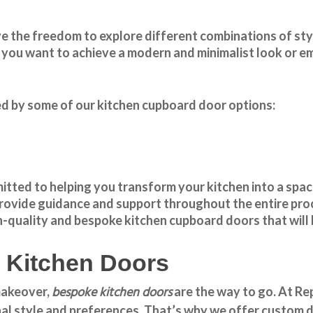
ve the freedom to explore different combinations of styl
ou want to achieve a modern and minimalist look or emb
red by some of our kitchen cupboard door options:
ted to helping you transform your kitchen into a space
 provide guidance and support throughout the entire pr
igh-quality and bespoke
kitchen cupboard doors
that will
e Kitchen Doors
bespoke kitchen doors
 makeover,
are the way to go. At
Re
al style and preferences. That’s why we offer custom de