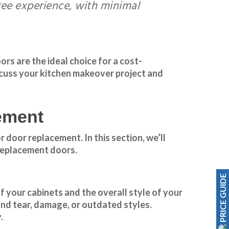
free experience, with minimal
s are the ideal choice for a cost-
cuss your kitchen makeover project and
ement
 door replacement. In this section, we’ll
 replacement doors.
PRICE GUIDE
f your cabinets and the overall style of your
and tear, damage, or outdated styles.
.