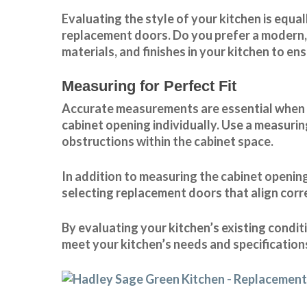
Evaluating the style of your kitchen is equ
replacement doors. Do you prefer a modern, 
materials, and finishes in your kitchen to e
Measuring for Perfect Fit
Accurate measurements are essential when re
cabinet opening individually. Use a measurin
obstructions within the cabinet space.
In addition to measuring the cabinet openings
selecting replacement doors that align corr
By evaluating your kitchen’s existing condi
meet your kitchen’s needs and specification