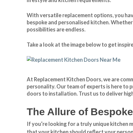
With
versatile replacement options
, you ha
bespoke and personalised kitchen. Whether y
possibilities are endless.
Take a look at the image below to get inspi
At Replacement Kitchen Doors, we are commit
personality. Our team of experts is here to
doors to installation. Trust us to deliver h
The Allure of Bespok
If you’re looking for a truly unique kitchen
that your kitchen should reflect your person