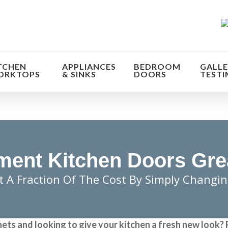
TCHEN
APPLIANCES
BEDROOM
GALLE
ORKTOPS
& SINKS
DOORS
TESTI
ent Kitchen Doors Gre
t A Fraction Of The Cost By Simply Changi
nets and looking to give your kitchen a fresh new look?