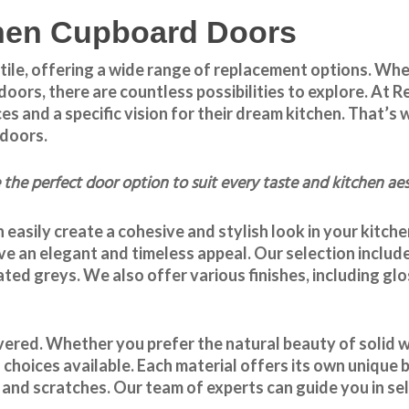
tchen Cupboard Doors
tile, offering a wide range of replacement options. Whe
doors, there are countless possibilities to explore. A
and a specific vision for their dream kitchen. That’s w
 doors
.
the perfect door option to suit every taste and kitchen aes
 easily create a cohesive and stylish look in your kitch
ve an elegant and timeless appeal. Our selection include
ated greys. We also offer various finishes, including gl
ered. Whether you prefer the natural beauty of solid wo
 choices available. Each material offers its own unique 
and scratches. Our team of experts can guide you in sele