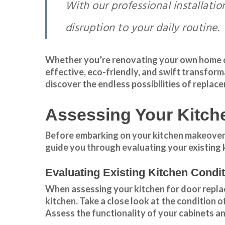
With our professional installati
disruption to your daily routine.
Whether you’re renovating your own home or 
effective, eco-friendly, and swift
transform
discover the endless possibilities of replac
Assessing Your Kitch
Before embarking on your kitchen makeover jo
guide you through evaluating your existing 
Evaluating Existing Kitchen Condi
When assessing your kitchen for door replace
kitchen. Take a close look at the condition 
Assess the
functionality
of your cabinets an