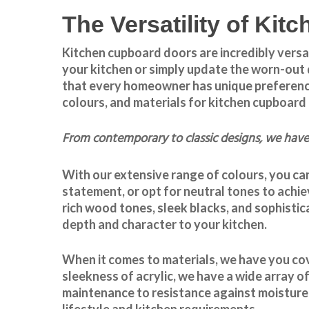
The Versatility of Ki
Kitchen cupboard doors
are incredibly versa
your kitchen or simply update the worn-out 
that every homeowner has unique preferences 
colours, and materials for
kitchen cupboard
From contemporary to classic designs, we have 
With our extensive range of colours, you can
statement, or opt for neutral tones to achie
rich wood tones, sleek blacks, and sophistic
depth and character to your kitchen.
When it comes to materials, we have you cov
sleekness of acrylic, we have a wide array of
maintenance to resistance against moisture 
lifestyle and kitchen requirements.