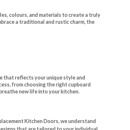
es, colours, and materials to create a truly
race a traditional and rustic charm, the
 that reflects your unique style and
ocess, from choosing the right cupboard
 breathe new life into your kitchen.
placement Kitchen Doors
, we understand
signs that are tailored to your individual