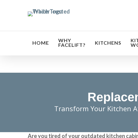
Skip
to
main
content
WHY
KI
HOME
KITCHENS
FACELIFT?
W
Replacem
Transform Your Kitchen A
Are you tired of your outdated kitchen cabi