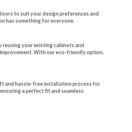
 doors to suit your design preferences and
ion has something for everyone.
y reusing your existing cabinets and
e improvement. With our
eco-friendly option
,
t and hassle-free installation process for
ensuring a perfect fit and seamless