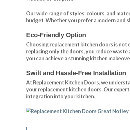
Our wide range of styles, colours, and mate
budget. Whether you prefer a modern and sle
Eco-Friendly Option
Choosing replacement kitchen doors
is not 
replacing only the doors, you reduce waste
you can achieve a stunning kitchen makeover
Swift and Hassle-Free Installation
At Replacement Kitchen Doors, we understand
your replacement kitchen doors. Our expert 
integration into your kitchen.