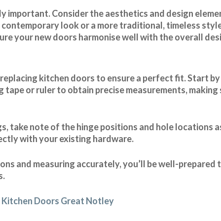
ally important. Consider the aesthetics and design elem
contemporary look or a more traditional, timeless style
nsure your new doors harmonise well with the overall des
placing kitchen doors to ensure a perfect fit. Start b
g tape or ruler to obtain precise measurements, making s
, take note of the hinge positions and hole locations as
ectly with your existing hardware.
tions and measuring accurately, you’ll be well-prepared
s.