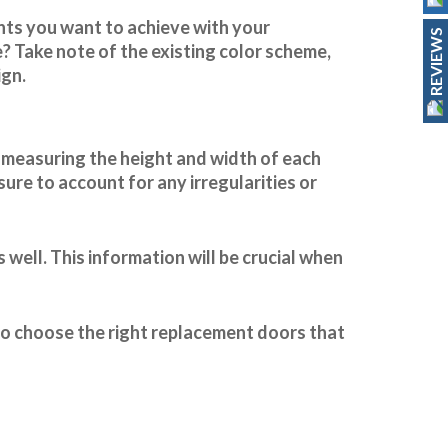
ents you want to achieve with your
REVIEWS
? Take note of the existing color scheme,
ign.
y measuring the height and width of each
ure to account for any irregularities or
 well. This information will be crucial when
 to choose the right replacement doors that