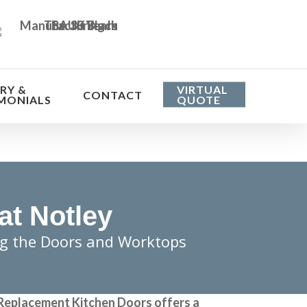
RY &
VIRTUAL
CONTACT
MONIALS
QUOTE
at Notley
ng the Doors and Worktops
Replacement Kitchen Doors
offers a