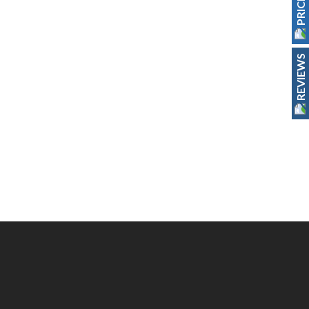
REVIEWS