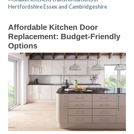
Affordable Kitchen Door
Replacement: Budget-Friendly
Options