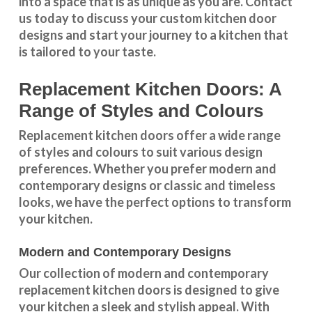
into a space that is as unique as you are.
Contact
us
today to discuss your
custom kitchen door
designs
and start your journey to a kitchen that
is tailored to your taste.
Replacement Kitchen Doors: A
Range of Styles and Colours
Replacement kitchen doors offer a wide
range
of styles and colours
to suit various design
preferences. Whether you prefer
modern and
contemporary designs
or
classic and timeless
looks
, we have the perfect options to transform
your kitchen.
Modern and Contemporary Designs
Our collection of modern and contemporary
replacement kitchen doors is designed to give
your kitchen a sleek and stylish appeal. With