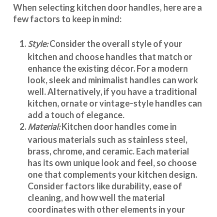
When selecting
kitchen door handles
, here are a
few factors to keep in mind:
Style:
Consider the overall style of your
kitchen and choose handles that match or
enhance the existing décor. For a modern
look, sleek and minimalist handles can work
well. Alternatively, if you have a traditional
kitchen, ornate or vintage-style handles can
add a touch of elegance.
Material:
Kitchen door handles
come in
various materials such as stainless steel,
brass, chrome, and ceramic. Each material
has its own unique look and feel, so choose
one that complements your kitchen design.
Consider factors like durability, ease of
cleaning, and how well the material
coordinates with other elements in your