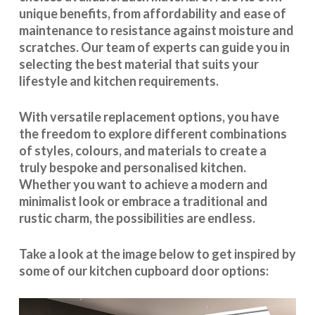
unique benefits, from affordability and ease of
maintenance to resistance against moisture and
scratches. Our team of experts can guide you in
selecting the best material that suits your
lifestyle and kitchen requirements.
With
versatile replacement options
, you have
the freedom to explore different combinations
of styles, colours, and materials to create a
truly bespoke and personalised kitchen.
Whether you want to achieve a modern and
minimalist look or embrace a traditional and
rustic charm, the possibilities are endless.
Take a look at the image below to get inspired by
some of our kitchen cupboard door options: