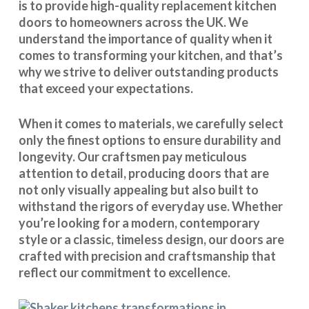
is to provide high-quality replacement kitchen
doors to homeowners across the UK. We
understand the importance of quality when it
comes to transforming your kitchen, and that’s
why we strive to deliver outstanding products
that exceed your expectations.
When it comes to materials, we carefully select
only the finest options to ensure durability and
longevity. Our craftsmen pay meticulous
attention to detail, producing doors that are
not only visually appealing but also built to
withstand the rigors of everyday use. Whether
you’re looking for a modern, contemporary
style or a classic, timeless design, our doors are
crafted with precision and craftsmanship that
reflect our commitment to excellence.