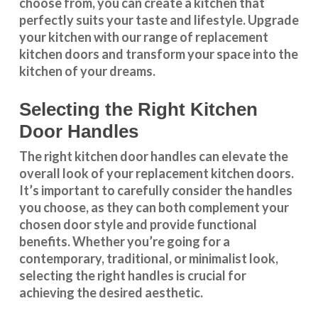
choose from, you can create a kitchen that
perfectly suits your taste and lifestyle. Upgrade
your kitchen with our range of replacement
kitchen doors and transform your space into the
kitchen of your dreams.
Selecting the Right Kitchen
Door Handles
The right
kitchen door handles
can elevate the
overall look of your replacement kitchen doors.
It’s important to carefully consider the handles
you choose, as they can both complement your
chosen door style and provide functional
benefits. Whether you’re going for a
contemporary, traditional, or minimalist look,
selecting the right handles
is crucial for
achieving the desired aesthetic.