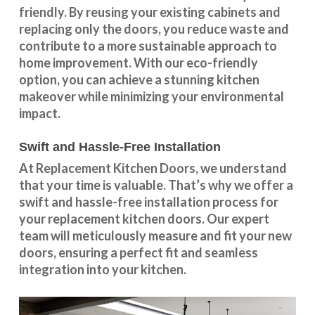
friendly. By reusing your existing cabinets and
replacing only the doors, you reduce waste and
contribute to a more sustainable approach to
home improvement. With our
eco-friendly
option
, you can achieve a stunning kitchen
makeover while minimizing your environmental
impact.
Swift and Hassle-Free Installation
At Replacement Kitchen Doors, we understand
that your time is valuable. That’s why we offer a
swift and hassle-free installation process for
your replacement kitchen doors. Our expert
team will meticulously measure and fit your new
doors, ensuring a perfect fit and seamless
integration into your kitchen.