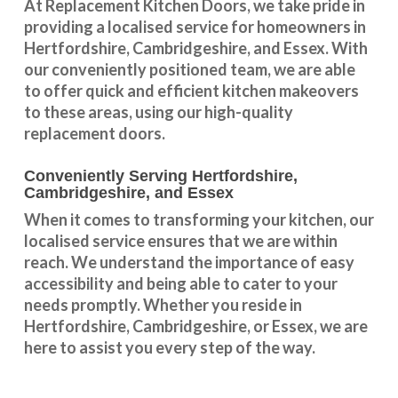
At Replacement Kitchen Doors, we take pride in
providing a
localised service
for homeowners in
Hertfordshire
,
Cambridgeshire
, and
Essex
. With
our conveniently positioned team, we are able
to offer quick and efficient kitchen makeovers
to these areas, using our high-quality
replacement doors.
Conveniently Serving Hertfordshire,
Cambridgeshire, and Essex
When it comes to transforming your kitchen, our
localised service
ensures that we are within
reach. We understand the importance of easy
accessibility and being able to cater to your
needs promptly. Whether you reside in
Hertfordshire
,
Cambridgeshire
, or
Essex
, we are
here to assist you every step of the way.