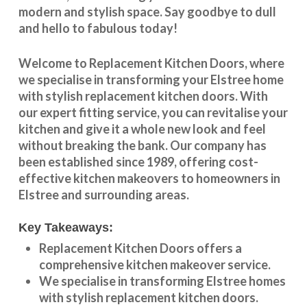
modern and stylish space. Say goodbye to dull
and hello to fabulous today!
Welcome to
Replacement Kitchen Doors
, where
we specialise in transforming your
Elstree
home
with stylish
replacement kitchen doors
. With
our expert fitting service, you can revitalise your
kitchen and give it a whole new look and feel
without breaking the bank. Our company has
been established since 1989, offering cost-
effective
kitchen makeovers
to homeowners in
Elstree
and surrounding areas.
Key Takeaways:
Replacement Kitchen Doors offers a
comprehensive kitchen makeover service.
We specialise in transforming
Elstree
homes
with stylish replacement kitchen doors.