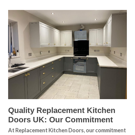
Quality Replacement Kitchen
Doors UK: Our Commitment
At Replacement Kitchen Doors, our commitment