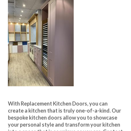
With
Replacement Kitchen Doors
, you can
create a kitchen that is truly one-of-a-kind. Our
bespoke kitchen doors
allow you to showcase
your personal style and transform your kitchen