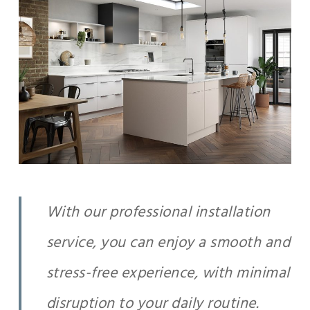
With our professional installation
service, you can enjoy a smooth and
stress-free experience, with minimal
disruption to your daily routine.