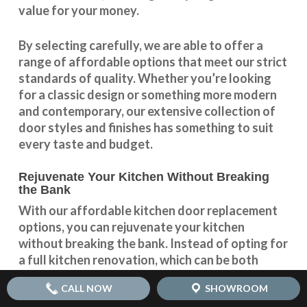
value for your money.
By selecting carefully, we are able to offer a
range of affordable options that meet our strict
standards of quality. Whether you’re looking
for a classic design or something more modern
and contemporary, our extensive collection of
door styles and finishes has something to suit
every taste and budget.
Rejuvenate Your Kitchen Without Breaking
the Bank
With our
affordable kitchen door replacement
options, you can rejuvenate your kitchen
without breaking the bank. Instead of opting for
a full kitchen renovation, which can be both
expensive and time-consuming, simply replacing
CALL NOW
SHOWROOM
your kitchen doors can completely transform