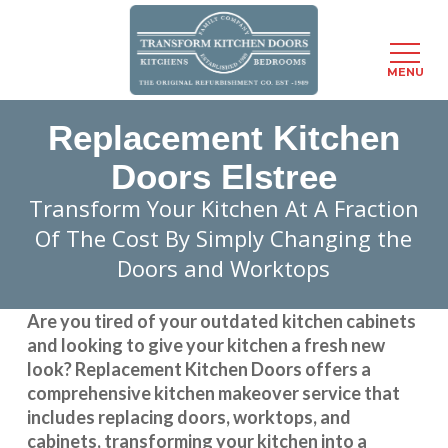
Menu
MENU
Skip
Replacement Kitchen
to
main
Doors Elstree
content
Transform Your Kitchen At A Fraction
Of The Cost By Simply Changing the
Doors and Worktops
Are you tired of your outdated kitchen cabinets
and looking to give your kitchen a fresh new
look?
Replacement Kitchen Doors
offers a
comprehensive kitchen makeover service that
includes replacing doors, worktops, and
cabinets, transforming your kitchen into a