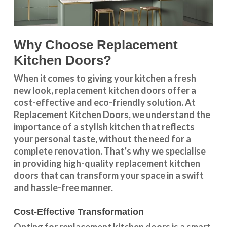
Why Choose Replacement
Kitchen Doors?
When it comes to giving your kitchen a fresh
new look, replacement kitchen doors offer a
cost-effective and eco-friendly solution. At
Replacement Kitchen Doors, we understand the
importance of a stylish kitchen that reflects
your personal taste, without the need for a
complete renovation. That’s why we specialise
in providing high-quality replacement kitchen
doors that can transform your space in a swift
and hassle-free manner.
Cost-Effective Transformation