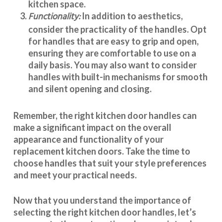
kitchen space.
Functionality:
In addition to aesthetics,
consider the practicality of the handles. Opt
for handles that are easy to grip and open,
ensuring they are comfortable to use on a
daily basis. You may also want to consider
handles with built-in mechanisms for smooth
and silent opening and closing.
Remember, the right kitchen door handles can
make a significant impact on the overall
appearance and
functionality
of your
replacement kitchen doors. Take the time to
choose handles that suit your style preferences
and meet your practical needs.
Now that you understand the importance of
selecting the right kitchen door handles, let’s