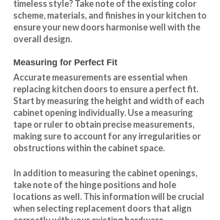
timeless style? Take note of the existing color
scheme, materials, and finishes in your kitchen to
ensure your new doors harmonise well with the
overall design.
Measuring for Perfect Fit
Accurate measurements are essential when
replacing kitchen doors to ensure a perfect fit.
Start by measuring the height and width of each
cabinet opening individually. Use a measuring
tape or ruler to obtain precise measurements,
making sure to account for any irregularities or
obstructions within the cabinet space.
In addition to measuring the cabinet openings,
take note of the hinge positions and hole
locations as well. This information will be crucial
when selecting replacement doors that align