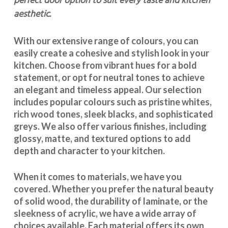
perfect door option to suit every taste and kitchen
aesthetic.
With our extensive range of colours, you can
easily create a cohesive and stylish look in your
kitchen. Choose from vibrant hues for a bold
statement, or opt for neutral tones to achieve
an elegant and timeless appeal. Our selection
includes popular colours such as pristine whites,
rich wood tones, sleek blacks, and sophisticated
greys. We also offer various finishes, including
glossy, matte, and textured options to add
depth and character to your kitchen.
When it comes to materials, we have you
covered. Whether you prefer the natural beauty
of solid wood, the durability of laminate, or the
sleekness of acrylic, we have a wide array of
choices available. Each material offers its own