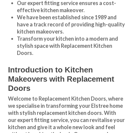
Our expert fitting service ensures a cost-
effective kitchen makeover.
We have been established since 1989 and
have a track record of providing high-quality
kitchen makeovers
.
Transform your kitchen into a modern and
stylish space with Replacement Kitchen
Doors.
Introduction to Kitchen
Makeovers with Replacement
Doors
Welcome to Replacement Kitchen Doors, where
we specialise in transforming your Elstree home
with stylish replacement kitchen doors. With
our expert fitting service, you can revitalise your
kitchen and give it a whole new look and feel