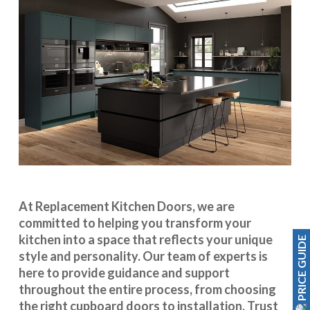
At Replacement Kitchen Doors, we are
committed to helping you transform your
kitchen into a space that reflects your unique
PRICE GUIDE
style and personality. Our team of experts is
here to provide guidance and support
throughout the entire process, from choosing
the right cupboard doors to installation. Trust