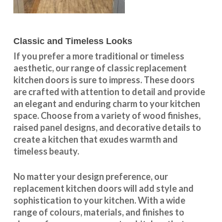
Classic and Timeless Looks
If you prefer a more traditional or timeless
aesthetic, our range of classic replacement
kitchen doors is sure to impress. These doors
are crafted with attention to detail and provide
an elegant and enduring charm to your kitchen
space. Choose from a variety of wood finishes,
raised panel designs, and decorative details to
create a kitchen that exudes warmth and
timeless beauty.
No matter your design preference, our
replacement kitchen doors will add style and
sophistication to your kitchen. With a wide
range of colours, materials, and finishes to