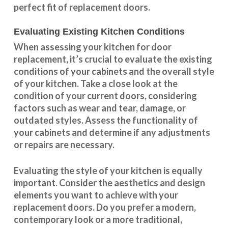
perfect fit of replacement doors.
Evaluating Existing Kitchen Conditions
When assessing your kitchen for door
replacement, it’s crucial to evaluate the existing
conditions of your cabinets and the overall style
of your kitchen. Take a close look at the
condition of your current doors, considering
factors such as wear and tear, damage, or
outdated styles. Assess the
functionality
of
your cabinets and determine if any adjustments
or repairs are necessary.
Evaluating the style of your kitchen is equally
important. Consider the aesthetics and design
elements you want to achieve with your
replacement doors. Do you prefer a modern,
contemporary look or a more traditional,