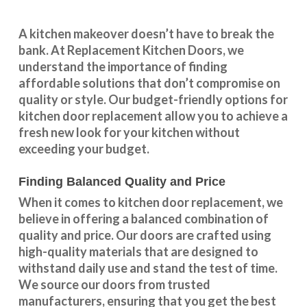
A kitchen makeover doesn’t have to break the
bank. At Replacement Kitchen Doors, we
understand the importance of finding
affordable solutions that don’t compromise on
quality or style. Our budget-friendly options for
kitchen door replacement allow you to achieve a
fresh new look for your kitchen without
exceeding your budget.
Finding Balanced Quality and Price
When it comes to kitchen door replacement, we
believe in offering a balanced combination of
quality and price. Our doors are crafted using
high-quality materials that are designed to
withstand daily use and stand the test of time.
We source our doors from trusted
manufacturers, ensuring that you get the best