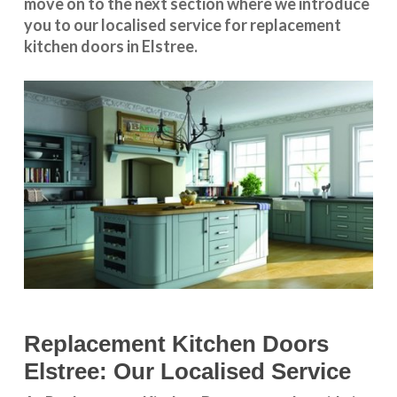
move on to the next section where we introduce
you to our
localised service
for replacement
kitchen doors in Elstree.
Replacement Kitchen Doors
Elstree: Our Localised Service