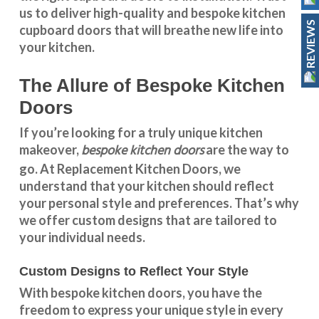
us to deliver high-quality and bespoke
kitchen
REVIEWS
cupboard doors
that will breathe new life into
your kitchen.
The Allure of Bespoke Kitchen
Doors
If you’re looking for a truly unique kitchen
bespoke kitchen doors
makeover,
are the way to
go. At
Replacement Kitchen Doors
, we
understand that your kitchen should reflect
your personal style and preferences. That’s why
we offer custom designs that are tailored to
your individual needs.
Custom Designs to Reflect Your Style
With
bespoke kitchen doors
, you have the
freedom to express your unique style in every