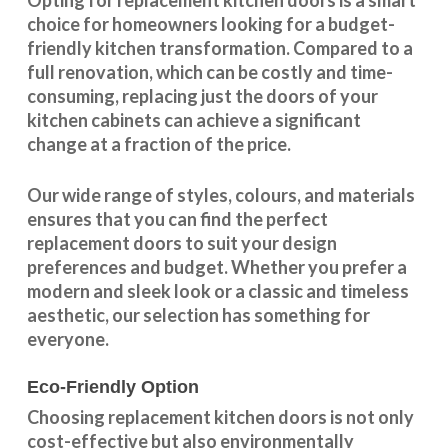
Opting for replacement kitchen doors is a smart
choice for homeowners looking for a budget-
friendly kitchen
transformation
. Compared to a
full renovation, which can be costly and time-
consuming, replacing just the doors of your
kitchen cabinets can achieve a significant
change at a fraction of the price.
Our wide range of styles, colours, and materials
ensures that you can find the perfect
replacement doors to suit your design
preferences and budget. Whether you prefer a
modern and sleek look or a classic and timeless
aesthetic, our selection has something for
everyone.
Eco-Friendly Option
Choosing replacement kitchen doors
is not only
cost-effective but also environmentally