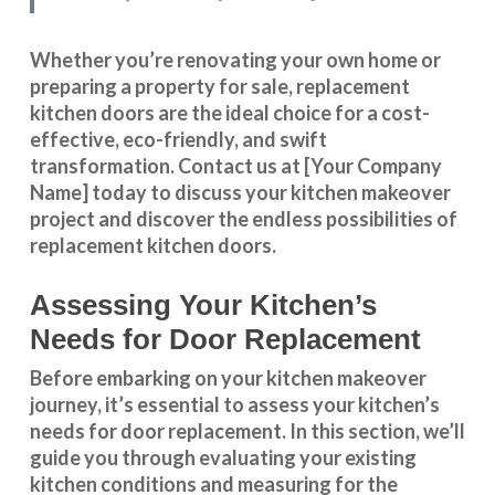
Whether you’re renovating your own home or
preparing a property for sale, replacement
kitchen doors are the ideal choice for a cost-
effective, eco-friendly, and swift
transformation
.
Contact us
at [Your Company
Name] today to discuss your kitchen makeover
project and discover the endless possibilities of
replacement kitchen doors.
Assessing Your Kitchen’s
Needs for Door Replacement
Before embarking on your kitchen makeover
journey, it’s essential to assess your kitchen’s
needs for door replacement. In this section, we’ll
guide you through evaluating your existing
kitchen conditions and measuring for the