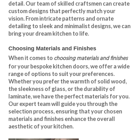
detail. Our team of skilled craftsmen can create
custom designs that perfectly match your
vision. From intricate patterns and ornate
detailing to sleek and minimalist designs, we can
bring your dream kitchen to life.
Choosing Materials and Finishes
choosing materials and finishes
When it comes to
for your
bespoke kitchen doors
, we offer a wide
range of options to suit your preferences.
Whether you prefer the warmth of solid wood,
the sleekness of glass, or the durability of
laminate, we have the perfect materials for you.
Our expert team will guide you through the
selection process, ensuring that your chosen
materials and finishes enhance the overall
aesthetic of your kitchen.