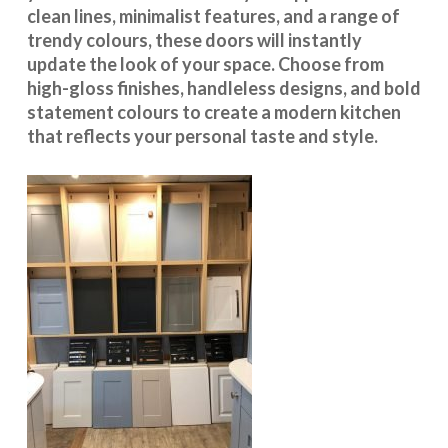
clean lines, minimalist features, and a range of
trendy colours, these doors will instantly
update the look of your space. Choose from
high-gloss finishes, handleless designs, and bold
statement colours to create a modern kitchen
that reflects your personal taste and style.