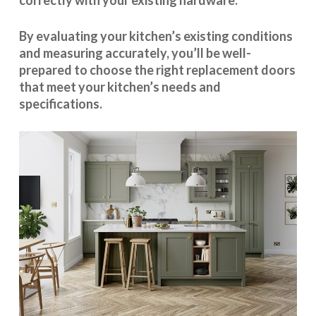
correctly with your existing hardware.
By evaluating your kitchen’s existing conditions
and measuring accurately, you’ll be well-
prepared to choose the right replacement doors
that meet your kitchen’s needs and
specifications.