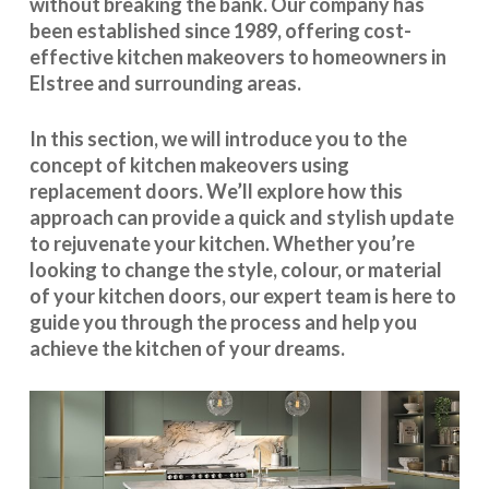
without breaking the bank. Our company has
been established since 1989, offering cost-
effective
kitchen makeovers
to homeowners in
Elstree and surrounding areas.
In this section, we will introduce you to the
concept of kitchen makeovers using
replacement doors. We’ll explore how this
approach can provide a quick and stylish update
to rejuvenate your kitchen. Whether you’re
looking to change the style, colour, or material
of your kitchen doors, our expert team is here to
guide you through the process and help you
achieve the kitchen of your dreams.