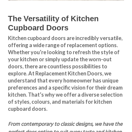
The Versatility of Kitchen
Cupboard Doors
Kitchen cupboard doors
are incredibly versatile,
offering a wide range of replacement options.
Whether you’re looking to refresh the style of
your kitchen or simply update the worn-out
doors, there are countless possibilities to
explore. At Replacement Kitchen Doors, we
understand that every homeowner has unique
preferences and a specific vision for their dream
kitchen. That’s why we offer a diverse selection
of styles, colours, and materials for
kitchen
cupboard doors
.
From contemporary to classic designs, we have the