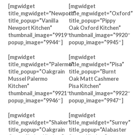
[mgwidget
[mgwidget
title_mgwidget=”Newport”
title_mgwidget=”Oxford”
title_popup=”Vanilla
title_popup=”Pippy
Newport Kitchen”
Oak Oxford Kitchen”
thumbnail_image=”9919″
thumbnail_image=”9920″
popup_image=”9944″]
popup_image=”9945″]
[mgwidget
[mgwidget
title_mgwidget=”Palermo”
title_mgwidget=”Pisa”
title_popup=”Oakgrain
title_popup=”Burnt
Mussel Palermo
Oak Matt Cashmere
Kitchen”
Pisa Kitchen”
thumbnail_image=”9921″
thumbnail_image=”9922″
popup_image=”9946″]
popup_image=”9947″]
[mgwidget
[mgwidget
title_mgwidget=”Shaker”
title_mgwidget=”Surrey”
title_popup=”Oakgrain
title_popup=”Alabaster