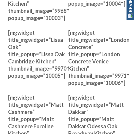
REVIEWS
Kitchen”
popup_image=”10004″]
thumbnail_image=”9968″
popup_image=”10003″]
[mgwidget
[mgwidget
title_mgwidget=”Lissa
title_mgwidget=”London
Oak”
Concrete”
title_popup=”Lissa Oak
title_popup=”London
Cambridge Kitchen”
Concrete Venice
thumbnail_image=”9970″
Kitchen”
popup_image=”10005″]
thumbnail_image=”9971″
popup_image=”10006″]
[mgwidget
[mgwidget
title_mgwidget=”Matt
title_mgwidget=”Matt
Cashmere”
Dakkar”
title_popup=”Matt
title_popup=”Matt
Cashmere Euroline
Dakkar Odessa Oak
Kitchen”
Broadway Kitchen”