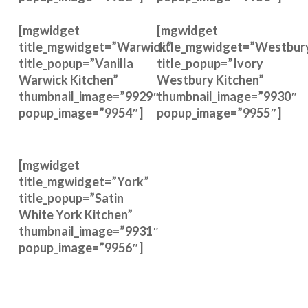
[mgwidget
[mgwidget
title_mgwidget=”Warwick”
title_mgwidget=”Westbur
title_popup=”Vanilla
title_popup=”Ivory
Warwick Kitchen”
Westbury Kitchen”
thumbnail_image=”9929″
thumbnail_image=”9930″
popup_image=”9954″]
popup_image=”9955″]
[mgwidget
title_mgwidget=”York”
title_popup=”Satin
White York Kitchen”
thumbnail_image=”9931″
popup_image=”9956″]