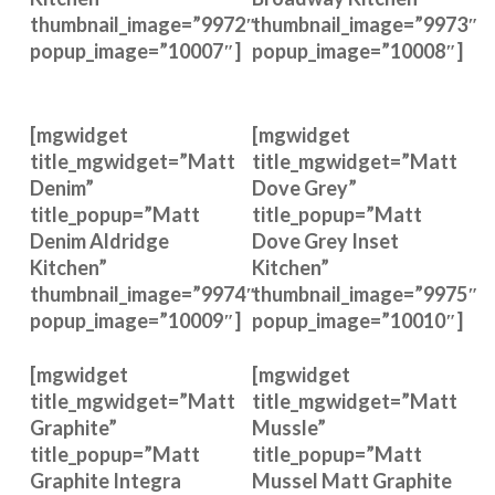
thumbnail_image=”9972″
thumbnail_image=”9973″
popup_image=”10007″]
popup_image=”10008″]
[mgwidget
[mgwidget
title_mgwidget=”Matt
title_mgwidget=”Matt
Denim”
Dove Grey”
title_popup=”Matt
title_popup=”Matt
Denim Aldridge
Dove Grey Inset
Kitchen”
Kitchen”
thumbnail_image=”9974″
thumbnail_image=”9975″
popup_image=”10009″]
popup_image=”10010″]
[mgwidget
[mgwidget
title_mgwidget=”Matt
title_mgwidget=”Matt
Graphite”
Mussle”
title_popup=”Matt
title_popup=”Matt
Graphite Integra
Mussel Matt Graphite