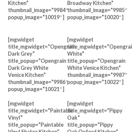
Kitchen”
Broadway Kitchen”
thumbnail_image=”9984″
thumbnail_image=”9985″
popup_image=”10019″]
popup_image=”10020″]
[mgwidget
[mgwidget
title_mgwidget=”Opengrain
title_mgwidget=”Opengra
Dark Grey”
White”
title_popup=”Opengrain
title_popup=”Opengrain
Dark Grey White
White Venice Kitchen”
Venice Kitchen”
thumbnail_image=”9987″
thumbnail_image=”9986″
popup_image=”10022″]
popup_image=”10021″]
[mgwidget
[mgwidget
title_mgwidget=”Paintable
title_mgwidget=”Pippy
Vinyl”
Oak”
title_popup=”Paintable
title_popup=”Pippy
Vinyl Shaker Kitchen”
Oak Oxford Kitchen”