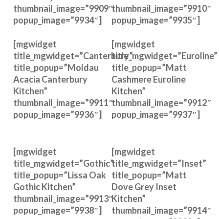
thumbnail_image=”9909″
thumbnail_image=”9910″
popup_image=”9934″]
popup_image=”9935″]
[mgwidget
[mgwidget
title_mgwidget=”Canterbury”
title_mgwidget=”Euroline”
title_popup=”Moldau
title_popup=”Matt
Acacia Canterbury
Cashmere Euroline
Kitchen”
Kitchen”
thumbnail_image=”9911″
thumbnail_image=”9912″
popup_image=”9936″]
popup_image=”9937″]
[mgwidget
[mgwidget
title_mgwidget=”Gothic”
title_mgwidget=”Inset”
title_popup=”Lissa Oak
title_popup=”Matt
Gothic Kitchen”
Dove Grey Inset
thumbnail_image=”9913″
Kitchen”
popup_image=”9938″]
thumbnail_image=”9914″