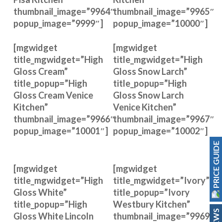
thumbnail_image=”9964″
thumbnail_image=”9965″
popup_image=”9999″]
popup_image=”10000″]
[mgwidget
[mgwidget
title_mgwidget=”High
title_mgwidget=”High
Gloss Cream”
Gloss Snow Larch”
title_popup=”High
title_popup=”High
Gloss Cream Venice
Gloss Snow Larch
Kitchen”
Venice Kitchen”
thumbnail_image=”9966″
thumbnail_image=”9967″
popup_image=”10001″]
popup_image=”10002″]
PRICE GUIDE
[mgwidget
[mgwidget
title_mgwidget=”High
title_mgwidget=”Ivory”
Gloss White”
title_popup=”Ivory
title_popup=”High
Westbury Kitchen”
Gloss White Lincoln
thumbnail_image=”9969″