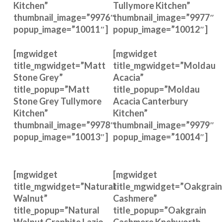
Kitchen”
Tullymore Kitchen”
thumbnail_image=”9976″
thumbnail_image=”9977″
popup_image=”10011″]
popup_image=”10012″]
[mgwidget
[mgwidget
title_mgwidget=”Matt
title_mgwidget=”Moldau
Stone Grey”
Acacia”
title_popup=”Matt
title_popup=”Moldau
Stone Grey Tullymore
Acacia Canterbury
Kitchen”
Kitchen”
thumbnail_image=”9978″
thumbnail_image=”9979″
popup_image=”10013″]
popup_image=”10014″]
[mgwidget
[mgwidget
title_mgwidget=”Natural
title_mgwidget=”Oakgrain
Walnut”
Cashmere”
title_popup=”Natural
title_popup=”Oakgrain