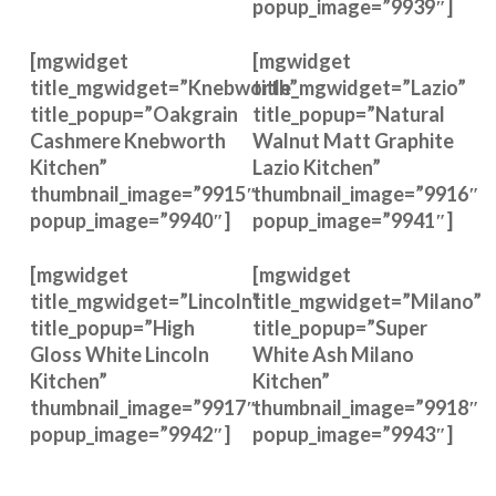
popup_image=”9939″]
[mgwidget
[mgwidget
title_mgwidget=”Knebworth”
title_mgwidget=”Lazio”
title_popup=”Oakgrain
title_popup=”Natural
Cashmere Knebworth
Walnut Matt Graphite
Kitchen”
Lazio Kitchen”
thumbnail_image=”9915″
thumbnail_image=”9916″
popup_image=”9940″]
popup_image=”9941″]
[mgwidget
[mgwidget
title_mgwidget=”Lincoln”
title_mgwidget=”Milano”
title_popup=”High
title_popup=”Super
Gloss White Lincoln
White Ash Milano
Kitchen”
Kitchen”
thumbnail_image=”9917″
thumbnail_image=”9918″
popup_image=”9942″]
popup_image=”9943″]