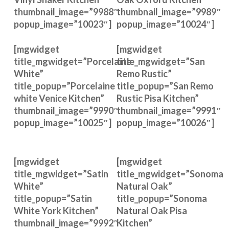
thumbnail_image=”9988″
thumbnail_image=”9989″
popup_image=”10023″]
popup_image=”10024″]
[mgwidget
[mgwidget
title_mgwidget=”Porcelaine
title_mgwidget=”San
White”
Remo Rustic”
title_popup=”Porcelaine
title_popup=”San Remo
white Venice Kitchen”
Rustic Pisa Kitchen”
thumbnail_image=”9990″
thumbnail_image=”9991″
popup_image=”10025″]
popup_image=”10026″]
[mgwidget
[mgwidget
title_mgwidget=”Satin
title_mgwidget=”Sonoma
White”
Natural Oak”
title_popup=”Satin
title_popup=”Sonoma
White York Kitchen”
Natural Oak Pisa
thumbnail_image=”9992″
Kitchen”