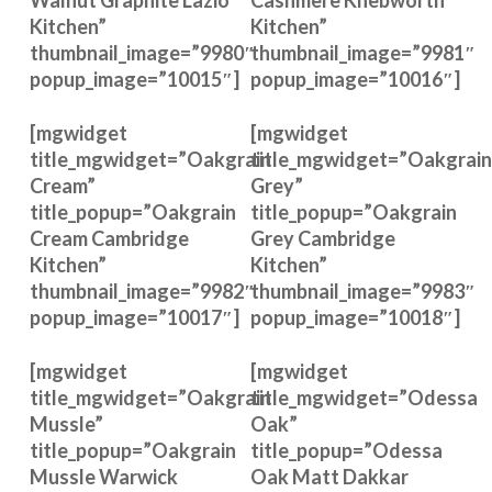
Walnut Graphite Lazio
Cashmere Knebworth
Kitchen”
Kitchen”
thumbnail_image=”9980″
thumbnail_image=”9981″
popup_image=”10015″]
popup_image=”10016″]
[mgwidget
[mgwidget
title_mgwidget=”Oakgrain
title_mgwidget=”Oakgrain
Cream”
Grey”
title_popup=”Oakgrain
title_popup=”Oakgrain
Cream Cambridge
Grey Cambridge
Kitchen”
Kitchen”
thumbnail_image=”9982″
thumbnail_image=”9983″
popup_image=”10017″]
popup_image=”10018″]
[mgwidget
[mgwidget
title_mgwidget=”Oakgrain
title_mgwidget=”Odessa
Mussle”
Oak”
title_popup=”Oakgrain
title_popup=”Odessa
Mussle Warwick
Oak Matt Dakkar