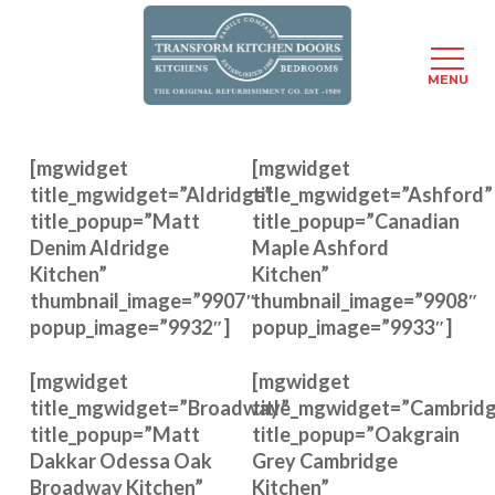
Menu
MENU
Skip
to
[mgwidget
[mgwidget
main
title_mgwidget=”Aldridge”
title_mgwidget=”Ashford”
content
title_popup=”Matt
title_popup=”Canadian
Denim Aldridge
Maple Ashford
Kitchen”
Kitchen”
thumbnail_image=”9907″
thumbnail_image=”9908″
popup_image=”9932″]
popup_image=”9933″]
[mgwidget
[mgwidget
title_mgwidget=”Broadway”
title_mgwidget=”Cambrid
title_popup=”Matt
title_popup=”Oakgrain
Dakkar Odessa Oak
Grey Cambridge
Broadway Kitchen”
Kitchen”