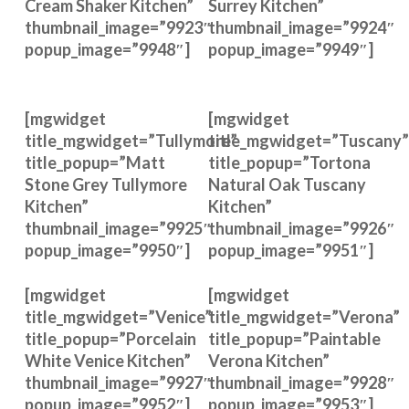
Cream Shaker Kitchen”
Surrey Kitchen”
thumbnail_image=”9923″
thumbnail_image=”9924″
popup_image=”9948″]
popup_image=”9949″]
[mgwidget
[mgwidget
title_mgwidget=”Tullymore”
title_mgwidget=”Tuscany”
title_popup=”Matt
title_popup=”Tortona
Stone Grey Tullymore
Natural Oak Tuscany
Kitchen”
Kitchen”
thumbnail_image=”9925″
thumbnail_image=”9926″
popup_image=”9950″]
popup_image=”9951″]
[mgwidget
[mgwidget
title_mgwidget=”Venice”
title_mgwidget=”Verona”
title_popup=”Porcelain
title_popup=”Paintable
White Venice Kitchen”
Verona Kitchen”
thumbnail_image=”9927″
thumbnail_image=”9928″
popup_image=”9952″]
popup_image=”9953″]