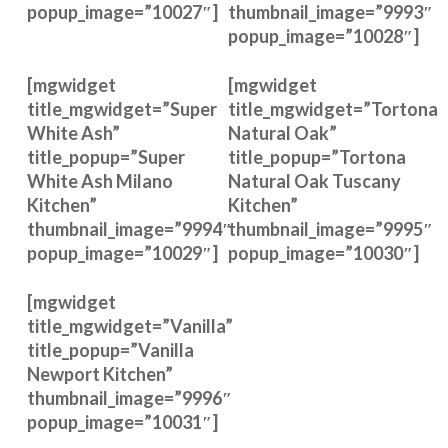
popup_image=”10027″]
thumbnail_image=”9993″
popup_image=”10028″]
[mgwidget
[mgwidget
title_mgwidget=”Super
title_mgwidget=”Tortona
White Ash”
Natural Oak”
title_popup=”Super
title_popup=”Tortona
White Ash Milano
Natural Oak Tuscany
Kitchen”
Kitchen”
thumbnail_image=”9994″
thumbnail_image=”9995″
popup_image=”10029″]
popup_image=”10030″]
[mgwidget
title_mgwidget=”Vanilla”
title_popup=”Vanilla
Newport Kitchen”
thumbnail_image=”9996″
popup_image=”10031″]