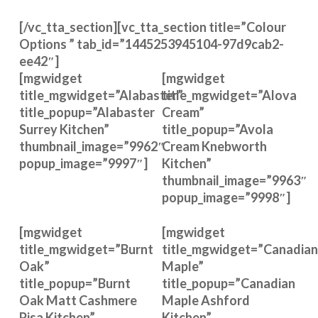
[/vc_tta_section][vc_tta_section title=”Colour
Options ” tab_id=”1445253945104-97d9cab2-
ee42″]
[mgwidget
[mgwidget
title_mgwidget=”Alabaster”
title_mgwidget=”Alova
title_popup=”Alabaster
Cream”
Surrey Kitchen”
title_popup=”Avola
thumbnail_image=”9962″
Cream Knebworth
popup_image=”9997″]
Kitchen”
thumbnail_image=”9963″
popup_image=”9998″]
[mgwidget
[mgwidget
title_mgwidget=”Burnt
title_mgwidget=”Canadian
Oak”
Maple”
title_popup=”Burnt
title_popup=”Canadian
Oak Matt Cashmere
Maple Ashford
Pisa Kitchen”
Kitchen”