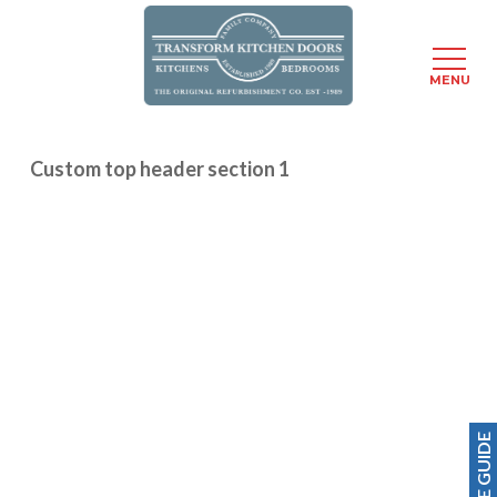
Menu
MENU
Skip
to
Custom top header section 1
main
content
PRICE GUIDE