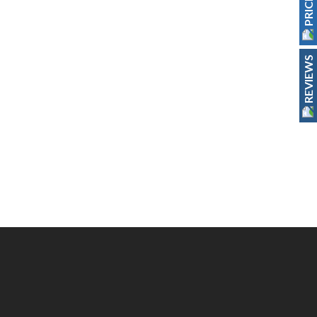
REVIEWS