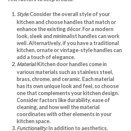
Style:
Consider the overall style of your
kitchen and choose handles that match or
enhance the existing décor. For a modern
look, sleek and minimalist handles can work
well. Alternatively, if you have a traditional
kitchen, ornate or vintage-style handles can
add a touch of elegance.
Material:
Kitchen door handles
come in
various materials such as stainless steel,
brass, chrome, and ceramic. Each material
has its own unique look and feel, so choose
one that complements your kitchen design.
Consider factors like durability, ease of
cleaning, and how well the material
coordinates with other elements in your
kitchen space.
Functionality:
In addition to aesthetics,