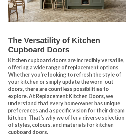
The Versatility of Kitchen
Cupboard Doors
Kitchen cupboard doors
are incredibly versatile,
offering a wide range of replacement options.
Whether you’re looking to refresh the style of
your kitchen or simply update the worn-out
doors, there are countless possibilities to
explore. At Replacement Kitchen Doors, we
understand that every homeowner has unique
preferences and a specific vision for their dream
kitchen. That’s why we offer a diverse selection
of styles, colours, and materials for
kitchen
cupboard doors
.