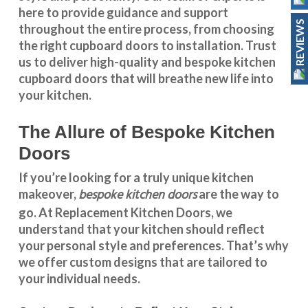
here to provide guidance and support
REVIEWS
throughout the entire process, from choosing
the right cupboard doors to installation. Trust
us to deliver high-quality and bespoke
kitchen
cupboard doors
that will breathe new life into
your kitchen.
The Allure of Bespoke Kitchen
Doors
If you’re looking for a truly unique kitchen
bespoke kitchen doors
makeover,
are the way to
go. At
Replacement Kitchen Doors
, we
understand that your kitchen should reflect
your personal style and preferences. That’s why
we offer custom designs that are tailored to
your individual needs.