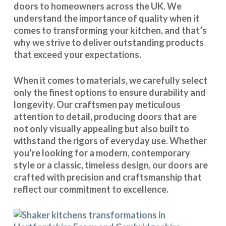
doors to homeowners across the UK. We
understand the importance of quality when it
comes to transforming your kitchen, and that’s
why we strive to deliver outstanding products
that exceed your expectations.
When it comes to materials, we carefully select
only the finest options to ensure durability and
longevity. Our craftsmen pay meticulous
attention to detail, producing doors that are
not only visually appealing but also built to
withstand the rigors of everyday use. Whether
you’re looking for a modern, contemporary
style or a classic, timeless design, our doors are
crafted with precision and craftsmanship that
reflect our commitment to excellence.