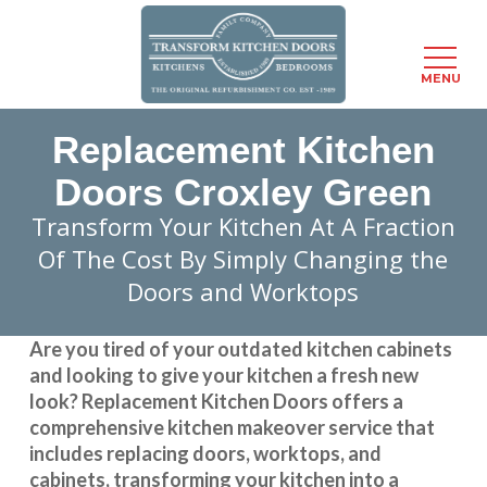
Menu
MENU
Skip
Replacement Kitchen
to
main
Doors Croxley Green
content
Transform Your Kitchen At A Fraction
Of The Cost By Simply Changing the
Doors and Worktops
Are you tired of your outdated kitchen cabinets
and looking to give your kitchen a fresh new
look?
Replacement Kitchen Doors
offers a
comprehensive kitchen makeover service that
includes replacing doors, worktops, and
cabinets, transforming your kitchen into a