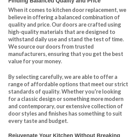
Finding Balanced Quality and Price
When it comes to kitchen door replacement, we
believe in offering a balanced combination of
quality and price. Our doors are crafted using
high-quality materials that are designed to
withstand daily use and stand the test of time.
We source our doors from trusted
manufacturers, ensuring that you get the best
value for your money.
By selecting carefully, we are able to offer a
range of affordable options that meet our strict
standards of quality. Whether you’re looking
for a classic design or something more modern
and contemporary, our extensive collection of
door styles and finishes has something to suit
every taste and budget.
Rejuvenate Your Kitchen Without Breaking