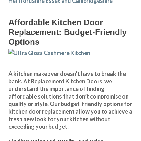
Affordable Kitchen Door
Replacement: Budget-Friendly
Options
A kitchen makeover doesn’t have to break the
bank. At Replacement Kitchen Doors, we
understand the importance of finding
affordable solutions that don’t compromise on
quality or style. Our budget-friendly options for
kitchen door replacement allow you to achieve a
fresh new look for your kitchen without
exceeding your budget.