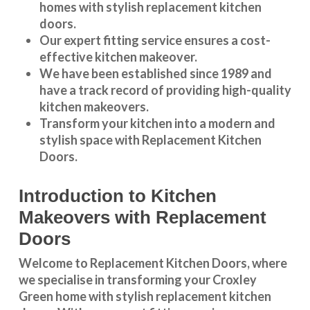
homes with stylish replacement kitchen
doors.
Our expert fitting service ensures a cost-
effective kitchen makeover.
We have been established since 1989 and
have a track record of providing high-quality
kitchen makeovers
.
Transform your kitchen into a modern and
stylish space with Replacement Kitchen
Doors.
Introduction to Kitchen
Makeovers with Replacement
Doors
Welcome to Replacement Kitchen Doors, where
we specialise in transforming your Croxley
Green home with stylish replacement kitchen