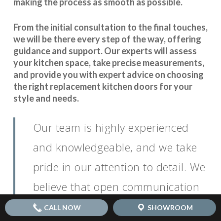
making the process as smooth as possible.
From the initial consultation to the final touches,
we will be there every step of the way, offering
guidance and support. Our experts will assess
your kitchen space, take precise measurements,
and provide you with expert advice on choosing
the right replacement kitchen doors for your
style and needs.
Our team is highly experienced
and knowledgeable, and we take
pride in our attention to detail. We
believe that open communication
is key to
.
seamless coordination
CALL NOW
SHOWROOM