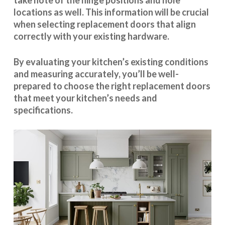
take note of the hinge positions and hole
locations as well. This information will be crucial
when selecting replacement doors that align
correctly with your existing hardware.
By evaluating your kitchen’s existing conditions
and measuring accurately, you’ll be well-
prepared to choose the right replacement doors
that meet your kitchen’s needs and
specifications.