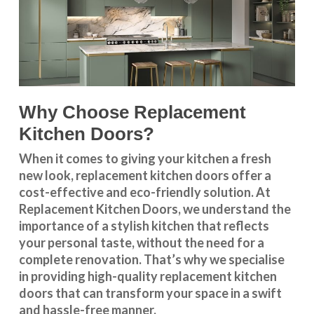
Why Choose Replacement
Kitchen Doors?
When it comes to giving your kitchen a fresh
new look, replacement kitchen doors offer a
cost-effective and eco-friendly solution. At
Replacement Kitchen Doors, we understand the
importance of a stylish kitchen that reflects
your personal taste, without the need for a
complete renovation. That’s why we specialise
in providing high-quality replacement kitchen
doors that can transform your space in a swift
and hassle-free manner.