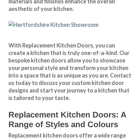
materials and finishes enhance the overall
aesthetic of your kitchen.
With
Replacement Kitchen Doors
, you can
create a kitchen that is truly one-of-a-kind. Our
bespoke kitchen doors
allow you to showcase
your personal style and transform your kitchen
into a space that is as unique as you are.
Contact
us
today to discuss your
custom kitchen door
designs
and start your journey to a kitchen that
is tailored to your taste.
Replacement Kitchen Doors: A
Range of Styles and Colours
Replacement kitchen doors offer a wide
range