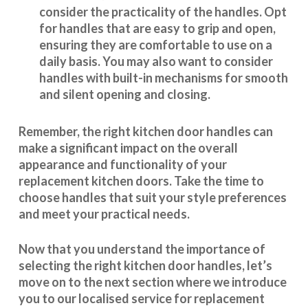
consider the practicality of the handles. Opt
for handles that are easy to grip and open,
ensuring they are comfortable to use on a
daily basis. You may also want to consider
handles with built-in mechanisms for smooth
and silent opening and closing.
Remember, the right kitchen door handles can
make a significant impact on the overall
appearance and
functionality
of your
replacement kitchen doors. Take the time to
choose handles that suit your style preferences
and meet your practical needs.
Now that you understand the importance of
selecting the right kitchen door handles, let’s
move on to the next section where we introduce
you to our
localised service
for replacement