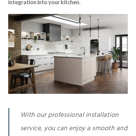
integration into your kitchen.
With our professional installation
service, you can enjoy a smooth and