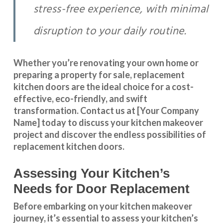
stress-free experience, with minimal
disruption to your daily routine.
Whether you’re renovating your own home or
preparing a property for sale, replacement
kitchen doors are the ideal choice for a cost-
effective, eco-friendly, and swift
transformation
.
Contact us
at [Your Company
Name] today to discuss your kitchen makeover
project and discover the endless possibilities of
replacement kitchen doors.
Assessing Your Kitchen’s
Needs for Door Replacement
Before embarking on your kitchen makeover
journey, it’s essential to assess your kitchen’s