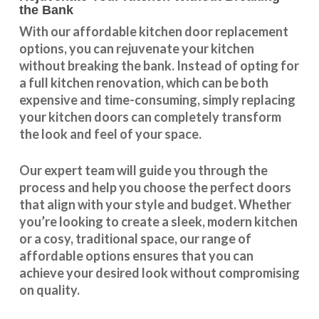
the Bank
With our
affordable kitchen door replacement
options, you can rejuvenate your kitchen
without breaking the bank. Instead of opting for
a full kitchen renovation, which can be both
expensive and time-consuming, simply replacing
your kitchen doors can completely transform
the look and feel of your space.
Our expert team will guide you through the
process and help you choose the perfect doors
that align with your style and budget. Whether
you’re looking to create a sleek, modern kitchen
or a cosy, traditional space, our range of
affordable options ensures that you can
achieve your desired look without compromising
on quality.