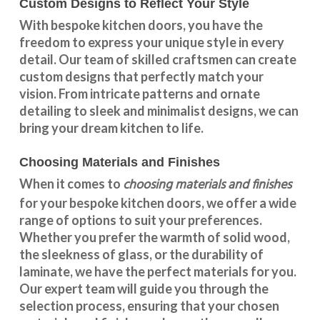
Custom Designs to Reflect Your Style
With
bespoke kitchen doors
, you have the
freedom to express your unique style in every
detail. Our team of skilled craftsmen can create
custom designs that perfectly match your
vision. From intricate patterns and ornate
detailing to sleek and minimalist designs, we can
bring your dream kitchen to life.
Choosing Materials and Finishes
choosing materials and finishes
When it comes to
for your
bespoke kitchen doors
, we offer a wide
range of options to suit your preferences.
Whether you prefer the warmth of solid wood,
the sleekness of glass, or the durability of
laminate, we have the perfect materials for you.
Our expert team will guide you through the
selection process, ensuring that your chosen