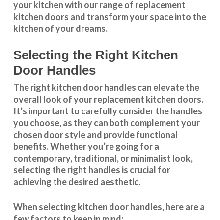
your kitchen with our range of replacement
kitchen doors and transform your space into the
kitchen of your dreams.
Selecting the Right Kitchen
Door Handles
The right
kitchen door handles
can elevate the
overall look of your replacement kitchen doors.
It’s important to carefully consider the handles
you choose, as they can both complement your
chosen door style and provide functional
benefits. Whether you’re going for a
contemporary, traditional, or minimalist look,
selecting the right handles
is crucial for
achieving the desired aesthetic.
When selecting
kitchen door handles
, here are a
few factors to keep in mind: