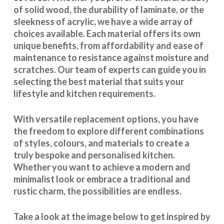
of solid wood, the durability of laminate, or the
sleekness of acrylic, we have a wide array of
choices available. Each material offers its own
unique benefits, from affordability and ease of
maintenance to resistance against moisture and
scratches. Our team of experts can guide you in
selecting the best material that suits your
lifestyle and kitchen requirements.
With
versatile replacement options
, you have
the freedom to explore different combinations
of styles, colours, and materials to create a
truly bespoke and personalised kitchen.
Whether you want to achieve a modern and
minimalist look or embrace a traditional and
rustic charm, the possibilities are endless.
Take a look at the image below to get inspired by