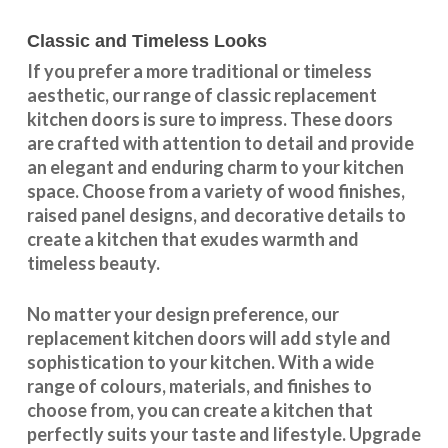
Classic and Timeless Looks
If you prefer a more traditional or timeless
aesthetic, our range of classic replacement
kitchen doors is sure to impress. These doors
are crafted with attention to detail and provide
an elegant and enduring charm to your kitchen
space. Choose from a variety of wood finishes,
raised panel designs, and decorative details to
create a kitchen that exudes warmth and
timeless beauty.
No matter your design preference, our
replacement kitchen doors will add style and
sophistication to your kitchen. With a wide
range of colours, materials, and finishes to
choose from, you can create a kitchen that
perfectly suits your taste and lifestyle. Upgrade