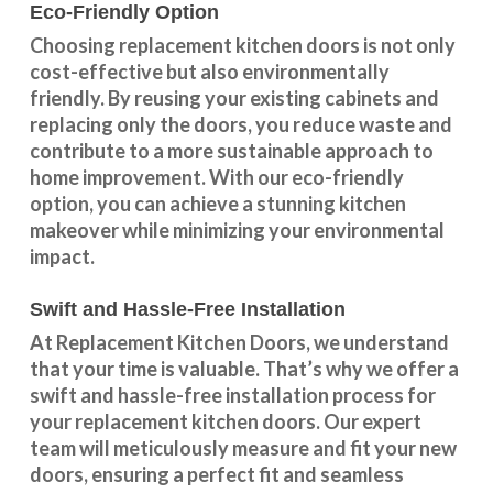
Eco-Friendly Option
Choosing replacement kitchen doors
is not only
cost-effective but also environmentally
friendly. By reusing your existing cabinets and
replacing only the doors, you reduce waste and
contribute to a more sustainable approach to
home improvement. With our
eco-friendly
option
, you can achieve a stunning kitchen
makeover while minimizing your environmental
impact.
Swift and Hassle-Free Installation
At Replacement Kitchen Doors, we understand
that your time is valuable. That’s why we offer a
swift and hassle-free installation process for
your replacement kitchen doors. Our expert
team will meticulously measure and fit your new
doors, ensuring a perfect fit and seamless