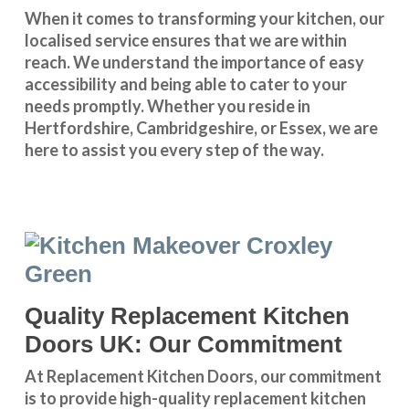
When it comes to transforming your kitchen, our
localised service
ensures that we are within
reach. We understand the importance of easy
accessibility and being able to cater to your
needs promptly. Whether you reside in
Hertfordshire
,
Cambridgeshire
, or
Essex
, we are
here to assist you every step of the way.
Quality Replacement Kitchen
Doors UK: Our Commitment
At Replacement Kitchen Doors, our commitment
is to provide high-quality replacement kitchen