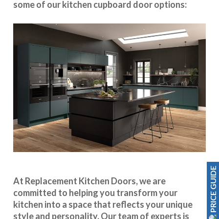
some of our kitchen cupboard door options:
PRICE GUIDE
At Replacement Kitchen Doors, we are
committed to helping you transform your
kitchen into a space that reflects your unique
style and personality. Our team of experts is