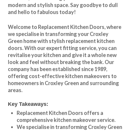
modern and stylish space. Say goodbye to dull
and hello to fabulous today!
Welcome to
Replacement Kitchen Doors
, where
we specialise in transforming your
Croxley
Green
home with stylish
replacement kitchen
doors
. With our expert fitting service, you can
revitalise your kitchen and give it a whole new
look and feel without breaking the bank. Our
company has been established since 1989,
offering cost-effective
kitchen makeovers
to
homeowners in
Croxley Green
and surrounding
areas.
Key Takeaways:
Replacement Kitchen Doors offers a
comprehensive kitchen makeover service.
We specialise in transforming
Croxley Green