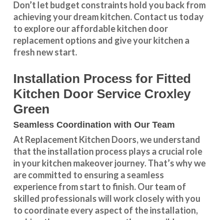
Don’t let budget constraints hold you back from
achieving your dream kitchen.
Contact us
today
to explore our
affordable kitchen door
replacement
options and give your kitchen a
fresh new start.
Installation Process for Fitted
Kitchen Door Service Croxley
Green
Seamless Coordination with Our Team
At Replacement Kitchen Doors, we understand
that the installation process plays a crucial role
in your kitchen makeover journey. That’s why we
are committed to ensuring a seamless
experience from start to finish. Our team of
skilled professionals will work closely with you
to coordinate every aspect of the installation,