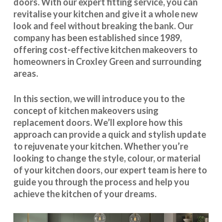
doors. With our expert fitting service, you can
revitalise your kitchen and give it a whole new
look and feel without breaking the bank. Our
company has been established since 1989,
offering cost-effective
kitchen makeovers
to
homeowners in Croxley Green and surrounding
areas.
In this section, we will introduce you to the
concept of kitchen makeovers using
replacement doors. We’ll explore how this
approach can provide a quick and stylish update
to rejuvenate your kitchen. Whether you’re
looking to change the style, colour, or material
of your kitchen doors, our expert team is here to
guide you through the process and help you
achieve the kitchen of your dreams.