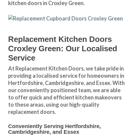
kitchen doors in Croxley Green.
Replacement Kitchen Doors
Croxley Green: Our Localised
Service
At Replacement Kitchen Doors, we take pride in
providing a
localised service
for homeowners in
Hertfordshire
,
Cambridgeshire
, and
Essex
. With
our conveniently positioned team, we are able
to offer quick and efficient kitchen makeovers
to these areas, using our high-quality
replacement doors.
Conveniently Serving Hertfordshire,
Cambridgeshire, and Essex