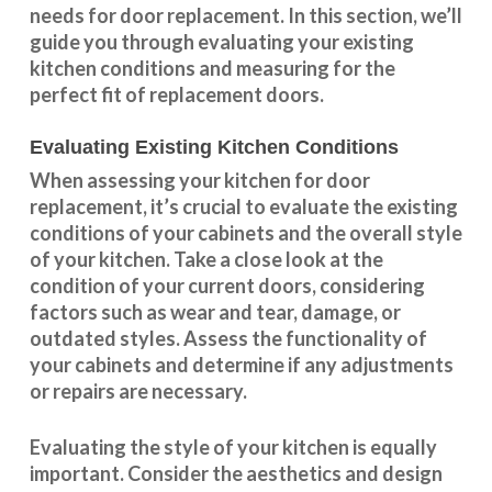
needs for door replacement. In this section, we’ll
guide you through evaluating your existing
kitchen conditions and measuring for the
perfect fit of replacement doors.
Evaluating Existing Kitchen Conditions
When assessing your kitchen for door
replacement, it’s crucial to evaluate the existing
conditions of your cabinets and the overall style
of your kitchen. Take a close look at the
condition of your current doors, considering
factors such as wear and tear, damage, or
outdated styles. Assess the
functionality
of
your cabinets and determine if any adjustments
or repairs are necessary.
Evaluating the style of your kitchen is equally
important. Consider the aesthetics and design