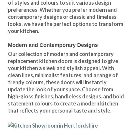
of styles and colours
to suit various design
preferences. Whether you prefer
modern and
contemporary designs
or
classic and timeless
looks
, we have the perfect options to transform
your kitchen.
Modern and Contemporary Designs
Our collection of modern and contemporary
replacement kitchen doors is designed to give
your kitchen a sleek and stylish appeal. With
clean lines, minimalist features, and a range of
trendy colours, these doors will instantly
update the look of your space. Choose from
high-gloss finishes, handleless designs, and bold
statement colours to create a modern kitchen
that reflects your personal taste and style.