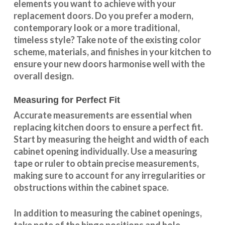
elements you want to achieve with your
replacement doors. Do you prefer a modern,
contemporary look or a more traditional,
timeless style? Take note of the existing color
scheme, materials, and finishes in your kitchen to
ensure your new doors harmonise well with the
overall design.
Measuring for Perfect Fit
Accurate measurements are essential when
replacing kitchen doors to ensure a perfect fit.
Start by measuring the height and width of each
cabinet opening individually. Use a measuring
tape or ruler to obtain precise measurements,
making sure to account for any irregularities or
obstructions within the cabinet space.
In addition to measuring the cabinet openings,