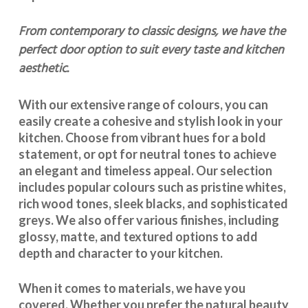
From contemporary to classic designs, we have the
perfect door option to suit every taste and kitchen
aesthetic.
With our extensive range of colours, you can
easily create a cohesive and stylish look in your
kitchen. Choose from vibrant hues for a bold
statement, or opt for neutral tones to achieve
an elegant and timeless appeal. Our selection
includes popular colours such as pristine whites,
rich wood tones, sleek blacks, and sophisticated
greys. We also offer various finishes, including
glossy, matte, and textured options to add
depth and character to your kitchen.
When it comes to materials, we have you
covered. Whether you prefer the natural beauty