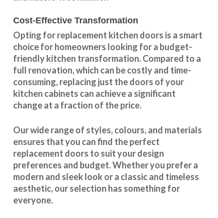
Cost-Effective Transformation
Opting for replacement kitchen doors is a smart
choice for homeowners looking for a budget-
friendly kitchen
transformation
. Compared to a
full renovation, which can be costly and time-
consuming, replacing just the doors of your
kitchen cabinets can achieve a significant
change at a fraction of the price.
Our wide range of styles, colours, and materials
ensures that you can find the perfect
replacement doors to suit your design
preferences and budget. Whether you prefer a
modern and sleek look or a classic and timeless
aesthetic, our selection has something for
everyone.