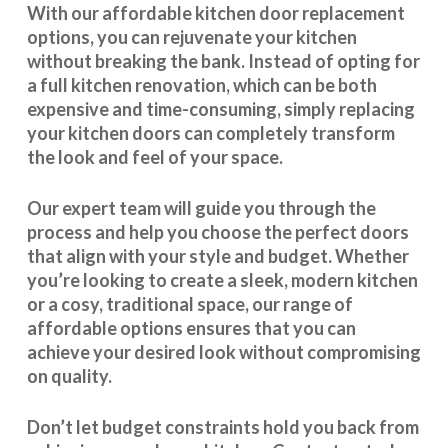
With our
affordable kitchen door replacement
options, you can rejuvenate your kitchen
without breaking the bank. Instead of opting for
a full kitchen renovation, which can be both
expensive and time-consuming, simply replacing
your kitchen doors can completely transform
the look and feel of your space.
Our expert team will guide you through the
process and help you choose the perfect doors
that align with your style and budget. Whether
you’re looking to create a sleek, modern kitchen
or a cosy, traditional space, our range of
affordable options ensures that you can
achieve your desired look without compromising
on quality.
Don’t let budget constraints hold you back from