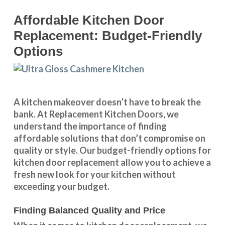
Affordable Kitchen Door
Replacement: Budget-Friendly
Options
A kitchen makeover doesn’t have to break the
bank. At Replacement Kitchen Doors, we
understand the importance of finding
affordable solutions that don’t compromise on
quality or style. Our budget-friendly options for
kitchen door replacement allow you to achieve a
fresh new look for your kitchen without
exceeding your budget.
Finding Balanced Quality and Price