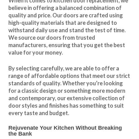
When it comes to kitchen door replacement, we
believe in offering a balanced combination of
quality and price. Our doors are crafted using
high-quality materials that are designed to
withstand daily use and stand the test of time.
We source our doors from trusted
manufacturers, ensuring that you get the best
value for your money.
By selecting carefully, we are able to offer a
range of affordable options that meet our strict
standards of quality. Whether you’re looking
for a classic design or something more modern
and contemporary, our extensive collection of
door styles and finishes has something to suit
every taste and budget.
Rejuvenate Your Kitchen Without Breaking
the Bank