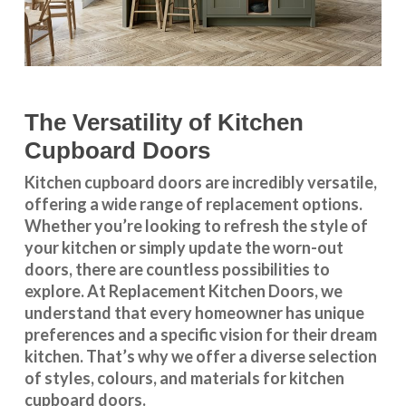
The Versatility of Kitchen
Cupboard Doors
Kitchen cupboard doors
are incredibly versatile,
offering a wide range of replacement options.
Whether you’re looking to refresh the style of
your kitchen or simply update the worn-out
doors, there are countless possibilities to
explore. At Replacement Kitchen Doors, we
understand that every homeowner has unique
preferences and a specific vision for their dream
kitchen. That’s why we offer a diverse selection
of styles, colours, and materials for
kitchen
cupboard doors
.