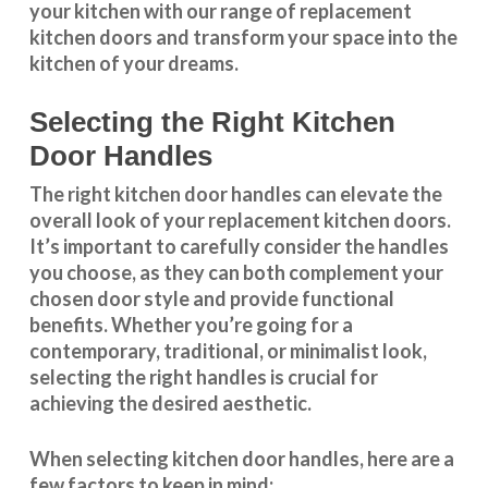
your kitchen with our range of replacement
kitchen doors and transform your space into the
kitchen of your dreams.
Selecting the Right Kitchen
Door Handles
The right
kitchen door handles
can elevate the
overall look of your replacement kitchen doors.
It’s important to carefully consider the handles
you choose, as they can both complement your
chosen door style and provide functional
benefits. Whether you’re going for a
contemporary, traditional, or minimalist look,
selecting the right handles
is crucial for
achieving the desired aesthetic.
When selecting
kitchen door handles
, here are a
few factors to keep in mind: