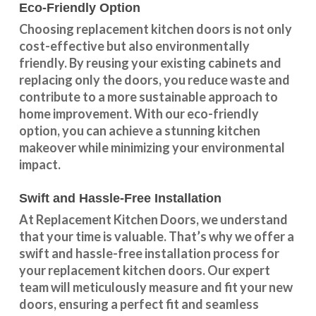
Eco-Friendly Option
Choosing replacement kitchen doors
is not only
cost-effective but also environmentally
friendly. By reusing your existing cabinets and
replacing only the doors, you reduce waste and
contribute to a more sustainable approach to
home improvement. With our
eco-friendly
option
, you can achieve a stunning kitchen
makeover while minimizing your environmental
impact.
Swift and Hassle-Free Installation
At Replacement Kitchen Doors, we understand
that your time is valuable. That’s why we offer a
swift and hassle-free installation process for
your replacement kitchen doors. Our expert
team will meticulously measure and fit your new
doors, ensuring a perfect fit and seamless