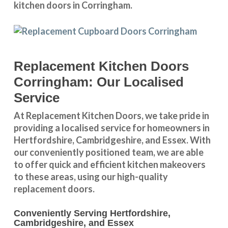
kitchen doors in Corringham.
Replacement Kitchen Doors
Corringham: Our Localised
Service
At Replacement Kitchen Doors, we take pride in
providing a
localised service
for homeowners in
Hertfordshire
,
Cambridgeshire
, and
Essex
. With
our conveniently positioned team, we are able
to offer quick and efficient kitchen makeovers
to these areas, using our high-quality
replacement doors.
Conveniently Serving Hertfordshire,
Cambridgeshire, and Essex