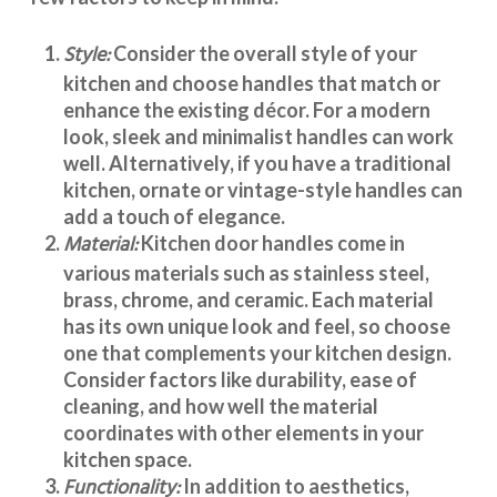
Style:
Consider the overall style of your
kitchen and choose handles that match or
enhance the existing décor. For a modern
look, sleek and minimalist handles can work
well. Alternatively, if you have a traditional
kitchen, ornate or vintage-style handles can
add a touch of elegance.
Material:
Kitchen door handles
come in
various materials such as stainless steel,
brass, chrome, and ceramic. Each material
has its own unique look and feel, so choose
one that complements your kitchen design.
Consider factors like durability, ease of
cleaning, and how well the material
coordinates with other elements in your
kitchen space.
Functionality:
In addition to aesthetics,