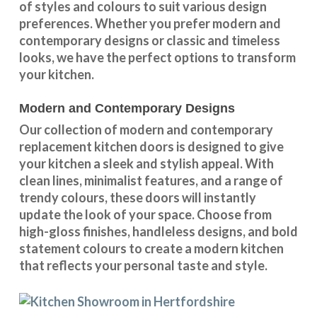
of styles and colours
to suit various design
preferences. Whether you prefer
modern and
contemporary designs
or
classic and timeless
looks
, we have the perfect options to transform
your kitchen.
Modern and Contemporary Designs
Our collection of modern and contemporary
replacement kitchen doors is designed to give
your kitchen a sleek and stylish appeal. With
clean lines, minimalist features, and a range of
trendy colours, these doors will instantly
update the look of your space. Choose from
high-gloss finishes, handleless designs, and bold
statement colours to create a modern kitchen
that reflects your personal taste and style.