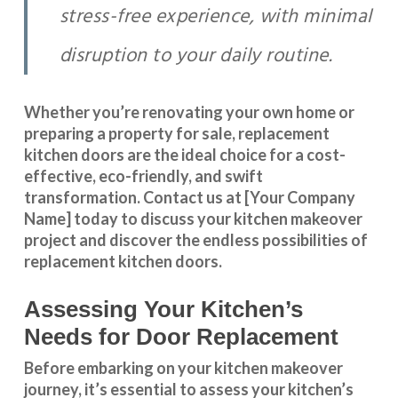
stress-free experience, with minimal
disruption to your daily routine.
Whether you’re renovating your own home or
preparing a property for sale, replacement
kitchen doors are the ideal choice for a cost-
effective, eco-friendly, and swift
transformation
.
Contact us
at [Your Company
Name] today to discuss your kitchen makeover
project and discover the endless possibilities of
replacement kitchen doors.
Assessing Your Kitchen’s
Needs for Door Replacement
Before embarking on your kitchen makeover
journey, it’s essential to assess your kitchen’s