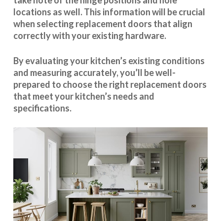
take note of the hinge positions and hole
locations as well. This information will be crucial
when selecting replacement doors that align
correctly with your existing hardware.
By evaluating your kitchen’s existing conditions
and measuring accurately, you’ll be well-
prepared to choose the right replacement doors
that meet your kitchen’s needs and
specifications.