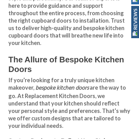
here to provide guidance and support
REVIEWS
throughout the entire process, from choosing
the right cupboard doors to installation. Trust
us to deliver high-quality and bespoke
kitchen
cupboard doors
that will breathe new life into
your kitchen.
The Allure of Bespoke Kitchen
Doors
If you’re looking for a truly unique kitchen
bespoke kitchen doors
makeover,
are the way to
go. At
Replacement Kitchen Doors
, we
understand that your kitchen should reflect
your personal style and preferences. That’s why
we offer custom designs that are tailored to
your individual needs.