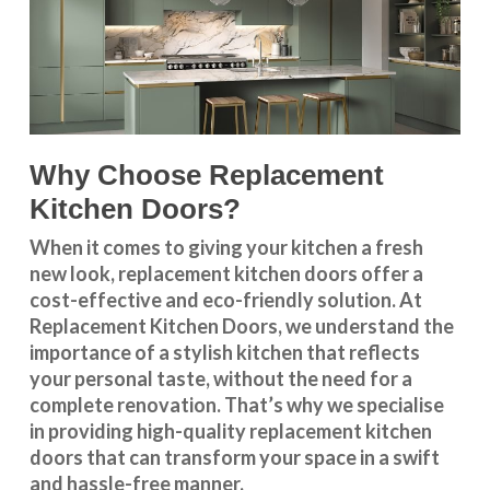
Why Choose Replacement
Kitchen Doors?
When it comes to giving your kitchen a fresh
new look, replacement kitchen doors offer a
cost-effective and eco-friendly solution. At
Replacement Kitchen Doors, we understand the
importance of a stylish kitchen that reflects
your personal taste, without the need for a
complete renovation. That’s why we specialise
in providing high-quality replacement kitchen
doors that can transform your space in a swift
and hassle-free manner.