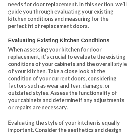
needs for door replacement. In this section, we’ll
guide you through evaluating your existing
kitchen conditions and measuring for the
perfect fit of replacement doors.
Evaluating Existing Kitchen Conditions
When assessing your kitchen for door
replacement, it’s crucial to evaluate the existing
conditions of your cabinets and the overall style
of your kitchen. Take a close look at the
condition of your current doors, considering
factors such as wear and tear, damage, or
outdated styles. Assess the
functionality
of
your cabinets and determine if any adjustments
or repairs are necessary.
Evaluating the style of your kitchen is equally
important. Consider the aesthetics and design