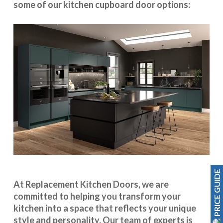
some of our kitchen cupboard door options:
PRICE GUIDE
At Replacement Kitchen Doors, we are
committed to helping you transform your
kitchen into a space that reflects your unique
style and personality. Our team of experts is