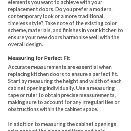
elements you want to achieve with your
replacement doors. Do you prefer a modern,
contemporary look or a more traditional,
timeless style? Take note of the existing color
scheme, materials, and finishes in your kitchen to
ensure your new doors harmonise well with the
overall design.
Measuring for Perfect Fit
Accurate measurements are essential when
replacing kitchen doors to ensure a perfect fit.
Start by measuring the height and width of each
cabinet opening individually. Use a measuring
tape or ruler to obtain precise measurements,
making sure to account for any irregularities or
obstructions within the cabinet space.
In addition to measuring the cabinet openings,