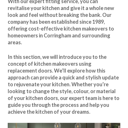
With our expert fitting service, you can
revitalise your kitchen and give it a whole new
look and feel without breaking the bank. Our
company has been established since 1989,
offering cost-effective
kitchen makeovers
to
homeowners in Corringham and surrounding
areas.
In this section, we will introduce you to the
concept of kitchen makeovers using
replacement doors. We’ll explore how this
approach can provide a quick and stylish update
to rejuvenate your kitchen. Whether you’re
looking to change the style, colour, or material
of your kitchen doors, our expert team is here to
guide you through the process and help you
achieve the kitchen of your dreams.