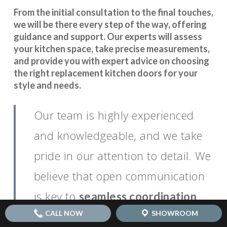
From the initial consultation to the final touches,
we will be there every step of the way, offering
guidance and support. Our experts will assess
your kitchen space, take precise measurements,
and provide you with expert advice on choosing
the right replacement kitchen doors for your
style and needs.
Our team is highly experienced
and knowledgeable, and we take
pride in our attention to detail. We
believe that open communication
is key to
.
seamless coordination
CALL NOW
SHOWROOM
You can rely on us to keep you