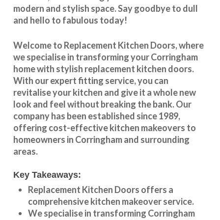
modern and stylish space. Say goodbye to dull
and hello to fabulous today!
Welcome to
Replacement Kitchen Doors
, where
we specialise in transforming your
Corringham
home with stylish
replacement kitchen doors
.
With our expert fitting service, you can
revitalise your kitchen and give it a whole new
look and feel without breaking the bank. Our
company has been established since 1989,
offering cost-effective
kitchen makeovers
to
homeowners in
Corringham
and surrounding
areas.
Key Takeaways:
Replacement Kitchen Doors offers a
comprehensive kitchen makeover service.
We specialise in transforming
Corringham