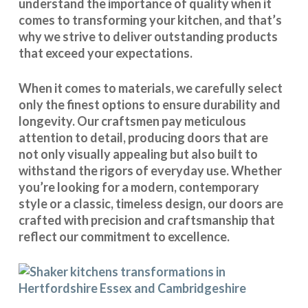
understand the importance of quality when it
comes to transforming your kitchen, and that’s
why we strive to deliver outstanding products
that exceed your expectations.
When it comes to materials, we carefully select
only the finest options to ensure durability and
longevity. Our craftsmen pay meticulous
attention to detail, producing doors that are
not only visually appealing but also built to
withstand the rigors of everyday use. Whether
you’re looking for a modern, contemporary
style or a classic, timeless design, our doors are
crafted with precision and craftsmanship that
reflect our commitment to excellence.