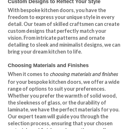
Custom Designs to Reflect Your Style
With
bespoke kitchen doors
, you have the
freedom to express your unique style in every
detail. Our team of skilled craftsmen can create
custom designs that perfectly match your
vision. From intricate patterns and ornate
detailing to sleek and minimalist designs, we can
bring your dream kitchen to life.
Choosing Materials and Finishes
choosing materials and finishes
When it comes to
for your
bespoke kitchen doors
, we offer a wide
range of options to suit your preferences.
Whether you prefer the warmth of solid wood,
the sleekness of glass, or the durability of
laminate, we have the perfect materials for you.
Our expert team will guide you through the
selection process, ensuring that your chosen