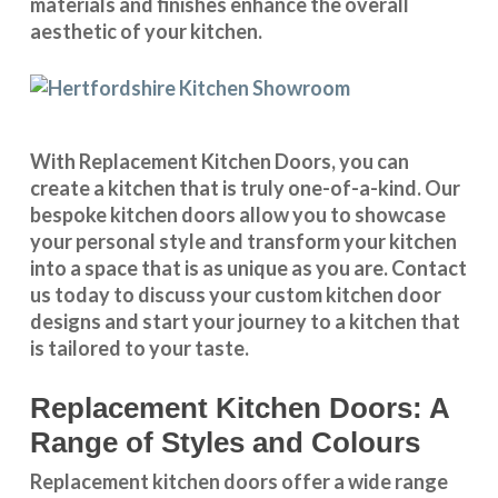
materials and finishes enhance the overall
aesthetic of your kitchen.
With
Replacement Kitchen Doors
, you can
create a kitchen that is truly one-of-a-kind. Our
bespoke kitchen doors
allow you to showcase
your personal style and transform your kitchen
into a space that is as unique as you are.
Contact
us
today to discuss your
custom kitchen door
designs
and start your journey to a kitchen that
is tailored to your taste.
Replacement Kitchen Doors: A
Range of Styles and Colours
Replacement kitchen doors offer a wide
range