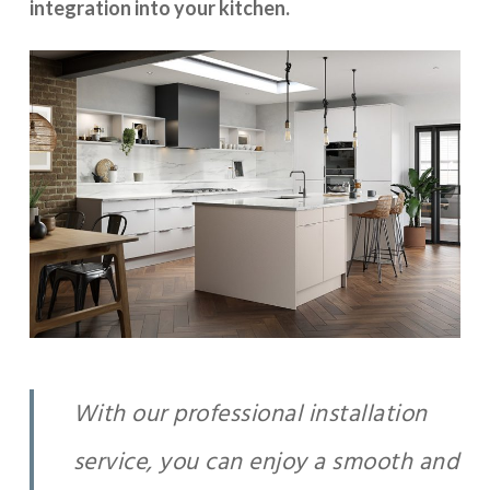
integration into your kitchen.
With our professional installation
service, you can enjoy a smooth and