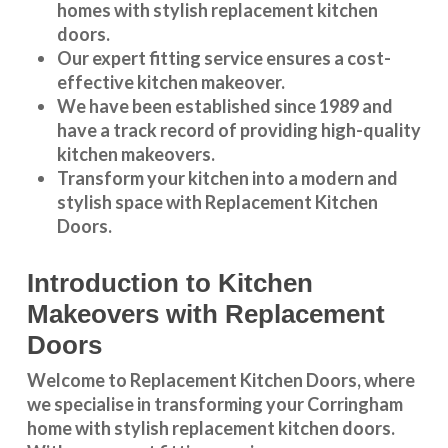
homes with stylish replacement kitchen
doors.
Our expert fitting service ensures a cost-
effective kitchen makeover.
We have been established since 1989 and
have a track record of providing high-quality
kitchen makeovers
.
Transform your kitchen into a modern and
stylish space with Replacement Kitchen
Doors.
Introduction to Kitchen
Makeovers with Replacement
Doors
Welcome to Replacement Kitchen Doors, where
we specialise in transforming your Corringham
home with stylish replacement kitchen doors.