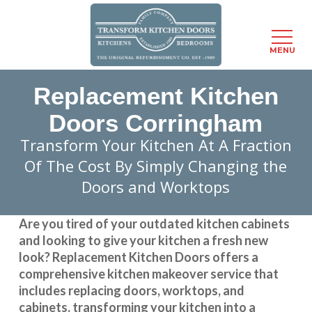
Menu
MENU
Skip
Replacement Kitchen
to
main
Doors Corringham
content
Transform Your Kitchen At A Fraction
Of The Cost By Simply Changing the
Doors and Worktops
Are you tired of your outdated kitchen cabinets
and looking to give your kitchen a fresh new
look?
Replacement Kitchen Doors
offers a
comprehensive kitchen makeover service that
includes replacing doors, worktops, and
cabinets, transforming your kitchen into a