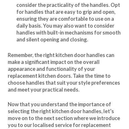
consider the practicality of the handles. Opt
for handles that are easy to grip and open,
ensuring they are comfortable to use on a
daily basis. You may also want to consider
handles with built-in mechanisms for smooth
and silent opening and closing.
Remember, the right kitchen door handles can
make a significant impact on the overall
appearance and
functionality
of your
replacement kitchen doors. Take the time to
choose handles that suit your style preferences
and meet your practical needs.
Now that you understand the importance of
selecting the right kitchen door handles, let’s
move on to the next section where we introduce
you to our
localised service
for replacement