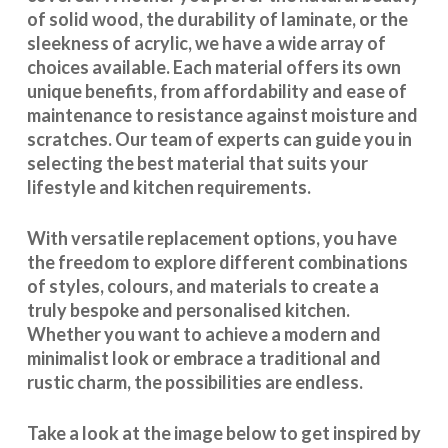
of solid wood, the durability of laminate, or the
sleekness of acrylic, we have a wide array of
choices available. Each material offers its own
unique benefits, from affordability and ease of
maintenance to resistance against moisture and
scratches. Our team of experts can guide you in
selecting the best material that suits your
lifestyle and kitchen requirements.
With
versatile replacement options
, you have
the freedom to explore different combinations
of styles, colours, and materials to create a
truly bespoke and personalised kitchen.
Whether you want to achieve a modern and
minimalist look or embrace a traditional and
rustic charm, the possibilities are endless.
Take a look at the image below to get inspired by