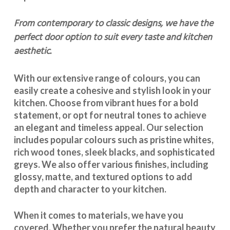
From contemporary to classic designs, we have the
perfect door option to suit every taste and kitchen
aesthetic.
With our extensive range of colours, you can
easily create a cohesive and stylish look in your
kitchen. Choose from vibrant hues for a bold
statement, or opt for neutral tones to achieve
an elegant and timeless appeal. Our selection
includes popular colours such as pristine whites,
rich wood tones, sleek blacks, and sophisticated
greys. We also offer various finishes, including
glossy, matte, and textured options to add
depth and character to your kitchen.
When it comes to materials, we have you
covered. Whether you prefer the natural beauty