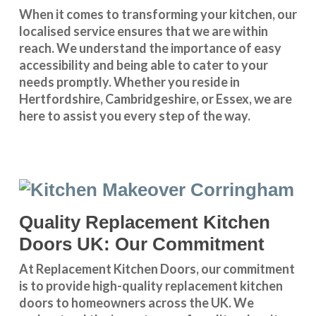
When it comes to transforming your kitchen, our
localised service
ensures that we are within
reach. We understand the importance of easy
accessibility and being able to cater to your
needs promptly. Whether you reside in
Hertfordshire
,
Cambridgeshire
, or
Essex
, we are
here to assist you every step of the way.
Quality Replacement Kitchen
Doors UK: Our Commitment
At Replacement Kitchen Doors, our commitment
is to provide high-quality replacement kitchen
doors to homeowners across the UK. We