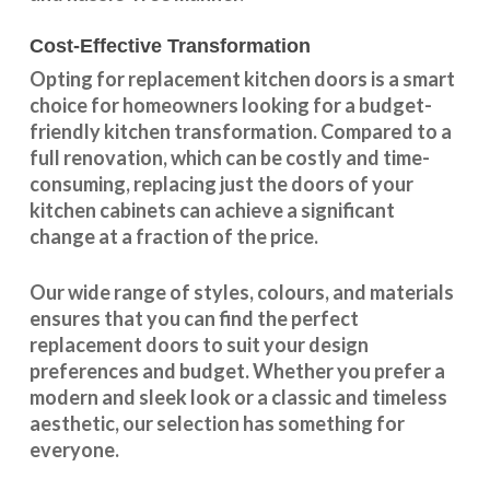
Cost-Effective Transformation
Opting for replacement kitchen doors is a smart
choice for homeowners looking for a budget-
friendly kitchen
transformation
. Compared to a
full renovation, which can be costly and time-
consuming, replacing just the doors of your
kitchen cabinets can achieve a significant
change at a fraction of the price.
Our wide range of styles, colours, and materials
ensures that you can find the perfect
replacement doors to suit your design
preferences and budget. Whether you prefer a
modern and sleek look or a classic and timeless
aesthetic, our selection has something for
everyone.