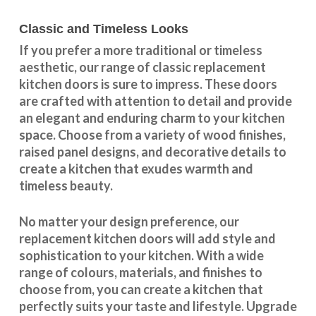
Classic and Timeless Looks
If you prefer a more traditional or timeless
aesthetic, our range of classic replacement
kitchen doors is sure to impress. These doors
are crafted with attention to detail and provide
an elegant and enduring charm to your kitchen
space. Choose from a variety of wood finishes,
raised panel designs, and decorative details to
create a kitchen that exudes warmth and
timeless beauty.
No matter your design preference, our
replacement kitchen doors will add style and
sophistication to your kitchen. With a wide
range of colours, materials, and finishes to
choose from, you can create a kitchen that
perfectly suits your taste and lifestyle. Upgrade