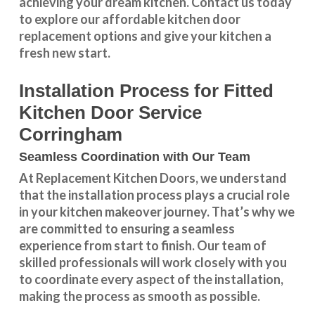
achieving your dream kitchen.
Contact us
today
to explore our
affordable kitchen door
replacement
options and give your kitchen a
fresh new start.
Installation Process for Fitted
Kitchen Door Service
Corringham
Seamless Coordination with Our Team
At Replacement Kitchen Doors, we understand
that the installation process plays a crucial role
in your kitchen makeover journey. That’s why we
are committed to ensuring a seamless
experience from start to finish. Our team of
skilled professionals will work closely with you
to coordinate every aspect of the installation,
making the process as smooth as possible.