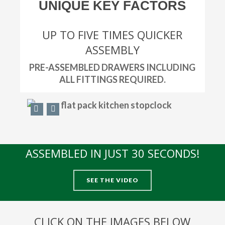
UNIQUE KEY FACTORS
UP TO FIVE TIMES QUICKER
ASSEMBLY
PRE-ASSEMBLED DRAWERS INCLUDING
ALL FITTINGS REQUIRED.
ASSEMBLED IN JUST 30 SECONDS!
SEE THE VIDEO
CLICK ON THE IMAGES BELOW