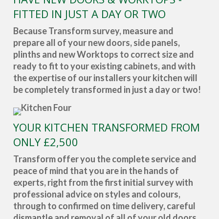
FITTED IN JUST A DAY OR TWO
Because Transform survey, measure and
prepare all of your new doors, side panels,
plinths and new Worktops to correct size and
ready to fit to your existing cabinets, and with
the expertise of our installers your kitchen will
be completely transformed in just a day or two!
YOUR KITCHEN TRANSFORMED FROM
ONLY £2,500
Transform offer you the complete service and
peace of mind that you are in the hands of
experts, right from the first initial survey with
professional advice on styles and colours,
through to confirmed on time delivery, careful
dismantle and removal of all of your old doors