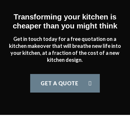
Transforming your kitchen is
cheaper than you might think
Get in touch today for a free quotation on a
kitchen makeover that will breathe new life into
your kitchen, at a fraction of the cost of a new
kitchen design.
GET A QUOTE