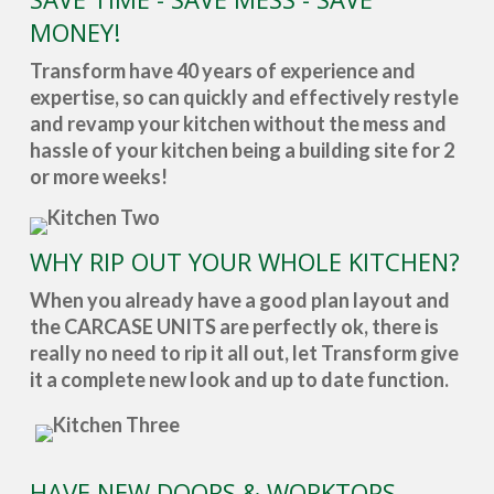
MONEY!
Transform have 40 years of experience and
expertise, so can quickly and effectively restyle
and revamp your kitchen without the mess and
hassle of your kitchen being a building site for 2
or more weeks!
WHY RIP OUT YOUR WHOLE KITCHEN?
When you already have a good plan layout and
the CARCASE UNITS are perfectly ok, there is
really no need to rip it all out, let Transform give
it a complete new look and up to date function.
HAVE NEW DOORS & WORKTOPS -