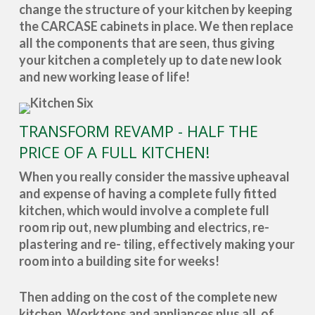
change the structure of your kitchen by keeping
the CARCASE cabinets in place. We then replace
all the components that are seen, thus giving
your kitchen a completely up to date new look
and new working lease of life!
TRANSFORM REVAMP - HALF THE
PRICE OF A FULL KITCHEN!
When you really consider the massive upheaval
and expense of having a complete fully fitted
kitchen, which would involve a complete full
room rip out, new plumbing and electrics, re-
plastering and re- tiling, effectively making your
room into a building site for weeks!
Then adding on the cost of the complete new
kitchen, Worktops and appliances plus all, of