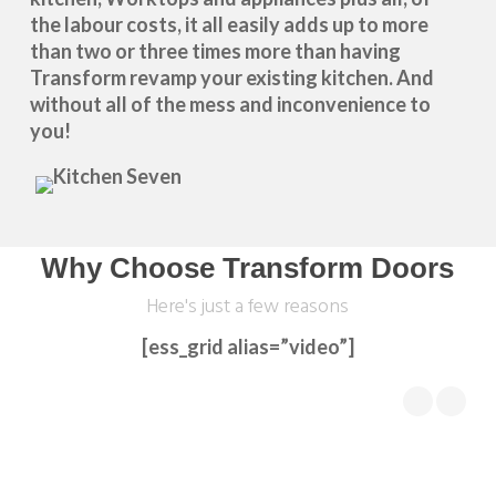
the labour costs, it all easily adds up to more
than two or three times more than having
Transform revamp your existing kitchen. And
without all of the mess and inconvenience to
you!
Why Choose Transform Doors
Here's just a few reasons
[ess_grid alias=”video”]