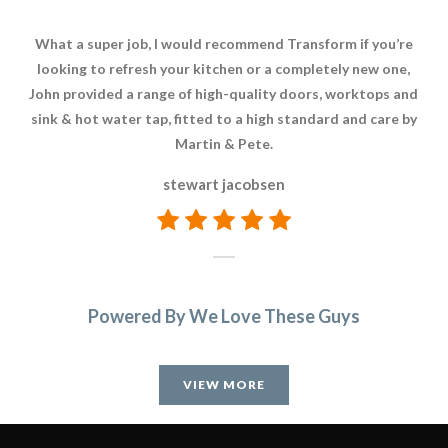
What a super job, I would recommend Transform if you’re
We 
looking to refresh your kitchen or a completely new one,
we
John provided a range of high-quality doors, worktops and
sink & hot water tap, fitted to a high standard and care by
Martin & Pete.
stewart jacobsen
Powered By We Love These Guys
VIEW MORE