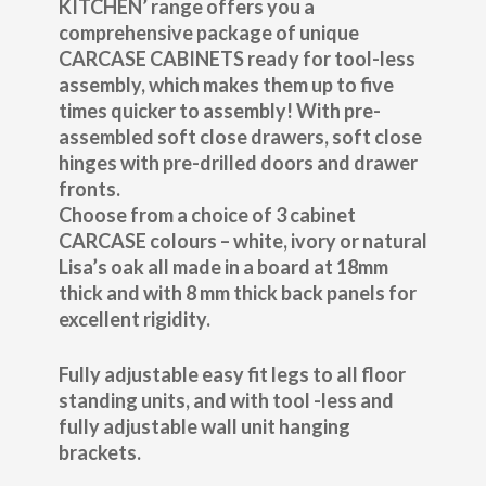
KITCHEN’ range offers you a
comprehensive package of unique
CARCASE CABINETS ready for tool-less
assembly, which makes them up to five
times quicker to assembly! With pre-
assembled soft close drawers, soft close
hinges with pre-drilled doors and drawer
fronts.
Choose from a choice of 3 cabinet
CARCASE colours – white, ivory or natural
Lisa’s oak all made in a board at 18mm
thick and with 8 mm thick back panels for
excellent rigidity.
Fully adjustable easy fit legs to all floor
standing units, and with tool -less and
fully adjustable wall unit hanging
brackets.