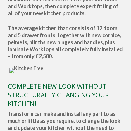
and Worktops, then complete expert fitting of
all of your new kitchen products.
The average kitchen that consists of 12 doors
and 5 drawer fronts, together with new cornice,
pelmets, plinths new hinges and handles, plus
laminate Worktops all completely fully installed
– from only £2,500.
COMPLETE NEW LOOK WITHOUT
STRUCTURALLY CHANGING YOUR
KITCHEN!
Transform can make and install any part to as
much or little as you require, to change the look
and update your kitchen without the need to