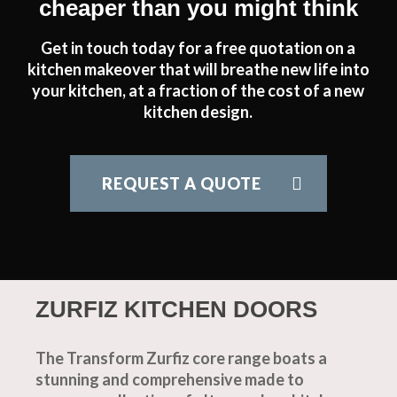
cheaper than you might think
Get in touch today for a free quotation on a
kitchen makeover that will breathe new life into
your kitchen, at a fraction of the cost of a new
kitchen design.
REQUEST A QUOTE
ZURFIZ KITCHEN DOORS
The Transform Zurfiz core range boats a
stunning and comprehensive made to