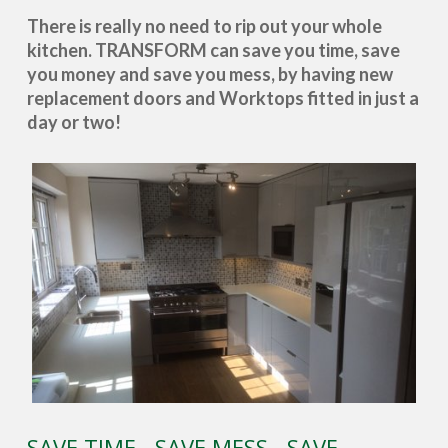
There is really no need to rip out your whole
kitchen. TRANSFORM can save you time, save
you money and save you mess, by having new
replacement doors and Worktops fitted in just a
day or two!
SAVE TIME - SAVE MESS - SAVE