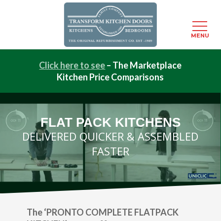
Menu
MENU
Skip
Click here to see
– The Marketplace
to
Kitchen Price Comparisons
main
content
FLAT PACK KITCHENS
DELIVERED QUICKER & ASSEMBLED
FASTER
The ‘PRONTO COMPLETE FLATPACK