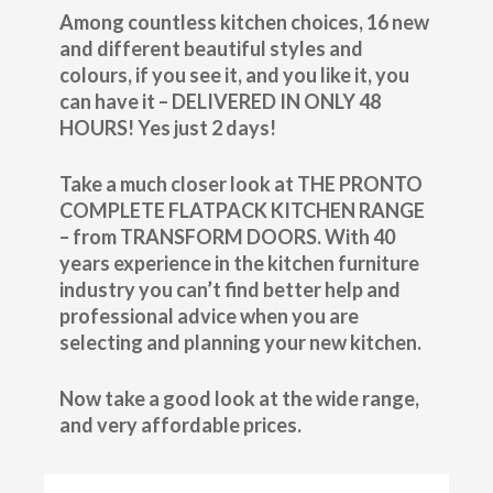
Among countless kitchen choices, 16 new
and different beautiful styles and
colours, if you see it, and you like it, you
can have it – DELIVERED IN ONLY 48
HOURS! Yes just 2 days!
Take a much closer look at THE PRONTO
COMPLETE FLATPACK KITCHEN RANGE
– from TRANSFORM DOORS. With 40
years experience in the kitchen furniture
industry you can’t find better help and
professional advice when you are
selecting and planning your new kitchen.
Now take a good look at the wide range,
and very affordable prices.