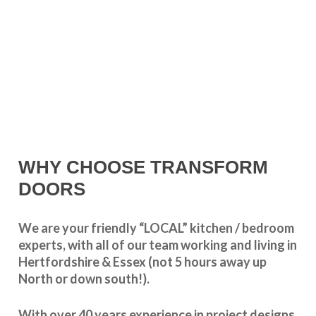
WHY CHOOSE TRANSFORM
DOORS
We are your friendly “LOCAL” kitchen / bedroom
experts, with all of our team working and living in
Hertfordshire & Essex (not 5 hours away up
North or down south!).
With over 40 years experience in project designs,