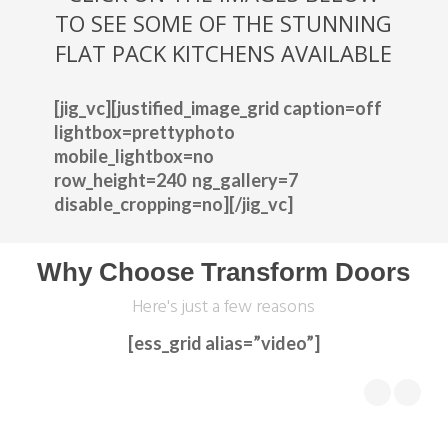
TO SEE SOME OF THE STUNNING
FLAT PACK KITCHENS AVAILABLE
[jig_vc][justified_image_grid caption=off
lightbox=prettyphoto
mobile_lightbox=no
row_height=240 ng_gallery=7
disable_cropping=no][/jig_vc]
Why Choose Transform Doors
Here's just a few reasons
[ess_grid alias=”video”]