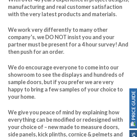
manufacturing and real customer satisfaction
with the very latest products and materials.
We work very differently to many other
company’s, we DO NOT insist you and your
partner must be present for a 4 hour survey! And
then push for an order.
We do encourage everyone to come into our
showroom to see the displays and hundreds of
sample doors, but if you prefer we are very
happy to bring a few samples of your choice to
PRICE GUIDE
your home.
We give you peace of mind by explaining how
everything can be modified or redesigned with
your choice of – new made to measure doors,
side panels, kick plinths, cornice & pelmets and