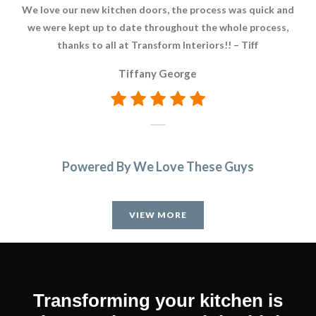
We love our new kitchen doors, the process was quick and
We
we were kept up to date throughout the whole process,
to 
thanks to all at Transform Interiors!! – Tiff
pr
du
Tiffany George
bec
and
W
comp
tea
Powered By We Love These Guys
ti
ca
an
VIEW MORE
exc
We
Transforming your kitchen is