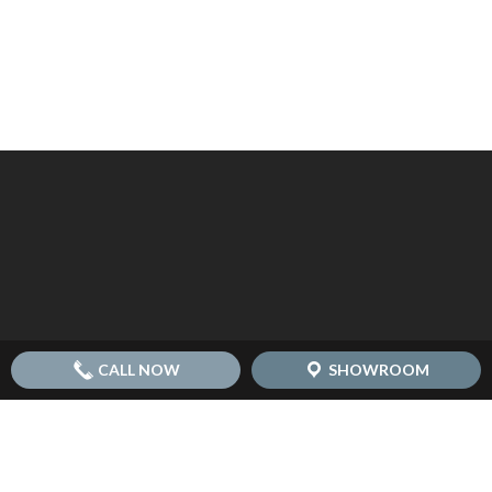
CALL NOW
SHOWROOM
© 2026 Replacement Kitchen Doors - Transform Doors.
another
NewMediaFarm
production