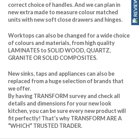
REVIEWS
correct choice of handles. And we can plan in
new extra made to measure colour matched
units with new soft close drawers and hinges.
Worktops can also be changed for a wide choice
of colours and materials, from high quality
LAMINATES to SOLID WOOD, QUARTZ,
GRANITE OR SOLID COMPOSITES.
New sinks, taps and appliances can also be
replaced from a huge selection of brands that
we offer.
By having TRANSFORM survey and check all
details and dimensions for your new look
kitchen, you can be sure every new product will
fit perfectly! That’s why TRANSFORM ARE A
“WHICH” TRUSTED TRADER.