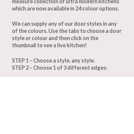
measure collection of ultra modern kitchens
which are now available in 24 colour options.
We can supply any of our door styles in any
of the colours. Use the tabs to choose a door
style or colour and then click on the
thumbnail to see a live kitchen!
STEP 1 – Choose a style, any style.
STEP 2 – Choose 1 of 3 different edges: