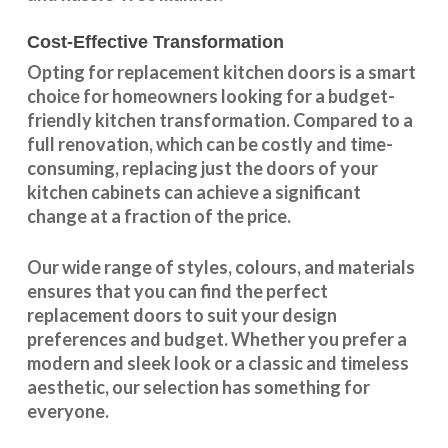
Cost-Effective Transformation
Opting for replacement kitchen doors is a smart
choice for homeowners looking for a budget-
friendly kitchen
transformation
. Compared to a
full renovation, which can be costly and time-
consuming, replacing just the doors of your
kitchen cabinets can achieve a significant
change at a fraction of the price.
Our wide range of styles, colours, and materials
ensures that you can find the perfect
replacement doors to suit your design
preferences and budget. Whether you prefer a
modern and sleek look or a classic and timeless
aesthetic, our selection has something for
everyone.