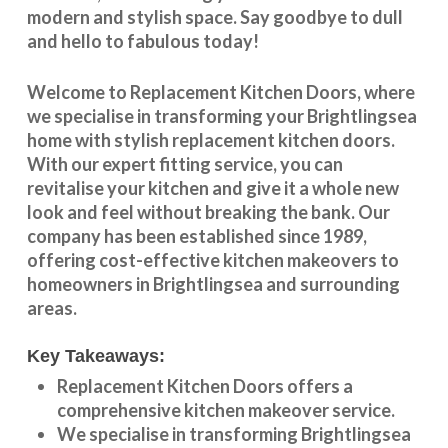
modern and stylish space. Say goodbye to dull
and hello to fabulous today!
Welcome to
Replacement Kitchen Doors
, where
we specialise in transforming your
Brightlingsea
home with stylish
replacement kitchen doors
.
With our expert fitting service, you can
revitalise your kitchen and give it a whole new
look and feel without breaking the bank. Our
company has been established since 1989,
offering cost-effective
kitchen makeovers
to
homeowners in
Brightlingsea
and surrounding
areas.
Key Takeaways:
Replacement Kitchen Doors offers a
comprehensive kitchen makeover service.
We specialise in transforming
Brightlingsea