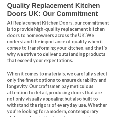
Quality Replacement Kitchen
Doors UK: Our Commitment
At Replacement Kitchen Doors, our commitment
is to provide high-quality replacement kitchen
doors to homeowners across the UK. We
understand the importance of quality when it
comes to transforming your kitchen, and that’s
why we strive to deliver outstanding products
that exceed your expectations.
When it comes to materials, we carefully select
only the finest options to ensure durability and
longevity. Our craftsmen pay meticulous
attention to detail, producing doors that are
not only visually appealing but also built to
withstand the rigors of everyday use. Whether
you’re looking for a modern, contemporary