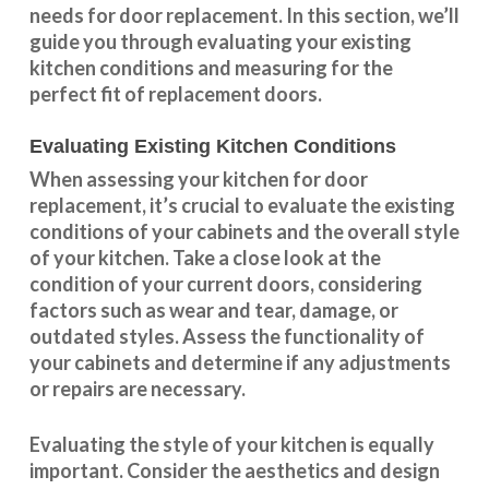
needs for door replacement. In this section, we’ll
guide you through evaluating your existing
kitchen conditions and measuring for the
perfect fit of replacement doors.
Evaluating Existing Kitchen Conditions
When assessing your kitchen for door
replacement, it’s crucial to evaluate the existing
conditions of your cabinets and the overall style
of your kitchen. Take a close look at the
condition of your current doors, considering
factors such as wear and tear, damage, or
outdated styles. Assess the
functionality
of
your cabinets and determine if any adjustments
or repairs are necessary.
Evaluating the style of your kitchen is equally
important. Consider the aesthetics and design