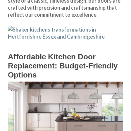
style or a classic, timeless design, our doors are
crafted with precision and craftsmanship that
reflect our commitment to excellence.
Affordable Kitchen Door
Replacement: Budget-Friendly
Options