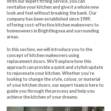
With our expert fitting service, you can
revitalise your kitchen and give it a whole new
look and feel without breaking the bank. Our
company has been established since 1989,
offering cost-effective
kitchen makeovers
to
homeowners in Brightlingsea and surrounding
areas.
In this section, we will introduce you to the
concept of kitchen makeovers using
replacement doors. We’ll explore how this
approach can provide a quick and stylish update
to rejuvenate your kitchen. Whether you’re
looking to change the style, colour, or material
of your kitchen doors, our expert team is here to
guide you through the process and help you
achieve the kitchen of your dreams.