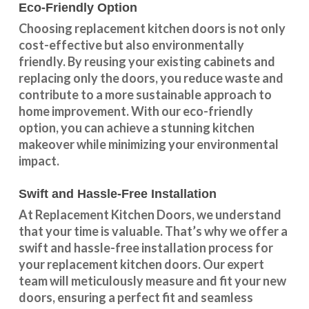
Eco-Friendly Option
Choosing replacement kitchen doors
is not only
cost-effective but also environmentally
friendly. By reusing your existing cabinets and
replacing only the doors, you reduce waste and
contribute to a more sustainable approach to
home improvement. With our
eco-friendly
option
, you can achieve a stunning kitchen
makeover while minimizing your environmental
impact.
Swift and Hassle-Free Installation
At Replacement Kitchen Doors, we understand
that your time is valuable. That’s why we offer a
swift and hassle-free installation process for
your replacement kitchen doors. Our expert
team will meticulously measure and fit your new
doors, ensuring a perfect fit and seamless