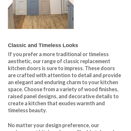
Classic and Timeless Looks
If you prefer a more traditional or timeless
aesthetic, our range of classic replacement
kitchen doors is sure to impress. These doors
are crafted with attention to detail and provide
an elegant and enduring charm to your kitchen
space. Choose from a variety of wood finishes,
raised panel designs, and decorative details to
create a kitchen that exudes warmth and
timeless beauty.
No matter your design preference, our