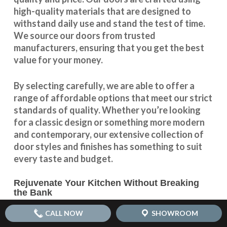
high-quality materials that are designed to
withstand daily use and stand the test of time.
We source our doors from trusted
manufacturers, ensuring that you get the best
value for your money.
By selecting carefully, we are able to offer a
range of affordable options that meet our strict
standards of quality. Whether you’re looking
for a classic design or something more modern
and contemporary, our extensive collection of
door styles and finishes has something to suit
every taste and budget.
Rejuvenate Your Kitchen Without Breaking
the Bank
With our
affordable kitchen door replacement
CALL NOW
SHOWROOM
options, you can rejuvenate your kitchen