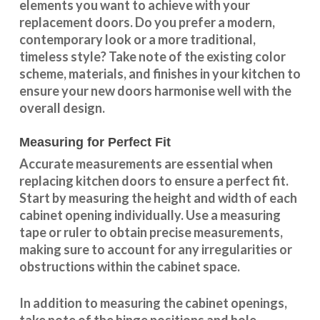
elements you want to achieve with your
replacement doors. Do you prefer a modern,
contemporary look or a more traditional,
timeless style? Take note of the existing color
scheme, materials, and finishes in your kitchen to
ensure your new doors harmonise well with the
overall design.
Measuring for Perfect Fit
Accurate measurements are essential when
replacing kitchen doors to ensure a perfect fit.
Start by measuring the height and width of each
cabinet opening individually. Use a measuring
tape or ruler to obtain precise measurements,
making sure to account for any irregularities or
obstructions within the cabinet space.
In addition to measuring the cabinet openings,