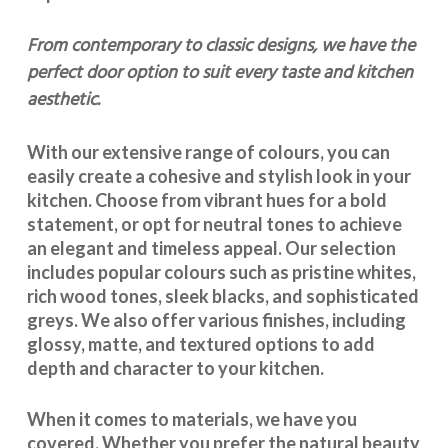
From contemporary to classic designs, we have the
perfect door option to suit every taste and kitchen
aesthetic.
With our extensive range of colours, you can
easily create a cohesive and stylish look in your
kitchen. Choose from vibrant hues for a bold
statement, or opt for neutral tones to achieve
an elegant and timeless appeal. Our selection
includes popular colours such as pristine whites,
rich wood tones, sleek blacks, and sophisticated
greys. We also offer various finishes, including
glossy, matte, and textured options to add
depth and character to your kitchen.
When it comes to materials, we have you
covered. Whether you prefer the natural beauty