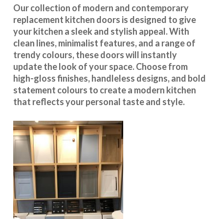
Our collection of modern and contemporary
replacement kitchen doors is designed to give
your kitchen a sleek and stylish appeal. With
clean lines, minimalist features, and a range of
trendy colours, these doors will instantly
update the look of your space. Choose from
high-gloss finishes, handleless designs, and bold
statement colours to create a modern kitchen
that reflects your personal taste and style.