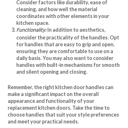
Consider factors like durability, ease of
cleaning, and how well the material
coordinates with other elements in your
kitchen space.
Functionality:
In addition to aesthetics,
consider the practicality of the handles. Opt
for handles that are easy to grip and open,
ensuring they are comfortable to use on a
daily basis. You may also want to consider
handles with built-in mechanisms for smooth
and silent opening and closing.
Remember, the right kitchen door handles can
make a significant impact on the overall
appearance and
functionality
of your
replacement kitchen doors. Take the time to
choose handles that suit your style preferences
and meet your practical needs.