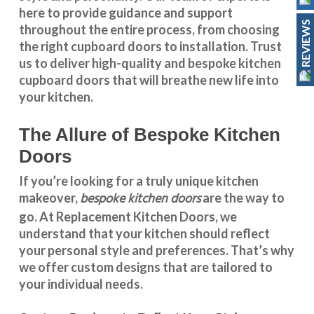
here to provide guidance and support
REVIEWS
throughout the entire process, from choosing
the right cupboard doors to installation. Trust
us to deliver high-quality and bespoke
kitchen
cupboard doors
that will breathe new life into
your kitchen.
The Allure of Bespoke Kitchen
Doors
If you’re looking for a truly unique kitchen
bespoke kitchen doors
makeover,
are the way to
go. At
Replacement Kitchen Doors
, we
understand that your kitchen should reflect
your personal style and preferences. That’s why
we offer custom designs that are tailored to
your individual needs.