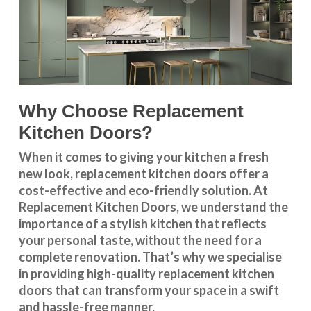
Why Choose Replacement
Kitchen Doors?
When it comes to giving your kitchen a fresh
new look, replacement kitchen doors offer a
cost-effective and eco-friendly solution. At
Replacement Kitchen Doors, we understand the
importance of a stylish kitchen that reflects
your personal taste, without the need for a
complete renovation. That’s why we specialise
in providing high-quality replacement kitchen
doors that can transform your space in a swift
and hassle-free manner.