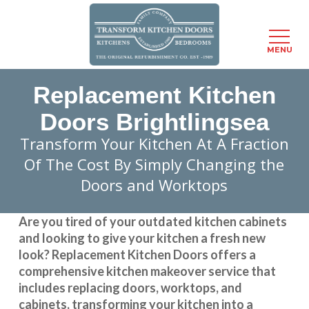
Menu
MENU
Skip
Replacement Kitchen
to
main
Doors Brightlingsea
content
Transform Your Kitchen At A Fraction
Of The Cost By Simply Changing the
Doors and Worktops
Are you tired of your outdated kitchen cabinets
and looking to give your kitchen a fresh new
look?
Replacement Kitchen Doors
offers a
comprehensive kitchen makeover service that
includes replacing doors, worktops, and
cabinets, transforming your kitchen into a