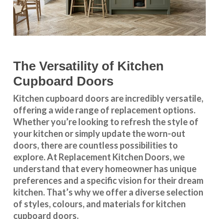
The Versatility of Kitchen
Cupboard Doors
Kitchen cupboard doors
are incredibly versatile,
offering a wide range of replacement options.
Whether you’re looking to refresh the style of
your kitchen or simply update the worn-out
doors, there are countless possibilities to
explore. At Replacement Kitchen Doors, we
understand that every homeowner has unique
preferences and a specific vision for their dream
kitchen. That’s why we offer a diverse selection
of styles, colours, and materials for
kitchen
cupboard doors
.