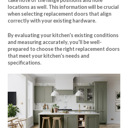
take note of the hinge positions and hole
locations as well. This information will be crucial
when selecting replacement doors that align
correctly with your existing hardware.
By evaluating your kitchen’s existing conditions
and measuring accurately, you’ll be well-
prepared to choose the right replacement doors
that meet your kitchen’s needs and
specifications.