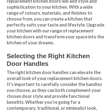
replacement kitchen doors will add style and
sophistication to your kitchen. With a wide
range of colours, materials, and finishes to
choose from, you can create a kitchen that
perfectly suits your taste and lifestyle. Upgrade
your kitchen with our range of replacement
kitchen doors and transform your space into the
kitchen of your dreams.
Selecting the Right Kitchen
Door Handles
The right
kitchen door handles
can elevate the
overall look of your replacement kitchen doors.
It’s important to carefully consider the handles
you choose, as they can both complement your
chosen door style and provide functional
benefits. Whether you’re going for a
contemporary, traditional, or minimalist look,