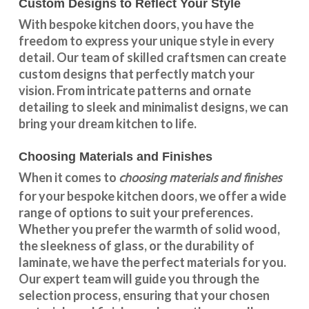
Custom Designs to Reflect Your Style
With
bespoke kitchen doors
, you have the
freedom to express your unique style in every
detail. Our team of skilled craftsmen can create
custom designs that perfectly match your
vision. From intricate patterns and ornate
detailing to sleek and minimalist designs, we can
bring your dream kitchen to life.
Choosing Materials and Finishes
choosing materials and finishes
When it comes to
for your
bespoke kitchen doors
, we offer a wide
range of options to suit your preferences.
Whether you prefer the warmth of solid wood,
the sleekness of glass, or the durability of
laminate, we have the perfect materials for you.
Our expert team will guide you through the
selection process, ensuring that your chosen