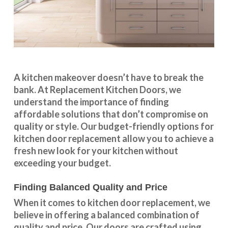
A kitchen makeover doesn’t have to break the
bank. At Replacement Kitchen Doors, we
understand the importance of finding
affordable solutions that don’t compromise on
quality or style. Our budget-friendly options for
kitchen door replacement allow you to achieve a
fresh new look for your kitchen without
exceeding your budget.
Finding Balanced Quality and Price
When it comes to kitchen door replacement, we
believe in offering a balanced combination of
quality and price. Our doors are crafted using