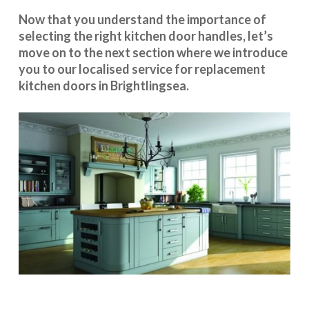
Now that you understand the importance of
selecting the right kitchen door handles, let’s
move on to the next section where we introduce
you to our
localised service
for replacement
kitchen doors in Brightlingsea.