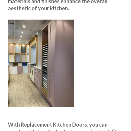
materials and finishes enhance the overall
aesthetic of your kitchen.
With
Replacement Kitchen Doors
, you can