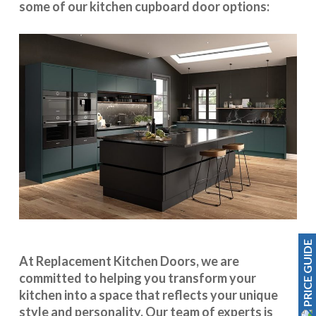
some of our kitchen cupboard door options:
PRICE GUIDE
At Replacement Kitchen Doors, we are
committed to helping you transform your
kitchen into a space that reflects your unique
style and personality. Our team of experts is