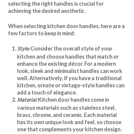
selecting the right handles
is crucial for
achieving the desired aesthetic.
When selecting
kitchen door handles
, here are a
few factors to keep in mind:
Style:
Consider the overall style of your
kitchen and choose handles that match or
enhance the existing décor. For a modern
look, sleek and minimalist handles can work
well. Alternatively, if you have a traditional
kitchen, ornate or vintage-style handles can
add a touch of elegance.
Material:
Kitchen door handles
come in
various materials such as stainless steel,
brass, chrome, and ceramic. Each material
has its own unique look and feel, so choose
one that complements your kitchen design.