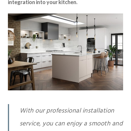
integration into your kitchen.
With our professional installation
service, you can enjoy a smooth and