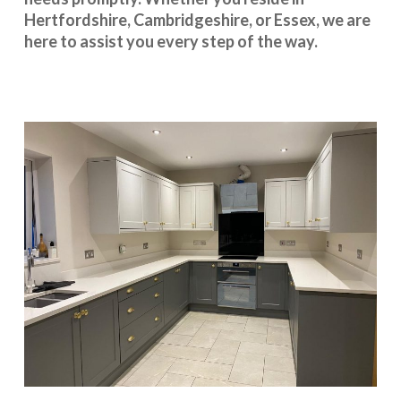
Hertfordshire
,
Cambridgeshire
, or
Essex
, we are
here to assist you every step of the way.