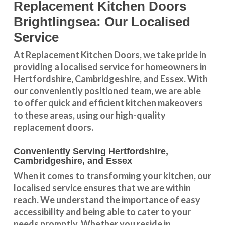
Replacement Kitchen Doors
Brightlingsea: Our Localised
Service
At Replacement Kitchen Doors, we take pride in
providing a
localised service
for homeowners in
Hertfordshire
,
Cambridgeshire
, and
Essex
. With
our conveniently positioned team, we are able
to offer quick and efficient kitchen makeovers
to these areas, using our high-quality
replacement doors.
Conveniently Serving Hertfordshire,
Cambridgeshire, and Essex
When it comes to transforming your kitchen, our
localised service
ensures that we are within
reach. We understand the importance of easy
accessibility and being able to cater to your
needs promptly. Whether you reside in