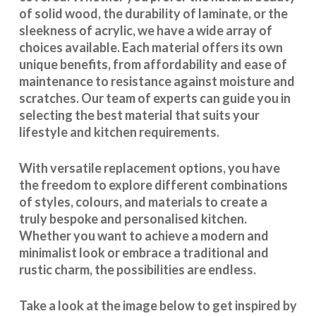
of solid wood, the durability of laminate, or the
sleekness of acrylic, we have a wide array of
choices available. Each material offers its own
unique benefits, from affordability and ease of
maintenance to resistance against moisture and
scratches. Our team of experts can guide you in
selecting the best material that suits your
lifestyle and kitchen requirements.
With
versatile replacement options
, you have
the freedom to explore different combinations
of styles, colours, and materials to create a
truly bespoke and personalised kitchen.
Whether you want to achieve a modern and
minimalist look or embrace a traditional and
rustic charm, the possibilities are endless.
Take a look at the image below to get inspired by