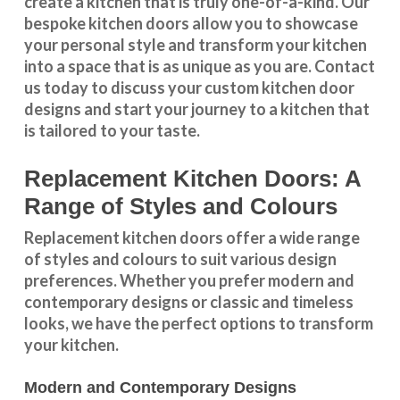
create a kitchen that is truly one-of-a-kind. Our
bespoke kitchen doors
allow you to showcase
your personal style and transform your kitchen
into a space that is as unique as you are.
Contact
us
today to discuss your
custom kitchen door
designs
and start your journey to a kitchen that
is tailored to your taste.
Replacement Kitchen Doors: A
Range of Styles and Colours
Replacement kitchen doors offer a wide
range
of styles and colours
to suit various design
preferences. Whether you prefer
modern and
contemporary designs
or
classic and timeless
looks
, we have the perfect options to transform
your kitchen.
Modern and Contemporary Designs