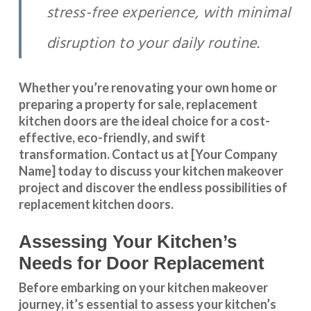
stress-free experience, with minimal
disruption to your daily routine.
Whether you’re renovating your own home or
preparing a property for sale, replacement
kitchen doors are the ideal choice for a cost-
effective, eco-friendly, and swift
transformation
.
Contact us
at [Your Company
Name] today to discuss your kitchen makeover
project and discover the endless possibilities of
replacement kitchen doors.
Assessing Your Kitchen’s
Needs for Door Replacement
Before embarking on your kitchen makeover
journey, it’s essential to assess your kitchen’s