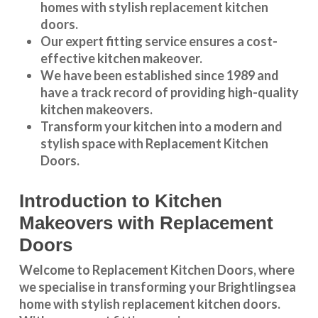
homes with stylish replacement kitchen
doors.
Our expert fitting service ensures a cost-
effective kitchen makeover.
We have been established since 1989 and
have a track record of providing high-quality
kitchen makeovers
.
Transform your kitchen into a modern and
stylish space with Replacement Kitchen
Doors.
Introduction to Kitchen
Makeovers with Replacement
Doors
Welcome to Replacement Kitchen Doors, where
we specialise in transforming your Brightlingsea
home with stylish replacement kitchen doors.