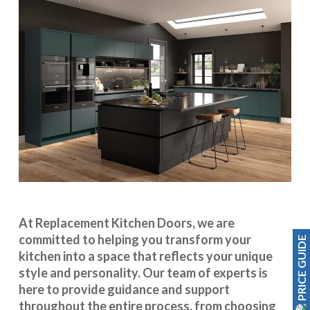
At Replacement Kitchen Doors, we are
committed to helping you transform your
PRICE GUIDE
kitchen into a space that reflects your unique
style and personality. Our team of experts is
here to provide guidance and support
throughout the entire process, from choosing