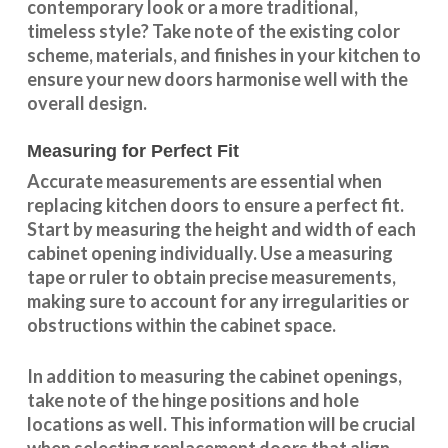
contemporary look or a more traditional,
timeless style? Take note of the existing color
scheme, materials, and finishes in your kitchen to
ensure your new doors harmonise well with the
overall design.
Measuring for Perfect Fit
Accurate measurements are essential when
replacing kitchen doors to ensure a perfect fit.
Start by measuring the height and width of each
cabinet opening individually. Use a measuring
tape or ruler to obtain precise measurements,
making sure to account for any irregularities or
obstructions within the cabinet space.
In addition to measuring the cabinet openings,
take note of the hinge positions and hole
locations as well. This information will be crucial