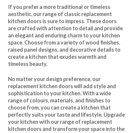
If you prefer a more traditional or timeless
aesthetic, our range of classic replacement
kitchen doors is sure to impress. These doors
are crafted with attention to detail and provide
an elegant and enduring charm to your kitchen
space. Choose from a variety of wood finishes,
raised panel designs, and decorative details to
create a kitchen that exudes warmth and
timeless beauty.
No matter your design preference, our
replacement kitchen doors will add style and
sophistication to your kitchen. With a wide
range of colours, materials, and finishes to
choose from, you can create a kitchen that
perfectly suits your taste and lifestyle. Upgrade
your kitchen with our range of replacement
kitchen doors and transform your space into the