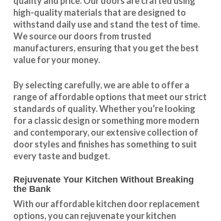
quality and price. Our doors are crafted using
high-quality materials that are designed to
withstand daily use and stand the test of time.
We source our doors from trusted
manufacturers, ensuring that you get the best
value for your money.
By selecting carefully, we are able to offer a
range of affordable options that meet our strict
standards of quality. Whether you’re looking
for a classic design or something more modern
and contemporary, our extensive collection of
door styles and finishes has something to suit
every taste and budget.
Rejuvenate Your Kitchen Without Breaking
the Bank
With our
affordable kitchen door replacement
options, you can rejuvenate your kitchen