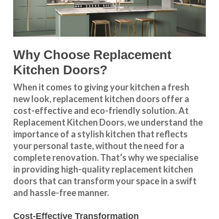
Why Choose Replacement
Kitchen Doors?
When it comes to giving your kitchen a fresh
new look, replacement kitchen doors offer a
cost-effective and eco-friendly solution. At
Replacement Kitchen Doors, we understand the
importance of a stylish kitchen that reflects
your personal taste, without the need for a
complete renovation. That’s why we specialise
in providing high-quality replacement kitchen
doors that can transform your space in a swift
and hassle-free manner.
Cost-Effective Transformation