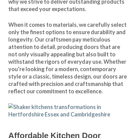
why we strive to deliver outstanding products
that exceed your expectations.
When it comes to materials, we carefully select
only the finest options to ensure durability and
longevity. Our craftsmen pay meticulous
attention to detail, producing doors that are
not only visually appealing but also built to
withstand the rigors of everyday use. Whether
you’re looking for a modern, contemporary
style or a classic, timeless design, our doors are
crafted with precision and craftsmanship that
reflect our commitment to excellence.
Affordable Kitchen Door