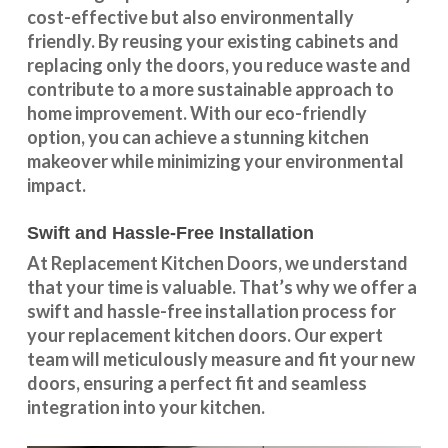
cost-effective but also environmentally
friendly. By reusing your existing cabinets and
replacing only the doors, you reduce waste and
contribute to a more sustainable approach to
home improvement. With our
eco-friendly
option
, you can achieve a stunning kitchen
makeover while minimizing your environmental
impact.
Swift and Hassle-Free Installation
At Replacement Kitchen Doors, we understand
that your time is valuable. That’s why we offer a
swift and hassle-free installation process for
your replacement kitchen doors. Our expert
team will meticulously measure and fit your new
doors, ensuring a perfect fit and seamless
integration into your kitchen.