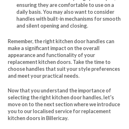
ensuring they are comfortable to use on a
daily basis. You may also want to consider
handles with built-in mechanisms for smooth
and silent opening and closing.
Remember, the right kitchen door handles can
make a significant impact on the overall
appearance and
functionality
of your
replacement kitchen doors. Take the time to
choose handles that suit your style preferences
and meet your practical needs.
Now that you understand the importance of
selecting the right kitchen door handles, let’s
move on to the next section where we introduce
you to our
localised service
for replacement
kitchen doors in Billericay.