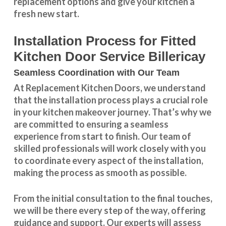
replacement
options and give your kitchen a
fresh new start.
Installation Process for Fitted
Kitchen Door Service Billericay
Seamless Coordination with Our Team
At Replacement Kitchen Doors, we understand
that the installation process plays a crucial role
in your kitchen makeover journey. That’s why we
are committed to ensuring a seamless
experience from start to finish. Our team of
skilled professionals will work closely with you
to coordinate every aspect of the installation,
making the process as smooth as possible.
From the initial consultation to the final touches,
we will be there every step of the way, offering
guidance and support. Our experts will assess