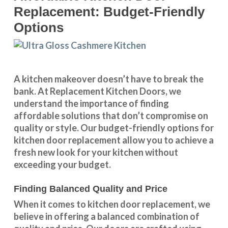
Replacement: Budget-Friendly
Options
A kitchen makeover doesn’t have to break the
bank. At Replacement Kitchen Doors, we
understand the importance of finding
affordable solutions that don’t compromise on
quality or style. Our budget-friendly options for
kitchen door replacement allow you to achieve a
fresh new look for your kitchen without
exceeding your budget.
Finding Balanced Quality and Price
When it comes to kitchen door replacement, we
believe in offering a balanced combination of