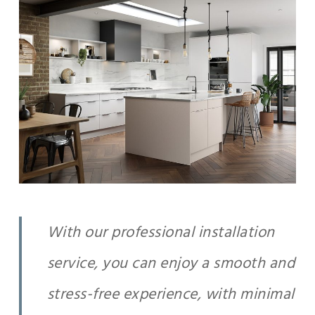
With our professional installation
service, you can enjoy a smooth and
stress-free experience, with minimal