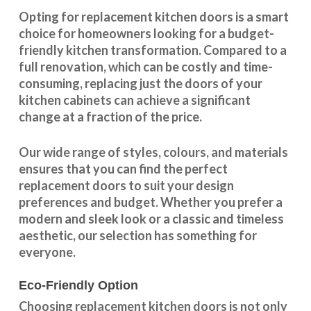
Opting for replacement kitchen doors is a smart
choice for homeowners looking for a budget-
friendly kitchen
transformation
. Compared to a
full renovation, which can be costly and time-
consuming, replacing just the doors of your
kitchen cabinets can achieve a significant
change at a fraction of the price.
Our wide range of styles, colours, and materials
ensures that you can find the perfect
replacement doors to suit your design
preferences and budget. Whether you prefer a
modern and sleek look or a classic and timeless
aesthetic, our selection has something for
everyone.
Eco-Friendly Option
Choosing replacement kitchen doors
is not only