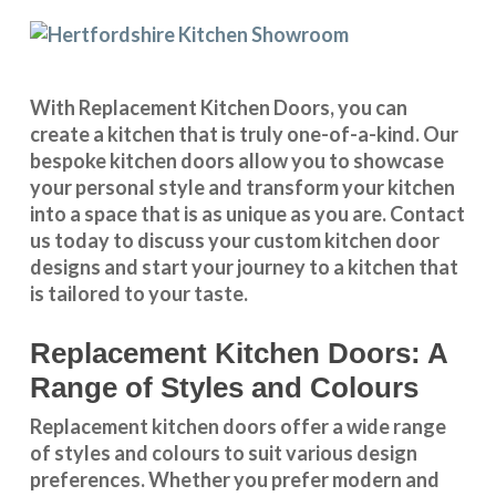
With
Replacement Kitchen Doors
, you can
create a kitchen that is truly one-of-a-kind. Our
bespoke kitchen doors
allow you to showcase
your personal style and transform your kitchen
into a space that is as unique as you are.
Contact
us
today to discuss your
custom kitchen door
designs
and start your journey to a kitchen that
is tailored to your taste.
Replacement Kitchen Doors: A
Range of Styles and Colours
Replacement kitchen doors offer a wide
range
of styles and colours
to suit various design
preferences. Whether you prefer
modern and