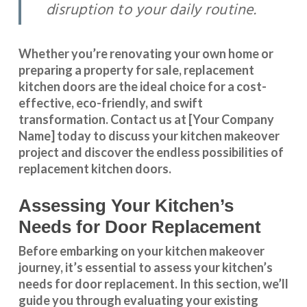
disruption to your daily routine.
Whether you’re renovating your own home or
preparing a property for sale, replacement
kitchen doors are the ideal choice for a cost-
effective, eco-friendly, and swift
transformation
.
Contact us
at [Your Company
Name] today to discuss your kitchen makeover
project and discover the endless possibilities of
replacement kitchen doors.
Assessing Your Kitchen’s
Needs for Door Replacement
Before embarking on your kitchen makeover
journey, it’s essential to assess your kitchen’s
needs for door replacement. In this section, we’ll
guide you through evaluating your existing