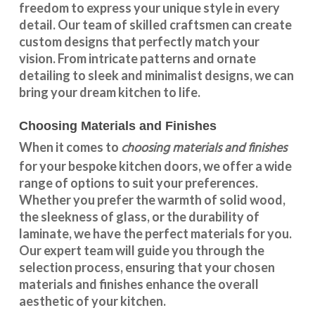
freedom to express your unique style in every
detail. Our team of skilled craftsmen can create
custom designs that perfectly match your
vision. From intricate patterns and ornate
detailing to sleek and minimalist designs, we can
bring your dream kitchen to life.
Choosing Materials and Finishes
choosing materials and finishes
When it comes to
for your
bespoke kitchen doors
, we offer a wide
range of options to suit your preferences.
Whether you prefer the warmth of solid wood,
the sleekness of glass, or the durability of
laminate, we have the perfect materials for you.
Our expert team will guide you through the
selection process, ensuring that your chosen
materials and finishes enhance the overall
aesthetic of your kitchen.