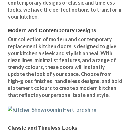
contemporary designs
or
classic and timeless
looks
, we have the perfect options to transform
your kitchen.
Modern and Contemporary Designs
Our collection of modern and contemporary
replacement kitchen doors is designed to give
your kitchen a sleek and stylish appeal. With
clean lines, minimalist features, and a range of
trendy colours, these doors will instantly
update the look of your space. Choose from
high-gloss finishes, handleless designs, and bold
statement colours to create a modern kitchen
that reflects your personal taste and style.
Classic and Timeless Looks