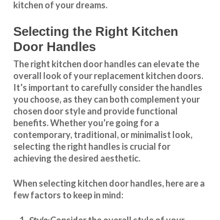
kitchen of your dreams.
Selecting the Right Kitchen
Door Handles
The right
kitchen door handles
can elevate the
overall look of your replacement kitchen doors.
It’s important to carefully consider the handles
you choose, as they can both complement your
chosen door style and provide functional
benefits. Whether you’re going for a
contemporary, traditional, or minimalist look,
selecting the right handles
is crucial for
achieving the desired aesthetic.
When selecting
kitchen door handles
, here are a
few factors to keep in mind:
Consider the overall style of your