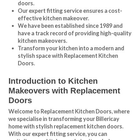
doors.
Our expert fitting service ensures a cost-
effective kitchen makeover.
We have been established since 1989 and
have a track record of providing high-quality
kitchen makeovers
.
Transform your kitchen into a modern and
stylish space with Replacement Kitchen
Doors.
Introduction to Kitchen
Makeovers with Replacement
Doors
Welcome to Replacement Kitchen Doors, where
we specialise in transforming your Billericay
home with stylish replacement kitchen doors.
With our expert fitting service, you can