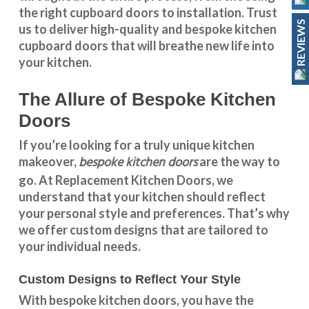
the right cupboard doors to installation. Trust
REVIEWS
us to deliver high-quality and bespoke
kitchen
cupboard doors
that will breathe new life into
your kitchen.
The Allure of Bespoke Kitchen
Doors
If you’re looking for a truly unique kitchen
bespoke kitchen doors
makeover,
are the way to
go. At
Replacement Kitchen Doors
, we
understand that your kitchen should reflect
your personal style and preferences. That’s why
we offer custom designs that are tailored to
your individual needs.
Custom Designs to Reflect Your Style
With
bespoke kitchen doors
, you have the