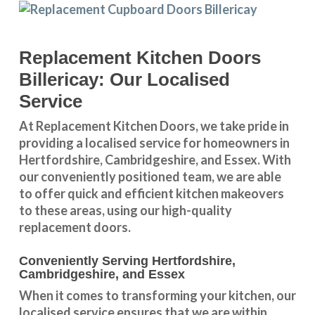
Replacement Kitchen Doors
Billericay: Our Localised
Service
At Replacement Kitchen Doors, we take pride in
providing a
localised service
for homeowners in
Hertfordshire
,
Cambridgeshire
, and
Essex
. With
our conveniently positioned team, we are able
to offer quick and efficient kitchen makeovers
to these areas, using our high-quality
replacement doors.
Conveniently Serving Hertfordshire,
Cambridgeshire, and Essex
When it comes to transforming your kitchen, our
localised service
ensures that we are within