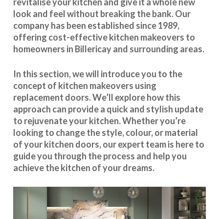
revitalise your kitchen and give it a whole new
look and feel without breaking the bank. Our
company has been established since 1989,
offering cost-effective
kitchen makeovers
to
homeowners in Billericay and surrounding areas.
In this section, we will introduce you to the
concept of kitchen makeovers using
replacement doors. We’ll explore how this
approach can provide a quick and stylish update
to rejuvenate your kitchen. Whether you’re
looking to change the style, colour, or material
of your kitchen doors, our expert team is here to
guide you through the process and help you
achieve the kitchen of your dreams.