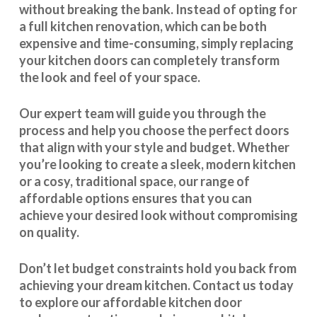
without breaking the bank. Instead of opting for
a full kitchen renovation, which can be both
expensive and time-consuming, simply replacing
your kitchen doors can completely transform
the look and feel of your space.
Our expert team will guide you through the
process and help you choose the perfect doors
that align with your style and budget. Whether
you’re looking to create a sleek, modern kitchen
or a cosy, traditional space, our range of
affordable options ensures that you can
achieve your desired look without compromising
on quality.
Don’t let budget constraints hold you back from
achieving your dream kitchen.
Contact us
today
to explore our
affordable kitchen door