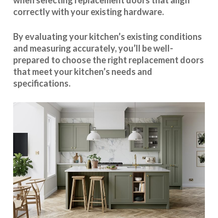
when selecting replacement doors that align
correctly with your existing hardware.
By evaluating your kitchen’s existing conditions
and measuring accurately, you’ll be well-
prepared to choose the right replacement doors
that meet your kitchen’s needs and
specifications.