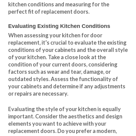
kitchen conditions and measuring for the
perfect fit of replacement doors.
Evaluating Existing Kitchen Conditions
When assessing your kitchen for door
replacement, it’s crucial to evaluate the existing
conditions of your cabinets and the overall style
of your kitchen. Take a close look at the
condition of your current doors, considering
factors such as wear and tear, damage, or
outdated styles. Assess the
functionality
of
your cabinets and determine if any adjustments
or repairs are necessary.
Evaluating the style of your kitchen is equally
important. Consider the aesthetics and design
elements you want to achieve with your
replacement doors. Do you prefer a modern,