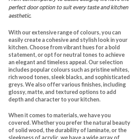
perfect door option to suit every taste and kitchen
aesthetic.
With our extensive range of colours, you can
easily create a cohesive and stylish look in your
kitchen. Choose from vibrant hues for a bold
statement, or opt for neutral tones to achieve
an elegant and timeless appeal. Our selection
includes popular colours such as pristine whites,
rich wood tones, sleek blacks, and sophisticated
greys. We also offer various finishes, including
glossy, matte, and textured options to add
depth and character to your kitchen.
When it comes to materials, we have you
covered. Whether you prefer the natural beauty
of solid wood, the durability of laminate, or the
sleekness of acrylic, we have a wide array of