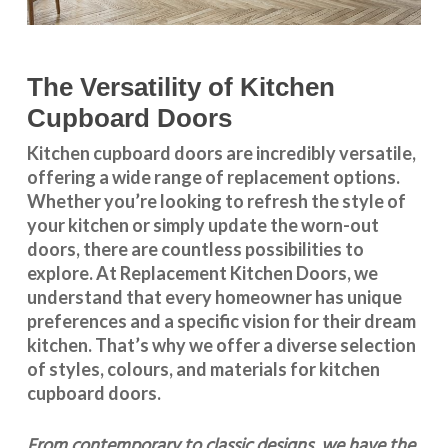
The Versatility of Kitchen
Cupboard Doors
Kitchen cupboard doors
are incredibly versatile,
offering a wide range of replacement options.
Whether you’re looking to refresh the style of
your kitchen or simply update the worn-out
doors, there are countless possibilities to
explore. At Replacement Kitchen Doors, we
understand that every homeowner has unique
preferences and a specific vision for their dream
kitchen. That’s why we offer a diverse selection
of styles, colours, and materials for
kitchen
cupboard doors
.
From contemporary to classic designs, we have the