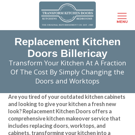
Menu
MENU
Skip
Replacement Kitchen
to
main
Doors Billericay
content
Transform Your Kitchen At A Fraction
Of The Cost By Simply Changing the
Doors and Worktops
Are you tired of your outdated kitchen cabinets
and looking to give your kitchen a fresh new
look?
Replacement Kitchen Doors
offers a
comprehensive kitchen makeover service that
includes replacing doors, worktops, and
cabinets, transforming your kitchen into a