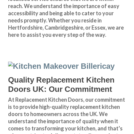
reach. We understand the importance of easy
accessibility and being able to cater to your
needs promptly. Whether you reside in
Hertfordshire
,
Cambridgeshire
, or
Essex
, we are
here to assist you every step of the way.
Quality Replacement Kitchen
Doors UK: Our Commitment
At Replacement Kitchen Doors, our commitment
is to provide high-quality replacement kitchen
doors to homeowners across the UK. We
understand the importance of quality when it
comes to transforming your kitchen, and that’s