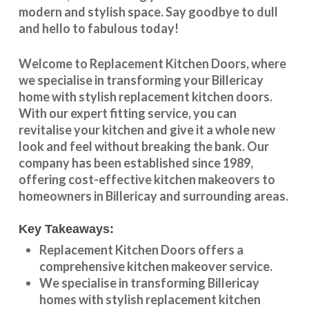
modern and stylish space. Say goodbye to dull
and hello to fabulous today!
Welcome to
Replacement Kitchen Doors
, where
we specialise in transforming your
Billericay
home with stylish
replacement kitchen doors
.
With our expert fitting service, you can
revitalise your kitchen and give it a whole new
look and feel without breaking the bank. Our
company has been established since 1989,
offering cost-effective
kitchen makeovers
to
homeowners in
Billericay
and surrounding areas.
Key Takeaways:
Replacement Kitchen Doors offers a
comprehensive kitchen makeover service.
We specialise in transforming
Billericay
homes with stylish replacement kitchen