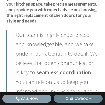
your kitchen space, take precise measurements,
and provide you with expert advice on choosing
the right replacement kitchen doors for your
style and needs.
Our team is highly experienced
and knowledgeable, and we take
pride in our attention to detail. We
believe that open communication
is key to
.
seamless coordination
You can rely on us to keep you
informed and involved throughout
CALL NOW
SHOWROOM
the entire process, ensuring that