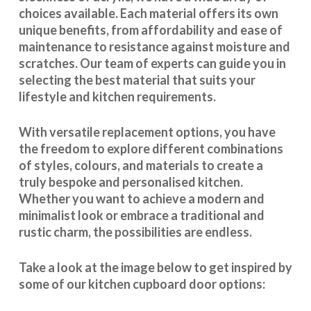
choices available. Each material offers its own
unique benefits, from affordability and ease of
maintenance to resistance against moisture and
scratches. Our team of experts can guide you in
selecting the best material that suits your
lifestyle and kitchen requirements.
With
versatile replacement options
, you have
the freedom to explore different combinations
of styles, colours, and materials to create a
truly bespoke and personalised kitchen.
Whether you want to achieve a modern and
minimalist look or embrace a traditional and
rustic charm, the possibilities are endless.
Take a look at the image below to get inspired by
some of our kitchen cupboard door options: