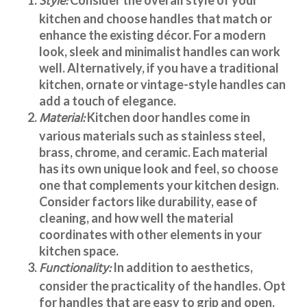
Style:
kitchen and choose handles that match or
enhance the existing décor. For a modern
look, sleek and minimalist handles can work
well. Alternatively, if you have a traditional
kitchen, ornate or vintage-style handles can
add a touch of elegance.
Material:
Kitchen door handles
come in
various materials such as stainless steel,
brass, chrome, and ceramic. Each material
has its own unique look and feel, so choose
one that complements your kitchen design.
Consider factors like durability, ease of
cleaning, and how well the material
coordinates with other elements in your
kitchen space.
Functionality:
In addition to aesthetics,
consider the practicality of the handles. Opt
for handles that are easy to grip and open,